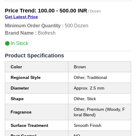
Price Trend:
100.00 - 500.00 INR
/ Dozen
Get Latest Price
Minimum Order Quantity :
500 Dozen
Brand Name :
Biofresh
In Stock
Product Specifications
Color
Brown
Regional Style
Other, Traditional
Diameter
Approx. 2.5 mm
Shape
Other, Stick
Other, Premium (Woody, F
Fragrance
loral Blend)
Surface Treatment
Smooth Finish