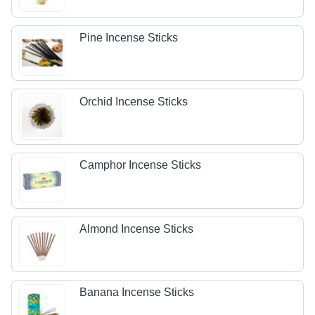
Pine Incense Sticks
Orchid Incense Sticks
Camphor Incense Sticks
Almond Incense Sticks
Banana Incense Sticks