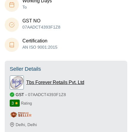
Working Days
To
GST NO
07AADCT4393F1Z8
Certification
AN ISO 9001:2015
Seller Details
Tbs Forever Retails Pvt. Ltd
GST
-
07AADCT4393F1Z8
3
Rating
Delhi
,
Delhi