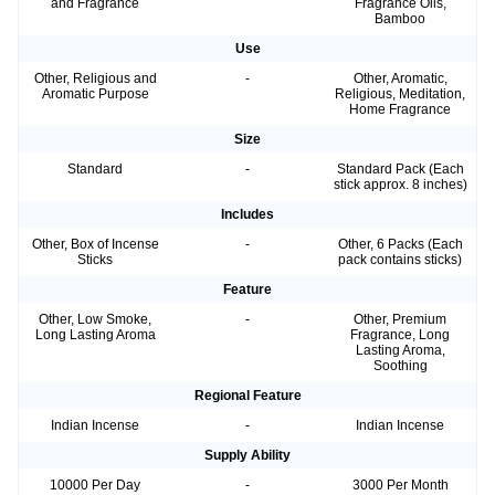
and Fragrance
Fragrance Oils,
Bamboo
Use
Other, Religious and
-
Other, Aromatic,
Aromatic Purpose
Religious, Meditation,
Home Fragrance
Size
Standard
-
Standard Pack (Each
stick approx. 8 inches)
Includes
Other, Box of Incense
-
Other, 6 Packs (Each
Sticks
pack contains sticks)
Feature
Other, Low Smoke,
-
Other, Premium
Long Lasting Aroma
Fragrance, Long
Lasting Aroma,
Soothing
Regional Feature
Indian Incense
-
Indian Incense
Supply Ability
10000 Per Day
-
3000 Per Month