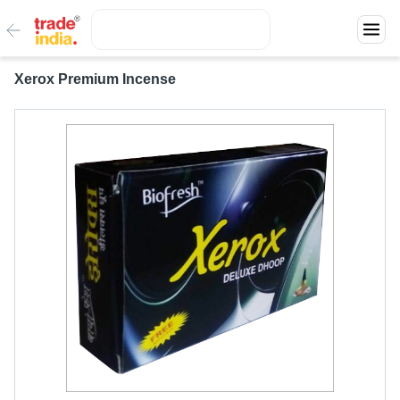
Xerox Premium Incense