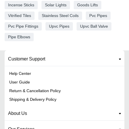
Incense Sticks
Solar Lights
Goods Lifts
Vitrified Tiles
Stainless Steel Coils
Pvc Pipes
Pvc Pipe Fittings
Upvc Pipes
Upvc Ball Valve
Pipe Elbows
Customer Support
Help Center
User Guide
Return & Cancellation Policy
Shipping & Delivery Policy
About Us