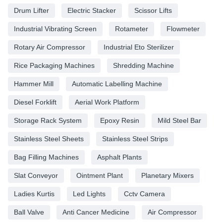
Drum Lifter
Electric Stacker
Scissor Lifts
Industrial Vibrating Screen
Rotameter
Flowmeter
Rotary Air Compressor
Industrial Eto Sterilizer
Rice Packaging Machines
Shredding Machine
Hammer Mill
Automatic Labelling Machine
Diesel Forklift
Aerial Work Platform
Storage Rack System
Epoxy Resin
Mild Steel Bar
Stainless Steel Sheets
Stainless Steel Strips
Bag Filling Machines
Asphalt Plants
Slat Conveyor
Ointment Plant
Planetary Mixers
Ladies Kurtis
Led Lights
Cctv Camera
Ball Valve
Anti Cancer Medicine
Air Compressor