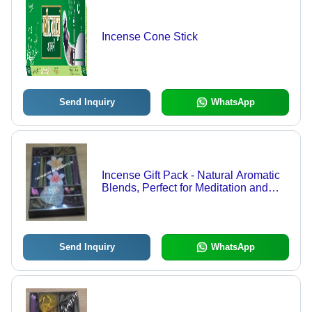
Incense Cone Stick
Send Inquiry
WhatsApp
Incense Gift Pack - Natural Aromatic
Blends, Perfect for Meditation and
Relaxation
Send Inquiry
WhatsApp