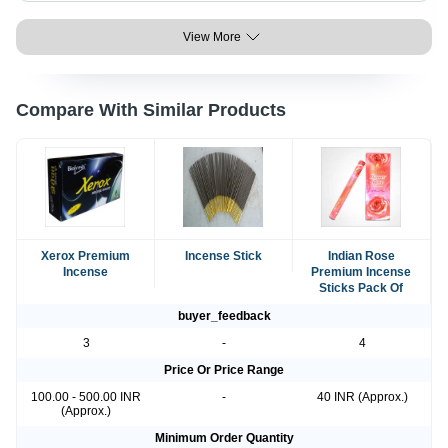
View More
Compare With Similar Products
Xerox Premium
Incense Stick
Indian Rose
Incense
Premium Incense
Sticks Pack Of
buyer_feedback
3
-
4
Price Or Price Range
100.00 - 500.00 INR
-
40 INR (Approx.)
(Approx.)
Minimum Order Quantity