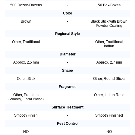
500 Dozen/Dozens
-
50 Box/Boxes
Color
Brown
-
Black Stick with Brown
Powder Coating
Regional Style
Other, Traditional
-
Other, Traditional
Indian
Diameter
Approx. 2.5 mm
-
Approx. 2.7 mm
Shape
Other, Stick
-
Other, Round Sticks
Fragrance
Other, Premium
-
Other, Indian Rose
(Woody, Floral Blend)
Surface Treatment
Smooth Finish
-
Smooth Finished
Pest Control
NO
-
NO