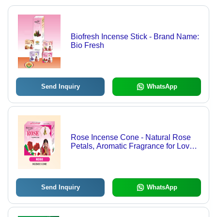
Biofresh Incense Stick - Brand Name:
Bio Fresh
Send Inquiry
WhatsApp
Rose Incense Cone - Natural Rose
Petals, Aromatic Fragrance for Love
and Relaxation | Alleviates
Headaches, Creates Soothing
Atmosphere
Send Inquiry
WhatsApp