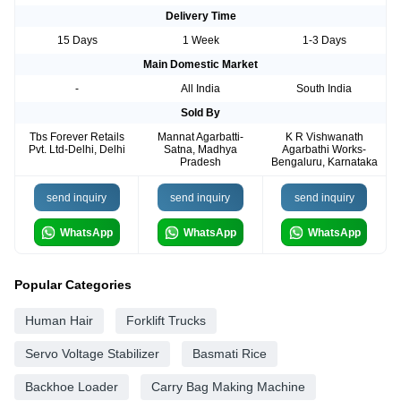
Delivery Time
15 Days
1 Week
1-3 Days
Main Domestic Market
-
All India
South India
Sold By
Tbs Forever Retails
Mannat Agarbatti-
K R Vishwanath
Pvt. Ltd-Delhi, Delhi
Satna, Madhya
Agarbathi Works-
Pradesh
Bengaluru, Karnataka
send inquiry
send inquiry
send inquiry
WhatsApp
WhatsApp
WhatsApp
Popular Categories
Human Hair
Forklift Trucks
Servo Voltage Stabilizer
Basmati Rice
Backhoe Loader
Carry Bag Making Machine