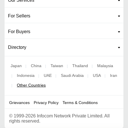
Our Services
For Sellers
For Buyers
Directory
Japan
China
Taiwan
Thailand
Malaysia
|
|
|
|
Indonesia
UAE
Saudi Arabia
USA
Iran
|
|
|
|
|
Other Countries
|
Grievances
Privacy Policy
Terms & Conditions
©
1999-2026 Infocom Network Private Limited. All
rights reserved.