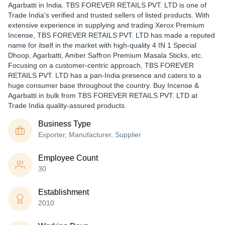
Agarbatti in India. TBS FOREVER RETAILS PVT. LTD is one of
Trade India's verified and trusted sellers of listed products. With
extensive experience in supplying and trading Xerox Premium
Incense, TBS FOREVER RETAILS PVT. LTD has made a reputed
name for itself in the market with high-quality 4 IN 1 Special
Dhoop, Agarbatti, Amber Saffron Premium Masala Sticks, etc.
Focusing on a customer-centric approach, TBS FOREVER
RETAILS PVT. LTD has a pan-India presence and caters to a
huge consumer base throughout the country. Buy Incense &
Agarbatti in bulk from TBS FOREVER RETAILS PVT. LTD at
Trade India quality-assured products.
Business Type
Exporter, Manufacturer, Supplier
Employee Count
30
Establishment
2010