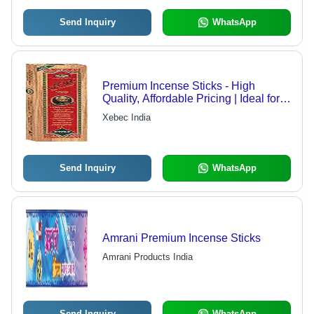
Send Inquiry
WhatsApp
Premium Incense Sticks - High
Quality, Affordable Pricing | Ideal for
Reliable Customers Nationwide
Xebec India
Send Inquiry
WhatsApp
Amrani Premium Incense Sticks
Amrani Products India
Send Inquiry
WhatsApp