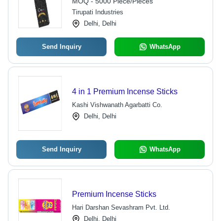
MOQ - 5000 Piece/Pieces
Tirupati Industries
Delhi, Delhi
Send Inquiry
WhatsApp
4 in 1 Premium Incense Sticks
Kashi Vishwanath Agarbatti Co.
Delhi, Delhi
Send Inquiry
WhatsApp
Premium Incense Sticks
Hari Darshan Sevashram Pvt. Ltd.
Delhi, Delhi