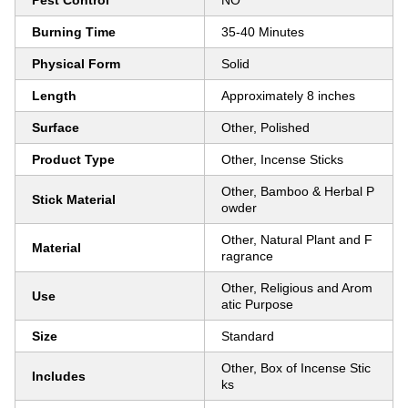
Pest Control
NO
Burning Time
35-40 Minutes
Physical Form
Solid
Length
Approximately 8 inches
Surface
Other, Polished
Product Type
Other, Incense Sticks
Other, Bamboo & Herbal P
Stick Material
owder
Other, Natural Plant and F
Material
ragrance
Other, Religious and Arom
Use
atic Purpose
Size
Standard
Other, Box of Incense Stic
Includes
ks