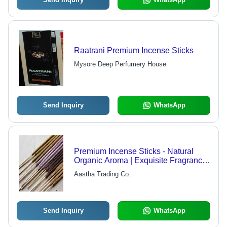
Raatrani Premium Incense Sticks
Mysore Deep Perfumery House
Send Inquiry
WhatsApp
Premium Incense Sticks - Natural
Organic Aroma | Exquisite Fragrance,
Long-lasting Burn
Aastha Trading Co.
Send Inquiry
WhatsApp