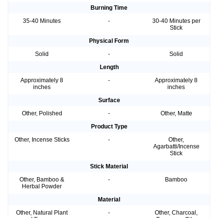
Burning Time
35-40 Minutes
-
30-40 Minutes per
Stick
Physical Form
Solid
-
Solid
Length
Approximately 8
-
Approximately 8
inches
inches
Surface
Other, Polished
-
Other, Matte
Product Type
Other, Incense Sticks
-
Other,
Agarbatti/Incense
Stick
Stick Material
Other, Bamboo &
-
Bamboo
Herbal Powder
Material
Other, Natural Plant
-
Other, Charcoal,