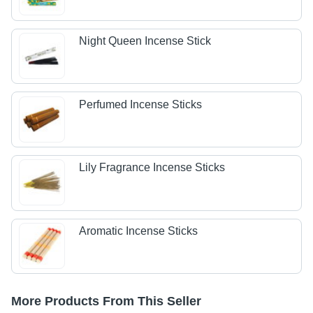
Night Queen Incense Stick
Perfumed Incense Sticks
Lily Fragrance Incense Sticks
Aromatic Incense Sticks
More Products From This Seller