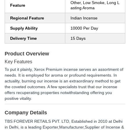
Other, Low Smoke, Long L
Feature
asting Aroma
Regional Feature
Indian Incense
Supply Ability
10000 Per Day
Delivery Time
15 Days
Product Overview
Key Features
To put it plainly, Xerox Premium incense serves an assortment of
needs. It is employed for aroma or profound requirements. In
actuality, burning our incense is an extraordinary method to get
the coveted outcomes. A few specialists trust that our incense
offers recuperating properties notwithstanding offering you
positive vitality.
Company Details
TBS FOREVER RETAILS PVT. LTD
, Established in
2010
at Delhi
in Delhi, is a leading Exporter,Manufacturer,Supplier of Incense &