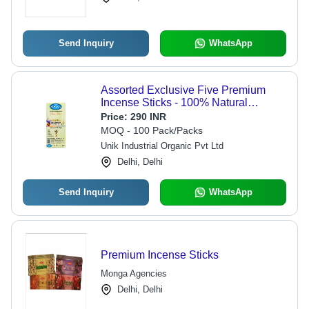
Send Inquiry
WhatsApp
Assorted Exclusive Five Premium
Incense Sticks - 100% Natural
Bamboo, 60g Pack | Eco-Friendly,
Price:
290 INR
Easy to Clean, Long-Lasting Floral
MOQ - 100 Pack/Packs
Aroma
Unik Industrial Organic Pvt Ltd
Delhi, Delhi
Send Inquiry
WhatsApp
Premium Incense Sticks
Monga Agencies
Delhi, Delhi