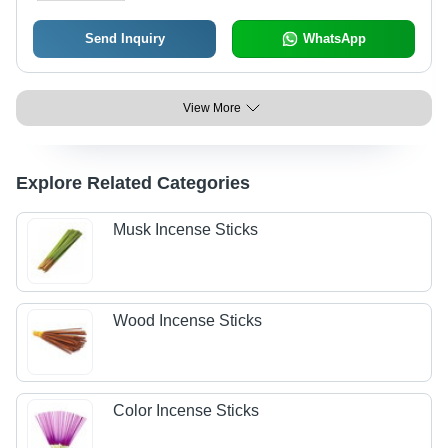
Send Inquiry
WhatsApp
View More
Explore Related Categories
Musk Incense Sticks
Wood Incense Sticks
Color Incense Sticks