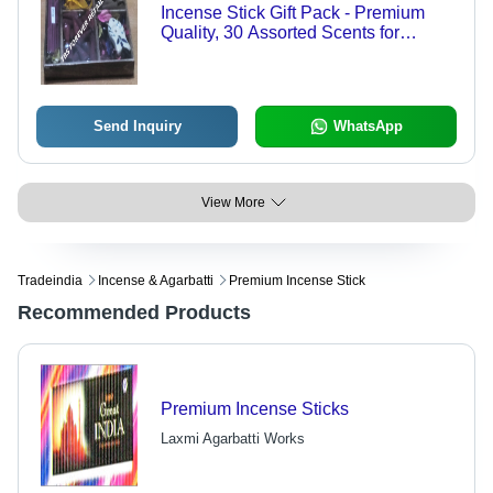
Incense Stick Gift Pack - Premium
Quality, 30 Assorted Scents for
Aromatherapy & Meditation
Send Inquiry
WhatsApp
View More
Tradeindia
Incense & Agarbatti
Premium Incense Stick
Recommended Products
Premium Incense Sticks
Laxmi Agarbatti Works