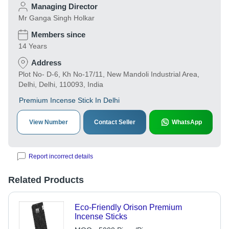
Managing Director
Mr Ganga Singh Holkar
Members since
14 Years
Address
Plot No- D-6, Kh No-17/11, New Mandoli Industrial Area,
Delhi, Delhi, 110093, India
Premium Incense Stick In Delhi
View Number
Contact Seller
WhatsApp
Report incorrect details
Related Products
Eco-Friendly Orison Premium
Incense Sticks