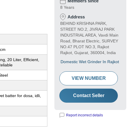
Members since
8 Years
Address
BEHIND KRISHNA PARK,
STREET NO.2, JIVRAJ PARK
INDUSTRIAL AREA, Vavdi Main
Road, Bharat Electric, SURVEY
NO.47 PLOT NO.3, Rajkot
 cm
Rajkot, Gujarat, 360004, India
g, 20 Liter, Efficient,
Domestic Wet Grinder In Rajkot
eliable
Steel
VIEW NUMBER
Contact Seller
t batter for dosa, idli,
Report incorrect details