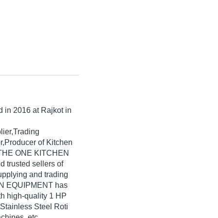
d in
2016
at Rajkot in
lier,Trading
r,Producer of Kitchen
a. THE ONE KITCHEN
 trusted sellers of
upplying and trading
HEN EQUIPMENT has
th high-quality 1 HP
Stainless Steel Roti
hines, etc.