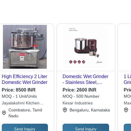
High Efficiency 2 Liter
Domestic Wet Grinder
1 L
Domestic Wet Grinder
- Stainless Steel,
Gri
25x30x15cm, Purple |
Sho
Price:
8500 INR
Price:
2600 INR
Pri
150-750W Power, 1-2L
MOQ - 1 Unit/Units
MOQ - 500 Number
MOQ
Capacity, Ideal for
Jayalakshmi Kitchen
Kesar Industries
Max
Grinding Batters and
Equipments
Coimbatore, Tamil
Bengaluru, Karnataka
Pastes
Nadu
Send Inquiry
Send Inquiry