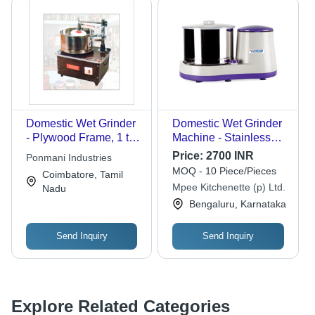
Domestic Wet Grinder
Domestic Wet Grinder
- Plywood Frame, 1 to
Machine - Stainless
3 Liters Capacity |
Steel, 3 Blades, Single
Price:
2700 INR
Ponmani Industries
Ideal for Chutney,
Phase | Reliable,
MOQ - 10 Piece/Pieces
Coimbatore, Tamil
Masala Kurma, Vadas,
Durable, Optimum
Mpee Kitchenette (p) Ltd.
Nadu
and Soups
Quality for Home &
Bengaluru, Karnataka
Hotel Use
Send Inquiry
Send Inquiry
Explore Related Categories