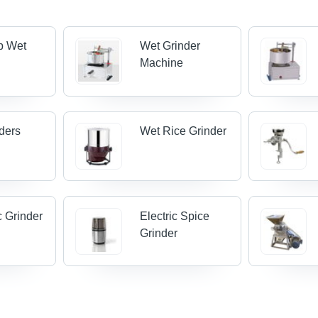
p Wet
Wet Grinder
Machine
ders
Wet Rice Grinder
 Grinder
Electric Spice
Grinder