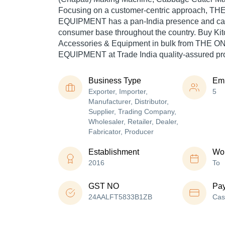
Focusing on a customer-centric approach, 
EQUIPMENT has a pan-India presence and cat
consumer base throughout the country. Buy Ki
Accessories & Equipment in bulk from THE 
EQUIPMENT at Trade India quality-assured pr
Business Type
Em
Exporter, Importer,
5
Manufacturer, Distributor,
Supplier, Trading Company,
Wholesaler, Retailer, Dealer,
Fabricator, Producer
Establishment
Wor
2016
To
GST NO
Pa
24AALFT5833B1ZB
Cas