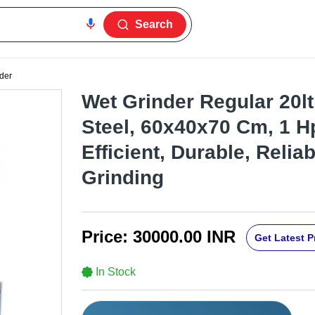
Search
der
Wet Grinder Regular 20ltr
Steel, 60x40x70 Cm, 1 H
Efficient, Durable, Relia
Grinding
Price:
30000.00 INR
Get Latest P
In Stock