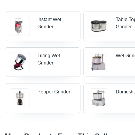
Instant Wet
Table To
Grinder
Grinder
Tilting Wet
Wet Grin
Grinder
Pepper Grinder
Domestic