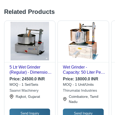
Related Products
5 Ltr Wet Grinder
Wet Grinder -
(Regular) - Dimension
Capacity: 50 Liter Per
(L*W*H): 30X19X36
Hour Ltr/Hr
Price:
24500.0 INR
Price:
18000.0 INR
Inch (In)
MOQ - 1 Set/Sets
MOQ - 1 Unit/Units
Saanvi Machinery
Thirumalai Industries
Rajkot, Gujarat
Coimbatore, Tamil
Nadu
Send Inquiry
Send Inquiry