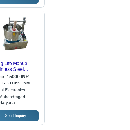
g Life Manual
inless Steel
ventional Wet
ce:
15000 INR
nder For
 - 30 Unit/Units
mercial Capacity:
al Electronics
20 Liter/Day
Mahendragarh,
Haryana
Send Inquiry