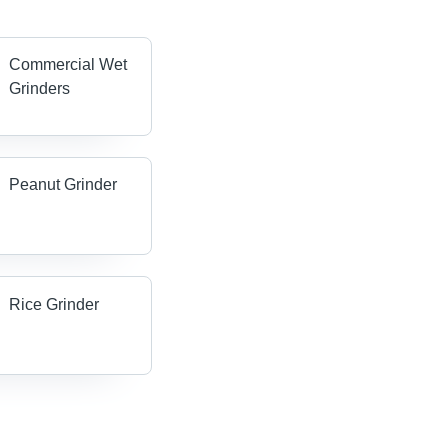
Commercial Wet
Grinders
Peanut Grinder
Rice Grinder