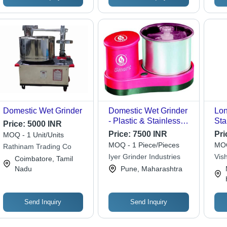
Domestic Wet Grinder
Domestic Wet Grinder
Lon
- Plastic & Stainless
Sta
Price:
5000 INR
Steel, 14x14x18
Con
Price:
7500 INR
Pri
MOQ - 1 Unit/Units
Inches | Compact
Gri
MOQ - 1 Piece/Pieces
MOQ
Rathinam Trading Co
Design, Efficient
Com
Iyer Grinder Industries
Vish
Coimbatore, Tamil
Grinding, User-
5 -
Nadu
Pune, Maharashtra
Friendly Push Button,
Quiet Operation,
Durable Build
Send Inquiry
Send Inquiry