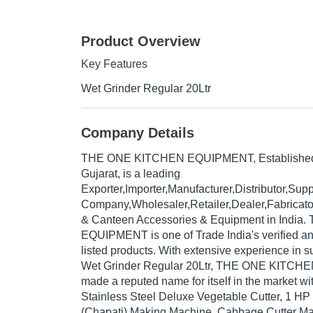
Product Overview
Key Features
Wet Grinder Regular 20Ltr
Company Details
THE ONE KITCHEN EQUIPMENT
, Establishe
Gujarat, is a leading
Exporter,Importer,Manufacturer,Distributor,Supp
Company,Wholesaler,Retailer,Dealer,Fabricato
& Canteen Accessories & Equipment in Indi
EQUIPMENT is one of Trade India's verified and
listed products. With extensive experience in s
Wet Grinder Regular 20Ltr, THE ONE KITC
made a reputed name for itself in the market wi
Stainless Steel Deluxe Vegetable Cutter, 1 HP 
(Chapati) Making Machine, Cabbage Cutter Mac