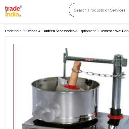
Tradeindia
Kitchen & Canteen Accessories & Equipment
Domestic Wet Grin