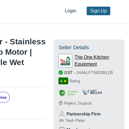
Login
Sign Up
 - Stainless
Seller Details
p Motor |
The One Kitchen
ble Wet
Equipment
GST
-
24AALFT5833B1ZB
4
Rating
Trusted
Seller
rice
Rajkot
,
Gujarat
Partnership Firm
Mr Yash Patel