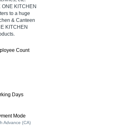
THE ONE KITCHEN
ers to a huge
tchen & Canteen
ONE KITCHEN
oducts.
ployee Count
king Days
yment Mode
h Advance (CA)