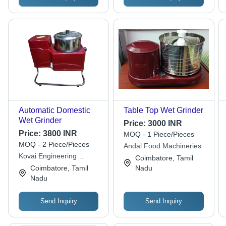
Automatic Domestic
Table Top Wet Grinder
Wet Grinder
Price:
3000 INR
Price:
3800 INR
MOQ - 1 Piece/Pieces
MOQ - 2 Piece/Pieces
Andal Food Machineries
Kovai Engineering
Coimbatore, Tamil
Industries
Coimbatore, Tamil
Nadu
Nadu
Send Inquiry
Send Inquiry