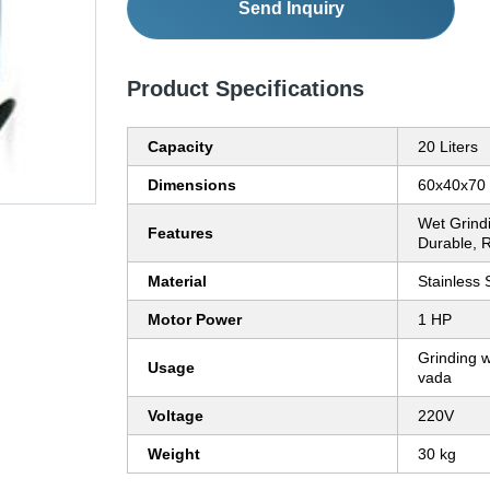
Send Inquiry
Product Specifications
Capacity
20 Liters
Dimensions
60x40x70
Wet Grindin
Features
Durable, R
Material
Stainless 
Motor Power
1 HP
Grinding we
Usage
vada
Voltage
220V
Weight
30 kg