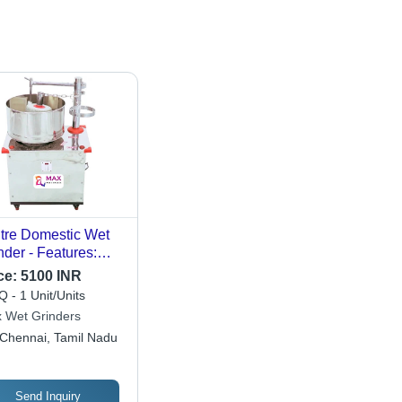
itre Domestic Wet
nder - Features:
ck Proof Body
ce:
5100 INR
 - 1 Unit/Units
 Wet Grinders
Chennai, Tamil Nadu
Send Inquiry