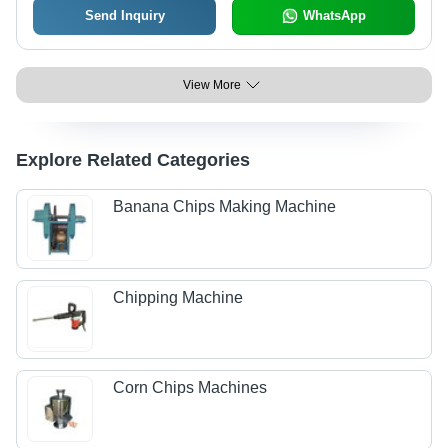
Send Inquiry
WhatsApp
View More
Explore Related Categories
Banana Chips Making Machine
Chipping Machine
Corn Chips Machines