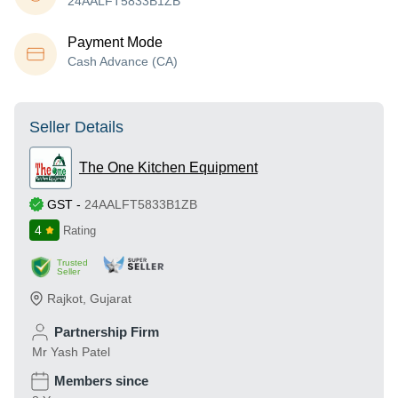
24AALFT5833B1ZB
Payment Mode
Cash Advance (CA)
Seller Details
The One Kitchen Equipment
GST
-
24AALFT5833B1ZB
4
Rating
Trusted
Seller
Rajkot
,
Gujarat
Partnership Firm
Mr Yash Patel
Members since