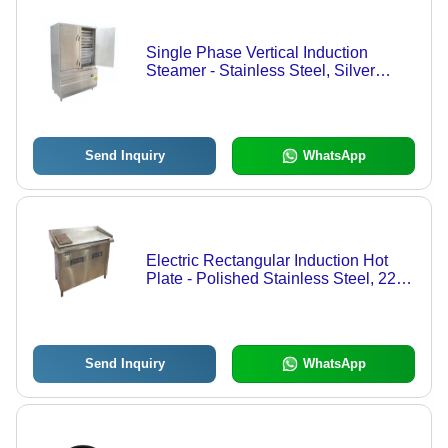
Single Phase Vertical Induction
Steamer - Stainless Steel, Silver
Color, Semi Automatic | Ideal for
Catering, Food Processing, Dairy,
Hotel Use
Send Inquiry
WhatsApp
Electric Rectangular Induction Hot
Plate - Polished Stainless Steel, 220
Watt Power, Customizable
Specifications for Catering
Send Inquiry
WhatsApp