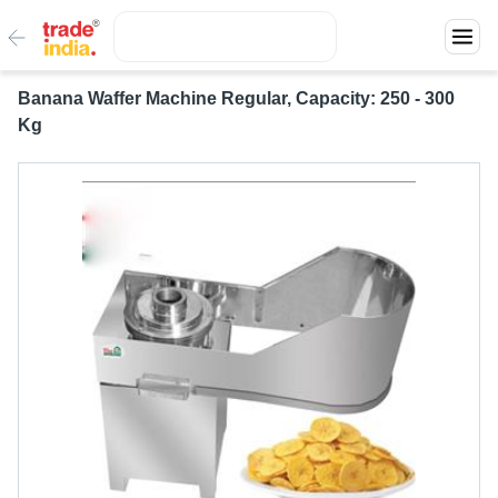
Banana Waffer Machine Regular, Capacity: 250 - 300
Kg