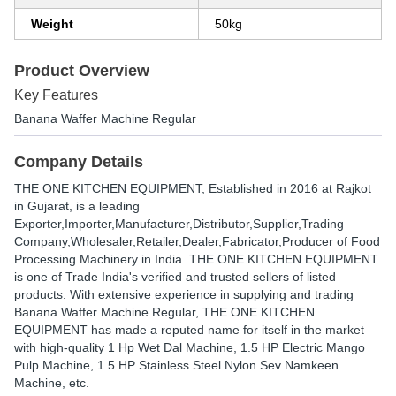
Weight
50kg
Product Overview
Key Features
Banana Waffer Machine Regular
Company Details
THE ONE KITCHEN EQUIPMENT
, Established in
2016
at Rajkot
in Gujarat, is a leading
Exporter,Importer,Manufacturer,Distributor,Supplier,Trading
Company,Wholesaler,Retailer,Dealer,Fabricator,Producer of Food
Processing Machinery in India. THE ONE KITCHEN EQUIPMENT
is one of Trade India's verified and trusted sellers of listed
products. With extensive experience in supplying and trading
Banana Waffer Machine Regular, THE ONE KITCHEN
EQUIPMENT has made a reputed name for itself in the market
with high-quality 1 Hp Wet Dal Machine, 1.5 HP Electric Mango
Pulp Machine, 1.5 HP Stainless Steel Nylon Sev Namkeen
Machine, etc.