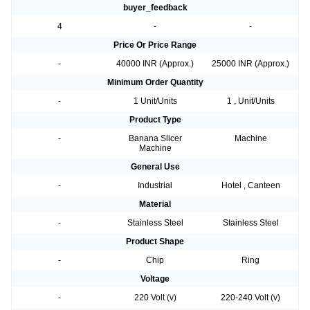
buyer_feedback
4
-
-
Price Or Price Range
-
40000 INR (Approx.)
25000 INR (Approx.)
Minimum Order Quantity
-
1 Unit/Units
1 , Unit/Units
Product Type
-
Banana Slicer
Machine
Machine
General Use
-
Industrial
Hotel , Canteen
Material
-
Stainless Steel
Stainless Steel
Product Shape
-
Chip
Ring
Voltage
-
220 Volt (v)
220-240 Volt (v)