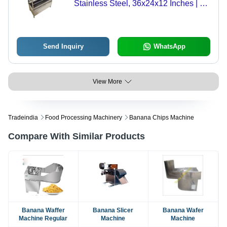
Stainless Steel, 36x24x12 Inches | 3-
4 Tray Capacity, Quick Ignition,
Adjustable Grates, Easy to Clean,
Hotel & Catering Use
Send Inquiry
WhatsApp
View More
Tradeindia
Food Processing Machinery
Banana Chips Machine
Compare With Similar Products
Banana Waffer
Banana Slicer
Banana Wafer
Machine Regular
Machine
Machine