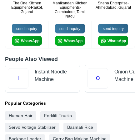
The One Kitchen
Manikandan Kitchen
Sneha Enterprise-
Equipment-Rajkot,
Equipments-
Ahmedabad, Gujarat
Gujarat
Coimbatore, Tamil
Nadu
send inquiry
send inquiry
send inquiry
WhatsApp
WhatsApp
WhatsApp
People Also Viewed
Instant Noodle
Onion Cutt
I
O
Machine
Machine
Popular Categories
Human Hair
Forklift Trucks
Servo Voltage Stabilizer
Basmati Rice
Backhoe Loader
Carry Bag Making Machine