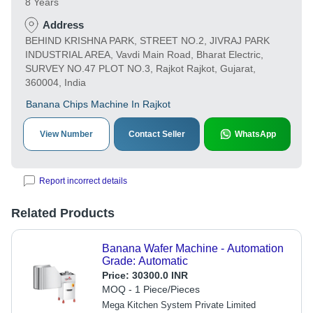
8 Years
Address
BEHIND KRISHNA PARK, STREET NO.2, JIVRAJ PARK
INDUSTRIAL AREA, Vavdi Main Road, Bharat Electric,
SURVEY NO.47 PLOT NO.3, Rajkot Rajkot, Gujarat,
360004, India
Banana Chips Machine In Rajkot
View Number
Contact Seller
WhatsApp
Report incorrect details
Related Products
Banana Wafer Machine - Automation
Grade: Automatic
Price:
30300.0 INR
MOQ - 1 Piece/Pieces
Mega Kitchen System Private Limited