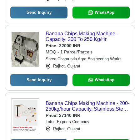
Send Inquiry
WhatsApp
Banana Chips Making Machine -
Capacity: 200 To 250 Kg/Hr
Price:
22000 INR
MOQ - 1 Parcel/Parcels
Shree Chamunda Agro Engineering Works
Rajkot, Gujarat
Send Inquiry
WhatsApp
Banana Chips Making Machine - 200-
250kg/hour Capacity, Stainless Steel
Material - Automatic Control, Lower
Price:
27140 INR
Energy Consumption, Round, Oval,
Lotus Exports Company
Long Patta Dies
Rajkot, Gujarat