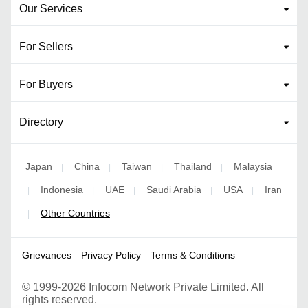
Our Services
For Sellers
For Buyers
Directory
Japan
China
Taiwan
Thailand
Malaysia
|
|
|
|
Indonesia
UAE
Saudi Arabia
USA
Iran
|
|
|
|
|
Other Countries
|
Grievances
Privacy Policy
Terms & Conditions
©
1999-2026 Infocom Network Private Limited. All
rights reserved.