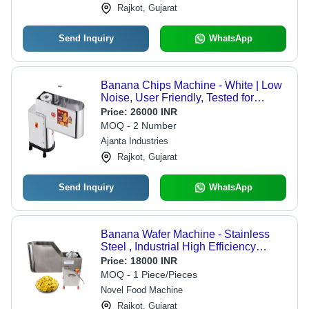
Rajkot, Gujarat
Send Inquiry
WhatsApp
Banana Chips Machine - White | Low
Noise, User Friendly, Tested for
Quality, Smooth Functioning
Price:
26000 INR
MOQ - 2 Number
Ajanta Industries
Rajkot, Gujarat
Send Inquiry
WhatsApp
Banana Wafer Machine - Stainless
Steel , Industrial High Efficiency
Design with 1-Year Warranty for
Price:
18000 INR
Reliable Production
MOQ - 1 Piece/Pieces
Novel Food Machine
Rajkot, Gujarat