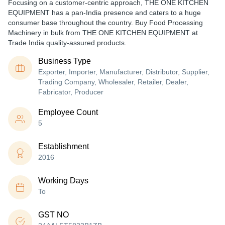
Focusing on a customer-centric approach, THE ONE KITCHEN
EQUIPMENT has a pan-India presence and caters to a huge
consumer base throughout the country. Buy Food Processing
Machinery in bulk from THE ONE KITCHEN EQUIPMENT at
Trade India quality-assured products.
Business Type
Exporter, Importer, Manufacturer, Distributor, Supplier,
Trading Company, Wholesaler, Retailer, Dealer,
Fabricator, Producer
Employee Count
5
Establishment
2016
Working Days
To
GST NO