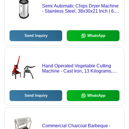
Semi Automatic Chips Dryer Machine
- Stainless Steel, 38x30x21 Inch | 6.5
Kilowatt Power, 220 Volt Voltage, 1
Year Warranty, Silver Finish
Send Inquiry
WhatsApp
Hand Operated Vegetable Cutting
Machine - Cast Iron, 13 Kilograms,
Manual Control | Ideal for Hotels and
Catering Services, Efficient for
Chopping Vegetables and Fruits
Send Inquiry
WhatsApp
Commercial Charcoal Barbeque -