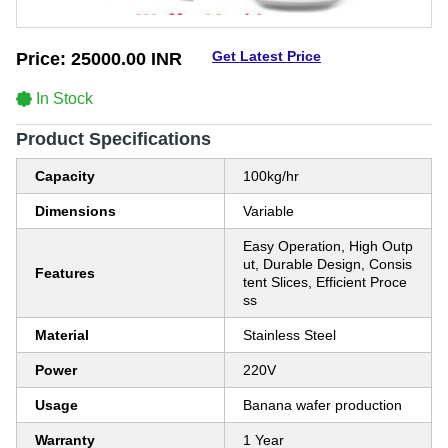
Get Latest Price
Price:
25000.00 INR
In Stock
Product Specifications
Capacity
100kg/hr
Dimensions
Variable
Easy Operation, High Outp
ut, Durable Design, Consis
Features
tent Slices, Efficient Proce
ss
Material
Stainless Steel
Power
220V
Usage
Banana wafer production
Warranty
1 Year