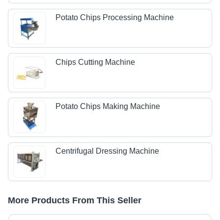
Potato Chips Processing Machine
Chips Cutting Machine
Potato Chips Making Machine
Centrifugal Dressing Machine
More Products From This Seller