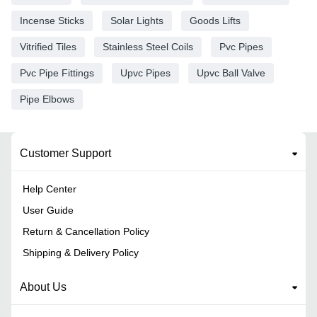
Incense Sticks
Solar Lights
Goods Lifts
Vitrified Tiles
Stainless Steel Coils
Pvc Pipes
Pvc Pipe Fittings
Upvc Pipes
Upvc Ball Valve
Pipe Elbows
Customer Support
Help Center
User Guide
Return & Cancellation Policy
Shipping & Delivery Policy
About Us