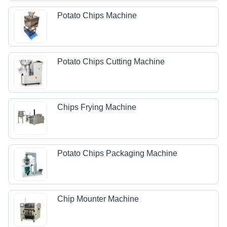
Potato Chips Machine
Potato Chips Cutting Machine
Chips Frying Machine
Potato Chips Packaging Machine
Chip Mounter Machine