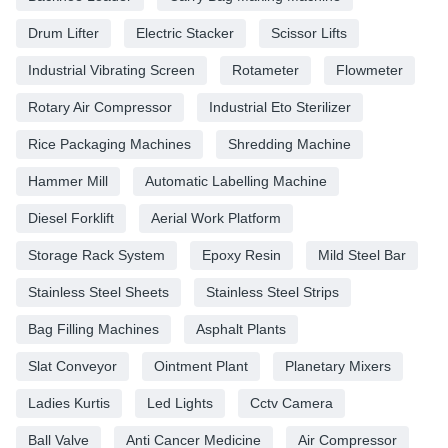
Drum Lifter
Electric Stacker
Scissor Lifts
Industrial Vibrating Screen
Rotameter
Flowmeter
Rotary Air Compressor
Industrial Eto Sterilizer
Rice Packaging Machines
Shredding Machine
Hammer Mill
Automatic Labelling Machine
Diesel Forklift
Aerial Work Platform
Storage Rack System
Epoxy Resin
Mild Steel Bar
Stainless Steel Sheets
Stainless Steel Strips
Bag Filling Machines
Asphalt Plants
Slat Conveyor
Ointment Plant
Planetary Mixers
Ladies Kurtis
Led Lights
Cctv Camera
Ball Valve
Anti Cancer Medicine
Air Compressor