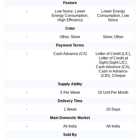
Feature
-
Low Noice, Lower
Lower Energy
Energy Consumption,
Consumption, Low
High Efficiency
Noice
Color
-
Other, Silver
Silver, Other
Payment Terms
-
Cash Advance (CA)
Letter of Credit (L/C),
Letter of Credit at
Sight (Sight L/C),
Cash Advance (CA),
Cash in Advance
(CID), Cheque
Supply Ability
-
5 Per Week
10 Unit Per Month
Delivery Time
-
1 Week
20 Days
Main Domestic Market
-
All India
All India
Sold By