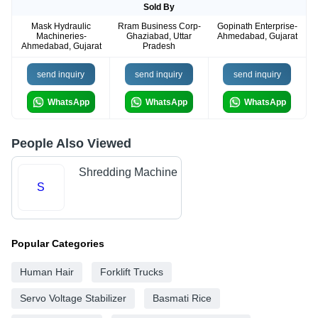
Sold By
Mask Hydraulic
Rram Business Corp-
Gopinath Enterprise-
Machineries-
Ghaziabad, Uttar
Ahmedabad, Gujarat
Ahmedabad, Gujarat
Pradesh
send inquiry
send inquiry
send inquiry
WhatsApp
WhatsApp
WhatsApp
People Also Viewed
Shredding Machine
S
Popular Categories
Human Hair
Forklift Trucks
Servo Voltage Stabilizer
Basmati Rice