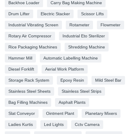
Backhoe Loader
Carry Bag Making Machine
Drum Lifter
Electric Stacker
Scissor Lifts
Industrial Vibrating Screen
Rotameter
Flowmeter
Rotary Air Compressor
Industrial Eto Sterilizer
Rice Packaging Machines
Shredding Machine
Hammer Mill
Automatic Labelling Machine
Diesel Forklift
Aerial Work Platform
Storage Rack System
Epoxy Resin
Mild Steel Bar
Stainless Steel Sheets
Stainless Steel Strips
Bag Filling Machines
Asphalt Plants
Slat Conveyor
Ointment Plant
Planetary Mixers
Ladies Kurtis
Led Lights
Cctv Camera