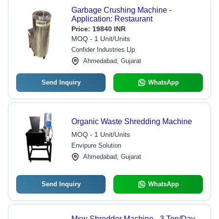
Garbage Crushing Machine -
Application: Restaurant
Price:
19840 INR
MOQ - 1 Unit/Units
Confider Industries Llp
Ahmedabad, Gujarat
Send Inquiry
WhatsApp
Organic Waste Shredding Machine
MOQ - 1 Unit/Units
Envipure Solution
Ahmedabad, Gujarat
Send Inquiry
WhatsApp
Msw Shredder Machine - 3 Ton/Day