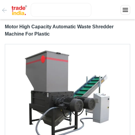
Motor High Capacity Automatic Waste Shredder
Machine For Plastic