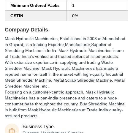
Minimum Ordered Packs
1
GSTIN
0%
Company Details
Mask Hydraulic Machineries
, Established in
2008
at Ahmedabad
in Gujarat, is a leading Exporter,Manufacturer,Supplier of
Shredding Machine in India. Mask Hydraulic Machineries is one
of Trade India's verified and trusted sellers of listed products.
With extensive experience in supplying and trading Waste
Shredder Machine, Mask Hydraulic Machineries has made a
reputed name for itself in the market with high-quality Industrial
Metal Shredder Machine, Metal Scrap Shredder Machine, Metal
Shredder Machine, etc.
Focusing on a customer-centric approach, Mask Hydraulic
Machineries has a pan-India presence and caters to a huge
consumer base throughout the country. Buy Shredding Machine
in bulk from Mask Hydraulic Machineries at Trade India quality-
assured products.
Business Type