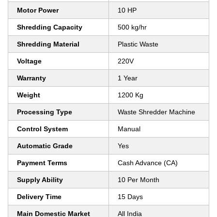
Motor Power
10 HP
Shredding Capacity
500 kg/hr
Shredding Material
Plastic Waste
Voltage
220V
Warranty
1 Year
Weight
1200 Kg
Processing Type
Waste Shredder Machine
Control System
Manual
Automatic Grade
Yes
Payment Terms
Cash Advance (CA)
Supply Ability
10 Per Month
Delivery Time
15 Days
Main Domestic Market
All India