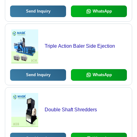
Send Inquiry
WhatsApp
Triple Action Baler Side Ejection
Send Inquiry
WhatsApp
Double Shaft Shredders