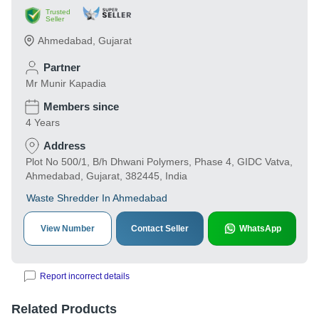
Trusted
Seller
Ahmedabad
,
Gujarat
Partner
Mr Munir Kapadia
Members since
4 Years
Address
Plot No 500/1, B/h Dhwani Polymers, Phase 4, GIDC Vatva,
Ahmedabad, Gujarat, 382445, India
Waste Shredder In Ahmedabad
View Number
Contact Seller
WhatsApp
Report incorrect details
Related Products