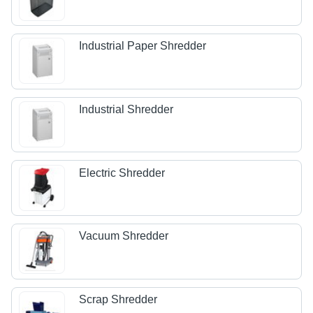
Industrial Paper Shredder
Industrial Shredder
Electric Shredder
Vacuum Shredder
Scrap Shredder