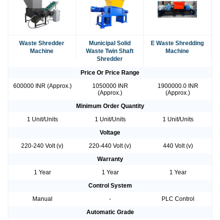
Waste Shredder
Municipal Solid
E Waste Shredding
Machine
Waste Twin Shaft
Machine
Shredder
Price Or Price Range
600000 INR (Approx.)
1050000 INR
1900000.0 INR
(Approx.)
(Approx.)
Minimum Order Quantity
1 Unit/Units
1 Unit/Units
1 Unit/Units
Voltage
220-240 Volt (v)
220-440 Volt (v)
440 Volt (v)
Warranty
1 Year
1 Year
1 Year
Control System
Manual
-
PLC Control
Automatic Grade