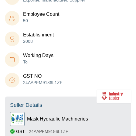
Exporter, Manufacturer, Supplier
Employee Count
50
Establishment
2008
Working Days
To
GST NO
24AAPFM9186L1ZF
Seller Details
Mask Hydraulic Machineries
GST
-
24AAPFM9186L1ZF