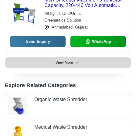
Capacity, 220-440 Volt Automatic
Waste Management Solution | Human
MOQ - 1 Unit/Units
Interface Control, Ideal for Plastics
Greenautics Solution
and Organic Waste
Ahmedabad, Gujarat
Send Inquiry
WhatsApp
View More
Explore Related Categories
Organic Waste Shredder
Medical Waste Shredder