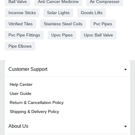
Ball Valve
Anti Cancer Medicine
Air Compressor
Incense Sticks
Solar Lights
Goods Lifts
Vitrified Tiles
Stainless Steel Coils
Pvc Pipes
Pvc Pipe Fittings
Upvc Pipes
Upvc Ball Valve
Pipe Elbows
Customer Support
Help Center
User Guide
Return & Cancellation Policy
Shipping & Delivery Policy
About Us