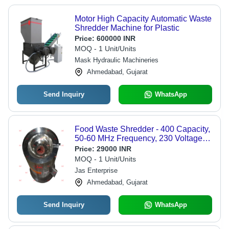
Motor High Capacity Automatic Waste
Shredder Machine for Plastic
Price:
600000 INR
MOQ - 1 Unit/Units
Mask Hydraulic Machineries
Ahmedabad, Gujarat
Send Inquiry
WhatsApp
Food Waste Shredder - 400 Capacity,
50-60 MHz Frequency, 230 Voltage |
Efficient Waste Management for
Price:
29000 INR
Residential and Commercial Use
MOQ - 1 Unit/Units
Jas Enterprise
Ahmedabad, Gujarat
Send Inquiry
WhatsApp