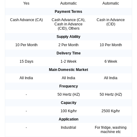
Yes
Automatic
Automatic
Payment Terms
Cash Advance (CA)
Cash Advance (CA),
Cash in Advance
Cash in Advance
(CID)
(CID), Others
Supply Ability
10 Per Month
2 Per Month
10 Per Month
Delivery Time
15 Days
1-2 Week
6 Week
Main Domestic Market
All India
All India
All India
Frequency
-
50 Hertz (HZ)
50 Hertz (HZ)
Capacity
-
100 Kg/hr
2500 Kg/hr
Application
-
Industrial
For fridge, washing
machine etc