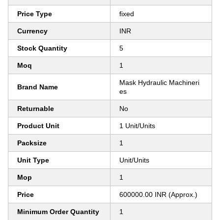
Price Type
fixed
Currency
INR
Stock Quantity
5
Moq
1
Mask Hydraulic Machineri
Brand Name
es
Returnable
No
Product Unit
1 Unit/Units
Packsize
1
Unit Type
Unit/Units
Mop
1
Price
600000.00 INR (Approx.)
Minimum Order Quantity
1