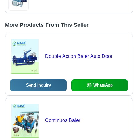
More Products From This Seller
Double Action Baler Auto Door
Send Inquiry
WhatsApp
Continuos Baler