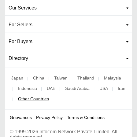
Our Services
For Sellers
For Buyers
Directory
Japan
China
Taiwan
Thailand
Malaysia
|
|
|
|
Indonesia
UAE
Saudi Arabia
USA
Iran
|
|
|
|
|
Other Countries
|
Grievances
Privacy Policy
Terms & Conditions
©
1999-2026 Infocom Network Private Limited. All