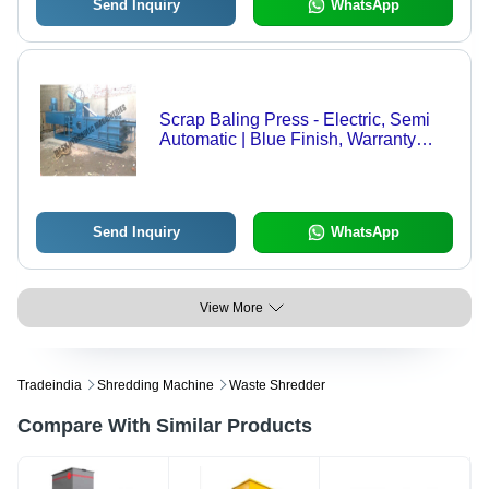
Send Inquiry
WhatsApp
Scrap Baling Press - Electric, Semi
Automatic | Blue Finish, Warranty
Included, Ideal for Industrial
Applications
Send Inquiry
WhatsApp
View More
Tradeindia
Shredding Machine
Waste Shredder
Compare With Similar Products