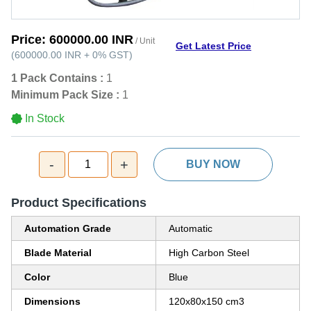
Price:
600000.00 INR
/ Unit
Get Latest Price
(
600000.00 INR
+
0%
GST
)
1 Pack Contains :
1
Minimum Pack Size :
1
In Stock
-
+
1
BUY NOW
Product Specifications
Automation Grade
Automatic
Blade Material
High Carbon Steel
Color
Blue
Dimensions
120x80x150 cm3