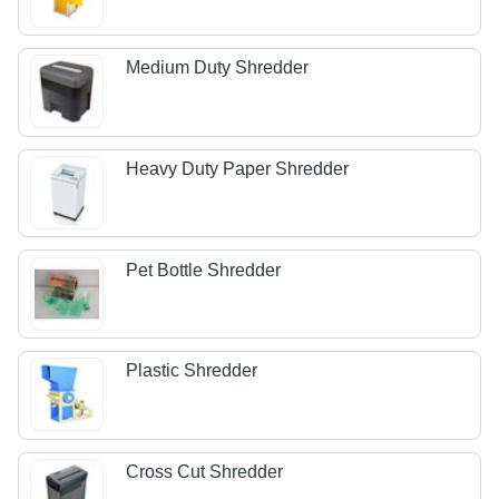
Medium Duty Shredder
Heavy Duty Paper Shredder
Pet Bottle Shredder
Plastic Shredder
Cross Cut Shredder