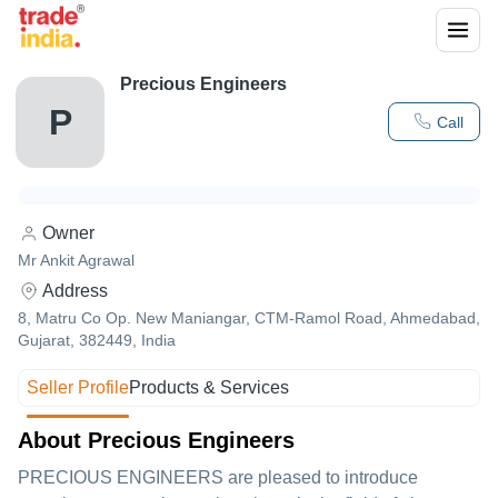
Precious Engineers
P
Call
Owner
Mr Ankit Agrawal
Address
8, Matru Co Op. New Maniangar, CTM-Ramol Road, Ahmedabad,
Gujarat, 382449, India
Seller Profile
Products & Services
About Precious Engineers
PRECIOUS ENGINEERS are pleased to introduce