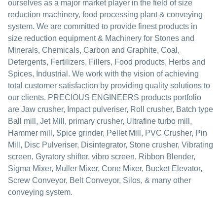
ourselves as a major market player in the field of size
reduction machinery, food processing plant & conveying
system. We are committed to provide finest products in
size reduction equipment & Machinery for Stones and
Minerals, Chemicals, Carbon and Graphite, Coal,
Detergents, Fertilizers, Fillers, Food products, Herbs and
Spices, Industrial. We work with the vision of achieving
total customer satisfaction by providing quality solutions to
our clients. PRECIOUS ENGINEERS products portfolio
are Jaw crusher, Impact pulveriser, Roll crusher, Batch type
Ball mill, Jet Mill, primary crusher, Ultrafine turbo mill,
Hammer mill, Spice grinder, Pellet Mill, PVC Crusher, Pin
Mill, Disc Pulveriser, Disintegrator, Stone crusher, Vibrating
screen, Gyratory shifter, vibro screen, Ribbon Blender,
Sigma Mixer, Muller Mixer, Cone Mixer, Bucket Elevator,
Screw Conveyor, Belt Conveyor, Silos, & many other
conveying system.