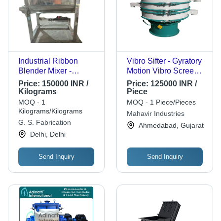
Industrial Ribbon
Vibro Sifter - Gyratory
Blender Mixer -
Motion Vibro Screen,
Stainless Steel, Large
High Feed-Rate
Price:
150000 INR /
Price:
125000 INR /
Capacity | High
Efficiency & Versatile
Kilograms
Piece
Efficiency, Heavy-Duty
Screening Patterns
MOQ - 1
MOQ - 1 Piece/Pieces
Build, Low
Kilograms/Kilograms
Mahavir Industries
Maintenance, Energy
G. S. Fabrication
Ahmedabad, Gujarat
Efficient, Dual Helical
Delhi, Delhi
Ribbons, Automatic
Grade
Send Inquiry
Send Inquiry