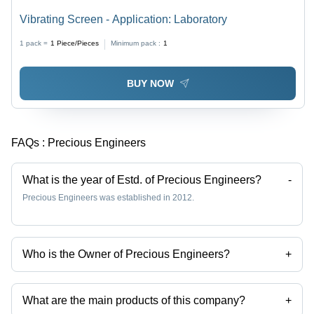
Vibrating Screen - Application: Laboratory
1 pack =
1
Piece/Pieces
Minimum pack :
1
BUY NOW
FAQs :
Precious Engineers
What is the year of Estd. of Precious Engineers?
-
Precious Engineers was established in 2012.
Who is the Owner of Precious Engineers?
+
Mr Ankit Agrawal is the Owner of the Precious Engineers
What are the main products of this company?
+