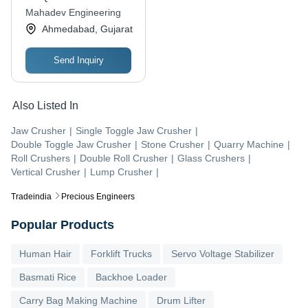
Mahadev Engineering
Ahmedabad, Gujarat
Send Inquiry
Also Listed In
Jaw Crusher
|
Single Toggle Jaw Crusher
|
Double Toggle Jaw Crusher
|
Stone Crusher
|
Quarry Machine
|
Roll Crushers
|
Double Roll Crusher
|
Glass Crushers
|
Vertical Crusher
|
Lump Crusher
|
Tradeindia
Precious Engineers
Popular Products
Human Hair
Forklift Trucks
Servo Voltage Stabilizer
Basmati Rice
Backhoe Loader
Carry Bag Making Machine
Drum Lifter