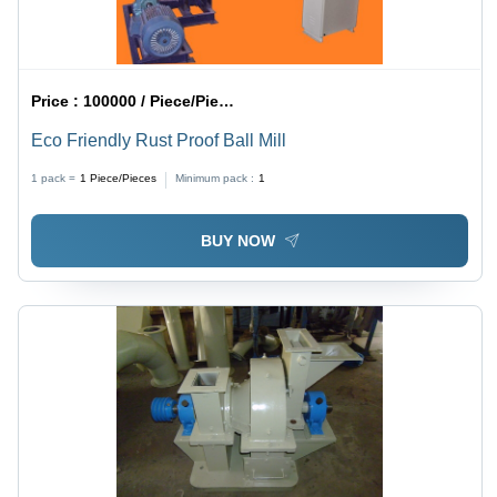
Price :
100000 / Piece/Pieces
Eco Friendly Rust Proof Ball Mill
1 pack =
1
Piece/Pieces
Minimum pack :
1
BUY NOW