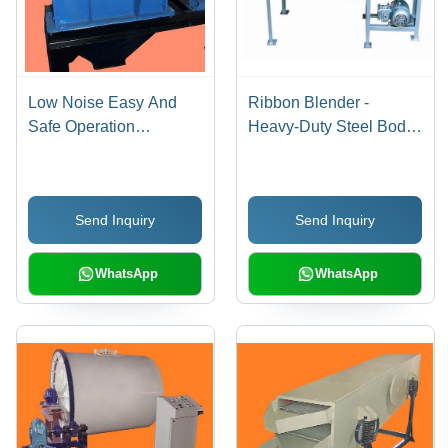
Low Noise Easy And
Ribbon Blender -
Safe Operation
Heavy-Duty Steel Body,
Disintegrator
Noiseless Operation,
Low Maintenance, Eco-
friendly, Flame
Send Inquiry
Send Inquiry
Retardant, Blue Finish
WhatsApp
WhatsApp