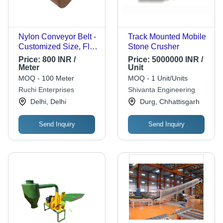
Nylon Conveyor Belt -
Track Mounted Mobile
Customized Size, Flat
Stone Crusher
Belt Design | Heavy-
Price:
800 INR /
Price:
5000000 INR /
Duty Industrial Usage,
Meter
Unit
Reliable Performance
MOQ - 100 Meter
MOQ - 1 Unit/Units
Ruchi Enterprises
Shivanta Engineering
Delhi, Delhi
Durg, Chhattisgarh
Send Inquiry
Send Inquiry