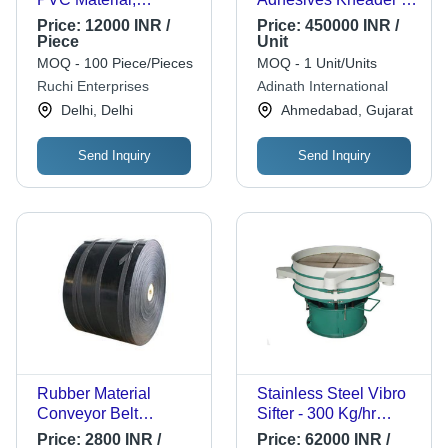
Customized Size,
Liters, 10 Liters, 20
Price:
12000 INR /
Price:
450000 INR /
Classic Black Color |
Liters, 50 Liters & 100
Piece
Unit
Industrial-Grade Flat
Liters
MOQ - 100 Piece/Pieces
MOQ - 1 Unit/Units
Belt Structure for
Ruchi Enterprises
Adinath International
Reliable Material
Delhi, Delhi
Ahmedabad, Gujarat
Transport
Send Inquiry
Send Inquiry
Rubber Material
Stainless Steel Vibro
Conveyor Belt
Sifter - 300 Kg/hr
Warranty: 12 Months
Capacity, 120 Kg
Price:
2800 INR /
Price:
62000 INR /