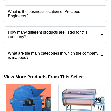
Company deals in rotary plug valve, stone crusher, maize grinding
machine, hammer mill grinder, impact crushers, mobile impact crusher
etc.
What is the business location of Precious
+
Engineers?
Precious Engineers operates from Ahmedabad, Gujarat, India.
How many different products are listed for this
+
company?
Presently more than 17 products are listed among different product
categories on Tradeindia.com.
What are the main categories in which the company
+
is mapped?
The company is mapped in rotary plug valve,stone crusher,maize
grinding machine,hammer mill grinder,impact crushers,mobile impact
crusher etc.
View More Products From This Seller