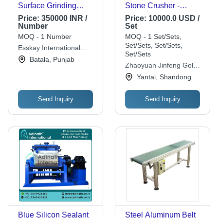
Surface Grinding
Stone Crusher -
Machine
2400x2230x2400 mm,
Price:
350000 INR /
Price:
10000.0 USD /
7500 Watt, 380 Volt,
Number
Set
Orange | Efficient
MOQ - 1 Number
MOQ - 1 Set/Sets,
Power, Durable
Set/Sets, Set/Sets,
Esskay International
Performance, Safe
Set/Sets
Machine Tools
Batala, Punjab
Operation, High
Zhaoyuan Jinfeng Gold
Production Capacity
Mining Machinery
Yantai, Shandong
Equipment Co., Ltd.
Send Inquiry
Send Inquiry
Blue Silicon Sealant
Steel Aluminum Belt