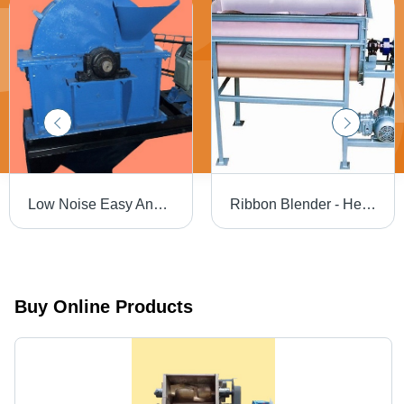
Low Noise Easy And Safe Operation Disintegrator
Ribbon Blender - Heavy-Duty Steel Body, Noiseless Operation, Low Maintenance, Eco-friendly, Flame Retardant, Blue Finish
Buy Online Products