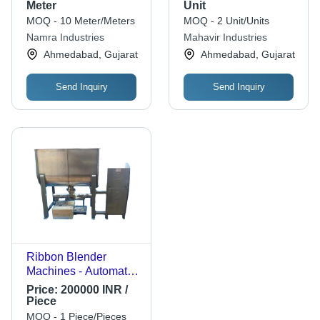
Weight, Green and
Meter
Unit
Red Colors |
MOQ - 10 Meter/Meters
MOQ - 2 Unit/Units
Automatic Control
Namra Industries
Mahavir Industries
Mode, 380 Volt Power
Ahmedabad, Gujarat
Ahmedabad, Gujarat
Send Inquiry
Send Inquiry
Ribbon Blender
Machines - Automatic
Grade: Automatic
Price:
200000 INR /
Piece
MOQ - 1 Piece/Pieces