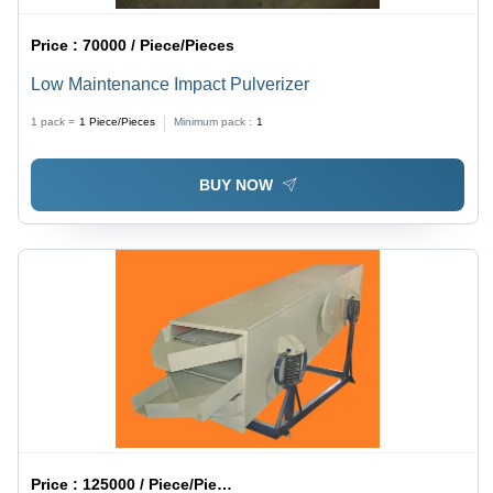
Price :
70000 / Piece/Pieces
Low Maintenance Impact Pulverizer
1 pack =
1
Piece/Pieces
Minimum pack :
1
BUY NOW
Price :
125000 / Piece/Pieces