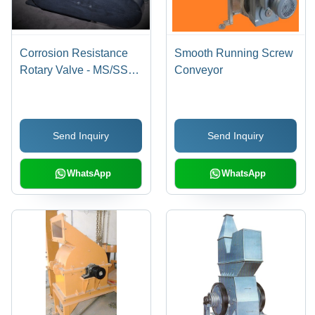
Corrosion Resistance
Smooth Running Screw
Rotary Valve - MS/SS
Conveyor
Material, 6-20 Inch,
Variable Power |
Durable Design,
Send Inquiry
Send Inquiry
Corrosion Resistant,
Precise Control, Easy
Operation
WhatsApp
WhatsApp