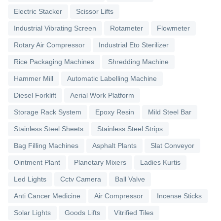
Electric Stacker
Scissor Lifts
Industrial Vibrating Screen
Rotameter
Flowmeter
Rotary Air Compressor
Industrial Eto Sterilizer
Rice Packaging Machines
Shredding Machine
Hammer Mill
Automatic Labelling Machine
Diesel Forklift
Aerial Work Platform
Storage Rack System
Epoxy Resin
Mild Steel Bar
Stainless Steel Sheets
Stainless Steel Strips
Bag Filling Machines
Asphalt Plants
Slat Conveyor
Ointment Plant
Planetary Mixers
Ladies Kurtis
Led Lights
Cctv Camera
Ball Valve
Anti Cancer Medicine
Air Compressor
Incense Sticks
Solar Lights
Goods Lifts
Vitrified Tiles