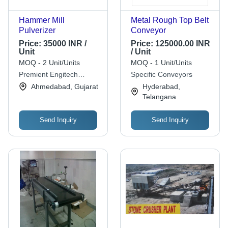
Hammer Mill
Metal Rough Top Belt
Pulverizer
Conveyor
Price:
35000 INR /
Price:
125000.00 INR
Unit
/ Unit
MOQ - 2 Unit/Units
MOQ - 1 Unit/Units
Premient Engitech
Specific Conveyors
Private Limited
Ahmedabad, Gujarat
Hyderabad,
Telangana
Send Inquiry
Send Inquiry