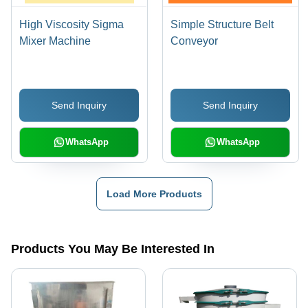
High Viscosity Sigma
Simple Structure Belt
Mixer Machine
Conveyor
Send Inquiry
Send Inquiry
WhatsApp
WhatsApp
Load More Products
Products You May Be Interested In