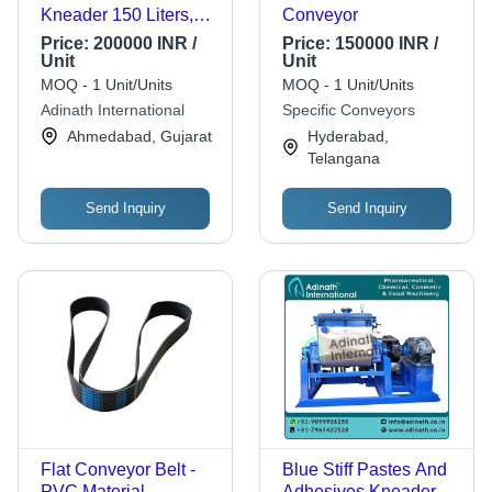
Kneader 150 Liters,
Conveyor
200 Liters, 300 Liters,
Price:
200000 INR /
Price:
150000 INR /
500 Liters & 1000
Unit
Unit
Liters
MOQ - 1 Unit/Units
MOQ - 1 Unit/Units
Adinath International
Specific Conveyors
Ahmedabad, Gujarat
Hyderabad,
Telangana
Send Inquiry
Send Inquiry
Flat Conveyor Belt -
Blue Stiff Pastes And
PVC Material,
Adhesives Kneader 5