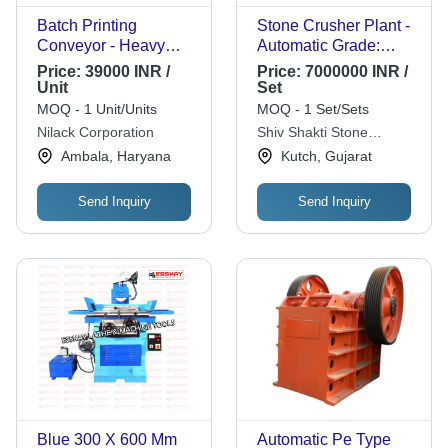
Batch Printing
Stone Crusher Plant -
Conveyor - Heavy
Automatic Grade:
Duty MS Construction,
Automatic
Price:
39000 INR /
Price:
7000000 INR /
20x60 inches Size, 30
Unit
Set
Inch Height | Precision
MOQ - 1 Unit/Units
MOQ - 1 Set/Sets
Engineered for Longer
Nilack Corporation
Shiv Shakti Stone
Service Life, Load
Crusher
Ambala, Haryana
Kutch, Gujarat
Capacity 10 Kg, 5 to
60 RPM Speed
Send Inquiry
Send Inquiry
Blue 300 X 600 Mm
Automatic Pe Type