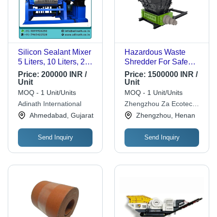
Silicon Sealant Mixer
Hazardous Waste
5 Liters, 10 Liters, 20
Shredder For Safe
Liters, 50 Liters & 100
And Efficient Waste
Price:
200000 INR /
Price:
1500000 INR /
Liters
Treatment -
Unit
Unit
Dimension(L*W*H):
Application: Industrial
MOQ - 1 Unit/Units
MOQ - 1 Unit/Units
1008 X 758 X 615
Adinath International
Zhengzhou Za Ecotech
Millimeter (Mm)
Co.,ltd
Ahmedabad, Gujarat
Zhengzhou, Henan
Send Inquiry
Send Inquiry