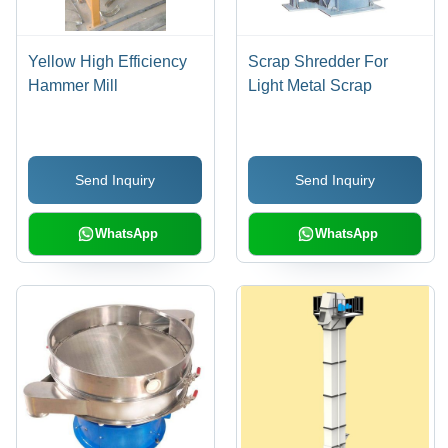
Yellow High Efficiency
Scrap Shredder For
Hammer Mill
Light Metal Scrap
Send Inquiry
Send Inquiry
WhatsApp
WhatsApp