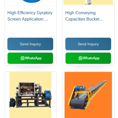
High Efficiency Gyratory
High Conveying
Screen Application:
Capacities Bucket
Industrial
Elevator - New, Reliable
Operation with
Longevity and Low
Send Inquiry
Send Inquiry
Operational Costs |
Ideal for Cattle Feed,
Mineral Processing, and
WhatsApp
WhatsApp
Distillery Plants