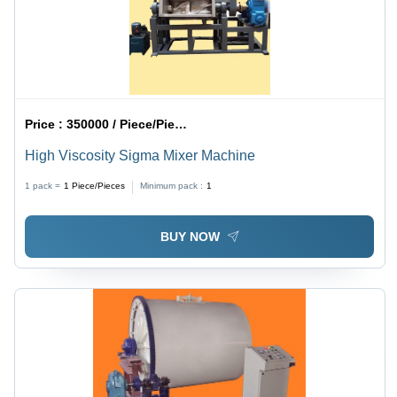
Price :
350000 / Piece/Pieces
High Viscosity Sigma Mixer Machine
1 pack =
1
Piece/Pieces
Minimum pack :
1
BUY NOW