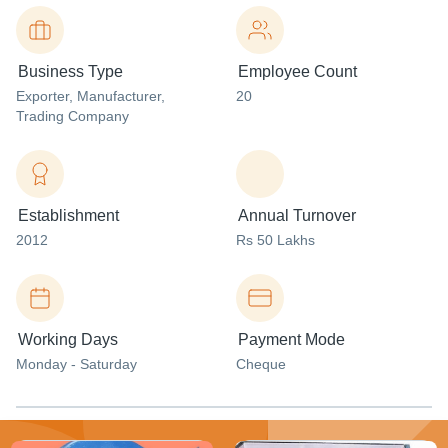
Business Type
Employee Count
Exporter
, Manufacturer
,
20
Trading Company
Establishment
Annual Turnover
2012
Rs 50 Lakhs
Working Days
Payment Mode
Monday - Saturday
Cheque