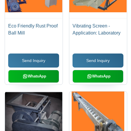
Eco Friendly Rust Proof
Vibrating Screen -
Ball Mill
Application: Laboratory
Send Inquiry
Send Inquiry
WhatsApp
WhatsApp