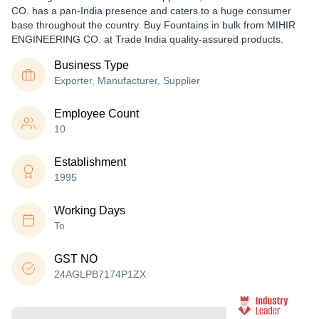
CO. has a pan-India presence and caters to a huge consumer
base throughout the country. Buy Fountains in bulk from MIHIR
ENGINEERING CO. at Trade India quality-assured products.
Business Type
Exporter, Manufacturer, Supplier
Employee Count
10
Establishment
1995
Working Days
To
GST NO
24AGLPB7174P1ZX