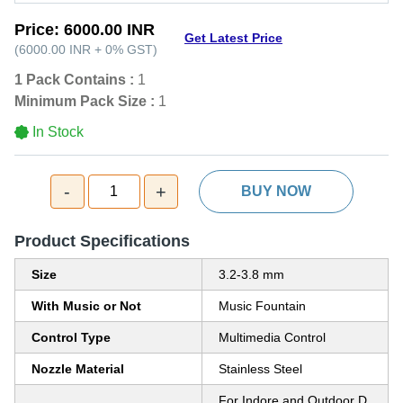
Price:
6000.00 INR
Get Latest Price
(
6000.00 INR
+
0%
GST
)
1 Pack Contains :
1
Minimum Pack Size :
1
In Stock
-
+
1
BUY NOW
Product Specifications
Size
3.2-3.8 mm
With Music or Not
Music Fountain
Control Type
Multimedia Control
Nozzle Material
Stainless Steel
For Indore and Outdoor D