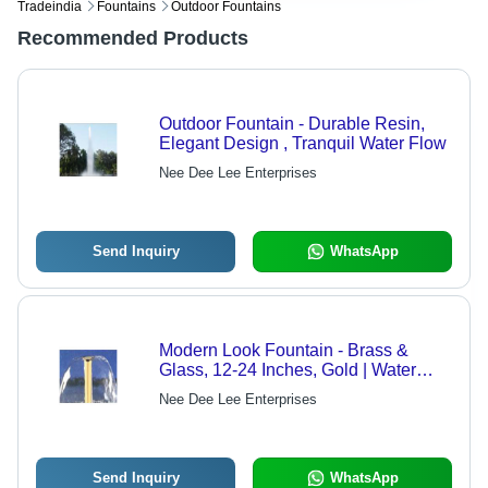
Tradeindia
Fountains
Outdoor Fountains
Recommended Products
Outdoor Fountain - Durable Resin,
Elegant Design , Tranquil Water Flow
Nee Dee Lee Enterprises
Send Inquiry
WhatsApp
Modern Look Fountain - Brass &
Glass, 12-24 Inches, Gold | Water
Feature, Variable Flow Rate, Easy
Nee Dee Lee Enterprises
Installation
Send Inquiry
WhatsApp