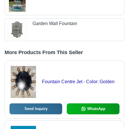
Garden Wall Fountain
More Products From This Seller
Fountain Centre Jet - Color: Golden
Send Inquiry
WhatsApp