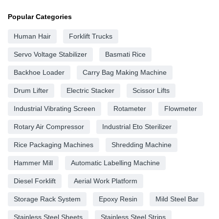
Popular Categories
Human Hair
Forklift Trucks
Servo Voltage Stabilizer
Basmati Rice
Backhoe Loader
Carry Bag Making Machine
Drum Lifter
Electric Stacker
Scissor Lifts
Industrial Vibrating Screen
Rotameter
Flowmeter
Rotary Air Compressor
Industrial Eto Sterilizer
Rice Packaging Machines
Shredding Machine
Hammer Mill
Automatic Labelling Machine
Diesel Forklift
Aerial Work Platform
Storage Rack System
Epoxy Resin
Mild Steel Bar
Stainless Steel Sheets
Stainless Steel Strips