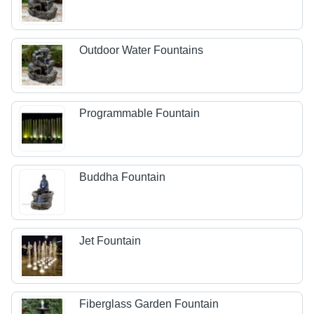
Outdoor Water Fountains
Programmable Fountain
Buddha Fountain
Jet Fountain
Fiberglass Garden Fountain