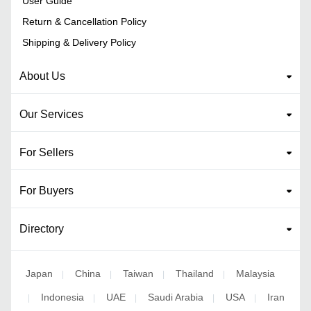
User Guide
Return & Cancellation Policy
Shipping & Delivery Policy
About Us
Our Services
For Sellers
For Buyers
Directory
Japan
China
Taiwan
Thailand
Malaysia
|
|
|
|
Indonesia
UAE
Saudi Arabia
USA
Iran
|
|
|
|
|