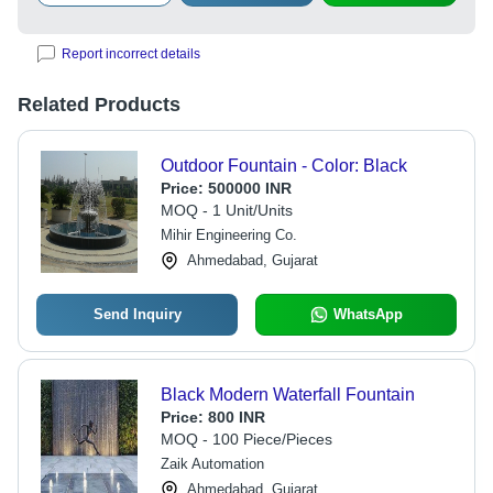
Report incorrect details
Related Products
Outdoor Fountain - Color: Black
Price:
500000 INR
MOQ - 1 Unit/Units
Mihir Engineering Co.
Ahmedabad, Gujarat
Send Inquiry
WhatsApp
Black Modern Waterfall Fountain
Price:
800 INR
MOQ - 100 Piece/Pieces
Zaik Automation
Ahmedabad, Gujarat