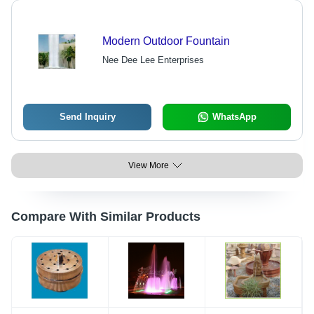
Modern Outdoor Fountain
Nee Dee Lee Enterprises
Send Inquiry
WhatsApp
View More
Compare With Similar Products