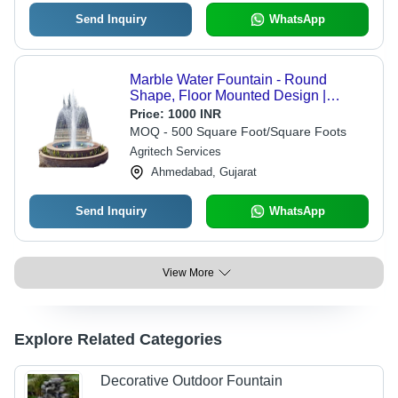
Send Inquiry
WhatsApp
Marble Water Fountain - Round
Shape, Floor Mounted Design |
Durable, Weather-Resistant, Easy to
Price:
1000 INR
Install, Ideal for Garden and Outdoor
MOQ - 500 Square Foot/Square Foots
Decoration
Agritech Services
Ahmedabad, Gujarat
Send Inquiry
WhatsApp
View More
Explore Related Categories
Decorative Outdoor Fountain