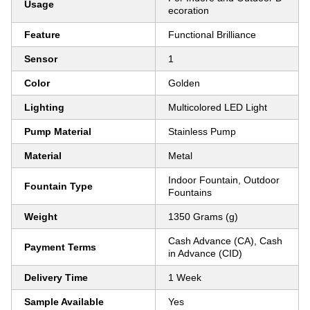
Usage
ecoration
Feature
Functional Brilliance
Sensor
1
Color
Golden
Lighting
Multicolored LED Light
Pump Material
Stainless Pump
Material
Metal
Indoor Fountain, Outdoor
Fountain Type
Fountains
Weight
1350 Grams (g)
Cash Advance (CA), Cash
Payment Terms
in Advance (CID)
Delivery Time
1 Week
Sample Available
Yes