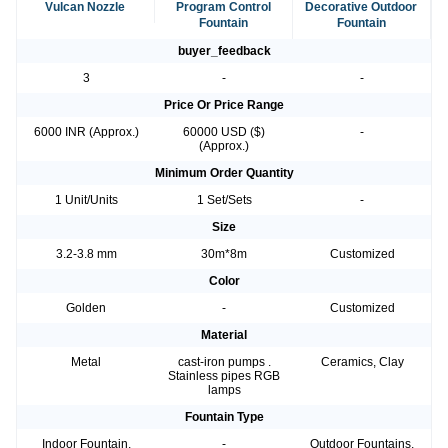
Vulcan Nozzle
Program Control
Decorative Outdoor
Fountain
Fountain
buyer_feedback
3
-
-
Price Or Price Range
6000 INR (Approx.)
60000 USD ($)
-
(Approx.)
Minimum Order Quantity
1 Unit/Units
1 Set/Sets
-
Size
3.2-3.8 mm
30m*8m
Customized
Color
Golden
-
Customized
Material
Metal
cast-iron pumps .
Ceramics, Clay
Stainless pipes RGB
lamps
Fountain Type
Indoor Fountain,
-
Outdoor Fountains,