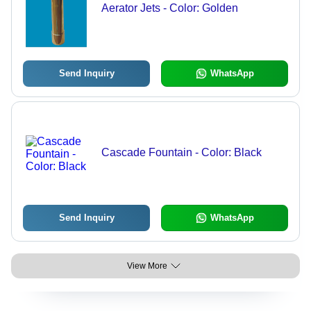
Aerator Jets - Color: Golden
Send Inquiry
WhatsApp
Cascade Fountain - Color: Black
Send Inquiry
WhatsApp
View More