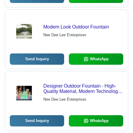
Modern Look Outdoor Fountain
Nee Dee Lee Enterprises
Send Inquiry
WhatsApp
Designer Outdoor Fountain - High-
Quality Material, Modern Technology |
Elegant Design, Affordable Luxury
Nee Dee Lee Enterprises
Send Inquiry
WhatsApp