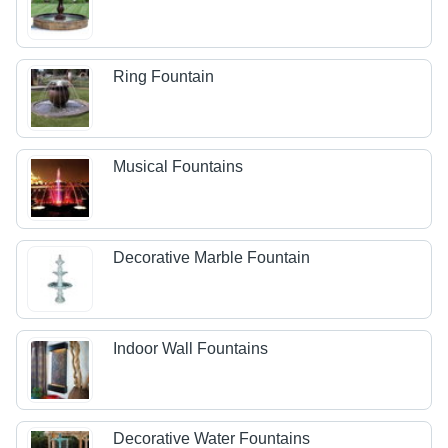
Ring Fountain
Musical Fountains
Decorative Marble Fountain
Indoor Wall Fountains
Decorative Water Fountains