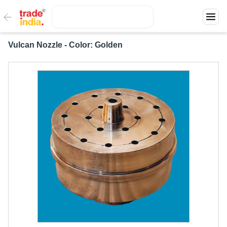
Vulcan Nozzle - Color: Golden