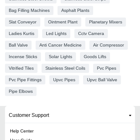
Bag Filling Machines
Asphalt Plants
Slat Conveyor
Ointment Plant
Planetary Mixers
Ladies Kurtis
Led Lights
Cctv Camera
Ball Valve
Anti Cancer Medicine
Air Compressor
Incense Sticks
Solar Lights
Goods Lifts
Vitrified Tiles
Stainless Steel Coils
Pvc Pipes
Pvc Pipe Fittings
Upvc Pipes
Upvc Ball Valve
Pipe Elbows
Customer Support
Help Center