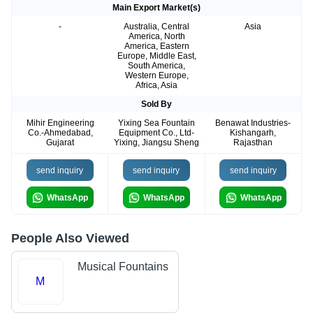
Main Export Market(s)
-
Australia, Central
Asia
America, North
America, Eastern
Europe, Middle East,
South America,
Western Europe,
Africa, Asia
Sold By
Mihir Engineering
Yixing Sea Fountain
Benawat Industries-
Co.-Ahmedabad,
Equipment Co., Ltd-
Kishangarh,
Gujarat
Yixing, Jiangsu Sheng
Rajasthan
send inquiry
send inquiry
send inquiry
WhatsApp
WhatsApp
WhatsApp
People Also Viewed
Musical Fountains
M