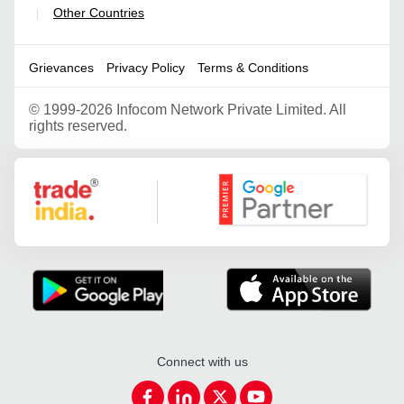
Other Countries
|
Grievances
Privacy Policy
Terms & Conditions
©
1999-2026 Infocom Network Private Limited. All
rights reserved.
Google Partner
Connect with us