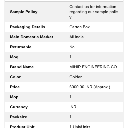
Contact us for information
Sample Policy
regarding our sample polic
y
Packaging Details
Carton Box.
Main Domestic Market
All India
Returnable
No
Moq
1
Brand Name
MIHIR ENGINEERING CO.
Color
Golden
Price
6000.00 INR (Approx.)
Mop
1
Currency
INR
Packsize
1
Product Unit
1 Unit/Units