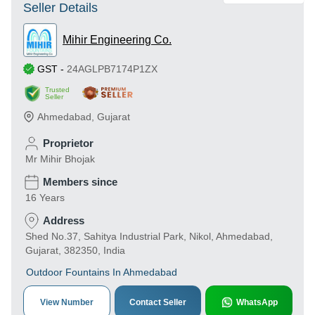
Seller Details
Mihir Engineering Co.
GST
-
24AGLPB7174P1ZX
Trusted
Seller
Ahmedabad
,
Gujarat
Proprietor
Mr Mihir Bhojak
Members since
16 Years
Address
Shed No.37, Sahitya Industrial Park, Nikol, Ahmedabad,
Gujarat, 382350, India
Outdoor Fountains In Ahmedabad
View Number
Contact Seller
WhatsApp