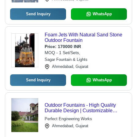
Send Inquiry
WhatsApp
Foam Jets With Natural Sand Stone
Outdoor Fountain
Price:
170000 INR
MOQ - 1 Set/Sets,
Sagar Fountain & Lights
Ahmedabad, Gujarat
Send Inquiry
WhatsApp
Outdoor Fountains - High Quality
Durable Design | Customizable
Options Available, Expertly
Perfect Engineering Works
Engineered
Ahmedabad, Gujarat