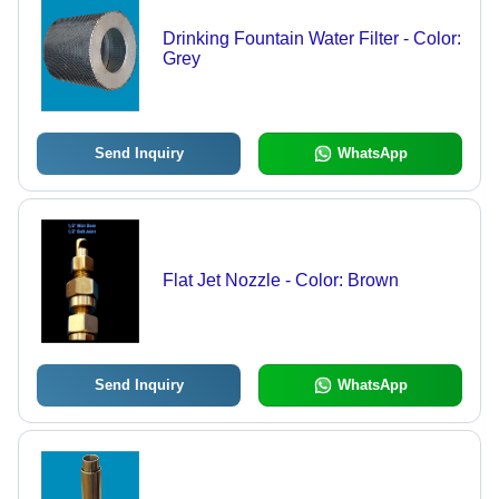
Drinking Fountain Water Filter - Color:
Grey
Send Inquiry
WhatsApp
Flat Jet Nozzle - Color: Brown
Send Inquiry
WhatsApp