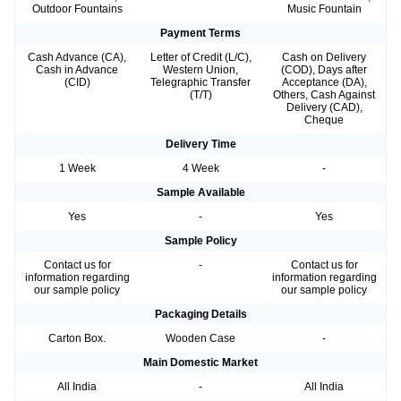
Outdoor Fountains
Music Fountain
Payment Terms
Cash Advance (CA),
Letter of Credit (L/C),
Cash on Delivery
Cash in Advance
Western Union,
(COD), Days after
(CID)
Telegraphic Transfer
Acceptance (DA),
(T/T)
Others, Cash Against
Delivery (CAD),
Cheque
Delivery Time
1 Week
4 Week
-
Sample Available
Yes
-
Yes
Sample Policy
Contact us for
-
Contact us for
information regarding
information regarding
our sample policy
our sample policy
Packaging Details
Carton Box.
Wooden Case
-
Main Domestic Market
All India
-
All India