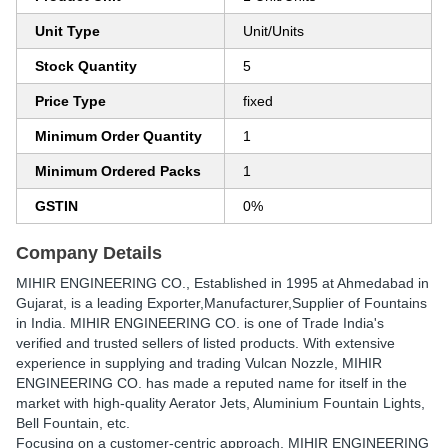
Unit Type
Unit/Units
Stock Quantity
5
Price Type
fixed
Minimum Order Quantity
1
Minimum Ordered Packs
1
GSTIN
0%
Company Details
MIHIR ENGINEERING CO.
, Established in
1995
at Ahmedabad in
Gujarat, is a leading Exporter,Manufacturer,Supplier of Fountains
in India. MIHIR ENGINEERING CO. is one of Trade India's
verified and trusted sellers of listed products. With extensive
experience in supplying and trading Vulcan Nozzle, MIHIR
ENGINEERING CO. has made a reputed name for itself in the
market with high-quality Aerator Jets, Aluminium Fountain Lights,
Bell Fountain, etc.
Focusing on a customer-centric approach, MIHIR ENGINEERING