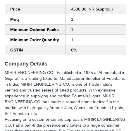
Price
4500.00 INR (Approx.)
Moq
1
Minimum Ordered Packs
1
Minimum Order Quantity
1
GSTIN
0%
Company Details
MIHIR ENGINEERING CO.
, Established in
1995
at Ahmedabad in
Gujarat, is a leading Exporter,Manufacturer,Supplier of Fountains
in India. MIHIR ENGINEERING CO. is one of Trade India's
verified and trusted sellers of listed products. With extensive
experience in supplying and trading Fountain Lights, MIHIR
ENGINEERING CO. has made a reputed name for itself in the
market with high-quality Aerator Jets, Aluminium Fountain Lights,
Bell Fountain, etc.
Focusing on a customer-centric approach, MIHIR ENGINEERING
CO. has a pan-India presence and caters to a huge consumer