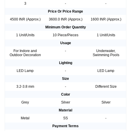
3
-
-
Price Or Price Range
4500 INR (Approx.)
3600.0 INR (Approx.)
1600 INR (Approx.)
Minimum Order Quantity
1 Unit/Units
10 Piece/Pieces
1 Unit/Units
Usage
For Indore and
-
Underwater,
Outdoor Decoration
Swimming Pools
Lighting
LED Lamp
-
LED Lamp
Size
3.2-3.8 mm
-
Different Size
Color
Grey
Silver
Silver
Material
Metal
SS
-
Payment Terms