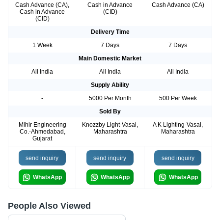
Cash Advance (CA),
Cash in Advance
Cash Advance (CA)
Cash in Advance
(CID)
(CID)
Delivery Time
1 Week
7 Days
7 Days
Main Domestic Market
All India
All India
All India
Supply Ability
-
5000 Per Month
500 Per Week
Sold By
Mihir Engineering
Knozzby Light-Vasai,
A K Lighting-Vasai,
Co.-Ahmedabad,
Maharashtra
Maharashtra
Gujarat
send inquiry
send inquiry
send inquiry
WhatsApp
WhatsApp
WhatsApp
People Also Viewed