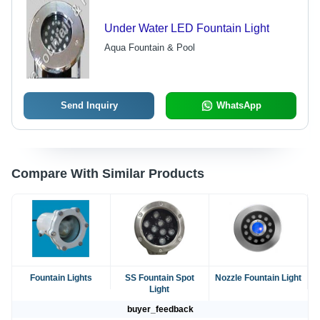
Under Water LED Fountain Light
Aqua Fountain & Pool
Send Inquiry
WhatsApp
Compare With Similar Products
Fountain Lights
SS Fountain Spot
Nozzle Fountain Light
Light
buyer_feedback