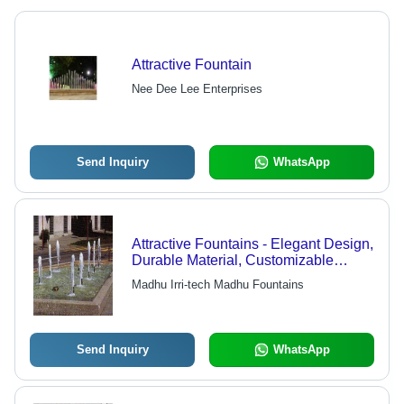
Attractive Fountain
Nee Dee Lee Enterprises
Send Inquiry
WhatsApp
Attractive Fountains - Elegant Design,
Durable Material, Customizable
Sizes, Ample Aesthetic Appeal
Madhu Irri-tech Madhu Fountains
Send Inquiry
WhatsApp