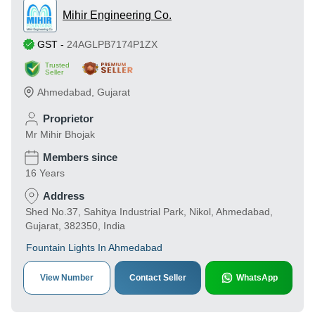
Mihir Engineering Co.
GST
-
24AGLPB7174P1ZX
Trusted
Seller
Ahmedabad
,
Gujarat
Proprietor
Mr Mihir Bhojak
Members since
16 Years
Address
Shed No.37, Sahitya Industrial Park, Nikol, Ahmedabad,
Gujarat, 382350, India
Fountain Lights In Ahmedabad
View Number
Contact Seller
WhatsApp