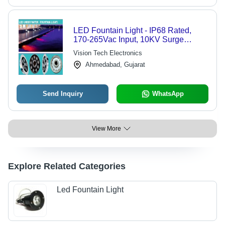
LED Fountain Light - IP68 Rated,
170-265Vac Input, 10KV Surge
Protection | High Efficiency >90%,
Vision Tech Electronics
Low THD <10%
Ahmedabad, Gujarat
Send Inquiry
WhatsApp
View More
Explore Related Categories
Led Fountain Light