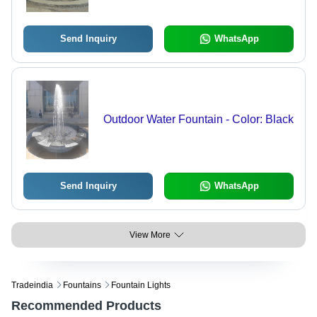
Send Inquiry
WhatsApp
Outdoor Water Fountain - Color: Black
Send Inquiry
WhatsApp
View More
Tradeindia
Fountains
Fountain Lights
Recommended Products