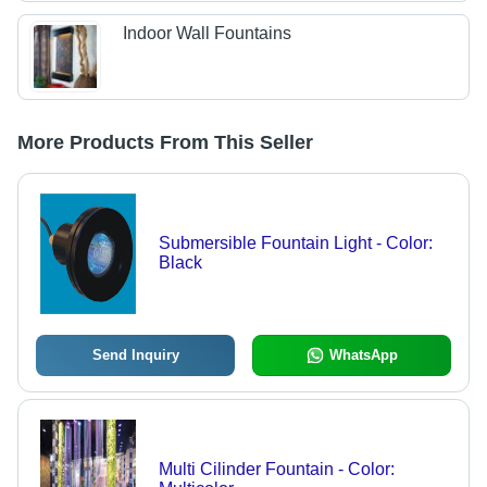
Indoor Wall Fountains
More Products From This Seller
Submersible Fountain Light - Color:
Black
Send Inquiry
WhatsApp
Multi Cilinder Fountain - Color: