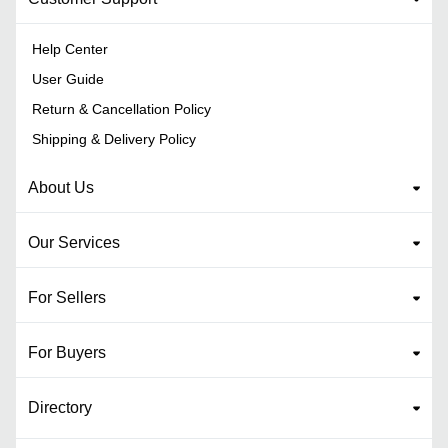
Help Center
User Guide
Return & Cancellation Policy
Shipping & Delivery Policy
About Us
Our Services
For Sellers
For Buyers
Directory