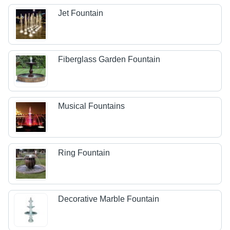
Jet Fountain
Fiberglass Garden Fountain
Musical Fountains
Ring Fountain
Decorative Marble Fountain