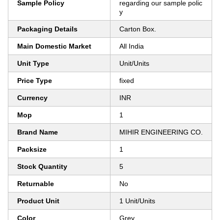
Sample Policy
regarding our sample polic
y
Packaging Details
Carton Box.
Main Domestic Market
All India
Unit Type
Unit/Units
Price Type
fixed
Currency
INR
Mop
1
Brand Name
MIHIR ENGINEERING CO.
Packsize
1
Stock Quantity
5
Returnable
No
Product Unit
1 Unit/Units
Color
Grey