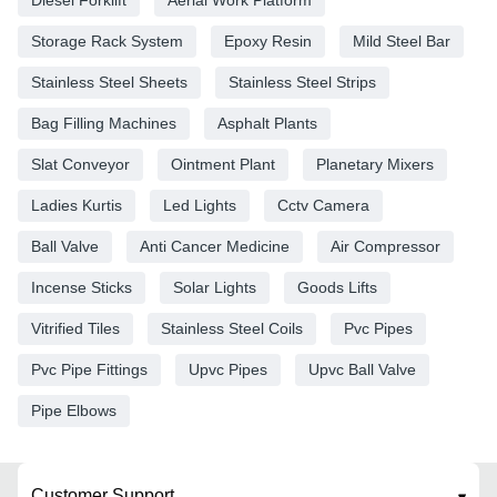
Storage Rack System
Epoxy Resin
Mild Steel Bar
Stainless Steel Sheets
Stainless Steel Strips
Bag Filling Machines
Asphalt Plants
Slat Conveyor
Ointment Plant
Planetary Mixers
Ladies Kurtis
Led Lights
Cctv Camera
Ball Valve
Anti Cancer Medicine
Air Compressor
Incense Sticks
Solar Lights
Goods Lifts
Vitrified Tiles
Stainless Steel Coils
Pvc Pipes
Pvc Pipe Fittings
Upvc Pipes
Upvc Ball Valve
Pipe Elbows
Customer Support