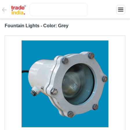
Fountain Lights - Color: Grey