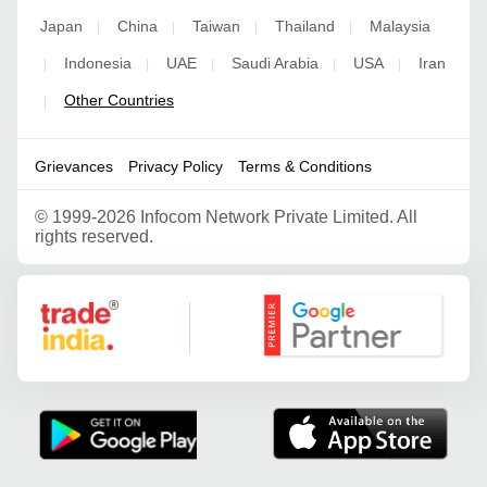
Japan
China
Taiwan
Thailand
Malaysia
|
|
|
|
Indonesia
UAE
Saudi Arabia
USA
Iran
|
|
|
|
|
Other Countries
|
Grievances
Privacy Policy
Terms & Conditions
©
1999-2026 Infocom Network Private Limited. All
rights reserved.
Google Partner