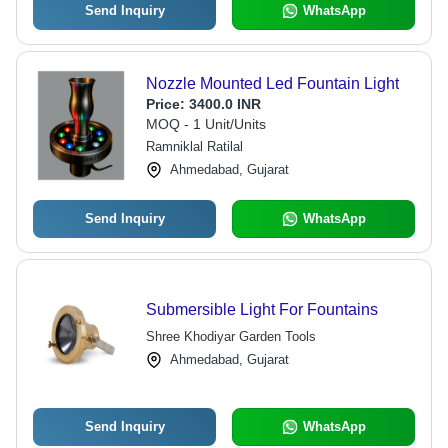
Send Inquiry
WhatsApp
Nozzle Mounted Led Fountain Light
Price:
3400.0 INR
MOQ - 1 Unit/Units
Ramniklal Ratilal
Ahmedabad, Gujarat
Send Inquiry
WhatsApp
Submersible Light For Fountains
Shree Khodiyar Garden Tools
Ahmedabad, Gujarat
Send Inquiry
WhatsApp