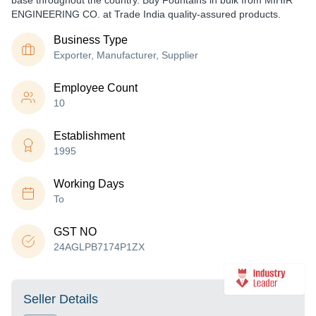
base throughout the country. Buy Fountains in bulk from MIHIR
ENGINEERING CO. at Trade India quality-assured products.
Business Type
Exporter, Manufacturer, Supplier
Employee Count
10
Establishment
1995
Working Days
To
GST NO
24AGLPB7174P1ZX
Seller Details