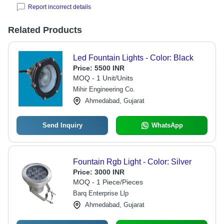
Report incorrect details
Related Products
Led Fountain Lights - Color: Black
Price:
5500 INR
MOQ - 1 Unit/Units
Mihir Engineering Co.
Ahmedabad, Gujarat
Send Inquiry
WhatsApp
Fountain Rgb Light - Color: Silver
Price:
3000 INR
MOQ - 1 Piece/Pieces
Barq Enterprise Llp
Ahmedabad, Gujarat