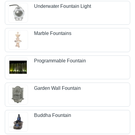
Underwater Fountain Light
Marble Fountains
Programmable Fountain
Garden Wall Fountain
Buddha Fountain