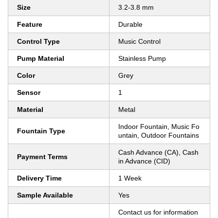
Size
3.2-3.8 mm
Feature
Durable
Control Type
Music Control
Pump Material
Stainless Pump
Color
Grey
Sensor
1
Material
Metal
Indoor Fountain, Music Fo
Fountain Type
untain, Outdoor Fountains
Cash Advance (CA), Cash
Payment Terms
in Advance (CID)
Delivery Time
1 Week
Sample Available
Yes
Contact us for information