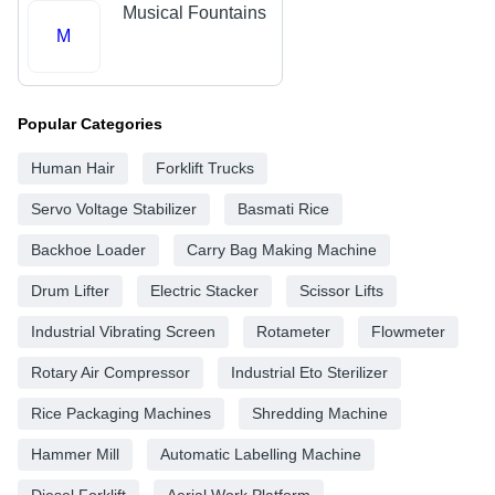
Musical Fountains
M
Popular Categories
Human Hair
Forklift Trucks
Servo Voltage Stabilizer
Basmati Rice
Backhoe Loader
Carry Bag Making Machine
Drum Lifter
Electric Stacker
Scissor Lifts
Industrial Vibrating Screen
Rotameter
Flowmeter
Rotary Air Compressor
Industrial Eto Sterilizer
Rice Packaging Machines
Shredding Machine
Hammer Mill
Automatic Labelling Machine
Diesel Forklift
Aerial Work Platform