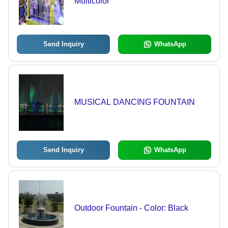
Multicolor
Send Inquiry
WhatsApp
MUSICAL DANCING FOUNTAIN
Send Inquiry
WhatsApp
Outdoor Fountain - Color: Black