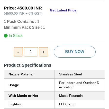
Price:
4500.00 INR
Get Latest Price
(
4500.00 INR
+
0%
GST
)
1 Pack Contains :
1
Minimum Pack Size :
1
In Stock
-
+
1
BUY NOW
Product Specifications
Nozzle Material
Stainless Steel
For Indore and Outdoor D
Usage
ecoration
With Music or Not
Music Fountain
Lighting
LED Lamp