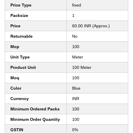
Price Type
fixed
Packsize
1
Price
60.00 INR (Approx.)
Returnable
No
Mop
100
Unit Type
Meter
Product Unit
100 Meter
Moq
100
Color
Blue
Currency
INR
Minimum Ordered Packs
100
Minimum Order Quantity
100
GSTIN
0%