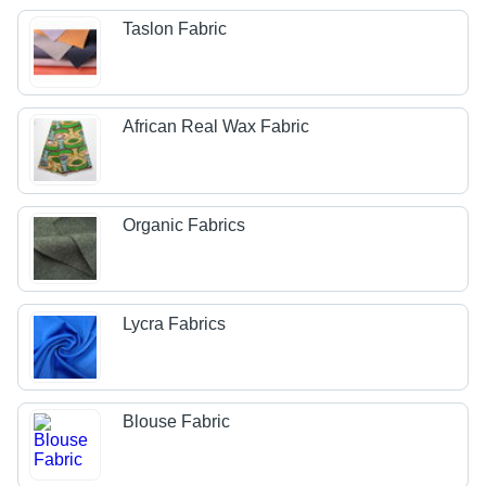
Taslon Fabric
African Real Wax Fabric
Organic Fabrics
Lycra Fabrics
Blouse Fabric