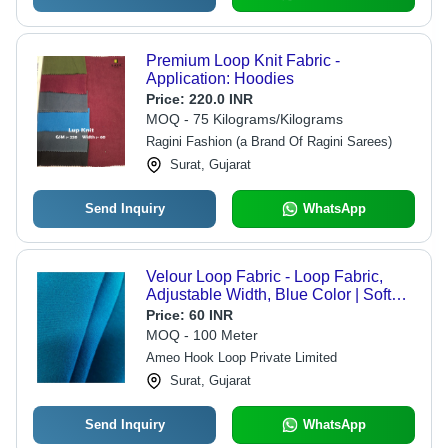
Premium Loop Knit Fabric -
Application: Hoodies
Price:
220.0 INR
MOQ - 75 Kilograms/Kilograms
Ragini Fashion (a Brand Of Ragini Sarees)
Surat, Gujarat
Send Inquiry
WhatsApp
Velour Loop Fabric - Loop Fabric,
Adjustable Width, Blue Color | Soft
Texture, Washable, Plain Style,
Price:
60 INR
Recommended for All Seasons
MOQ - 100 Meter
Ameo Hook Loop Private Limited
Surat, Gujarat
Send Inquiry
WhatsApp