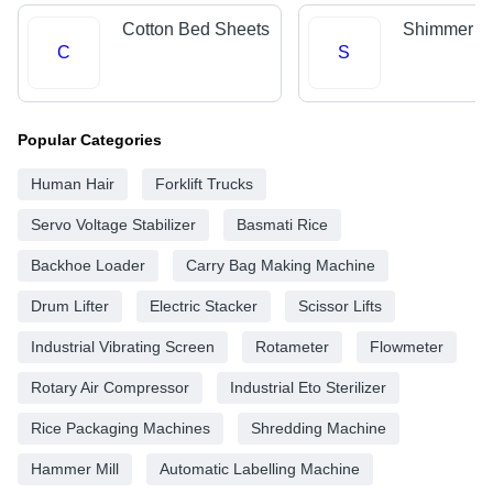
Cotton Bed Sheets
Shimmer Fa
C
S
Popular Categories
Human Hair
Forklift Trucks
Servo Voltage Stabilizer
Basmati Rice
Backhoe Loader
Carry Bag Making Machine
Drum Lifter
Electric Stacker
Scissor Lifts
Industrial Vibrating Screen
Rotameter
Flowmeter
Rotary Air Compressor
Industrial Eto Sterilizer
Rice Packaging Machines
Shredding Machine
Hammer Mill
Automatic Labelling Machine