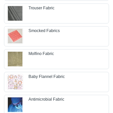
Trouser Fabric
Smocked Fabrics
Molfino Fabric
Baby Flannel Fabric
Antimicrobial Fabric