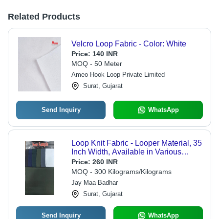
Related Products
Velcro Loop Fabric - Color: White
Price:
140 INR
MOQ - 50 Meter
Ameo Hook Loop Private Limited
Surat, Gujarat
Send Inquiry
WhatsApp
Loop Knit Fabric - Looper Material, 35
Inch Width, Available in Various
Colors | Smooth Texture, Washable,
Price:
260 INR
Plain Style for All Seasons
MOQ - 300 Kilograms/Kilograms
Jay Maa Badhar
Surat, Gujarat
Send Inquiry
WhatsApp