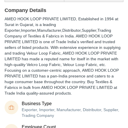
Company Details
AMEO HOOK LOOP PRIVATE LIMITED
, Established in
1994
at
Surat in Gujarat, is a leading
Exporter,Importer,Manufacturer,Distributor,Supplier,Trading
Company of Textiles & Fabrics in India. AMEO HOOK LOOP
PRIVATE LIMITED is one of Trade India's verified and trusted
sellers of listed products. With extensive experience in supplying
and trading Velour Loop Fabric, AMEO HOOK LOOP PRIVATE
LIMITED has made a reputed name for itself in the market with
high-quality Velcro Loop Fabric, Velour Loop Fabric, etc.
Focusing on a customer-centric approach, AMEO HOOK LOOP
PRIVATE LIMITED has a pan-India presence and caters to a
huge consumer base throughout the country. Buy Textiles &
Fabrics in bulk from AMEO HOOK LOOP PRIVATE LIMITED at
Trade India quality-assured products.
Business Type
Exporter, Importer, Manufacturer, Distributor, Supplier,
Trading Company
Employee Count