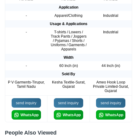
Application
-
Apparel/Clothing
Industrial
Usage & Applications
-
T-shirts / Lowers /
Industrial
Track Pants / Joggers
/ Pyjamas / Shorts /
Uniforms / Garments /
Apparels
Width
-
60 Inch (in)
44 Inch (in)
Sold By
P V Garments-Tirupur,
Kesha Textile-Surat,
Ameo Hook Loop
Tamil Nadu
Gujarat
Private Limited-Surat,
Gujarat
send inquiry
send inquiry
send inquiry
WhatsApp
WhatsApp
WhatsApp
People Also Viewed