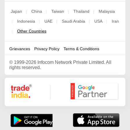
Japan
China
Taiwan
Thailand
Malaysia
|
|
|
|
Indonesia
UAE
Saudi Arabia
USA
Iran
|
|
|
|
|
Other Countries
|
Grievances
Privacy Policy
Terms & Conditions
©
1999-2026 Infocom Network Private Limited. All
rights reserved.
Google Partner