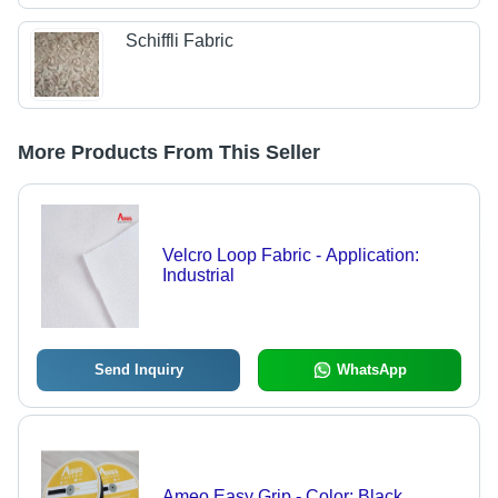
Schiffli Fabric
More Products From This Seller
Velcro Loop Fabric - Application:
Industrial
Send Inquiry
WhatsApp
Ameo Easy Grip - Color: Black