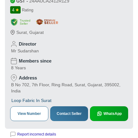
GST
-
24AAUCA2412R1Z9
4
Rating
Trusted
Seller
Surat
,
Gujarat
Director
Mr Sudarshan
Members since
8 Years
Address
B No 702, 7th Floor, Ring Road, Surat, Gujarat, 395002,
India
Loop Fabric In Surat
View Number
Contact Seller
WhatsApp
Report incorrect details