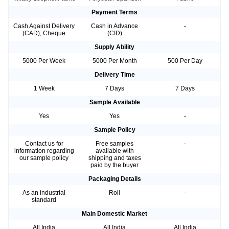
Payment Terms
Cash Against Delivery
Cash in Advance
-
(CAD), Cheque
(CID)
Supply Ability
5000 Per Week
5000 Per Month
500 Per Day
Delivery Time
1 Week
7 Days
7 Days
Sample Available
Yes
Yes
-
Sample Policy
Contact us for
Free samples
-
information regarding
available with
our sample policy
shipping and taxes
paid by the buyer
Packaging Details
As an industrial
Roll
-
standard
Main Domestic Market
All India
All India
All India