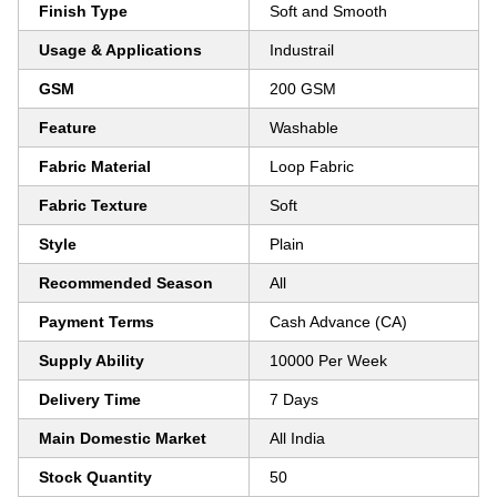
Finish Type
Soft and Smooth
Usage & Applications
Industrail
GSM
200 GSM
Feature
Washable
Fabric Material
Loop Fabric
Fabric Texture
Soft
Style
Plain
Recommended Season
All
Payment Terms
Cash Advance (CA)
Supply Ability
10000 Per Week
Delivery Time
7 Days
Main Domestic Market
All India
Stock Quantity
50