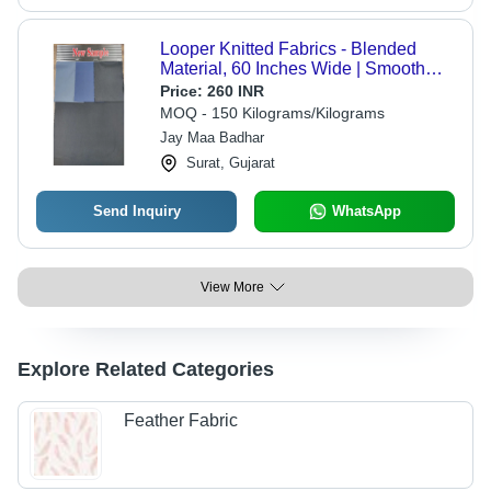
Looper Knitted Fabrics - Blended
Material, 60 Inches Wide | Smooth
Texture, Washable, Available in
Price:
260 INR
Various Colors, Suitable for All
MOQ - 150 Kilograms/Kilograms
Seasons
Jay Maa Badhar
Surat, Gujarat
Send Inquiry
WhatsApp
View More
Explore Related Categories
Feather Fabric