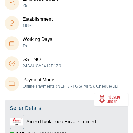
25
Establishment
1994
Working Days
To
GST NO
24AAUCA2412R1Z9
Payment Mode
Online Payments (NEFT/RTGS/IMPS), Cheque/DD
Seller Details
Ameo Hook Loop Private Limited