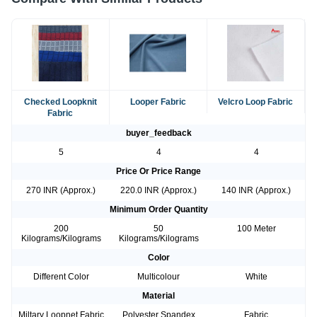
Checked Loopknit
Looper Fabric
Velcro Loop Fabric
Fabric
buyer_feedback
5
4
4
Price Or Price Range
270 INR (Approx.)
220.0 INR (Approx.)
140 INR (Approx.)
Minimum Order Quantity
200
50
100 Meter
Kilograms/Kilograms
Kilograms/Kilograms
Color
Different Color
Multicolour
White
Material
Miltary Loopnet Fabric
Polyester Spandex
Fabric