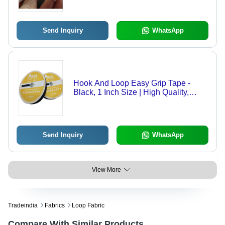
High-Quality for Industrial and
Commercial Use
Send Inquiry
WhatsApp
Hook And Loop Easy Grip Tape -
Black, 1 Inch Size | High Quality,
Plain Pattern, High Elasticity, Strong
Self-Adhesive, Heat Resistant
Send Inquiry
WhatsApp
View More
Tradeindia
Fabrics
Loop Fabric
Compare With Similar Products