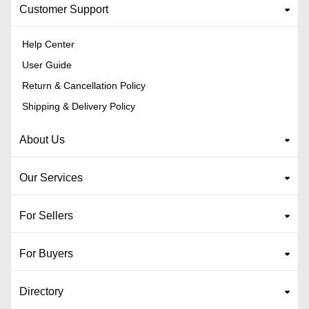
Customer Support
Help Center
User Guide
Return & Cancellation Policy
Shipping & Delivery Policy
About Us
Our Services
For Sellers
For Buyers
Directory