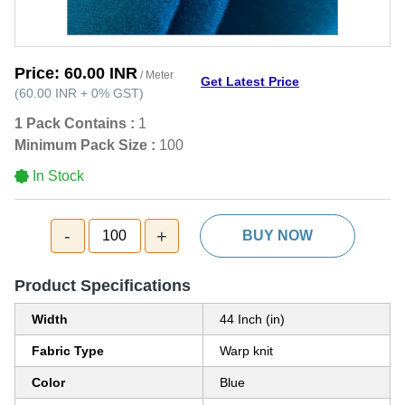
Price:
60.00 INR
/ Meter
Get Latest Price
(
60.00 INR
+
0%
GST
)
1 Pack Contains :
1
Minimum Pack Size :
100
In Stock
-
+
100
BUY NOW
Product Specifications
Width
44 Inch (in)
Fabric Type
Warp knit
Color
Blue