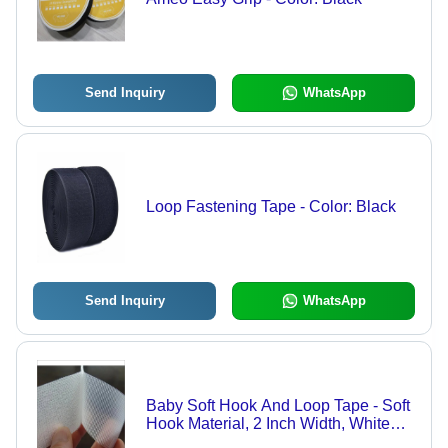
Send Inquiry
WhatsApp
Loop Fastening Tape - Color: Black
Send Inquiry
WhatsApp
Baby Soft Hook And Loop Tape - Soft
Hook Material, 2 Inch Width, White
Color, Various Thickness Options |