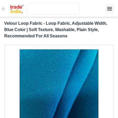
Velour Loop Fabric - Loop Fabric, Adjustable Width,
Blue Color | Soft Texture, Washable, Plain Style,
Recommended For All Seasons