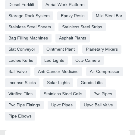
Diesel Forklift
Aerial Work Platform
Storage Rack System
Epoxy Resin
Mild Steel Bar
Stainless Steel Sheets
Stainless Steel Strips
Bag Filling Machines
Asphalt Plants
Slat Conveyor
Ointment Plant
Planetary Mixers
Ladies Kurtis
Led Lights
Cctv Camera
Ball Valve
Anti Cancer Medicine
Air Compressor
Incense Sticks
Solar Lights
Goods Lifts
Vitrified Tiles
Stainless Steel Coils
Pvc Pipes
Pvc Pipe Fittings
Upvc Pipes
Upvc Ball Valve
Pipe Elbows