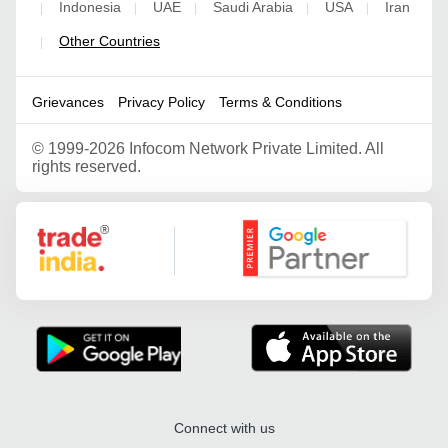
Indonesia
UAE
Saudi Arabia
USA
Iran
|
|
|
|
|
Other Countries
|
Grievances
Privacy Policy
Terms & Conditions
©
1999-2026 Infocom Network Private Limited. All
rights reserved.
Google Partner
Connect with us