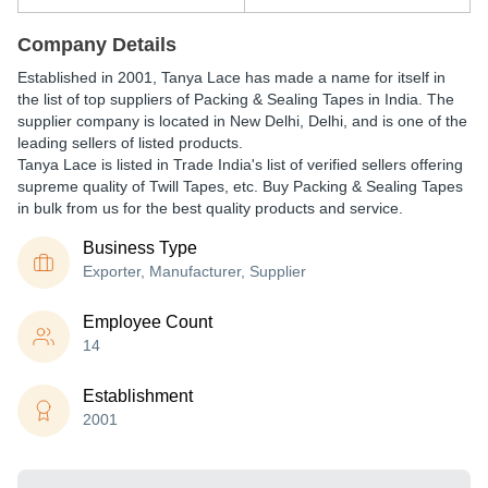
Company Details
Established in
2001
,
Tanya Lace
has made a name for itself in
the list of top suppliers of Packing & Sealing Tapes in India. The
supplier company is located in New Delhi, Delhi, and is one of the
leading sellers of listed products.
Tanya Lace is listed in Trade India's list of verified sellers offering
supreme quality of Twill Tapes, etc. Buy Packing & Sealing Tapes
in bulk from us for the best quality products and service.
Business Type
Exporter, Manufacturer, Supplier
Employee Count
14
Establishment
2001