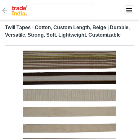
Twill Tapes - Cotton, Custom Length, Beige | Durable,
Versatile, Strong, Soft, Lightweight, Customizable