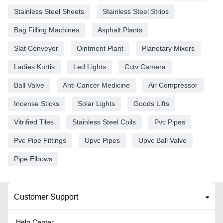
Stainless Steel Sheets
Stainless Steel Strips
Bag Filling Machines
Asphalt Plants
Slat Conveyor
Ointment Plant
Planetary Mixers
Ladies Kurtis
Led Lights
Cctv Camera
Ball Valve
Anti Cancer Medicine
Air Compressor
Incense Sticks
Solar Lights
Goods Lifts
Vitrified Tiles
Stainless Steel Coils
Pvc Pipes
Pvc Pipe Fittings
Upvc Pipes
Upvc Ball Valve
Pipe Elbows
Customer Support
Help Center