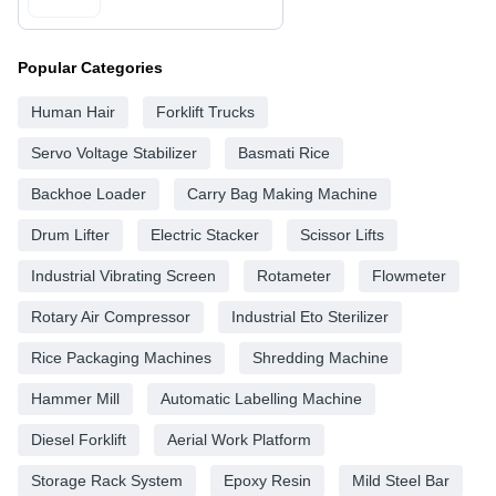
Popular Categories
Human Hair
Forklift Trucks
Servo Voltage Stabilizer
Basmati Rice
Backhoe Loader
Carry Bag Making Machine
Drum Lifter
Electric Stacker
Scissor Lifts
Industrial Vibrating Screen
Rotameter
Flowmeter
Rotary Air Compressor
Industrial Eto Sterilizer
Rice Packaging Machines
Shredding Machine
Hammer Mill
Automatic Labelling Machine
Diesel Forklift
Aerial Work Platform
Storage Rack System
Epoxy Resin
Mild Steel Bar