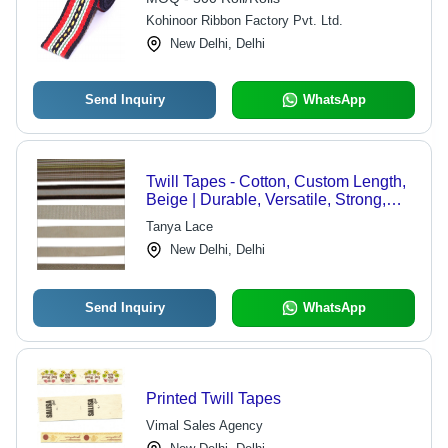
Kohinoor Ribbon Factory Pvt. Ltd.
New Delhi, Delhi
Send Inquiry
WhatsApp
Twill Tapes - Cotton, Custom Length,
Beige | Durable, Versatile, Strong,
Soft, Lightweight, Customizable
Tanya Lace
New Delhi, Delhi
Send Inquiry
WhatsApp
Printed Twill Tapes
Vimal Sales Agency