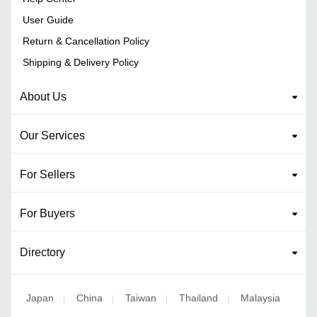
User Guide
Return & Cancellation Policy
Shipping & Delivery Policy
About Us
Our Services
For Sellers
For Buyers
Directory
Japan
China
Taiwan
Thailand
Malaysia
|
|
|
|