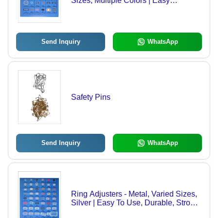
Sizes, Multiple Colors | Easy
Adjustment, Secure Fit, Comfortable
Wear, Lightweight Thin Design
Send Inquiry
WhatsApp
Safety Pins
Send Inquiry
WhatsApp
Ring Adjusters - Metal, Varied Sizes,
Silver | Easy To Use, Durable, Strong
Grip, Versatile