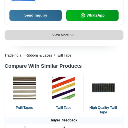
Send Inquiry
WhatsApp
View More
Tradeindia
Ribbons & Laces
Twill Tape
Compare With Similar Products
Twill Tapes
Twill Tape
High Quality Twill
Tape
buyer_feedback
3
4
-