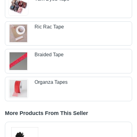
Ric Rac Tape
Braided Tape
Organza Tapes
More Products From This Seller