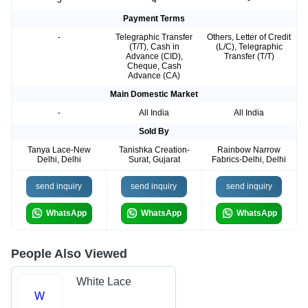
Payment Terms
-
Telegraphic Transfer
Others, Letter of Credit
(T/T), Cash in
(L/C), Telegraphic
Advance (CID),
Transfer (T/T)
Cheque, Cash
Advance (CA)
Main Domestic Market
-
All India
All India
Sold By
Tanya Lace-New
Tanishka Creation-
Rainbow Narrow
Delhi, Delhi
Surat, Gujarat
Fabrics-Delhi, Delhi
send inquiry
send inquiry
send inquiry
WhatsApp
WhatsApp
WhatsApp
People Also Viewed
White Lace
W