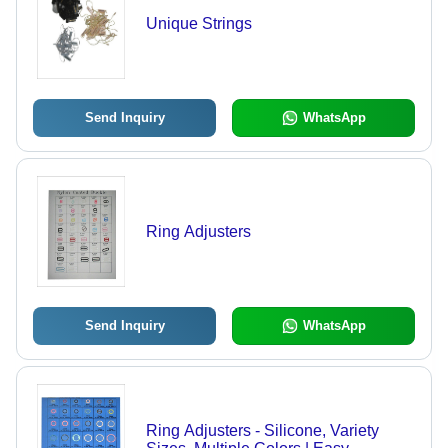
Unique Strings
Send Inquiry
WhatsApp
Ring Adjusters
Send Inquiry
WhatsApp
Ring Adjusters - Silicone, Variety