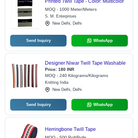
Printed Twill Tape - Color: Multicolor
MOQ - 1000 Meter/Meters
S. M. Enterprises
New Delhi, Delhi
Send Inquiry
WhatsApp
Designer Niwar Twill Tape Washable
Price:
180 INR
MOQ - 240 Kilograms/Kilograms
Knitting India
New Delhi, Delhi
Send Inquiry
WhatsApp
Herringbone Twill Tape
MOQ - 500 Roll/Rolls