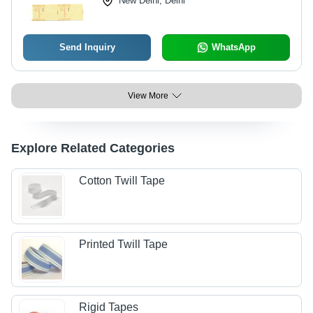
New Delhi, Delhi
Send Inquiry
WhatsApp
View More
Explore Related Categories
Cotton Twill Tape
Printed Twill Tape
Rigid Tapes