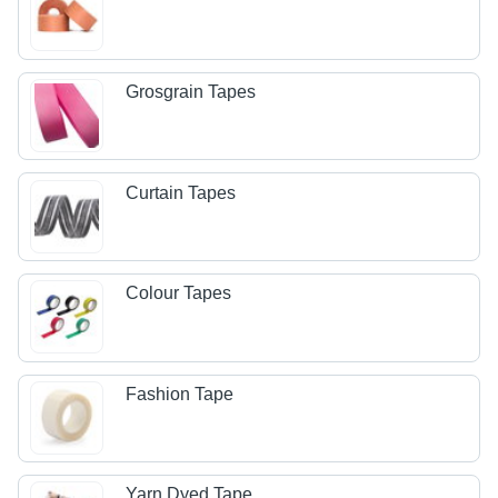
Grosgrain Tapes
Curtain Tapes
Colour Tapes
Fashion Tape
Yarn Dyed Tape