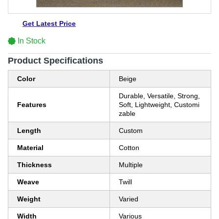
Get Latest Price
In Stock
Product Specifications
Color
Beige
Durable, Versatile, Strong,
Features
Soft, Lightweight, Customi
zable
Length
Custom
Material
Cotton
Thickness
Multiple
Weave
Twill
Weight
Varied
Width
Various