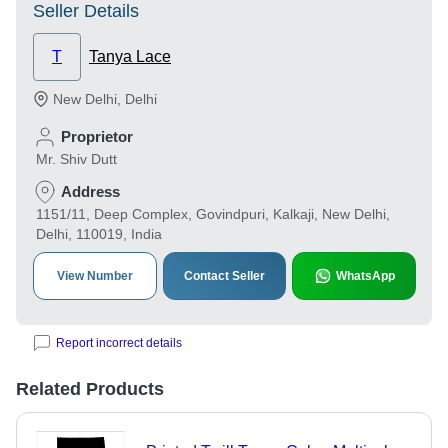
Seller Details
T
Tanya Lace
New Delhi
,
Delhi
Proprietor
Mr. Shiv Dutt
Address
1151/11, Deep Complex, Govindpuri, Kalkaji, New Delhi,
Delhi, 110019, India
View Number
Contact Seller
WhatsApp
Report incorrect details
Related Products