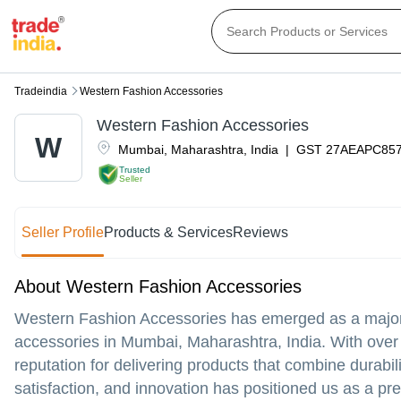
Tradeindia
Western Fashion Accessories
Western Fashion Accessories
W
Mumbai
,
Maharashtra
,
India
|
GST
27AEAPC85
Trusted
Seller
Seller Profile
Products & Services
Reviews
About Western Fashion Accessories
Western Fashion Accessories has emerged as a major m
accessories in Mumbai, Maharashtra, India. With over t
reputation for delivering products that combine durabil
satisfaction, and innovation has positioned us as a pr