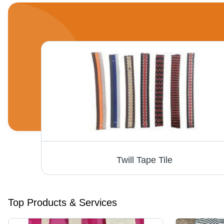
Twill Tape Tile
Top Products & Services