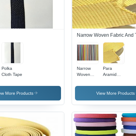
Narrow Woven Fabric And 
Polka
Narrow
Para
Cloth Tape
Woven
Aramid
Fabrics
Webbing
Narrow
Fabric
ew More Products
View More Products
Tape