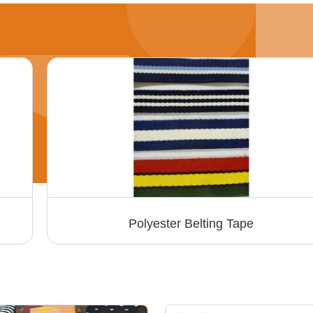
Polyester Belting Tape