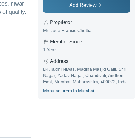
pes, niwar
Add Review
of quality,
Proprietor
Mr. Jude Francis Chettiar
Member Since
1 Year
Address
D4, laxmi Niwas, Madina Masjid Galli, Shri
Nagar, Yadav Nagar, Chandivali, Andheri
East, Mumbai, Maharashtra, 400072, India
Manufacturer
S In
Mumbai