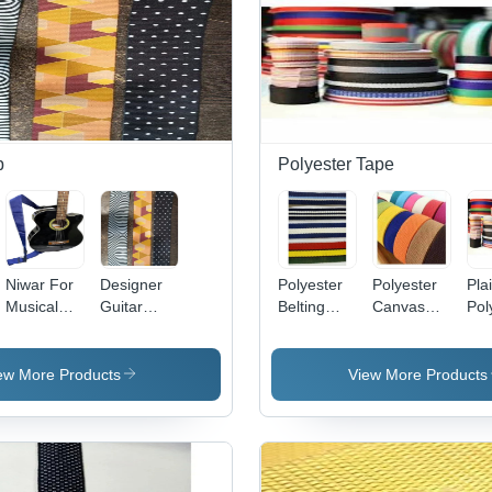
p
Polyester Tape
Niwar For
Designer
Polyester
Polyester
Pla
Musical
Guitar
Belting
Canvas
Pol
Instruments
Straps
Tape
Tape
Ta
ew More Products
View More Products