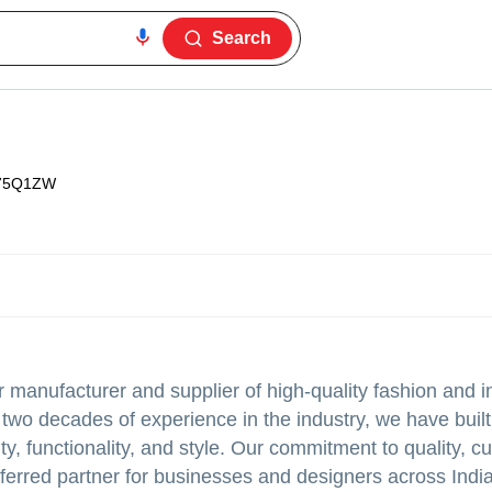
Search
75Q1ZW
anufacturer and supplier of high-quality fashion and in
wo decades of experience in the industry, we have built 
ity, functionality, and style. Our commitment to quality, 
eferred partner for businesses and designers across Indi