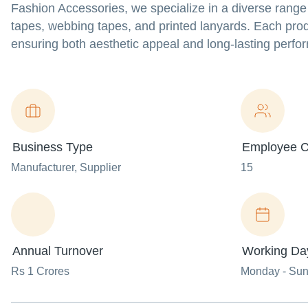
Fashion Accessories, we specialize in a diverse range 
tapes, webbing tapes, and printed lanyards. Each produ
ensuring both aesthetic appeal and long-lasting perf
Business Type
Employee C
Manufacturer
, Supplier
15
Annual Turnover
Working Da
Rs 1 Crores
Monday - Su