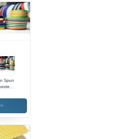
in Spun
yester
pe