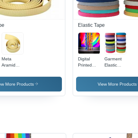
pe
Elastic Tape
Meta
Digital
Garment
Aramid
Printed
Elastic
Tapes
Webbing
Tape
Tape
ew More Products
View More Products