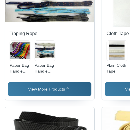
Tipping Rope
Cloth Tape
Paper Bag
Paper Bag
Plain Cloth
Handle
Handle
Tape
Rope
Tipping
Rope
View More Products
Vi