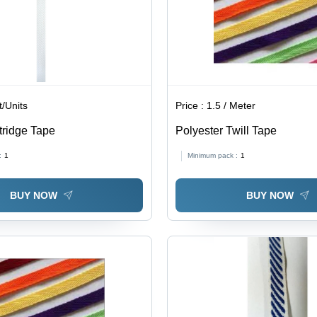
t/Units
Price :
1.5 / Meter
tridge Tape
Polyester Twill Tape
:
1
Minimum pack :
1
BUY NOW
BUY NOW