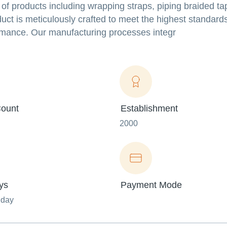
of products including wrapping straps, piping braided ta
ct is meticulously crafted to meet the highest standards 
ormance. Our manufacturing processes integr
ount
Establishment
2000
ys
Payment Mode
nday