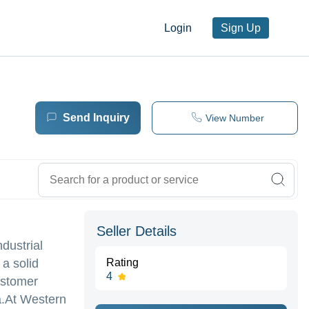
Login
Sign Up
Send Inquiry
View Number
Seller Details
dustrial
a solid
Rating
4
customer
a.At Western