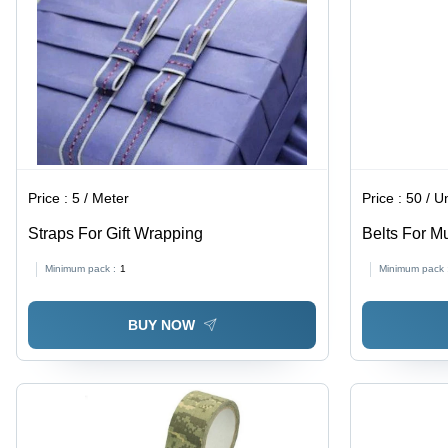
Price :
5 / Meter
Price :
50 / Un
Straps For Gift Wrapping
Belts For M
Minimum pack :
1
Minimum pack 
BUY NOW