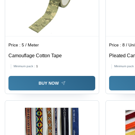
Price :
5 / Meter
Price :
8 / Uni
Camouflage Cotton Tape
Pleated Car
Minimum pack :
1
Minimum pack 
BUY NOW