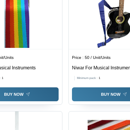
it/Units
Price :
50 / Unit/Units
usical Instruments
Niwar For Musical Instrume
:
1
Minimum pack :
1
BUY NOW
BUY NOW