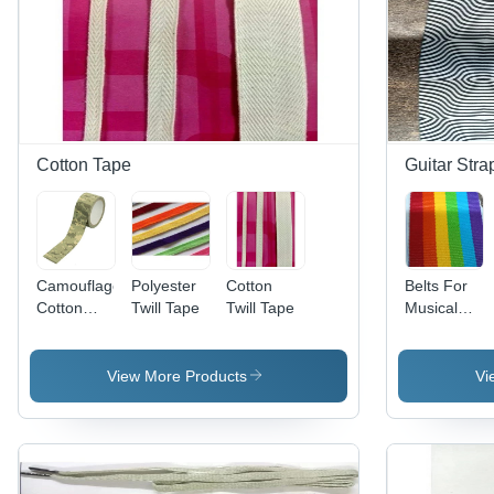
Cotton Tape
Guitar Stra
Camouflage
Polyester
Cotton
Belts For
Cotton
Twill Tape
Twill Tape
Musical
Tape
Instruments
View More Products
Vi