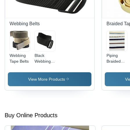
Webbing Belts
Braided Ta
Webbing
Black
Piping
Tape Belts
Webbing
Braided
Belts
Tape
View More Products
Vi
Buy Online Products