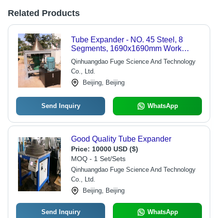
Related Products
Tube Expander - NO. 45 Steel, 8
Segments, 1690x1690mm Work
Table | DN56-600mm & DN300-
Qinhuangdao Fuge Science And Technology
DN1450mm Options with CNC and
Co., Ltd.
Manual Control
Beijing, Beijing
Send Inquiry
WhatsApp
Good Quality Tube Expander
Price:
10000 USD ($)
MOQ - 1 Set/Sets
Qinhuangdao Fuge Science And Technology
Co., Ltd.
Beijing, Beijing
Send Inquiry
WhatsApp