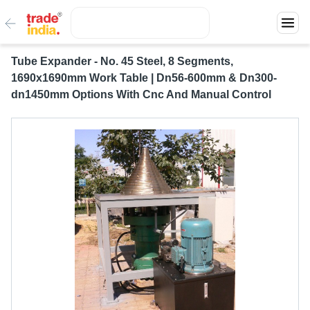
Tube Expander - No. 45 Steel, 8 Segments,
1690x1690mm Work Table | Dn56-600mm & Dn300-
dn1450mm Options With Cnc And Manual Control