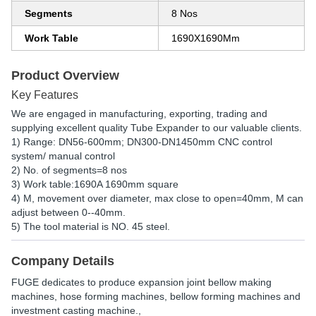
Segments
8 Nos
Work Table
1690X1690Mm
Product Overview
Key Features
We are engaged in manufacturing, exporting, trading and
supplying excellent quality Tube Expander to our valuable clients.
1) Range: DN56-600mm; DN300-DN1450mm CNC control
system/ manual control
2) No. of segments=8 nos
3) Work table:1690A 1690mm square
4) M, movement over diameter, max close to open=40mm, M can
adjust between 0--40mm.
5) The tool material is NO. 45 steel.
Company Details
FUGE dedicates to produce expansion joint bellow making
machines, hose forming machines, bellow forming machines and
investment casting machine.,