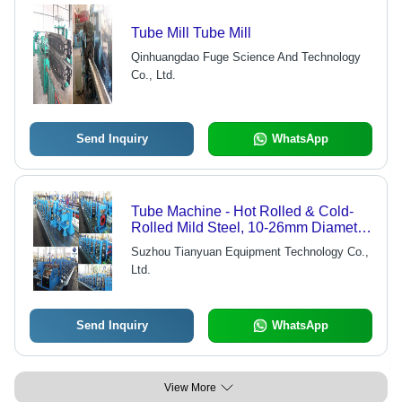
Tube Mill Tube Mill
Qinhuangdao Fuge Science And Technology
Co., Ltd.
Send Inquiry
WhatsApp
Tube Machine - Hot Rolled & Cold-
Rolled Mild Steel, 10-26mm Diameter
& 0.4-1.5mm Wall Thickness, 0-
Suzhou Tianyuan Equipment Technology Co.,
90m/min Production Rate, Monolithic
Ltd.
Design
Send Inquiry
WhatsApp
View More