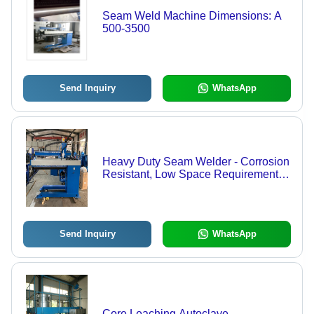
Seam Weld Machine Dimensions: A
500-3500
Send Inquiry
WhatsApp
Heavy Duty Seam Welder - Corrosion
Resistant, Low Space Requirement,
Rugged Design, Prolonged Service
Life, Hassle-Free Functionality,
Available in Various Grades | Fast,
Easy Production, Precisely Made,
Send Inquiry
WhatsApp
Crack Resistance
Core Leaching Autoclave