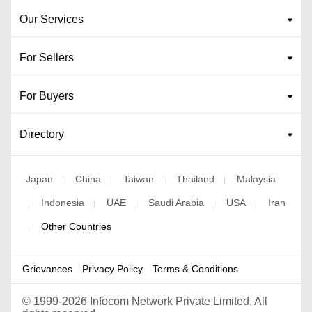
Our Services
For Sellers
For Buyers
Directory
Japan
China
Taiwan
Thailand
Malaysia
|
|
|
|
Indonesia
UAE
Saudi Arabia
USA
Iran
|
|
|
|
|
Other Countries
|
Grievances
Privacy Policy
Terms & Conditions
©
1999-2026 Infocom Network Private Limited. All