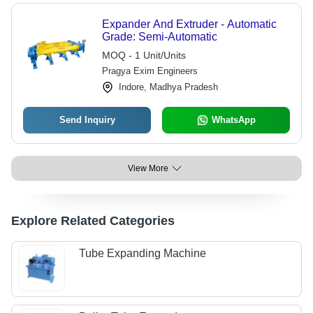
Expander And Extruder - Automatic
Grade: Semi-Automatic
MOQ - 1 Unit/Units
Pragya Exim Engineers
Indore, Madhya Pradesh
Send Inquiry
WhatsApp
View More
Explore Related Categories
Tube Expanding Machine