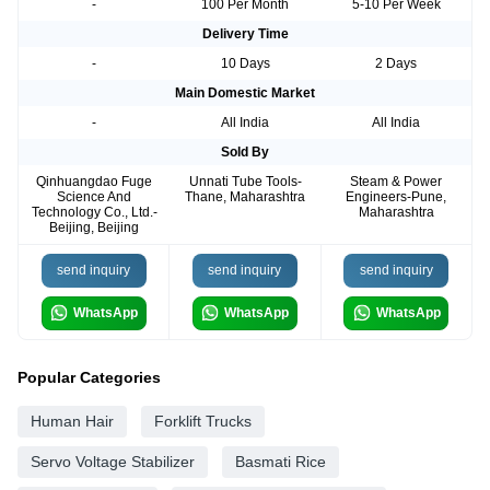
-
100 Per Month
5-10 Per Week
Delivery Time
-
10 Days
2 Days
Main Domestic Market
-
All India
All India
Sold By
Qinhuangdao Fuge
Unnati Tube Tools-
Steam & Power
Science And
Thane, Maharashtra
Engineers-Pune,
Technology Co., Ltd.-
Maharashtra
Beijing, Beijing
send inquiry
send inquiry
send inquiry
WhatsApp
WhatsApp
WhatsApp
Popular Categories
Human Hair
Forklift Trucks
Servo Voltage Stabilizer
Basmati Rice