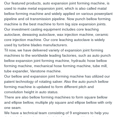
Our featured products, auto expansion joint forming machine, is
used to make metal expansion joint, which is also called matal
bellow forming machine and widely applied on various powerplant
pipeline and oil transmission pipeline. Now punch bellow forming
machine is the best machine to form big size expansion joints.
Our investment casting equipment includes core leaching
autoclave, dewaxing autoclave, wax injection machine, ceramic
core injection machine. Our core leaching autoclave is widely
used by turbine blades manufacturers.
Til now, we have delivered variety of expansion joint forming
machines to the worldwide leading factories, such as auto punch
bellow expansion joint forming machine, hydraulic hose bellow
forming machine, mechanical hose forming machine, tube mill,
tube expander, Vanstone machine.
Our bellow and expansion joint forming machine has utilized our
patent technology of rotating salver. Also the auto punch bellow
forming machine is updated to form different pitch and
convolution height in auto status.
There are also bellow forming machines to form square bellow
and ellipse bellow, multiple ply square and ellipse bellow with only
one seam.
We have a technical team consisting of 9 engineers to help you