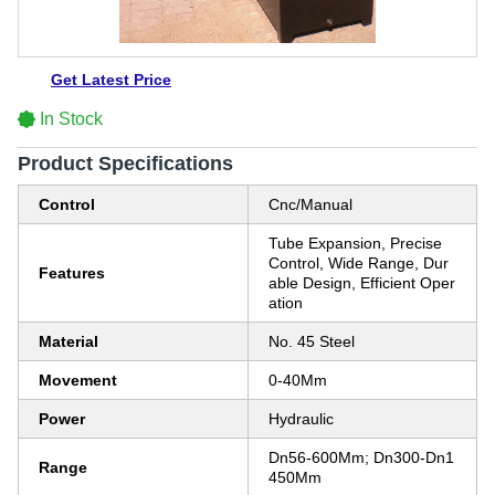
Get Latest Price
In Stock
Product Specifications
Control
Cnc/Manual
Tube Expansion, Precise
Control, Wide Range, Dur
Features
able Design, Efficient Oper
ation
Material
No. 45 Steel
Movement
0-40Mm
Power
Hydraulic
Dn56-600Mm; Dn300-Dn1
Range
450Mm