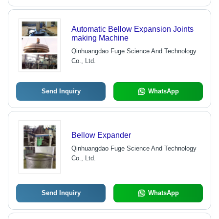
Automatic Bellow Expansion Joints
making Machine
Qinhuangdao Fuge Science And Technology
Co., Ltd.
Send Inquiry
WhatsApp
Bellow Expander
Qinhuangdao Fuge Science And Technology
Co., Ltd.
Send Inquiry
WhatsApp