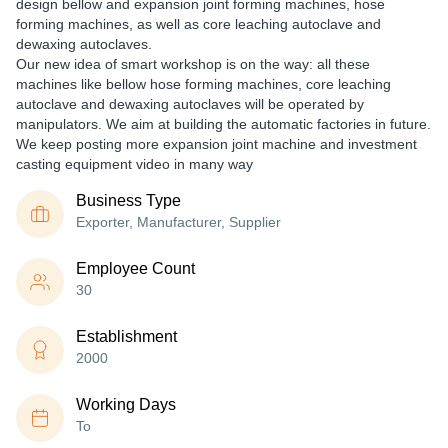
design bellow and expansion joint forming machines, hose
forming machines, as well as core leaching autoclave and
dewaxing autoclaves.
Our new idea of smart workshop is on the way: all these
machines like bellow hose forming machines, core leaching
autoclave and dewaxing autoclaves will be operated by
manipulators. We aim at building the automatic factories in future.
We keep posting more expansion joint machine and investment
casting equipment video in many way
Business Type
Exporter, Manufacturer, Supplier
Employee Count
30
Establishment
2000
Working Days
To