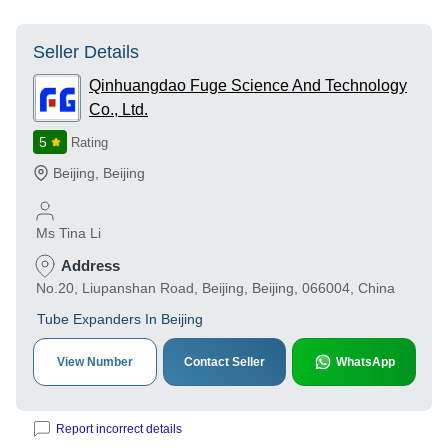
Seller Details
Qinhuangdao Fuge Science And Technology
Co., Ltd.
5
Rating
Beijing
,
Beijing
Ms Tina Li
Address
No.20, Liupanshan Road, Beijing, Beijing, 066004, China
Tube Expanders In Beijing
View Number
Contact Seller
WhatsApp
Report incorrect details