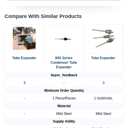
Compare With Similar Products
Tube Expander
800 Series
Tube Expander
Condenser Tube
Expander
buyer_feedback
5
-
3
Minimum Order Quantity
-
1 Piece/Pieces
1 Unit/Units,
Material
-
Mild Steel
Mild Steel
Supply Ability