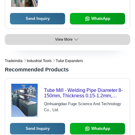
Send Inquiry
WhatsApp
View More
Tradeindia
Industrial Tools
Tube Expanders
Recommended Products
Tube Mill - Welding Pipe Diameter 8-
150mm, Thickness 0.15-1.2mm,
Speed 1.5-3m/min, Panasonic
Qinhuangdao Fuge Science And Technology
TIG150 Welding Unit
Co., Ltd.
Send Inquiry
WhatsApp