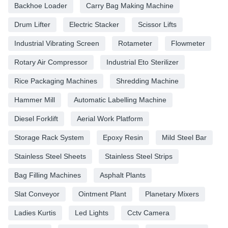
Backhoe Loader
Carry Bag Making Machine
Drum Lifter
Electric Stacker
Scissor Lifts
Industrial Vibrating Screen
Rotameter
Flowmeter
Rotary Air Compressor
Industrial Eto Sterilizer
Rice Packaging Machines
Shredding Machine
Hammer Mill
Automatic Labelling Machine
Diesel Forklift
Aerial Work Platform
Storage Rack System
Epoxy Resin
Mild Steel Bar
Stainless Steel Sheets
Stainless Steel Strips
Bag Filling Machines
Asphalt Plants
Slat Conveyor
Ointment Plant
Planetary Mixers
Ladies Kurtis
Led Lights
Cctv Camera