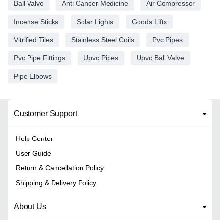
Ball Valve
Anti Cancer Medicine
Air Compressor
Incense Sticks
Solar Lights
Goods Lifts
Vitrified Tiles
Stainless Steel Coils
Pvc Pipes
Pvc Pipe Fittings
Upvc Pipes
Upvc Ball Valve
Pipe Elbows
Customer Support
Help Center
User Guide
Return & Cancellation Policy
Shipping & Delivery Policy
About Us