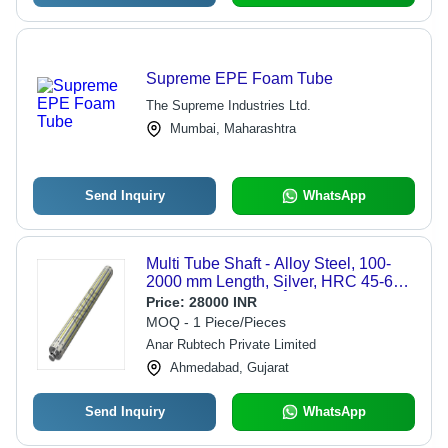
Supreme EPE Foam Tube
The Supreme Industries Ltd.
Mumbai, Maharashtra
Send Inquiry
WhatsApp
Multi Tube Shaft - Alloy Steel, 100-
2000 mm Length, Silver, HRC 45-60,
Anti-Rust Coating, Â±0.01 mm
Price:
28000 INR
Tolerance, Smooth Finish
MOQ - 1 Piece/Pieces
Anar Rubtech Private Limited
Ahmedabad, Gujarat
Send Inquiry
WhatsApp