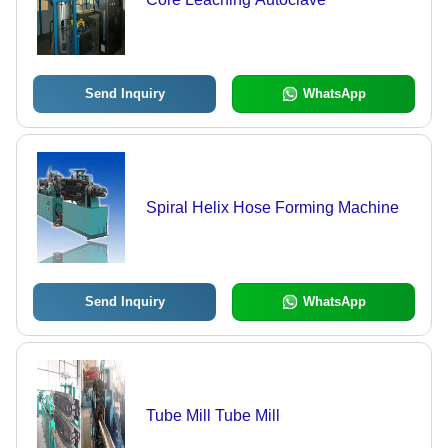
Send Inquiry
WhatsApp
Spiral Helix Hose Forming Machine
Send Inquiry
WhatsApp
Tube Mill Tube Mill