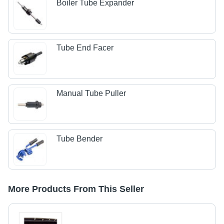
Boiler Tube Expander
Tube End Facer
Manual Tube Puller
Tube Bender
More Products From This Seller