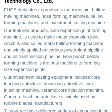
Technology Co., Ltd.
FUGE dedicates to produce expansion joint bellow
making machines, hose forming machines, bellow
forming machines and investment casting machine.,
Our featured products, auto expansion joint forming
machine, is used to make metal expansion joint,
which is also called matal bellow forming machine
and widely applied on various powerplant pipeline
and oil transmission pipeline. Now punch bellow
forming machine is the best machine to form big
size expansion joints.
Our investment casting equipment includes core
leaching autoclave, dewaxing autoclave, wax
injection machine, ceramic core injection machine.
Our core leaching autoclave is widely used by
turbine blades manufacturers.
Til now, we have delivered variety of expansion joint