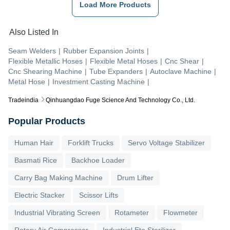
Load More Products
Also Listed In
Seam Welders
|
Rubber Expansion Joints
|
Flexible Metallic Hoses
|
Flexible Metal Hoses
|
Cnc Shear
|
Cnc Shearing Machine
|
Tube Expanders
|
Autoclave Machine
|
Metal Hose
|
Investment Casting Machine
|
Tradeindia
Qinhuangdao Fuge Science And Technology Co., Ltd.
Popular Products
Human Hair
Forklift Trucks
Servo Voltage Stabilizer
Basmati Rice
Backhoe Loader
Carry Bag Making Machine
Drum Lifter
Electric Stacker
Scissor Lifts
Industrial Vibrating Screen
Rotameter
Flowmeter
Rotary Air Compressor
Industrial Eto Sterilizer