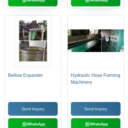
WhatsApp
WhatsApp
Bellow Expander
Hydraulic Hose Forming
Machinery
Send Inquiry
Send Inquiry
WhatsApp
WhatsApp