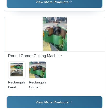
Forming
Deck,
View More Products
Machine
DN8-
DN50mm,
6KW
Power |
Network
Ready,
Adjustable
Speed,
Weatherproof
Design
Round Corner Cutting Machine
Rectangular
Rectangular
Bend
Corner
Corner
Bellow
Bellow
Forming
Forming
Machine -
View More Products
Machine
Steel,