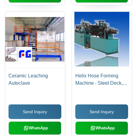
Ceramic Leaching
Helix Hose Forming
Autoclave
Machine - Steel Deck,
DN8-DN50mm, 6KW
Power | Network Ready,
Adjustable Speed,
Send Inquiry
Send Inquiry
Weatherproof Design
WhatsApp
WhatsApp