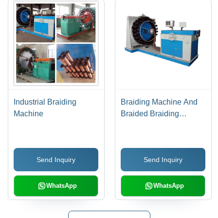
Industrial Braiding
Braiding Machine And
Machine
Braided Braiding
Machine
Send Inquiry
Send Inquiry
WhatsApp
WhatsApp