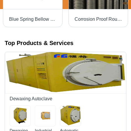
Blue Spring Bellow Forming Machine
Corrosion Proof Round Flexible Metal Hose - Silver, Various Grades | Hassle Free Operation, Prolonged Service Life, Easy to Use
Top Products & Services
Dewaxing Autoclave
Dewaxing
Industrial
Automatic