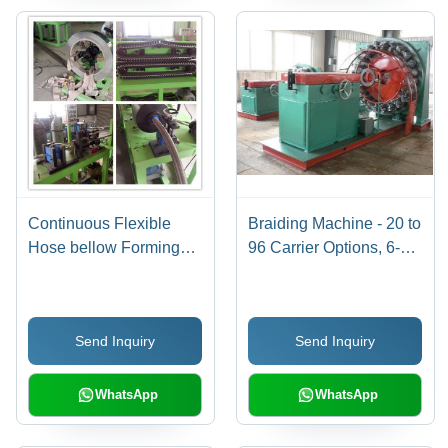
Continuous Flexible
Braiding Machine - 20 to
Hose bellow Forming
96 Carrier Options, 6-
Machine
400mm Braiding
Diameter | Excellent
Quality Hose and
Send Inquiry
Send Inquiry
Bellow Products
WhatsApp
WhatsApp