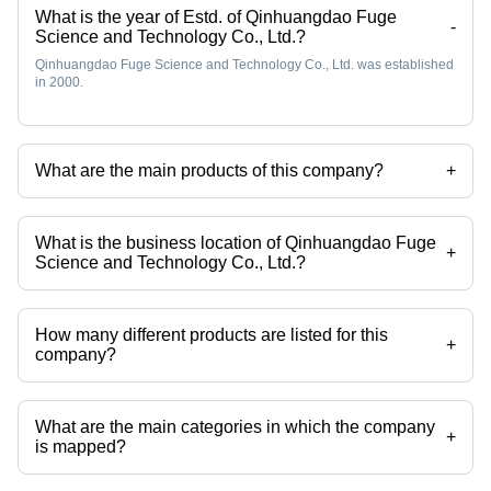
What is the year of Estd. of Qinhuangdao Fuge
-
Science and Technology Co., Ltd.?
Qinhuangdao Fuge Science and Technology Co., Ltd. was established
in 2000.
What are the main products of this company?
+
Company deals in tangent cutting machine, tangent vanstone
machine, bellow forming machine, boilerclave, ceramic core leaching
autoclave, hose forming machine etc.
What is the business location of Qinhuangdao Fuge
+
Science and Technology Co., Ltd.?
Qinhuangdao Fuge Science and Technology Co., Ltd. operates from
Beijing, Beijing.
How many different products are listed for this
+
company?
Presently more than 56 products are listed among different product
categories on Tradeindia.com.
What are the main categories in which the company
+
is mapped?
The company is mapped in mechanical hose forming machine,tube