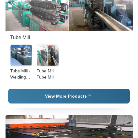
Control,
Blue Color,
12 Months
Warranty
Tube Mill
Tube Mill -
Tube Mill
Welding
Tube Mill
Pipe
Diameter
8-150mm,
View More Products
Thickness
0.15-
1.2mm,
Speed 1.5-
3m/min,
Panasonic