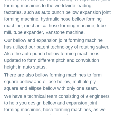
forming machines to the worldwide leading
factories, such as auto punch bellow expansion joint
forming machine, hydraulic hose bellow forming
machine, mechanical hose forming machine, tube
mill, tube expander, Vanstone machine.
Our bellow and expansion joint forming machine
has utilized our patent technology of rotating salver.
Also the auto punch bellow forming machine is
updated to form different pitch and convolution
height in auto status.
There are also bellow forming machines to form
square bellow and ellipse bellow, multiple ply
square and ellipse bellow with only one seam.
We have a technical team consisting of 9 engineers
to help you design bellow and expansion joint
forming machines, hose forming machines, as well