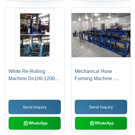
White Re-Rolling
Mechanical Hose
Machine Dn100-1200-
Forming Machine -
3000Mm
DN6-50MM, 50m/hr
Production Speed, PLC
Control, Blue Color, 12
Send Inquiry
Send Inquiry
Months Warranty
WhatsApp
WhatsApp