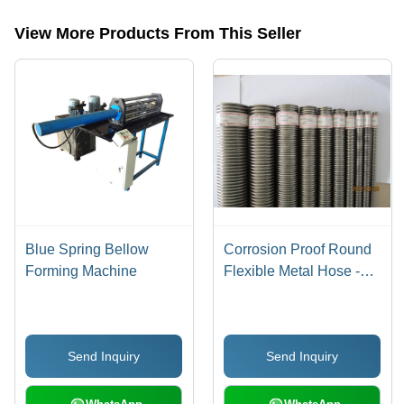
mill,tangent vanstone machine,dewaxing autoclave,dewaxing
boilerclave,ceramic leaching autoclave etc.
View More Products From This Seller
Blue Spring Bellow
Corrosion Proof Round
Forming Machine
Flexible Metal Hose -
Silver, Various Grades |
Hassle Free Operation,
Prolonged Service Life,
Send Inquiry
Send Inquiry
Easy to Use