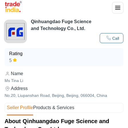
Qinhuangdao Fuge Science
and Technology Co., Ltd.
Call
Rating
5
Name
Ms Tina Li
Address
No.20, Liupanshan Road, Beijing, Beijing, 066004, China
Seller Profile
Products & Services
About Qinhuangdao Fuge Science and