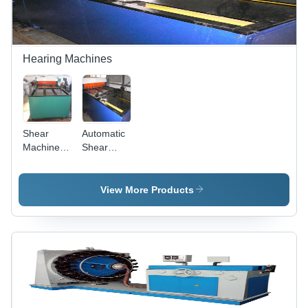
TIG150
Welding
Unit
Hearing Machines
Shear
Automatic
Machine -
Shear
0.3-3mm
Machine
Thickness,
1300mm
View More Products
Max Width
| For
Materials
with
Tensile
Strength
Below 500
N/m*m