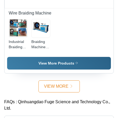
Wire Braiding Machine
Industrial
Braiding
Braiding
Machine
Machine
And
Braided
Braiding
View More Products
Machine
VIEW MORE
FAQs :
Qinhuangdao Fuge Science and Technology Co.,
Ltd.