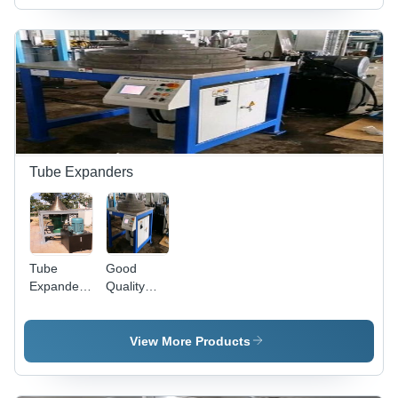
Variable
Dimensions
| 4
Corrugations
Capacity,
Precise
Forming,
Easy
Operation,
Customizable
Tube Expanders
Tube
Good
Expander -
Quality
NO. 45
Tube
Steel, 8
Expander
Segments,
View More Products
1690x1690mm
Work
Table |