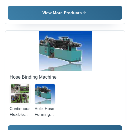
Autoclave
Autoclave
Autoclave
For High
End
View More Products
Precision
Castings
Manufacturing
Hose Binding Machine
Continuous
Helix Hose
Flexible
Forming
Hose
Machine -
bellow
Steel