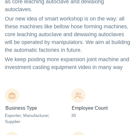
as core leaching autoclave and dewaxing
autoclaves.
Our new idea of smart workshop is on the way: all
these machines like bellow hose forming machines,
core leaching autoclave and dewaxing autoclaves
will be operated by manipulators. We aim at building
the automatic factories in future.
We keep posting more expansion joint machine and
investment casting equipment video in many way
Business Type
Employee Count
Exporter
, Manufacturer
,
30
Supplier