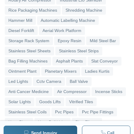
Rice Packaging Machines
Shredding Machine
Hammer Mill
Automatic Labelling Machine
Diesel Forklift
Aerial Work Platform
Storage Rack System
Epoxy Resin
Mild Steel Bar
Stainless Steel Sheets
Stainless Steel Strips
Bag Filling Machines
Asphalt Plants
Slat Conveyor
Ointment Plant
Planetary Mixers
Ladies Kurtis
Led Lights
Cctv Camera
Ball Valve
Anti Cancer Medicine
Air Compressor
Incense Sticks
Solar Lights
Goods Lifts
Vitrified Tiles
Stainless Steel Coils
Pvc Pipes
Pvc Pipe Fittings
Upvc Pipes
Upvc Ball Valve
Pipe Elbows
Send Inquiry
Call