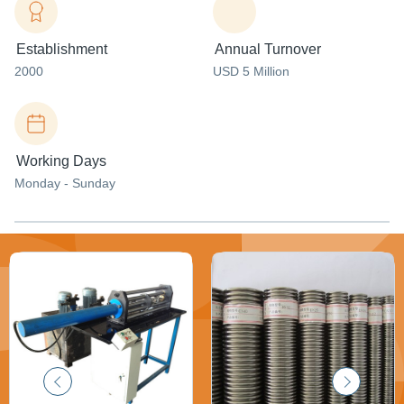
Establishment
Annual Turnover
2000
USD 5 Million
Working Days
Monday - Sunday