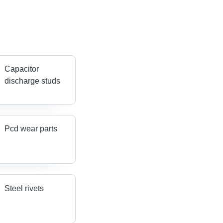
Capacitor
discharge studs
Pcd wear parts
Steel rivets