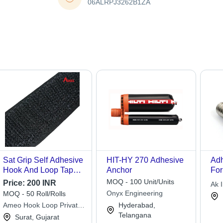
06ALRPJ3262B1ZA
Sat Grip Self Adhesive
HIT-HY 270 Adhesive
Adh
Hook And Loop Tapes
Anchor
For
- Color: Black
App
MOQ - 100 Unit/Units
Price:
200 INR
Ak I
Onyx Engineering
MOQ - 50 Roll/Rolls
Ameo Hook Loop Private
Hyderabad,
Limited
Telangana
Surat, Gujarat