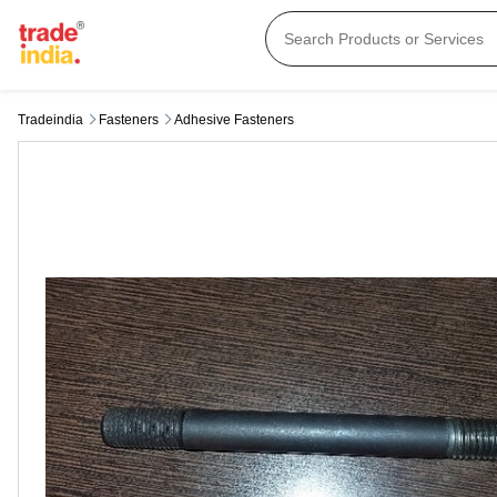
Tradeindia
Fasteners
Adhesive Fasteners