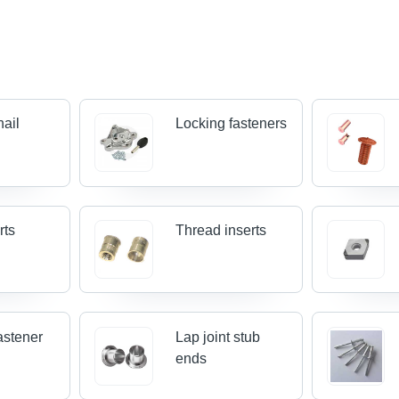
nail
Locking fasteners
rts
Thread inserts
astener
Lap joint stub
ends