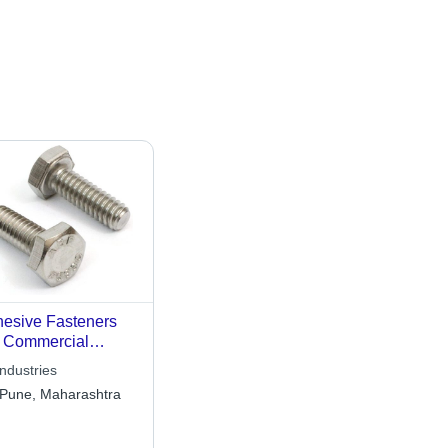
esive Fasteners
 Commercial
lications Use
ndustries
Pune, Maharashtra