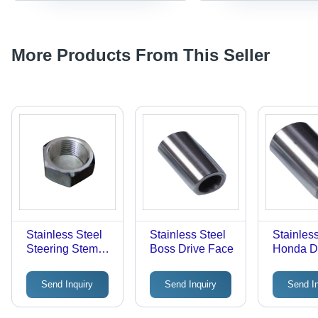
More Products From This Seller
Stainless Steel
Stainless Steel
Stainles
Steering Stem
Boss Drive Face
Honda D
Nuts
Face
Send Inquiry
Send Inquiry
Send I