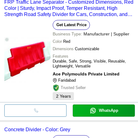
FRP Traffic Lane Separator - Customized Dimensions, Red
Color | Sturdy, Impact Proof, Temper Resistant, High
Strength Road Safety Divider for Cars, Construction, and
Tunnels
Get Latest Price
Business Type:
Manufacturer | Supplier
Color
Red
Dimensions
Customizable
Features
Durable, Safe, Strong, Visible, Reusable,
Lightweight, Versatile
Ace Polymoulds Private Limited
Faridabad
Trusted Seller
2
Years
WhatsApp
Concrete Divider - Color: Grey