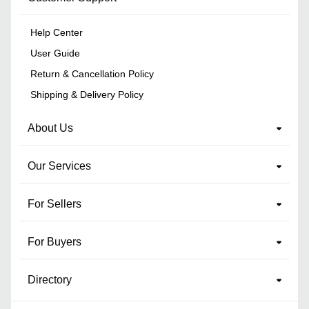
Help Center
User Guide
Return & Cancellation Policy
Shipping & Delivery Policy
About Us
Our Services
For Sellers
For Buyers
Directory