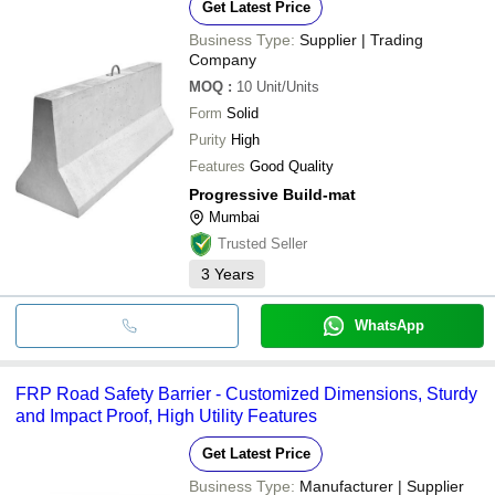
Get Latest Price
Business Type:
Supplier | Trading
Company
MOQ
:
10
Unit/Units
Form
Solid
Purity
High
Features
Good Quality
Progressive Build-mat
Mumbai
Trusted Seller
3
Years
WhatsApp
FRP Road Safety Barrier - Customized Dimensions, Sturdy
and Impact Proof, High Utility Features
Get Latest Price
Business Type:
Manufacturer | Supplier