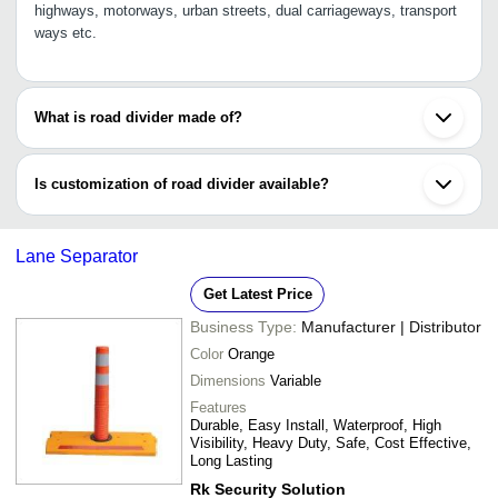
highways, motorways, urban streets, dual carriageways, transport
ways etc.
What is road divider made of?
Road divider is made of RCC i.e., reinforced cement concrete, that
has the excellent tensile strength, ductility and durability. It has
Is customization of road divider available?
the ability to withstand moisture, changing temperature etc.
Yes, you can customize road divider as per your requirement by
providing us details, such as height, colour, material, weight,
Lane Separator
thickness, shape and other specifications.
Get Latest Price
Business Type:
Manufacturer | Distributor
Color
Orange
Dimensions
Variable
Features
Durable, Easy Install, Waterproof, High
Visibility, Heavy Duty, Safe, Cost Effective,
Long Lasting
Rk Security Solution