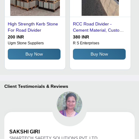
High Strength Kerb Stone
RCC Road Divider -
For Road Divider
Cement Material, Custom
Size, Grey Color | Durable
200 INR
380 INR
Quality Approved, High
Ugm Stone Suppliers
R S Enterprises
Quality Features
Buy Now
Buy Now
Client Testimonials & Reviews
SAKSHI
GIRI
SMARTECH SAFETY SOLUTIONS PVT. LTD.