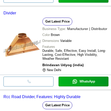
Divider
Get Latest Price
Business Type:
Manufacturer | Distributor
Color
Brown
Dimensions
Variable
Features
Durable, Safe, Effective, Easy Install, Long-
Lasting, Cost-Effective, High Visibility,
Weather Resistant
Brindavan Udyog (india)
New Delhi
WhatsApp
Rcc Road Divider, Features: Highly Durable
Get Latest Price