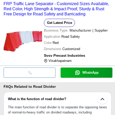
FRP Traffic Lane Separator - Customized Sizes Available,
Red Color, High Strength & Impact Proof, Sturdy & Rust
Free Design for Road Safety and Barricading
Get Latest Price
Business Type:
Manufacturer | Supplier
Application
Road Safety
Color
Red
Dimensions
Customized
Svsv Precast Industries
Visakhapatnam
WhatsApp
FAQs Related to
Road Divider
What is the function of road divider?
The main function of road divider is to separate the opposing lanes
of normal-to-heavy traffic on divided roadways, including