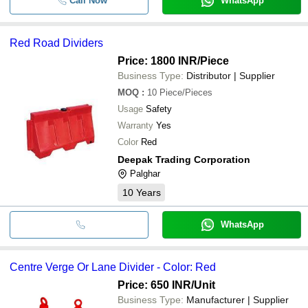
Call Now
WhatsApp
Red Road Dividers
Price: 1800 INR
/Piece
Business Type:
Distributor | Supplier
MOQ
:
10
Piece/Pieces
Usage
Safety
Warranty
Yes
Color
Red
Deepak Trading Corporation
Palghar
10
Years
WhatsApp
Centre Verge Or Lane Divider - Color: Red
Price: 650 INR
/Unit
Business Type:
Manufacturer | Supplier