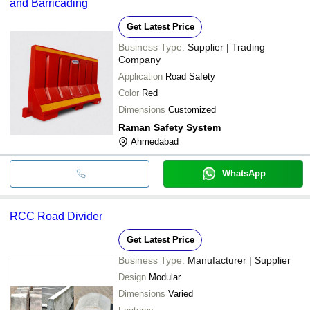
and Barricading
Get Latest Price
Business Type:
Supplier | Trading
Company
Application
Road Safety
Color
Red
Dimensions
Customized
Raman Safety System
Ahmedabad
WhatsApp
RCC Road Divider
Get Latest Price
Business Type:
Manufacturer | Supplier
Design
Modular
Dimensions
Varied