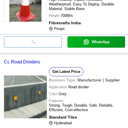
Weatherproof, Easy To Deploy, Durable
Material, Stable Base
Height
700Mm
Fibrecrafts India
Pimpri
WhatsApp
Cc Road Dividers
Get Latest Price
Business Type:
Manufacturer | Supplier
Application
Road divider
Color
Grey
Features
Strong, Tough, Durable, Safe, Reliable,
Efficient, Cost-effective
Standard Tiles
Hyderabad