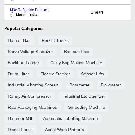
M3c Reflective Products
1
Years
Meerut, India
Popular Categories
Human Hair
Forklift Trucks
Servo Voltage Stabilizer
Basmati Rice
Backhoe Loader
Carry Bag Making Machine
Drum Lifter
Electric Stacker
Scissor Lifts
Industrial Vibrating Screen
Rotameter
Flowmeter
Rotary Air Compressor
Industrial Eto Sterilizer
Rice Packaging Machines
Shredding Machine
Hammer Mill
Automatic Labelling Machine
Diesel Forklift
Aerial Work Platform