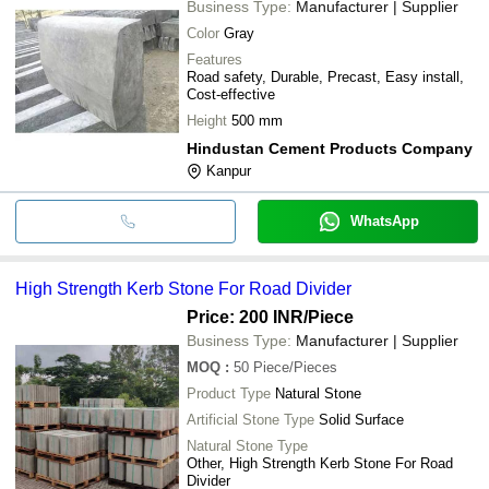
Business Type:
Manufacturer | Supplier
Color
Gray
Features
Road safety, Durable, Precast, Easy install,
Cost-effective
Height
500 mm
Hindustan Cement Products Company
Kanpur
WhatsApp
High Strength Kerb Stone For Road Divider
Price: 200 INR
/Piece
Business Type:
Manufacturer | Supplier
MOQ
:
50
Piece/Pieces
Product Type
Natural Stone
Artificial Stone Type
Solid Surface
Natural Stone Type
Other, High Strength Kerb Stone For Road
Divider