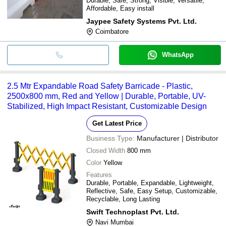
Durable, Safe, Strong, Visible, Versatile,
Affordable, Easy install
Jaypee Safety Systems Pvt. Ltd.
Coimbatore
WhatsApp
2.5 Mtr Expandable Road Safety Barricade - Plastic,
2500x800 mm, Red and Yellow | Durable, Portable, UV-
Stabilized, High Impact Resistant, Customizable Design
Get Latest Price
Business Type:
Manufacturer | Distributor
Closed Width
800 mm
Color
Yellow
Features
Durable, Portable, Expandable, Lightweight,
Reflective, Safe, Easy Setup, Customizable,
Recyclable, Long Lasting
Swift Technoplast Pvt. Ltd.
Navi Mumbai