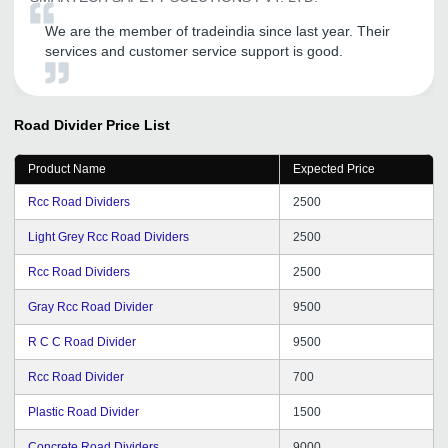
We are the member of tradeindia since last year. Their
services and customer service support is good.
Road Divider
Price List
Product Name
Expected Price
Rcc Road Dividers
2500
Light Grey Rcc Road Dividers
2500
Rcc Road Dividers
2500
Gray Rcc Road Divider
9500
R C C Road Divider
9500
Rcc Road Divider
700
Plastic Road Divider
1500
Concrete Road Dividers
9000