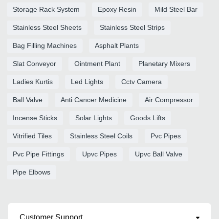
Storage Rack System
Epoxy Resin
Mild Steel Bar
Stainless Steel Sheets
Stainless Steel Strips
Bag Filling Machines
Asphalt Plants
Slat Conveyor
Ointment Plant
Planetary Mixers
Ladies Kurtis
Led Lights
Cctv Camera
Ball Valve
Anti Cancer Medicine
Air Compressor
Incense Sticks
Solar Lights
Goods Lifts
Vitrified Tiles
Stainless Steel Coils
Pvc Pipes
Pvc Pipe Fittings
Upvc Pipes
Upvc Ball Valve
Pipe Elbows
Customer Support