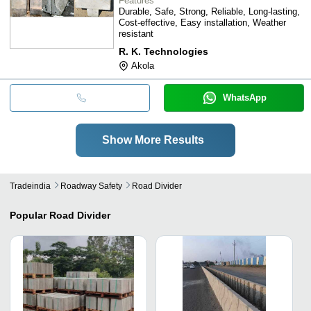
Features
Durable, Safe, Strong, Reliable, Long-lasting,
Cost-effective, Easy installation, Weather
resistant
R. K. Technologies
Akola
WhatsApp
Show More Results
Tradeindia
Roadway Safety
Road Divider
Popular
Road Divider