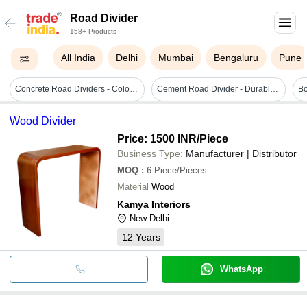
Road Divider
158+ Products
All India
Delhi
Mumbai
Bengaluru
Pune
Concrete Road Dividers - Color: Gray
Cement Road Divider - Durable Concrete Barrier | Prevents Head-on Collisions, Directs Traffic Flow, Enhances Safety For Vehicles And Pedestrians
Wood Divider
Price: 1500 INR
/Piece
Business Type:
Manufacturer | Distributor
MOQ
:
6
Piece/Pieces
Material
Wood
Kamya Interiors
New Delhi
12
Years
WhatsApp