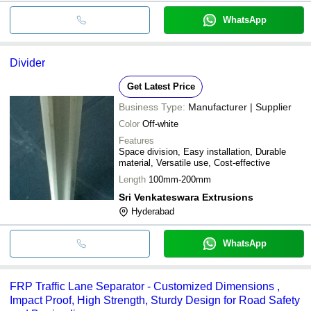
WhatsApp
Divider
Get Latest Price
Business Type:
Manufacturer | Supplier
Color
Off-white
Features
Space division, Easy installation, Durable
material, Versatile use, Cost-effective
Length
100mm-200mm
Sri Venkateswara Extrusions
Hyderabad
WhatsApp
FRP Traffic Lane Separator - Customized Dimensions ,
Impact Proof, High Strength, Sturdy Design for Road Safety