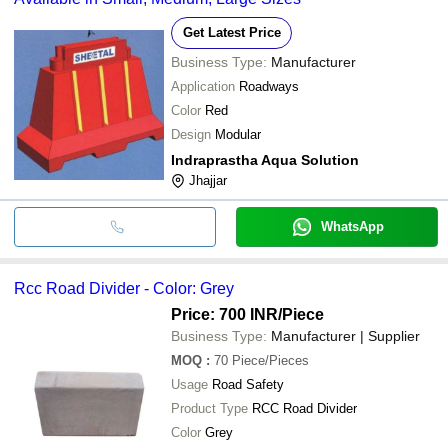
Get Latest Price
Business Type:
Manufacturer
Application
Roadways
Color
Red
Design
Modular
Indraprastha Aqua Solution
Jhajjar
WhatsApp
Rcc Road Divider - Color: Grey
Price: 700 INR
/Piece
Business Type:
Manufacturer | Supplier
MOQ
:
70
Piece/Pieces
Usage
Road Safety
Product Type
RCC Road Divider
Color
Grey