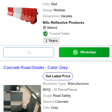
Color
Red
Design
Modular
Dimensions
Variable
M3c Reflective Products
Meerut
Trusted Seller
1
Years
WhatsApp
Concrete Road Divider - Color: Grey
Get Latest Price
Business Type:
Manufacturer
MOQ
:
10
Piece/Pieces
Usage
Road Safety
Material
Concrete
Color
Grey