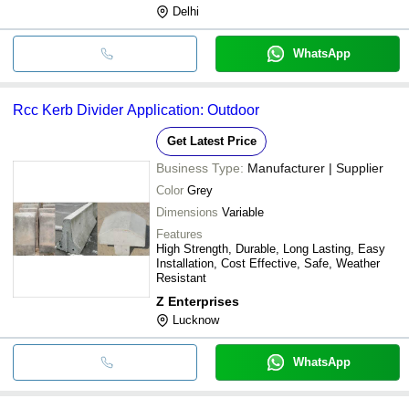
Delhi
WhatsApp
Rcc Kerb Divider Application: Outdoor
Get Latest Price
Business Type:
Manufacturer | Supplier
Color
Grey
Dimensions
Variable
Features
High Strength, Durable, Long Lasting, Easy
Installation, Cost Effective, Safe, Weather
Resistant
Z Enterprises
Lucknow
WhatsApp