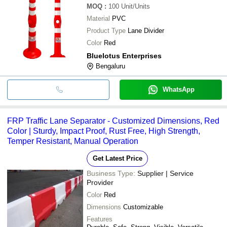
MOQ
:
100
Unit/Units
Material
PVC
Product Type
Lane Divider
Color
Red
Bluelotus Enterprises
Bengaluru
WhatsApp
FRP Traffic Lane Separator - Customized Dimensions, Red
Color | Sturdy, Impact Proof, Rust Free, High Strength,
Temper Resistant, Manual Operation
Get Latest Price
Business Type:
Supplier | Service
Provider
Color
Red
Dimensions
Customizable
Features