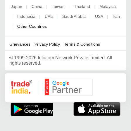
Japan
China
Taiwan
Thailand
Malaysia
|
|
|
|
Indonesia
UAE
Saudi Arabia
USA
Iran
|
|
|
|
|
Other Countries
|
Grievances
Privacy Policy
Terms & Conditions
©
1999-2026 Infocom Network Private Limited. All
rights reserved.
Google Partner