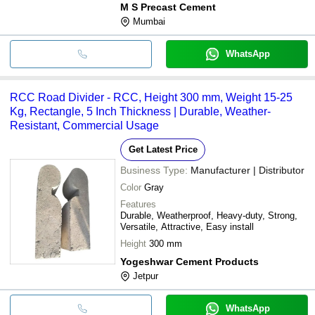
M S Precast Cement
Mumbai
WhatsApp
RCC Road Divider - RCC, Height 300 mm, Weight 15-25
Kg, Rectangle, 5 Inch Thickness | Durable, Weather-
Resistant, Commercial Usage
Get Latest Price
Business Type:
Manufacturer | Distributor
Color
Gray
Features
Durable, Weatherproof, Heavy-duty, Strong,
Versatile, Attractive, Easy install
Height
300 mm
Yogeshwar Cement Products
Jetpur
WhatsApp