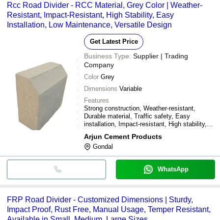
Rcc Road Divider - RCC Material, Grey Color | Weather-
Resistant, Impact-Resistant, High Stability, Easy
Installation, Low Maintenance, Versatile Design
Get Latest Price
Business Type:
Supplier | Trading
Company
Color
Grey
Dimensions
Variable
Features
Strong construction, Weather-resistant,
Durable material, Traffic safety, Easy
installation, Impact-resistant, High stability,
Low maintenance, Cost-effective, Versatile
Arjun Cement Products
design
Gondal
WhatsApp
FRP Road Divider - Customized Dimensions | Sturdy,
Impact Proof, Rust Free, Manual Usage, Temper Resistant,
Available in Small, Medium, Large Sizes