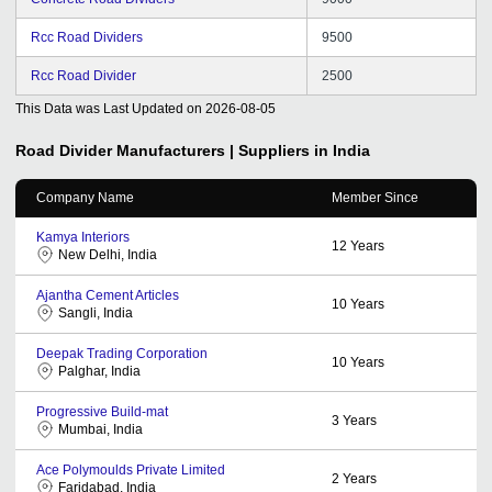
Rcc Road Dividers
9500
Rcc Road Divider
2500
This Data was Last Updated on
2026-08-05
Road Divider
Manufacturers | Suppliers in India
Company Name
Member Since
Kamya Interiors
12
Years
New Delhi, India
Ajantha Cement Articles
10
Years
Sangli, India
Deepak Trading Corporation
10
Years
Palghar, India
Progressive Build-mat
3
Years
Mumbai, India
Ace Polymoulds Private Limited
2
Years
Faridabad, India