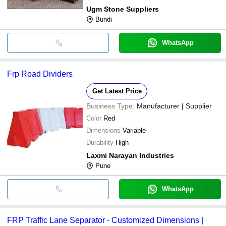
Ugm Stone Suppliers
Bundi
WhatsApp
Frp Road Dividers
Get Latest Price
Business Type:
Manufacturer | Supplier
Color
Red
Dimensions
Variable
Durability
High
Laxmi Narayan Industries
Pune
WhatsApp
FRP Traffic Lane Separator - Customized Dimensions |