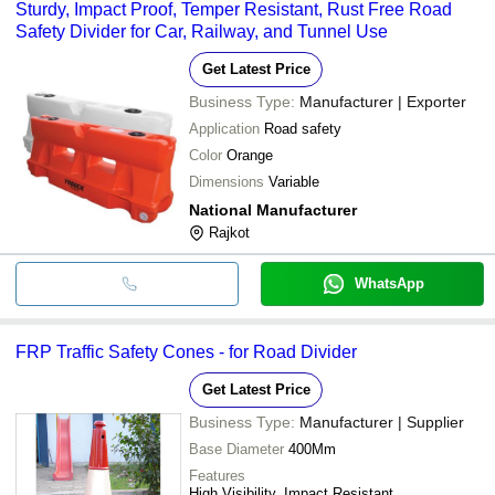
Sturdy, Impact Proof, Temper Resistant, Rust Free Road
Safety Divider for Car, Railway, and Tunnel Use
Get Latest Price
Business Type:
Manufacturer | Exporter
Application
Road safety
Color
Orange
Dimensions
Variable
National Manufacturer
Rajkot
WhatsApp
FRP Traffic Safety Cones - for Road Divider
Get Latest Price
Business Type:
Manufacturer | Supplier
Base Diameter
400Mm
Features
High Visibility, Impact Resistant,