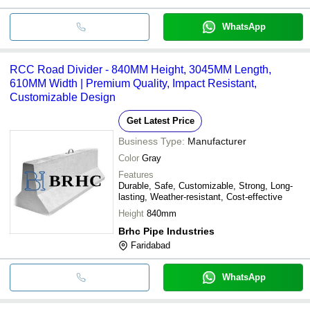
WhatsApp
RCC Road Divider - 840MM Height, 3045MM Length,
610MM Width | Premium Quality, Impact Resistant,
Customizable Design
Get Latest Price
Business Type:
Manufacturer
Color
Gray
Features
Durable, Safe, Customizable, Strong, Long-
lasting, Weather-resistant, Cost-effective
Height
840mm
Brhc Pipe Industries
Faridabad
WhatsApp