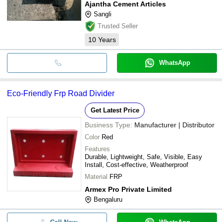
Ajantha Cement Articles
Sangli
Trusted Seller
10
Years
WhatsApp
Eco-Friendly Frp Road Divider
Get Latest Price
Business Type:
Manufacturer | Distributor
Color
Red
Features
Durable, Lightweight, Safe, Visible, Easy
Install, Cost-effective, Weatherproof
Material
FRP
Armex Pro Private Limited
Bengaluru