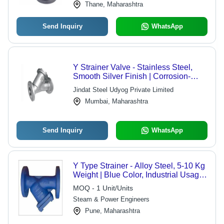
Thane, Maharashtra
Send Inquiry
WhatsApp
Y Strainer Valve - Stainless Steel,
Smooth Silver Finish | Corrosion-
Resistant, Heat-Resistant, Recyclable
Jindat Steel Udyog Private Limited
Y-Shaped Valve for Fluid Filtration
Mumbai, Maharashtra
Send Inquiry
WhatsApp
Y Type Strainer - Alloy Steel, 5-10 Kg
Weight | Blue Color, Industrial Usage,
Manual Drive
MOQ - 1 Unit/Units
Steam & Power Engineers
Pune, Maharashtra