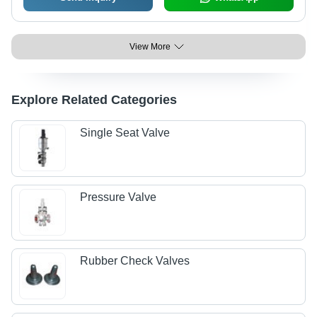
View More
Explore Related Categories
Single Seat Valve
Pressure Valve
Rubber Check Valves