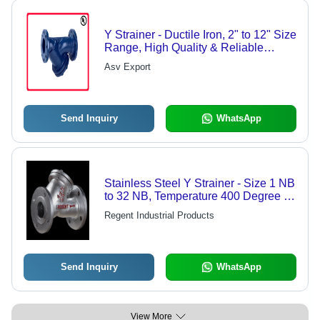
Y Strainer - Ductile Iron, 2" to 12" Size
Range, High Quality & Reliable
Performance
Asv Export
Send Inquiry
WhatsApp
Stainless Steel Y Strainer - Size 1 NB
to 32 NB, Temperature 400 Degree C
| Designed for Low Solids Removal,
Regent Industrial Products
Effortless Clean-Out Solution
Send Inquiry
WhatsApp
View More