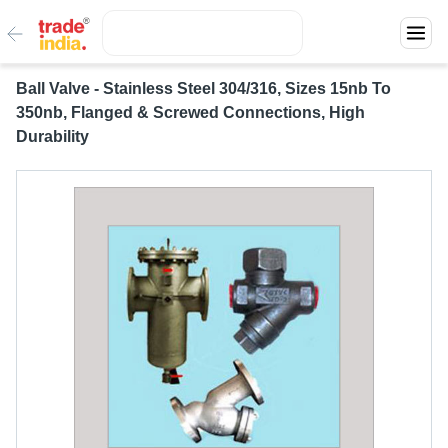
Ball Valve - Stainless Steel 304/316, Sizes 15nb To
350nb, Flanged & Screwed Connections, High
Durability