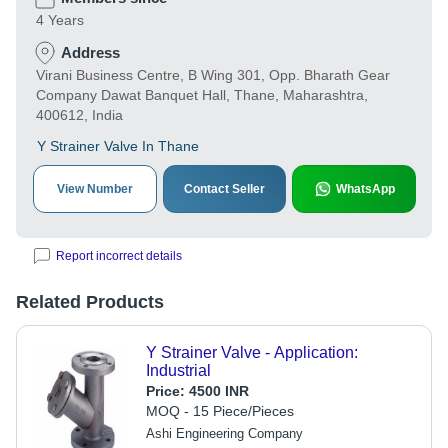
4 Years
Address
Virani Business Centre, B Wing 301, Opp. Bharath Gear
Company Dawat Banquet Hall, Thane, Maharashtra,
400612, India
Y Strainer Valve In Thane
View Number
Contact Seller
WhatsApp
Report incorrect details
Related Products
Y Strainer Valve - Application:
Industrial
Price:
4500 INR
MOQ - 15 Piece/Pieces
Ashi Engineering Company