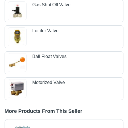
Gas Shut Off Valve
Lucifer Valve
Ball Float Valves
Motorized Valve
More Products From This Seller