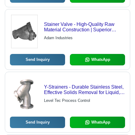
Stainer Valve - High-Quality Raw
Material Construction | Superior
Durability and Reliable Performance
Adam Industries
Send Inquiry
WhatsApp
Y-Strainers - Durable Stainless Steel,
Effective Solids Removal for Liquid,
Gas, and Steam Protection
Level Tec Process Control
Send Inquiry
WhatsApp