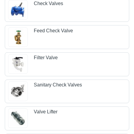
Check Valves
Feed Check Valve
Filter Valve
Sanitary Check Valves
Valve Lifter