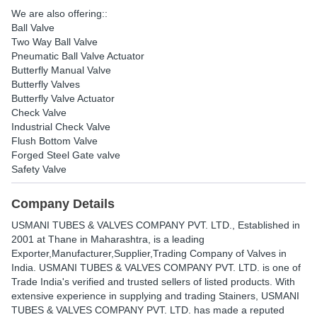
We are also offering::
Ball Valve
Two Way Ball Valve
Pneumatic Ball Valve Actuator
Butterfly Manual Valve
Butterfly Valves
Butterfly Valve Actuator
Check Valve
Industrial Check Valve
Flush Bottom Valve
Forged Steel Gate valve
Safety Valve
Company Details
USMANI TUBES & VALVES COMPANY PVT. LTD.
, Established in
2001
at Thane in Maharashtra, is a leading
Exporter,Manufacturer,Supplier,Trading Company of Valves in
India. USMANI TUBES & VALVES COMPANY PVT. LTD. is one of
Trade India's verified and trusted sellers of listed products. With
extensive experience in supplying and trading Stainers, USMANI
TUBES & VALVES COMPANY PVT. LTD. has made a reputed