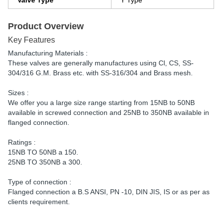
Valve Type
Y Type
Product Overview
Key Features
Manufacturing Materials :
These valves are generally manufactures using Cl, CS, SS-
304/316 G.M. Brass etc. with SS-316/304 and Brass mesh.
Sizes :
We offer you a large size range starting from 15NB to 50NB
available in screwed connection and 25NB to 350NB available in
flanged connection.
Ratings :
15NB TO 50NB a 150.
25NB TO 350NB a 300.
Type of connection :
Flanged connection a B.S ANSI, PN -10, DIN JIS, IS or as per as
clients requirement.