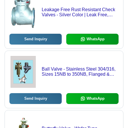
Leakage Free Rust Resistant Check
Valves - Silver Color | Leak Free,
Durable, Easy to Install, Robust
Send Inquiry
WhatsApp
Ball Valve - Stainless Steel 304/316,
Sizes 15NB to 350NB, Flanged &
Screwed Connections, High
Durability
Send Inquiry
WhatsApp