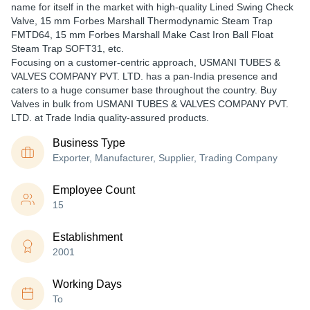
name for itself in the market with high-quality Lined Swing Check
Valve, 15 mm Forbes Marshall Thermodynamic Steam Trap
FMTD64, 15 mm Forbes Marshall Make Cast Iron Ball Float
Steam Trap SOFT31, etc.
Focusing on a customer-centric approach, USMANI TUBES &
VALVES COMPANY PVT. LTD. has a pan-India presence and
caters to a huge consumer base throughout the country. Buy
Valves in bulk from USMANI TUBES & VALVES COMPANY PVT.
LTD. at Trade India quality-assured products.
Business Type
Exporter, Manufacturer, Supplier, Trading Company
Employee Count
15
Establishment
2001
Working Days
To