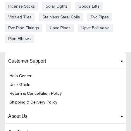
Incense Sticks
Solar Lights
Goods Lifts
Vitrified Tiles
Stainless Steel Coils
Pvc Pipes
Pvc Pipe Fittings
Upvc Pipes
Upvc Ball Valve
Pipe Elbows
Customer Support
Help Center
User Guide
Return & Cancellation Policy
Shipping & Delivery Policy
About Us