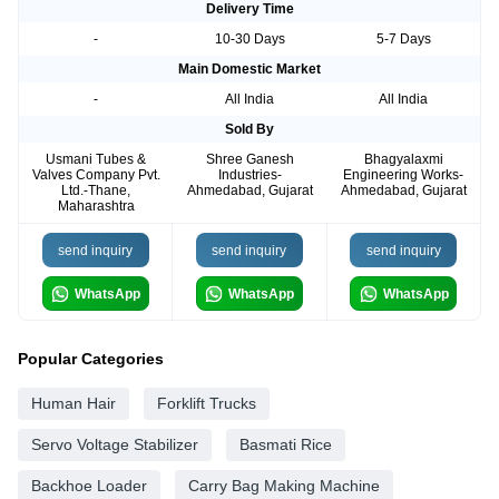
Delivery Time
-
10-30 Days
5-7 Days
Main Domestic Market
-
All India
All India
Sold By
Usmani Tubes &
Shree Ganesh
Bhagyalaxmi
Valves Company Pvt.
Industries-
Engineering Works-
Ltd.-Thane,
Ahmedabad, Gujarat
Ahmedabad, Gujarat
Maharashtra
send inquiry
send inquiry
send inquiry
WhatsApp
WhatsApp
WhatsApp
Popular Categories
Human Hair
Forklift Trucks
Servo Voltage Stabilizer
Basmati Rice
Backhoe Loader
Carry Bag Making Machine