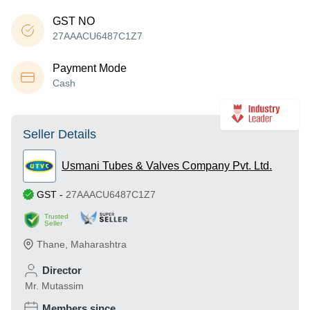
GST NO
27AAACU6487C1Z7
Payment Mode
Cash
Seller Details
Usmani Tubes & Valves Company Pvt. Ltd.
GST
-
27AAACU6487C1Z7
Trusted
Seller
Thane
,
Maharashtra
Director
Mr. Mutassim
Members since