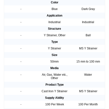
Color
-
Blue
Dark Gray
Application
-
Industrial
Industrial
Structure
-
Y Strainer, Other
Ball
Type
-
Y Strainer
MS Y Strainer
Size
-
50mm
15 mm to 100 mm
Media
-
Air, Gas, Water etc.,
Water
Other
Product Type
-
Cast Iron Y Strainer
MS Y Strainer
Supply Ability
-
100 Per Week
100 Per Month