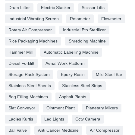
Drum Lifter
Electric Stacker
Scissor Lifts
Industrial Vibrating Screen
Rotameter
Flowmeter
Rotary Air Compressor
Industrial Eto Sterilizer
Rice Packaging Machines
Shredding Machine
Hammer Mill
Automatic Labelling Machine
Diesel Forklift
Aerial Work Platform
Storage Rack System
Epoxy Resin
Mild Steel Bar
Stainless Steel Sheets
Stainless Steel Strips
Bag Filling Machines
Asphalt Plants
Slat Conveyor
Ointment Plant
Planetary Mixers
Ladies Kurtis
Led Lights
Cctv Camera
Ball Valve
Anti Cancer Medicine
Air Compressor