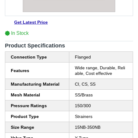
Get Latest Price
In Stock
Product Specifications
Connection Type
Flanged
Wide range, Durable, Reli
Features
able, Cost effective
Manufacturing Material
CI, CS, SS
Mesh Material
SS/Brass
Pressure Ratings
150/300
Product Type
Strainers
Size Range
15NB-350NB