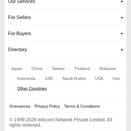
Our Services
For Sellers
For Buyers
Directory
Japan
China
Taiwan
Thailand
Malaysia
|
|
|
|
Indonesia
UAE
Saudi Arabia
USA
Iran
|
|
|
|
|
Other Countries
|
Grievances
Privacy Policy
Terms & Conditions
©
1999-2026 Infocom Network Private Limited. All
rights reserved.