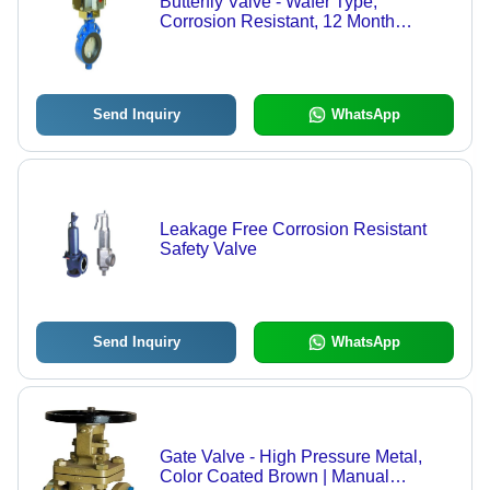
Butterfly Valve - Wafer Type,
Corrosion Resistant, 12 Month
Warranty | Ideal for Water Treatment,
Effluent Plants, Refrigeration and
Food Processing
Send Inquiry
WhatsApp
Leakage Free Corrosion Resistant
Safety Valve
Send Inquiry
WhatsApp
Gate Valve - High Pressure Metal,
Color Coated Brown | Manual