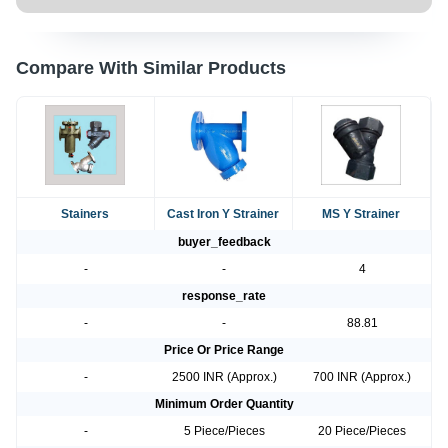
Compare With Similar Products
Stainers
Cast Iron Y Strainer
MS Y Strainer
buyer_feedback
-
-
4
response_rate
-
-
88.81
Price Or Price Range
-
2500 INR (Approx.)
700 INR (Approx.)
Minimum Order Quantity
-
5 Piece/Pieces
20 Piece/Pieces