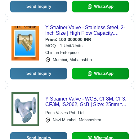
Send Inquiry
WhatsApp
Y Strainer Valve - Stainless Steel, 2-
Inch Size | High Flow Capacity,
Durable Filtration System
Price:
100-300000 INR
MOQ - 1 Unit/Units
Chintan Enterprise
Mumbai, Maharashtra
Send Inquiry
WhatsApp
Y Strainer Valve - WCB, CF8M, CF3,
CF3M, IS2062, Gr.B | Size: 25mm to
600mm, Blue, Industrial Use, API 598
Parin Valves Pvt. Ltd.
Tested
Navi Mumbai, Maharashtra
Send Inquiry
WhatsApp