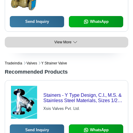
Operation, Customized Shape for
Industrial Water Flow Control
Send Inquiry
WhatsApp
View More
Tradeindia
Valves
Y Strainer Valve
Recommended Products
Stainers - Y Type Design, C.I., M.S. &
Stainless Steel Materials, Sizes 1/2"
to 12"
Xsis Valves Pvt. Ltd.
Send Inquiry
WhatsApp