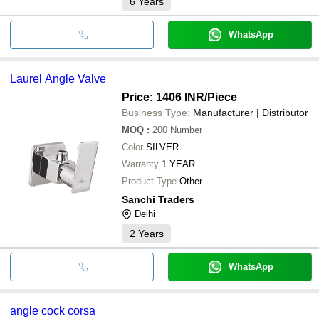
6
Years
WhatsApp
Laurel Angle Valve
Price: 1406 INR
/Piece
Business Type:
Manufacturer | Distributor
MOQ
:
200
Number
Color
SILVER
Warranty
1 YEAR
Product Type
Other
Sanchi Traders
Delhi
2
Years
WhatsApp
angle cock corsa