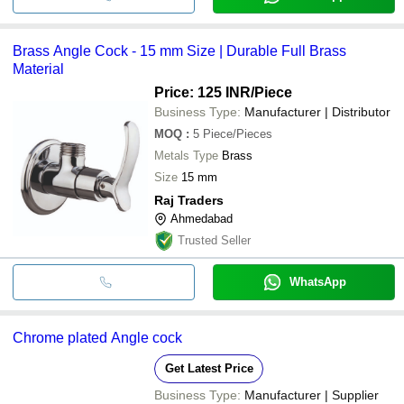
Brass Angle Cock - 15 mm Size | Durable Full Brass
Material
Price: 125 INR
/Piece
Business Type:
Manufacturer | Distributor
MOQ
:
5
Piece/Pieces
Metals Type
Brass
Size
15 mm
Raj Traders
Ahmedabad
Trusted Seller
WhatsApp
Chrome plated Angle cock
Get Latest Price
Business Type:
Manufacturer | Supplier