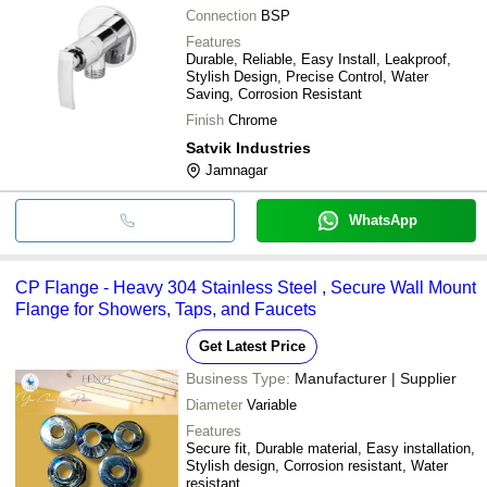
Connection
BSP
Features
Durable, Reliable, Easy Install, Leakproof,
Stylish Design, Precise Control, Water
Saving, Corrosion Resistant
Finish
Chrome
Satvik Industries
Jamnagar
WhatsApp
CP Flange - Heavy 304 Stainless Steel , Secure Wall Mount
Flange for Showers, Taps, and Faucets
Get Latest Price
Business Type:
Manufacturer | Supplier
Diameter
Variable
Features
Secure fit, Durable material, Easy installation,
Stylish design, Corrosion resistant, Water
resistant