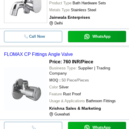
Product Type
Bath Hardware Sets
Metals Type
Stainless Steel
Jainwala Enterprises
Delhi
Call Now
WhatsApp
FLOMAX CP Fittings Angle Valve
Price: 760 INR
/Piece
Business Type:
Supplier | Trading
Company
MOQ
:
50
Piece/Pieces
Color
Silver
Feature
Rust Proof
Usage & Applications
Bathroom Fittings
Krishna Sales & Marketing
Guwahati
WhatsApp