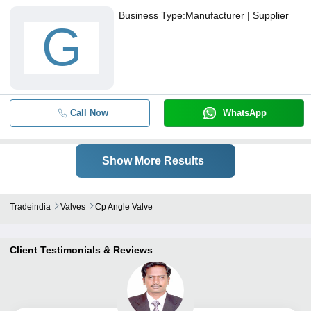
Business Type:
Manufacturer | Supplier
G
Call Now
WhatsApp
Show More Results
Tradeindia
Valves
Cp Angle Valve
Client Testimonials & Reviews