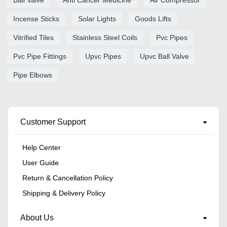
Incense Sticks
Solar Lights
Goods Lifts
Vitrified Tiles
Stainless Steel Coils
Pvc Pipes
Pvc Pipe Fittings
Upvc Pipes
Upvc Ball Valve
Pipe Elbows
Customer Support
Help Center
User Guide
Return & Cancellation Policy
Shipping & Delivery Policy
About Us