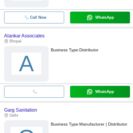
Call Now
WhatsApp
Alankar Associates
Bhopal
Business Type:
Distributor
A
WhatsApp
Garg Sanitation
Delhi
Business Type:
Manufacturer | Distributor