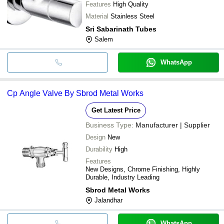
Features
High Quality
Material
Stainless Steel
Sri Sabarinath Tubes
Salem
WhatsApp
Cp Angle Valve By Sbrod Metal Works
Get Latest Price
Business Type:
Manufacturer | Supplier
Design
New
Durability
High
Features
New Designs, Chrome Finishing, Highly
Durable, Industry Leading
Sbrod Metal Works
Jalandhar
WhatsApp