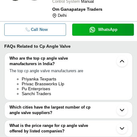
Control System
Manual
Om Ganapataye Traders
Delhi
Call Now
WhatsApp
FAQs Related to
Cp Angle Valve
Who are the top cp angle valve
manufacturers in India?
The top cp angle valve manufacturers are
Priyanka Texparts
Privac Brassworks Llp
Pu Enterprises
Sanchi Traders
Which cities have the largest number of cp
angle valve suppliers?
The Cities are
What is the price range for cp angle valve
Delhi
offered by listed companies?
Ahmedabad
Rajkot