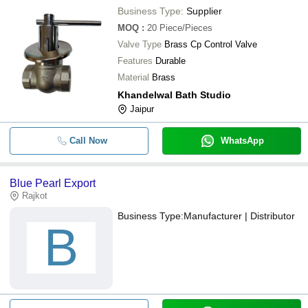
Business Type:
Supplier
MOQ
:
20
Piece/Pieces
Valve Type
Brass Cp Control Valve
Features
Durable
Material
Brass
Khandelwal Bath Studio
Jaipur
Call Now
WhatsApp
Blue Pearl Export
Rajkot
Business Type:
Manufacturer | Distributor
B