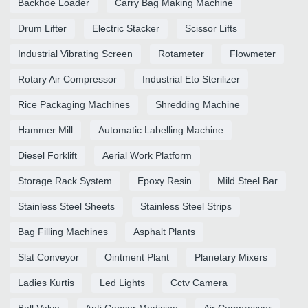
Backhoe Loader
Carry Bag Making Machine
Drum Lifter
Electric Stacker
Scissor Lifts
Industrial Vibrating Screen
Rotameter
Flowmeter
Rotary Air Compressor
Industrial Eto Sterilizer
Rice Packaging Machines
Shredding Machine
Hammer Mill
Automatic Labelling Machine
Diesel Forklift
Aerial Work Platform
Storage Rack System
Epoxy Resin
Mild Steel Bar
Stainless Steel Sheets
Stainless Steel Strips
Bag Filling Machines
Asphalt Plants
Slat Conveyor
Ointment Plant
Planetary Mixers
Ladies Kurtis
Led Lights
Cctv Camera
Ball Valve
Anti Cancer Medicine
Air Compressor