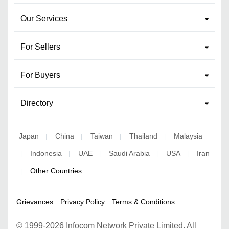
Our Services
For Sellers
For Buyers
Directory
Japan
China
Taiwan
Thailand
Malaysia
|
|
|
|
Indonesia
UAE
Saudi Arabia
USA
Iran
|
|
|
|
|
Other Countries
|
Grievances
Privacy Policy
Terms & Conditions
©
1999-2026 Infocom Network Private Limited. All