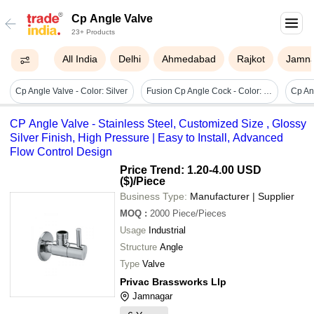
Cp Angle Valve
23+ Products
All India
Delhi
Ahmedabad
Rajkot
Jamn
Cp Angle Valve - Color: Silver
Fusion Cp Angle Cock - Color: Silver Chrome
CP Angle Valve - Stainless Steel, Customized Size , Glossy
Silver Finish, High Pressure | Easy to Install, Advanced
Flow Control Design
Price Trend: 1.20-4.00 USD
($)
/Piece
Business Type:
Manufacturer | Supplier
MOQ
:
2000
Piece/Pieces
Usage
Industrial
Structure
Angle
Type
Valve
Privac Brassworks Llp
Jamnagar