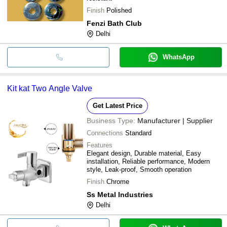
Finish
Polished
Fenzi Bath Club
Delhi
WhatsApp
Kit kat Two Angle Valve
Get Latest Price
Business Type:
Manufacturer | Supplier
Connections
Standard
Features
Elegant design, Durable material, Easy
installation, Reliable performance, Modern
style, Leak-proof, Smooth operation
Finish
Chrome
Ss Metal Industries
Delhi