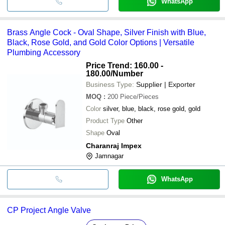
WhatsApp
Brass Angle Cock - Oval Shape, Silver Finish with Blue,
Black, Rose Gold, and Gold Color Options | Versatile
Plumbing Accessory
Price Trend: 160.00 -
180.00
/Number
Business Type:
Supplier | Exporter
MOQ
:
200
Piece/Pieces
Color
silver, blue, black, rose gold, gold
Product Type
Other
Shape
Oval
Charanraj Impex
Jamnagar
WhatsApp
CP Project Angle Valve