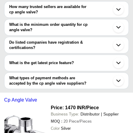
The price range of cp angle valve are
Jamnagar
How many trusted sellers are available for
Bhopal
Company Name
Currency
Product 
cp angle valve?
There are one trusted sellers of cp angle valve, and their names
OM GANAPATAYE TRADERS
INR
Cp Angle 
are
What is the minimum order quantity for cp
Sri Sabarinath Tubes
INR
Cp Angle 
angle valve?
RAJ TRADERS
The minimum order quantity is mentioned with the product and
Khandelwal Bath Studio
INR
Brass Cp C
varies from company to company.
Do listed companies have registration &
certifications?
Most of the companies have registration, and the companies that
have certifications are
What is the get latest price feature?
SS METAL INDUSTRIES
You can use this for the latest price of the product for a business
BLUE PEARL EXPORT
deal.
What types of payment methods are
accepted by the cp angle valve suppliers?
It depends on the specific cp angle valve supplier. Some common
payment methods accepted by suppliers include cash, bank
Cp Angle Valve
transfer, credit card, e-wallet, online payment systems etc.
Price: 1470 INR
/Piece
Business Type:
Distributor | Supplier
MOQ
:
20
Piece/Pieces
Color
Silver