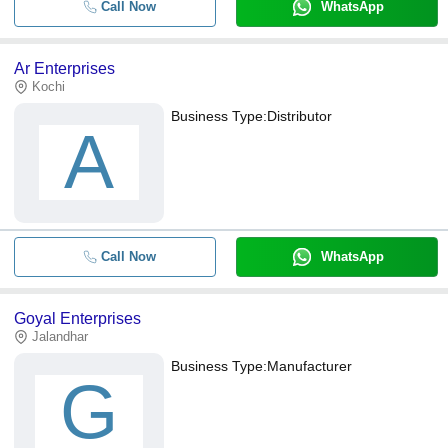
Call Now
WhatsApp
Ar Enterprises
Kochi
Business Type:
Distributor
A
Call Now
WhatsApp
Goyal Enterprises
Jalandhar
Business Type:
Manufacturer
G