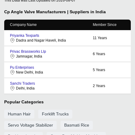
This Data was Last Updated on
2026-08-07
Cp Angle Valve
Manufacturers | Suppliers in India
Company Name
Member Since
Priyanka Texparts
11
Years
Dadra and Nagar Haveli, India
Privac Brassworks Llp
6
Years
Jamnagar, India
Pu Enterprises
5
Years
New Delhi, India
Sanchi Traders
2
Years
Delhi, India
Popular Categories
Human Hair
Forklift Trucks
Servo Voltage Stabilizer
Basmati Rice