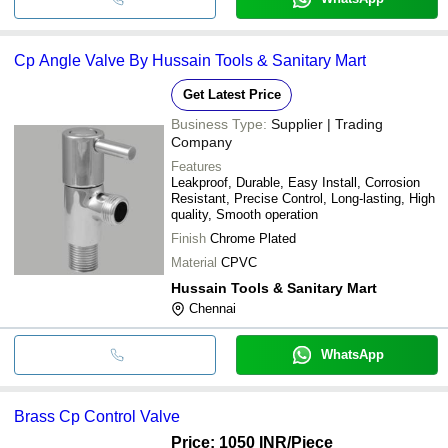
Cp Angle Valve By Hussain Tools & Sanitary Mart
Get Latest Price
Business Type:
Supplier | Trading
Company
Features
Leakproof, Durable, Easy Install, Corrosion
Resistant, Precise Control, Long-lasting, High
quality, Smooth operation
Finish
Chrome Plated
Material
CPVC
Hussain Tools & Sanitary Mart
Chennai
WhatsApp
Brass Cp Control Valve
Price: 1050 INR
/Piece