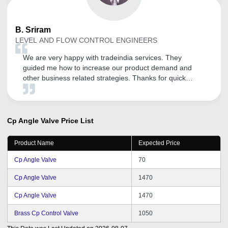
B.
Sriram
LEVEL AND FLOW CONTROL ENGINEERS
We are very happy with tradeindia services. They
guided me how to increase our product demand and
other business related strategies. Thanks for quick
support and help.
Cp Angle Valve
Price List
Product Name
Expected Price
Cp Angle Valve
70
Cp Angle Valve
1470
Cp Angle Valve
1470
Brass Cp Control Valve
1050