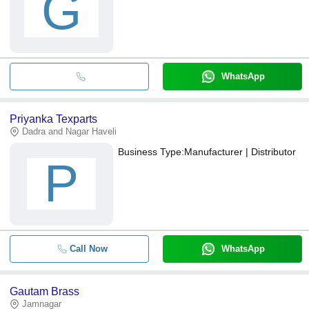
G
WhatsApp
Priyanka Texparts
Dadra and Nagar Haveli
Business Type:
Manufacturer | Distributor
P
Call Now
WhatsApp
Gautam Brass
Jamnagar