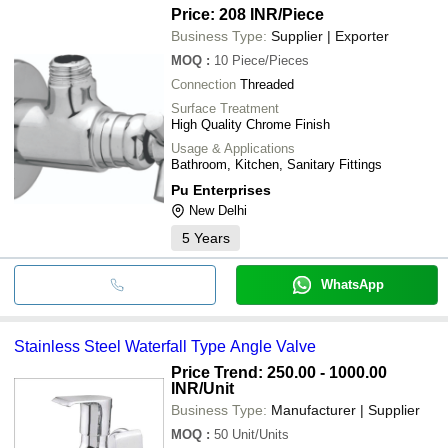
Price: 208 INR
/Piece
Business Type:
Supplier | Exporter
MOQ
:
10
Piece/Pieces
Connection
Threaded
Surface Treatment
High Quality Chrome Finish
Usage & Applications
Bathroom, Kitchen, Sanitary Fittings
Pu Enterprises
New Delhi
5
Years
WhatsApp
Stainless Steel Waterfall Type Angle Valve
Price Trend: 250.00 - 1000.00
INR
/Unit
Business Type:
Manufacturer | Supplier
MOQ
:
50
Unit/Units