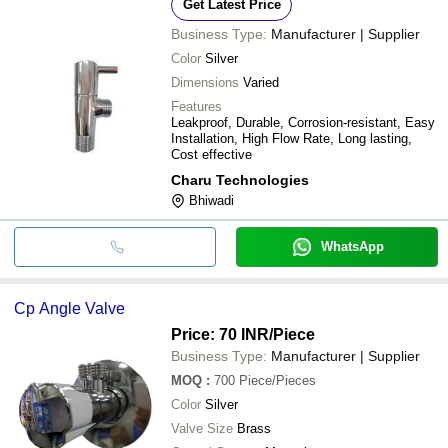
Get Latest Price
Business Type:
Manufacturer | Supplier
Color
Silver
Dimensions
Varied
Features
Leakproof, Durable, Corrosion-resistant, Easy
Installation, High Flow Rate, Long lasting,
Cost effective
Charu Technologies
Bhiwadi
WhatsApp
Cp Angle Valve
Price: 70 INR
/Piece
Business Type:
Manufacturer | Supplier
MOQ
:
700
Piece/Pieces
Color
Silver
Valve Size
Brass