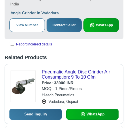
India
Angle Grinder In Vadodara
View Number
Contact Seller
WhatsApp
Report incorrect details
Related Products
Pneumatic Angle Disc Grinder Air
Consumption: 9 To 10 Cfm
Price:
33000 INR
MOQ - 1 Piece/Pieces
Hi-tech Pneumatics
Vadodara, Gujarat
Send Inquiry
WhatsApp