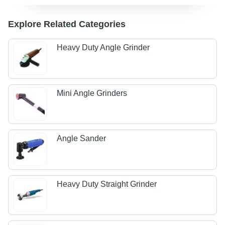
Explore Related Categories
Heavy Duty Angle Grinder
Mini Angle Grinders
Angle Sander
Heavy Duty Straight Grinder