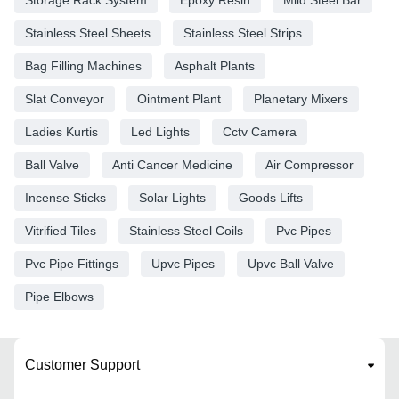
Stainless Steel Sheets
Stainless Steel Strips
Bag Filling Machines
Asphalt Plants
Slat Conveyor
Ointment Plant
Planetary Mixers
Ladies Kurtis
Led Lights
Cctv Camera
Ball Valve
Anti Cancer Medicine
Air Compressor
Incense Sticks
Solar Lights
Goods Lifts
Vitrified Tiles
Stainless Steel Coils
Pvc Pipes
Pvc Pipe Fittings
Upvc Pipes
Upvc Ball Valve
Pipe Elbows
Customer Support