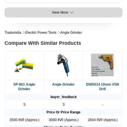
View More
Tradeindia
Electric Power Tools
Angle Grinder
Compare With Similar Products
SP-801 Angle
Angle Grinder
DWD014 10mm VSR
Grinder
Drill
buyer_feedback
5
3
-
Price Or Price Range
3500 INR (Approx.)
3000 INR (Approx.)
2644 INR (Approx.)