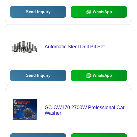
Send Inquiry
WhatsApp
Automatic Steel Drill Bit Set
Send Inquiry
WhatsApp
GC-CW170 2700W Professional Car
Washer