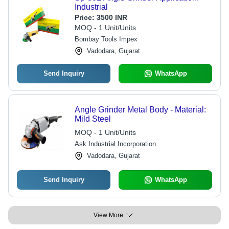
Industrial
Price:
3500 INR
MOQ - 1 Unit/Units
Bombay Tools Impex
Vadodara, Gujarat
Send Inquiry
WhatsApp
Angle Grinder Metal Body - Material:
Mild Steel
MOQ - 1 Unit/Units
Ask Industrial Incorporation
Vadodara, Gujarat
Send Inquiry
WhatsApp
View More