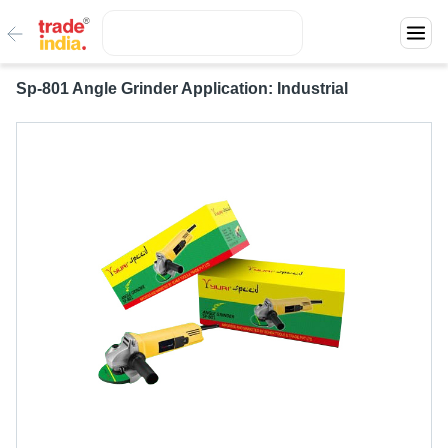
Sp-801 Angle Grinder Application: Industrial