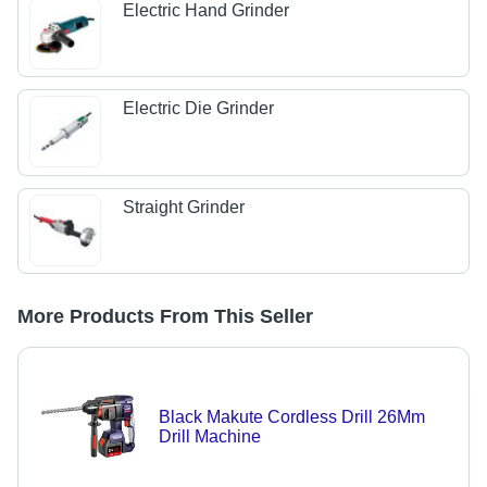
Electric Hand Grinder
Electric Die Grinder
Straight Grinder
More Products From This Seller
Black Makute Cordless Drill 26Mm
Drill Machine