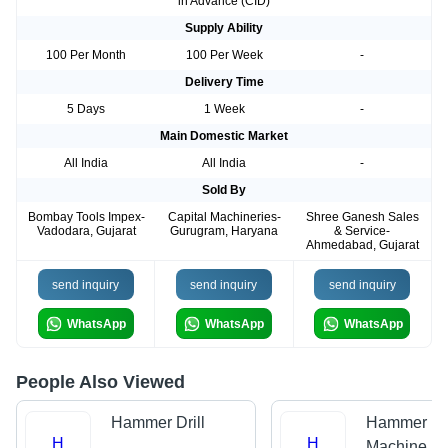
in Advance (CID)
Supply Ability
100 Per Month
100 Per Week
-
Delivery Time
5 Days
1 Week
-
Main Domestic Market
All India
All India
-
Sold By
Bombay Tools Impex-
Capital Machineries-
Shree Ganesh Sales
Vadodara, Gujarat
Gurugram, Haryana
& Service-
Ahmedabad, Gujarat
send inquiry
send inquiry
send inquiry
WhatsApp
WhatsApp
WhatsApp
People Also Viewed
Hammer Drill
Hammer Dri
H
H
Machine