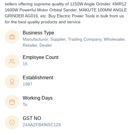
sellers offering supreme quality of 1150W Angle Grinder, KMR12
1600W Powerful Motor Orbital Sander, MAKUTE 100MM ANGLE
GRINDER AG016, etc. Buy Electric Power Tools in bulk from us
for the best quality products and service.
Business Type
Manufacturer, Supplier, Trading Company, Wholesaler,
Retailer, Dealer
Employee Count
15
Establishment
1987
Working Days
To
GST NO
24AAZFB4965C1Z6