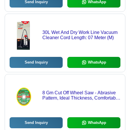
Send Inquiry
WhatsApp
30L Wet And Dry Work Line Vacuum
Cleaner Cord Length: 07 Meter (M)
Send Inquiry
WhatsApp
8 Gm Cut Off Wheel Saw - Abrasive
Pattern, Ideal Thickness, Comfortable
Fast Cutting | High Efficiency, Sharp
Edges, High Tensile Strength
Send Inquiry
WhatsApp