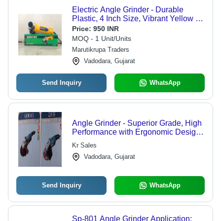
Electric Angle Grinder - Durable
Plastic, 4 Inch Size, Vibrant Yellow &
Black, 600 Watt Power, 120 Volt,
Price:
950 INR
Adjustable Torque Settings, 6-Month
MOQ - 1 Unit/Units
Warranty
Marutikrupa Traders
Vadodara, Gujarat
Send Inquiry
WhatsApp
Angle Grinder - Superior Grade, High
Performance with Ergonomic Design
for Precision Grinding
Kr Sales
Vadodara, Gujarat
Send Inquiry
WhatsApp
Sp-801 Angle Grinder Application: