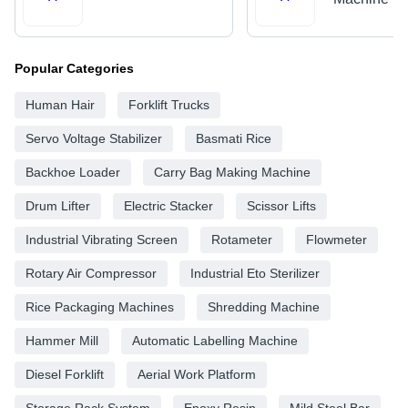
Popular Categories
Human Hair
Forklift Trucks
Servo Voltage Stabilizer
Basmati Rice
Backhoe Loader
Carry Bag Making Machine
Drum Lifter
Electric Stacker
Scissor Lifts
Industrial Vibrating Screen
Rotameter
Flowmeter
Rotary Air Compressor
Industrial Eto Sterilizer
Rice Packaging Machines
Shredding Machine
Hammer Mill
Automatic Labelling Machine
Diesel Forklift
Aerial Work Platform
Storage Rack System
Epoxy Resin
Mild Steel Bar