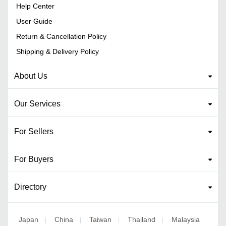
Help Center
User Guide
Return & Cancellation Policy
Shipping & Delivery Policy
About Us
Our Services
For Sellers
For Buyers
Directory
Japan
China
Taiwan
Thailand
Malaysia
|
|
|
|