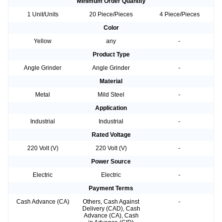
Minimum Order Quantity
1 Unit/Units
20 Piece/Pieces
4 Piece/Pieces
Color
Yellow
any
-
Product Type
Angle Grinder
Angle Grinder
-
Material
Metal
Mild Steel
-
Application
Industrial
Industrial
-
Rated Voltage
220 Volt (V)
220 Volt (V)
-
Power Source
Electric
Electric
-
Payment Terms
Cash Advance (CA)
Others, Cash Against
-
Delivery (CAD), Cash
Advance (CA), Cash