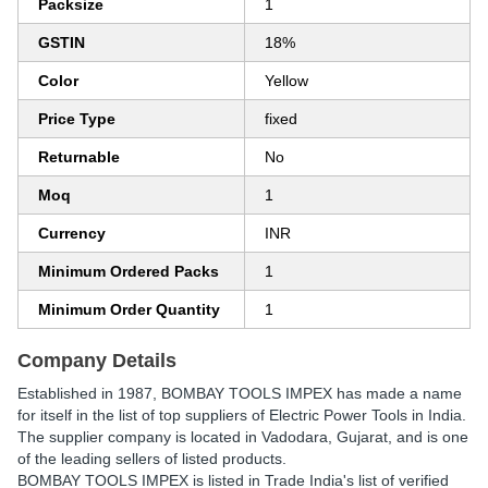
Packsize
1
GSTIN
18%
Color
Yellow
Price Type
fixed
Returnable
No
Moq
1
Currency
INR
Minimum Ordered Packs
1
Minimum Order Quantity
1
Company Details
Established in
1987
,
BOMBAY TOOLS IMPEX
has made a name
for itself in the list of top suppliers of Electric Power Tools in India.
The supplier company is located in Vadodara, Gujarat, and is one
of the leading sellers of listed products.
BOMBAY TOOLS IMPEX is listed in Trade India's list of verified