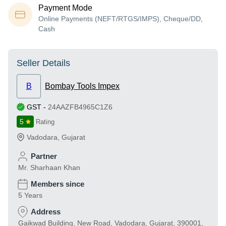
Payment Mode
Online Payments (NEFT/RTGS/IMPS), Cheque/DD,
Cash
Seller Details
B
Bombay Tools Impex
GST
-
24AAZFB4965C1Z6
5
Rating
Vadodara
,
Gujarat
Partner
Mr. Sharhaan Khan
Members since
5 Years
Address
Gaikwad Building, New Road, Vadodara, Gujarat, 390001,