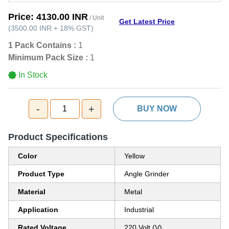
Price:
4130.00 INR
/ Unit
Get Latest Price
(
3500.00 INR
+
18%
GST
)
1 Pack Contains :
1
Minimum Pack Size :
1
In Stock
-
+
1
BUY NOW
Product Specifications
Color
Yellow
Product Type
Angle Grinder
Material
Metal
Application
Industrial
Rated Voltage
220 Volt (V)