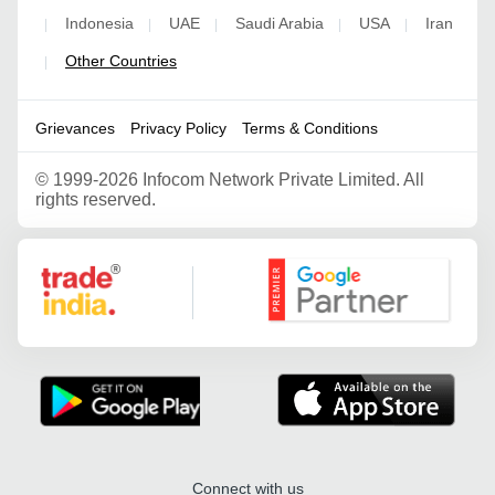
Indonesia
UAE
Saudi Arabia
USA
Iran
|
|
|
|
|
Other Countries
|
Grievances
Privacy Policy
Terms & Conditions
©
1999-2026 Infocom Network Private Limited. All
rights reserved.
Google Partner
Connect with us