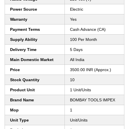
Power Source
Electric
Warranty
Yes
Payment Terms
Cash Advance (CA)
Supply Ability
100 Per Month
Delivery Time
5 Days
Main Domestic Market
All India
Price
3500.00 INR (Approx.)
Stock Quantity
10
Product Unit
1 Unit/Units
Brand Name
BOMBAY TOOLS IMPEX
Mop
1
Unit Type
Unit/Units