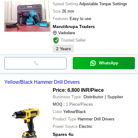
Speed Setting
Adjustable Torque Settings
Size
26 mm
Features
Easy to use
Marutikrupa Traders
Vadodara
Trusted Seller
2
Years
WhatsApp
Yellow/Black Hammer Drill Drivers
Price: 6,800 INR
/Piece
Business Type:
Distributor | Supplier
MOQ
:
1
Piece/Pieces
Color
Yellow/Black
Product Type
Hammer Drill Drivers
Power Source
Electric
Spares 4u