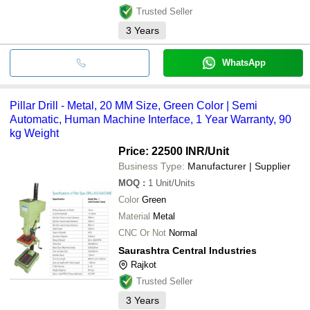
Trusted Seller
3
Years
WhatsApp
Pillar Drill - Metal, 20 MM Size, Green Color | Semi
Automatic, Human Machine Interface, 1 Year Warranty, 90
kg Weight
Price: 22500 INR
/Unit
Business Type:
Manufacturer | Supplier
MOQ
:
1
Unit/Units
Color
Green
Material
Metal
CNC Or Not
Normal
Saurashtra Central Industries
Rajkot
Trusted Seller
3
Years