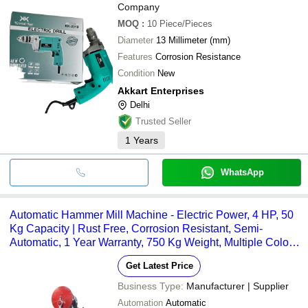
Company
MOQ
:
10
Piece/Pieces
Diameter
13 Millimeter (mm)
Features
Corrosion Resistance
Condition
New
Akkart Enterprises
Delhi
Trusted Seller
1
Years
WhatsApp
Automatic Hammer Mill Machine - Electric Power, 4 HP, 50
Kg Capacity | Rust Free, Corrosion Resistant, Semi-
Automatic, 1 Year Warranty, 750 Kg Weight, Multiple Color
Options
Get Latest Price
Business Type:
Manufacturer | Supplier
Automation
Automatic