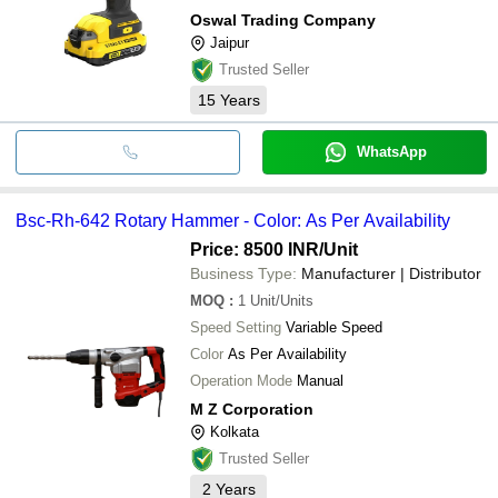
Oswal Trading Company
Jaipur
Trusted Seller
15
Years
WhatsApp
Bsc-Rh-642 Rotary Hammer - Color: As Per Availability
Price: 8500 INR
/Unit
Business Type:
Manufacturer | Distributor
MOQ
:
1
Unit/Units
Speed Setting
Variable Speed
Color
As Per Availability
Operation Mode
Manual
M Z Corporation
Kolkata
Trusted Seller
2
Years