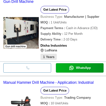
Gun Drill Machine
Get Latest Price
Business Type:
Manufacturer | Supplier
MOQ
:
1
Unit/Units
Payment Terms
:
Cash in Advance (CID)
Supply Ability
:
12 Per Month
Delivery Time
:
2-10 Days
Disha Industries
Ludhiana
1
Years
WhatsApp
Manual Hammer Drill Machine - Application: Industrial
Get Latest Price
Business Type:
Trading Company
MOQ
:
10
Unit/Units