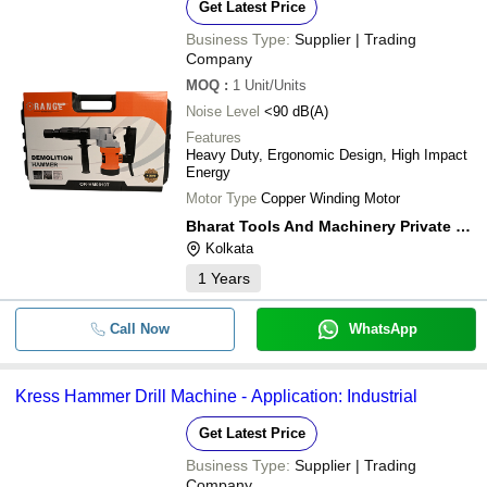
Get Latest Price
Business Type:
Supplier | Trading
Company
MOQ
:
1
Unit/Units
Noise Level
<90 dB(A)
Features
Heavy Duty, Ergonomic Design, High Impact
Energy
Motor Type
Copper Winding Motor
Bharat Tools And Machinery Private Limited
Kolkata
1
Years
Call Now
WhatsApp
Kress Hammer Drill Machine - Application: Industrial
Get Latest Price
Business Type:
Supplier | Trading
Company