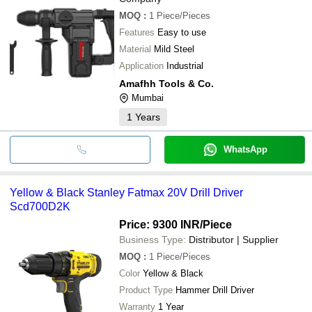
MOQ
:
1
Piece/Pieces
Features
Easy to use
Material
Mild Steel
Application
Industrial
Amafhh Tools & Co.
Mumbai
1
Years
WhatsApp
Yellow & Black Stanley Fatmax 20V Drill Driver
Scd700D2K
Price: 9300 INR
/Piece
Business Type:
Distributor | Supplier
MOQ
:
1
Piece/Pieces
Color
Yellow & Black
Product Type
Hammer Drill Driver
Warranty
1 Year