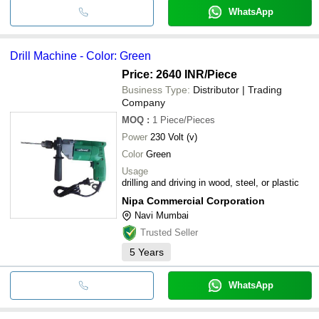
WhatsApp
Drill Machine - Color: Green
Price: 2640 INR
/Piece
Business Type:
Distributor | Trading
Company
MOQ
:
1
Piece/Pieces
Power
230 Volt (v)
Color
Green
Usage
drilling and driving in wood, steel, or plastic
Nipa Commercial Corporation
Navi Mumbai
Trusted Seller
5
Years
WhatsApp