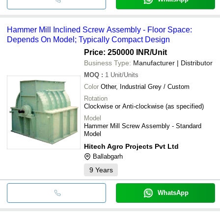
Hammer Mill Inclined Screw Assembly - Floor Space:
Depends On Model; Typically Compact Design
Price: 250000 INR
/Unit
Business Type:
Manufacturer | Distributor
MOQ
:
1
Unit/Units
Color
Other, Industrial Grey / Custom
Rotation
Clockwise or Anti-clockwise (as specified)
Model
Hammer Mill Screw Assembly - Standard
Model
Hitech Agro Projects Pvt Ltd
Ballabgarh
9
Years
WhatsApp