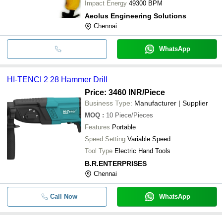
Impact Energy
49300 BPM
Aeolus Engineering Solutions
Chennai
WhatsApp
HI-TENCI 2 28 Hammer Drill
Price: 3460 INR
/Piece
Business Type:
Manufacturer | Supplier
MOQ
:
10
Piece/Pieces
Features
Portable
Speed Setting
Variable Speed
Tool Type
Electric Hand Tools
B.R.ENTERPRISES
Chennai
Call Now
WhatsApp