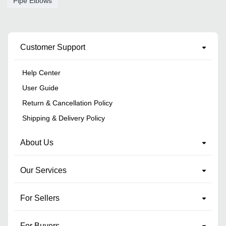
Pipe Elbows
Customer Support
Help Center
User Guide
Return & Cancellation Policy
Shipping & Delivery Policy
About Us
Our Services
For Sellers
For Buyers