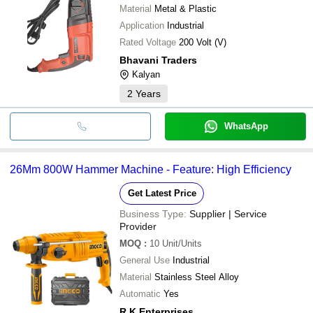
Material
Metal & Plastic
Application
Industrial
Rated Voltage
200 Volt (V)
Bhavani Traders
Kalyan
2
Years
WhatsApp
26Mm 800W Hammer Machine - Feature: High Efficiency
Get Latest Price
Business Type:
Supplier | Service
Provider
MOQ
:
10
Unit/Units
General Use
Industrial
Material
Stainless Steel Alloy
Automatic
Yes
R.K Enterprises