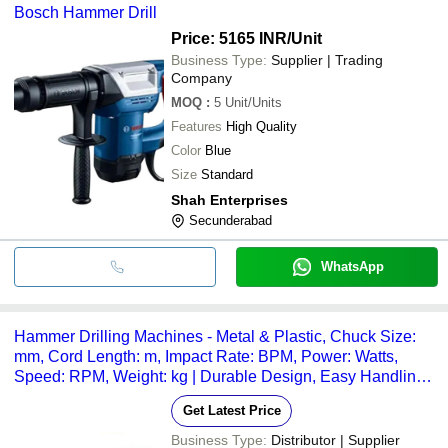
Bosch Hammer Drill
Price: 5165 INR
/Unit
Business Type:
Supplier | Trading
Company
MOQ
:
5
Unit/Units
Features
High Quality
Color
Blue
Size
Standard
Shah Enterprises
Secunderabad
WhatsApp
Hammer Drilling Machines - Metal & Plastic, Chuck Size:
mm, Cord Length: m, Impact Rate: BPM, Power: Watts,
Speed: RPM, Weight: kg | Durable Design, Easy Handling,
Hammer Action, Powerful Motor, Versatile Use
Get Latest Price
Business Type:
Distributor | Supplier