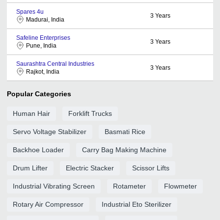
Spares 4u
3
Years
Madurai, India
Safeline Enterprises
3
Years
Pune, India
Saurashtra Central Industries
3
Years
Rajkot, India
Popular Categories
Human Hair
Forklift Trucks
Servo Voltage Stabilizer
Basmati Rice
Backhoe Loader
Carry Bag Making Machine
Drum Lifter
Electric Stacker
Scissor Lifts
Industrial Vibrating Screen
Rotameter
Flowmeter
Rotary Air Compressor
Industrial Eto Sterilizer