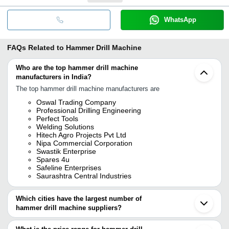
WhatsApp
FAQs Related to
Hammer Drill Machine
Who are the top hammer drill machine
manufacturers in India?
The top hammer drill machine manufacturers are
Oswal Trading Company
Professional Drilling Engineering
Perfect Tools
Welding Solutions
Hitech Agro Projects Pvt Ltd
Nipa Commercial Corporation
Swastik Enterprise
Spares 4u
Safeline Enterprises
Saurashtra Central Industries
Which cities have the largest number of
hammer drill machine suppliers?
The Cities are