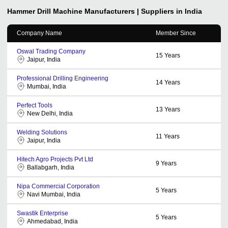
Hammer Drill Machine
Manufacturers | Suppliers in India
Company Name
Member Since
Oswal Trading Company
15
Years
Jaipur, India
Professional Drilling Engineering
14
Years
Mumbai, India
Perfect Tools
13
Years
New Delhi, India
Welding Solutions
11
Years
Jaipur, India
Hitech Agro Projects Pvt Ltd
9
Years
Ballabgarh, India
Nipa Commercial Corporation
5
Years
Navi Mumbai, India
Swastik Enterprise
5
Years
Ahmedabad, India