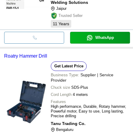
Welding Solutions
Jaipur
Trusted Seller
11
Years
WhatsApp
Roatry Hammer Drill
Get Latest Price
Business Type:
Supplier | Service
Provider
Chuck size
SDS-Plus
Cord Length
4 meters
Features
High performance, Durable, Rotary hammer,
Powerful motor, Easy to use, Long lasting,
Precise drilling
Tanu Trading Co.
Bengaluru