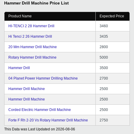
Hammer Drill Machine
Price List
Product Name
Expected Price
HI-TENCI 2 28 Hammer Drill
3460
Hi Tenci 2 26 Hammer Drill
3435
20 Mm Hammer Drill Machine
2800
Rotary Hammer Drill Machine
5000
Hammer Drill
3500
04 Planet Power Hammer Drilling Machine
2700
Hammer Drill Machine
2500
Hammer Drill Machine
2500
Corded Electric Hammer Drill Machine
2500
Forte F Rh 2-20 Vs Rotary Hammer Drill Machine
2750
This Data was Last Updated on
2026-08-06