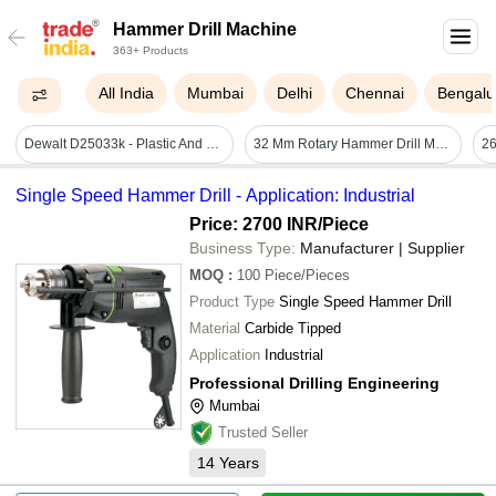
Hammer Drill Machine
363+ Products
All India
Mumbai
Delhi
Chennai
Bengalu
Dewalt D25033k - Plastic And Metal, 140mm Height, 400mm Length, 320mm Width | 710w Power, 22mm Hammer Style, 2-year Warranty, Ideal For Concrete And Masonry Drilling
32 Mm Rotary Hammer Drill Machine - Automatic Grade: Semi-automatic
Single Speed Hammer Drill - Application: Industrial
Price: 2700 INR
/Piece
Business Type:
Manufacturer | Supplier
MOQ
:
100
Piece/Pieces
Product Type
Single Speed Hammer Drill
Material
Carbide Tipped
Application
Industrial
Professional Drilling Engineering
Mumbai
Trusted Seller
14
Years