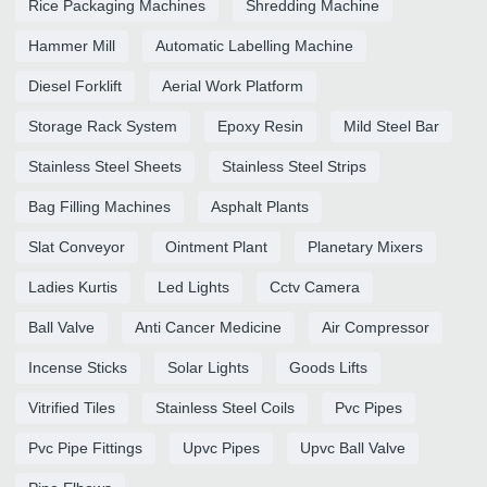
Rice Packaging Machines
Shredding Machine
Hammer Mill
Automatic Labelling Machine
Diesel Forklift
Aerial Work Platform
Storage Rack System
Epoxy Resin
Mild Steel Bar
Stainless Steel Sheets
Stainless Steel Strips
Bag Filling Machines
Asphalt Plants
Slat Conveyor
Ointment Plant
Planetary Mixers
Ladies Kurtis
Led Lights
Cctv Camera
Ball Valve
Anti Cancer Medicine
Air Compressor
Incense Sticks
Solar Lights
Goods Lifts
Vitrified Tiles
Stainless Steel Coils
Pvc Pipes
Pvc Pipe Fittings
Upvc Pipes
Upvc Ball Valve