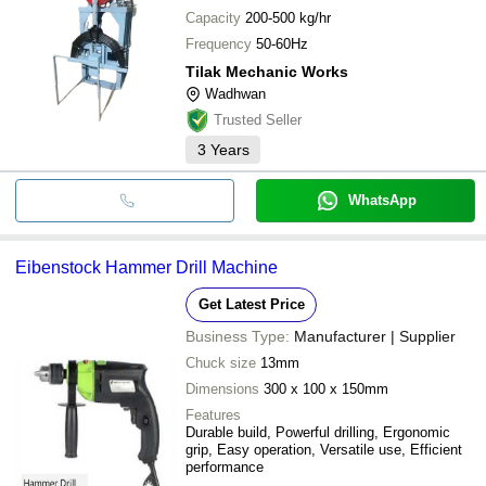
Capacity
200-500 kg/hr
Frequency
50-60Hz
Tilak Mechanic Works
Wadhwan
Trusted Seller
3
Years
WhatsApp
Eibenstock Hammer Drill Machine
Get Latest Price
Business Type:
Manufacturer | Supplier
Chuck size
13mm
Dimensions
300 x 100 x 150mm
Features
Durable build, Powerful drilling, Ergonomic
grip, Easy operation, Versatile use, Efficient
performance