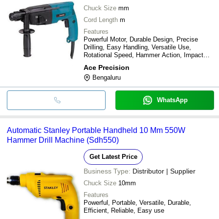
Chuck Size
mm
Cord Length
m
Features
Powerful Motor, Durable Design, Precise
Drilling, Easy Handling, Versatile Use,
Rotational Speed, Hammer Action, Impact
Energy
Ace Precision
Bengaluru
WhatsApp
Automatic Stanley Portable Handheld 10 Mm 550W
Hammer Drill Machine (Sdh550)
Get Latest Price
Business Type:
Distributor | Supplier
Chuck Size
10mm
Features
Powerful, Portable, Versatile, Durable,
Efficient, Reliable, Easy use