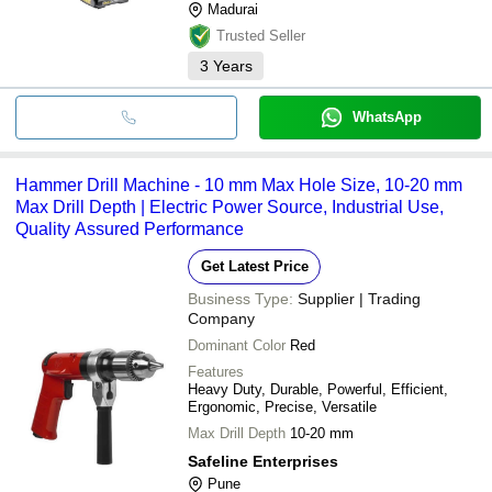
Madurai
Trusted Seller
3
Years
WhatsApp
Hammer Drill Machine - 10 mm Max Hole Size, 10-20 mm
Max Drill Depth | Electric Power Source, Industrial Use,
Quality Assured Performance
Get Latest Price
Business Type:
Supplier | Trading
Company
Dominant Color
Red
Features
Heavy Duty, Durable, Powerful, Efficient,
Ergonomic, Precise, Versatile
Max Drill Depth
10-20 mm
Safeline Enterprises
Pune