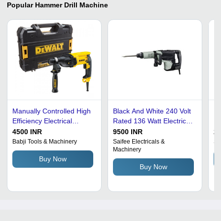
Popular
Hammer Drill Machine
Manually Controlled High
Black And White 240 Volt
Hy
Efficiency Electrical
Rated 136 Watt Electric
Ma
Handheld Hammer Drill
Metal Hammer Drill
Qu
4500 INR
9500 INR
2
Machine
Machine
Op
Babji Tools & Machinery
Saifee Electricals &
Sa
Machinery
Vi
Buy Now
Buy Now