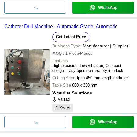
WhatsApp
Catheter Drill Machine - Automatic Grade: Automatic
Get Latest Price
Business Type:
Manufacturer | Supplier
MOQ
:
1
Piece/Pieces
Features
High precision, Low vibration, Compact
design, Easy operation, Safety interlock
Cutting Area
Up to 450 mm length catheter
Table Size
600 x 350 mm
V-mudita Solutions
Valsad
1
Years
WhatsApp