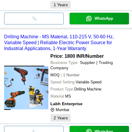
1
Years
WhatsApp
Drilling Machine - MS Material, 110-215 V, 50-60 Hz,
Variable Speed | Reliable Electric Power Source for
Industrial Applications, 1-Year Warranty
Price: 1800 INR
/Number
Business Type:
Supplier | Trading
Company
MOQ
:
1
Number
Speed Setting
Variable Speed
Product Type
Drilling Machine
Material
MS
Labh Enterprise
Mumbai
2
Years
WhatsApp