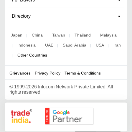
Directory
Japan
China
Taiwan
Thailand
Malaysia
|
|
|
|
Indonesia
UAE
Saudi Arabia
USA
Iran
|
|
|
|
|
Other Countries
|
Grievances
Privacy Policy
Terms & Conditions
©
1999-2026 Infocom Network Private Limited. All
rights reserved.
Google Partner