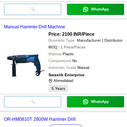
WhatsApp
Manual Hammer Drill Machine
Price: 2100 INR
/Piece
Business Type:
Manufacturer | Distributor
MOQ
:
1
Piece/Pieces
Material
Plastic
Computerized
No
Automatic Grade
Manual
Swastik Enterprise
Ahmedabad
5
Years
WhatsApp
OR-HM0810T 2800W Hammer Drill