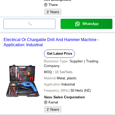
Thane
2
Years
WhatsApp
Electrical Or Chargable Drill And Hammer Machine -
Application: Industrial
Get Latest Price
Business Type:
Supplier | Trading
Company
MOQ
:
10
Set/Sets
Material
Metal, plastic
Application
Industrial
Frequency (MHz)
50 Hertz (HZ)
Vasu Sales Corporation
Karnal
2
Years