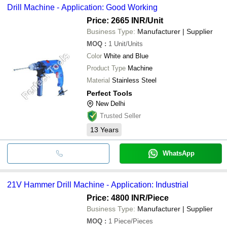
Drill Machine - Application: Good Working
Price: 2665 INR
/Unit
Business Type:
Manufacturer | Supplier
MOQ
:
1
Unit/Units
Color
White and Blue
Product Type
Machine
Material
Stainless Steel
Perfect Tools
New Delhi
Trusted Seller
13
Years
WhatsApp
21V Hammer Drill Machine - Application: Industrial
Price: 4800 INR
/Piece
Business Type:
Manufacturer | Supplier
MOQ
:
1
Piece/Pieces