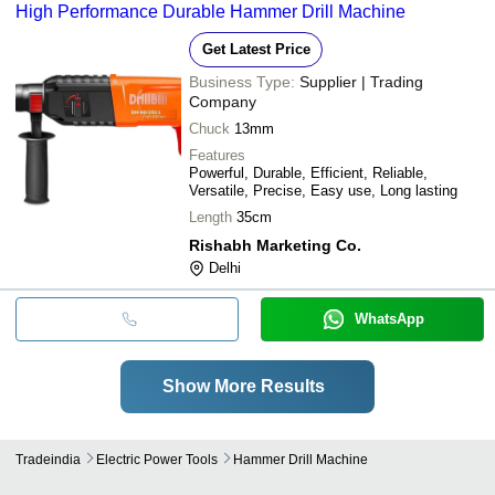
High Performance Durable Hammer Drill Machine
Get Latest Price
Business Type:
Supplier | Trading
Company
Chuck
13mm
Features
Powerful, Durable, Efficient, Reliable,
Versatile, Precise, Easy use, Long lasting
Length
35cm
Rishabh Marketing Co.
Delhi
WhatsApp
Show More Results
Tradeindia
Electric Power Tools
Hammer Drill Machine