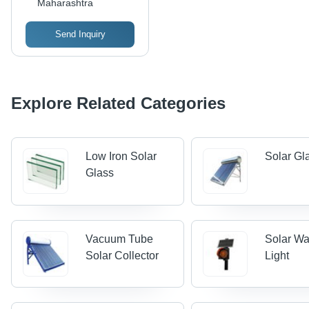
Maharashtra
Send Inquiry
Explore Related Categories
Low Iron Solar
Solar Gl
Glass
Vacuum Tube
Solar Wa
Solar Collector
Light