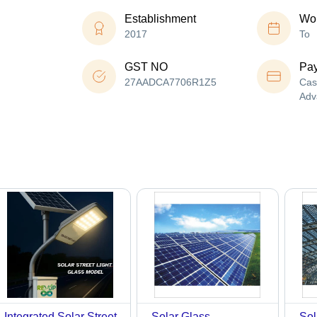
Establishment
Wor
2017
To
GST NO
Pa
27AADCA7706R1Z5
Cas
Adv
Integrated Solar Street
Solar Glass -
Sol