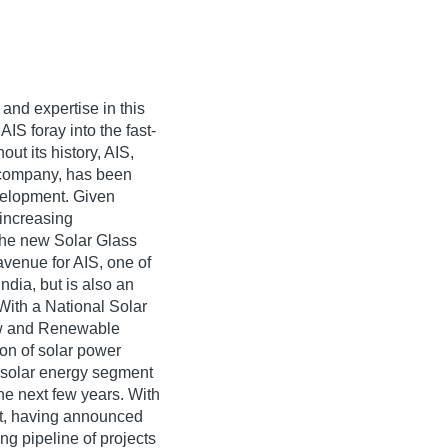
and expertise in this
AIS foray into the fast-
ut its history, AIS,
 company, has been
velopment. Given
 increasing
he new Solar Glass
venue for AIS, one of
dia, but is also an
With a National Solar
ew and Renewable
on of solar power
e solar energy segment
the next few years. With
at, having announced
ng pipeline of projects