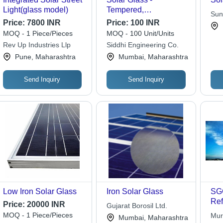
Light(glass model)
Tempered,
Sun
Customizable
Price:
7800 INR
Price:
100 INR
Indi
Dimensions, Blue
MOQ - 1 Piece/Pieces
MOQ - 100 Unit/Units
Color | 91%
Rev Up Industries Llp
Siddhi Engineering Co.
Transmission Rate, 10-
Pune, Maharashtra
Mumbai, Maharashtra
Year Warranty, Anti-
Reflective Coating
Send Inquiry
Send Inquiry
Low Iron Solar Glass
Iron Solar Glass
SGG
Ref
Price:
20000 INR
Gujarat Borosil Ltd.
Con
MOQ - 1 Piece/Pieces
Mur
Mumbai, Maharashtra
Lin