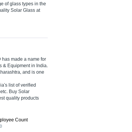
e of glass types in the
uality Solar Glass at
D
has made a name for
cts & Equipment in India.
harashtra, and is one
s list of verified
 etc. Buy Solar
st quality products
ployee Count
0