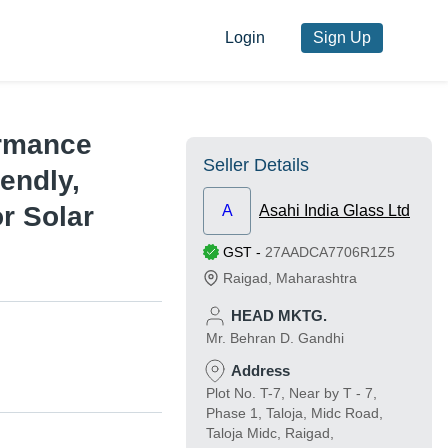
Login
Sign Up
ormance
Seller Details
endly,
or Solar
A
Asahi India Glass Ltd
GST
-
27AADCA7706R1Z5
Raigad
,
Maharashtra
HEAD MKTG.
Mr. Behran D. Gandhi
Address
Plot No. T-7, Near by T - 7,
Phase 1, Taloja, Midc Road,
Taloja Midc, Raigad,