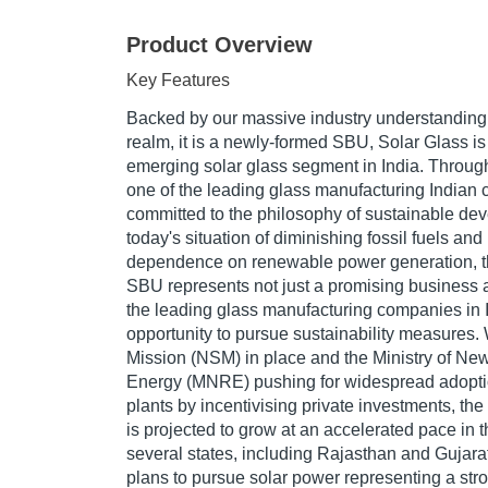
Product Overview
Key Features
Backed by our massive industry understanding 
realm, it is a newly-formed SBU, Solar Glass is 
emerging solar glass segment in India. Througho
one of the leading glass manufacturing Indian
committed to the philosophy of sustainable de
today's situation of diminishing fossil fuels and
dependence on renewable power generation, t
SBU represents not just a promising business a
the leading glass manufacturing companies in In
opportunity to pursue sustainability measures. 
Mission (NSM) in place and the Ministry of N
Energy (MNRE) pushing for widespread adopti
plants by incentivising private investments, th
is projected to grow at an accelerated pace in 
several states, including Rajasthan and Gujar
plans to pursue solar power representing a stro