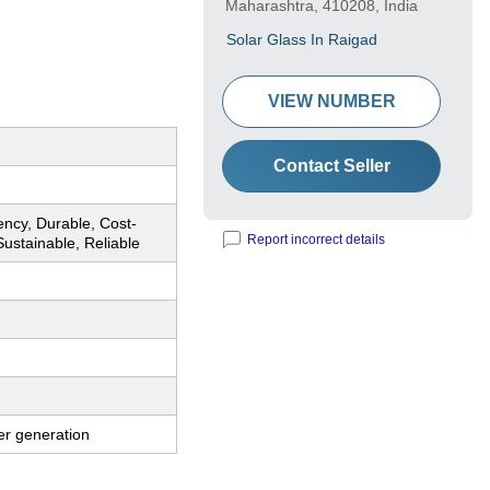
Maharashtra, 410208, India
Solar Glass In Raigad
VIEW NUMBER
Contact Seller
iency, Durable, Cost-
Report incorrect details
 Sustainable, Reliable
er generation