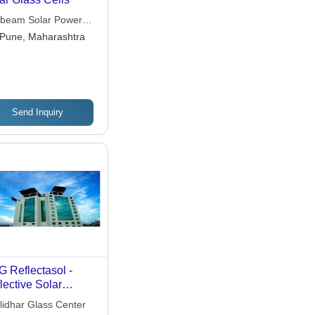
beam Solar Power
a Pvt. Ltd.
Pune, Maharashtra
Send Inquiry
 Reflectasol -
lective Solar
trol Glass | On-
lidhar Glass Center
e Pyrolytic Coating,