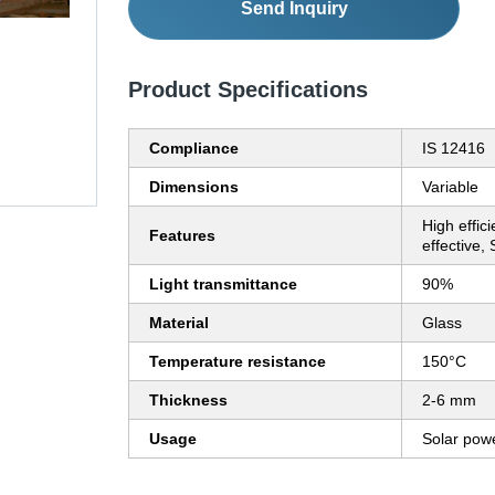
Send Inquiry
Product Specifications
Compliance
IS 12416
Dimensions
Variable
High effic
Features
effective,
Light transmittance
90%
Material
Glass
Temperature resistance
150°C
Thickness
2-6 mm
Usage
Solar pow