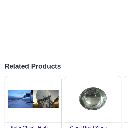
Related Products
Solar Glass - High-
Glass Road Studs -