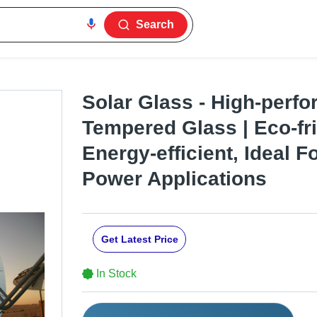
Search
Solar Glass - High-perf
Tempered Glass | Eco-fri
Energy-efficient, Ideal F
Power Applications
Get Latest Price
In Stock