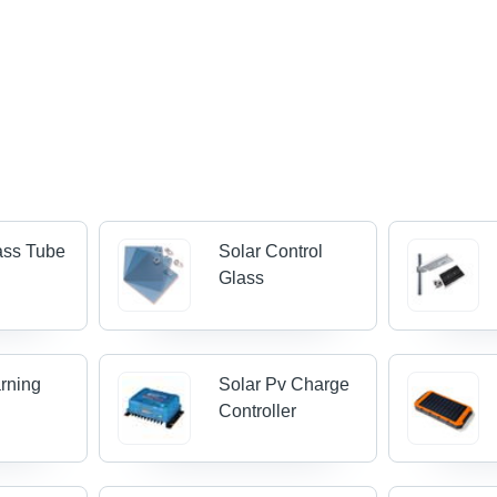
ass Tube
Solar Control
Glass
rning
Solar Pv Charge
Controller