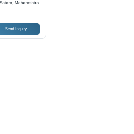
Satara, Maharashtra
ctional Aesthetic
ign, Best for
pical Climates
Send Inquiry