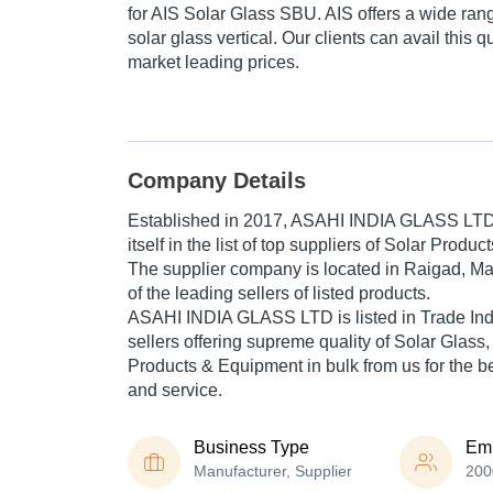
for AIS Solar Glass SBU. AIS offers a wide rang
solar glass vertical. Our clients can avail this q
market leading prices.
Company Details
Established in
2017
,
ASAHI INDIA GLASS LT
itself in the list of top suppliers of Solar Produ
The supplier company is located in Raigad, Ma
of the leading sellers of listed products.
ASAHI INDIA GLASS LTD is listed in Trade India'
sellers offering supreme quality of Solar Glass,
Products & Equipment in bulk from us for the be
and service.
Business Type
Em
Manufacturer, Supplier
200