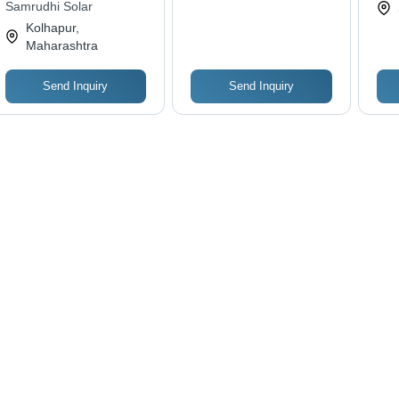
Samrudhi Solar
Fun
Kolhapur,
Des
Maharashtra
Tro
Send Inquiry
Send Inquiry