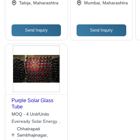
Taloja, Maharashtra
Mumbai, Maharashtra
Energy Efficiency, Eco-
Quality
Friendly Design
Send Inquiry
Send Inquiry
Purple Solar Glass
Tube
MOQ - 4 Unit/Units
Eveready Solar Energy
Industries
Chhatrapati
Sambhajinagar,