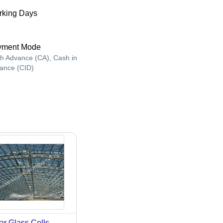
king Days
yment Mode
h Advance (CA), Cash in
ance (CID)
ar Glass Cells