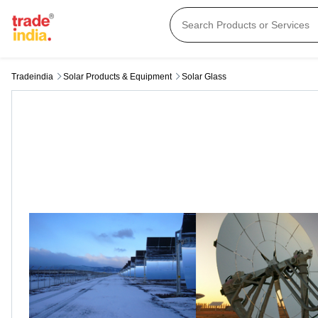
Tradeindia
Solar Products & Equipment
Solar Glass