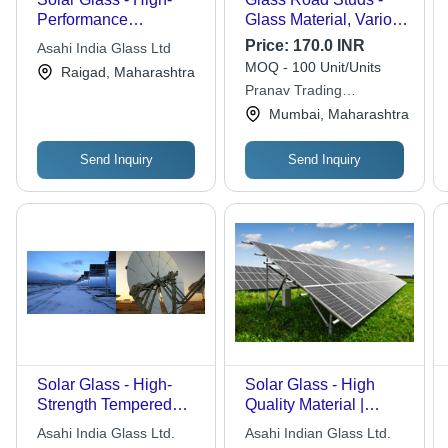
Performance
Glass Material, Various
Tempered Glass | Eco-
Sizes, Silver Color |
Price:
170.0 INR
Asahi India Glass Ltd
Friendly, Energy-
Ideal for Industrial
MOQ - 100 Unit/Units
Raigad, Maharashtra
Efficient, Ideal for Solar
Applications with
Pranav Trading
Power Applications
Enhanced Visibility
Corporation
Mumbai, Maharashtra
and Durability
Send Inquiry
Send Inquiry
Solar Glass - High-
Solar Glass - High
Strength Tempered
Quality Material |
Silicon-Dioxide Panel |
Customizable
Asahi India Glass Ltd.
Asahi Indian Glass Ltd.
Enhanced Durability,
Durability and Superior