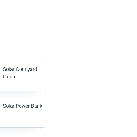
Solar Courtyard
Lamp
Solar Power Bank