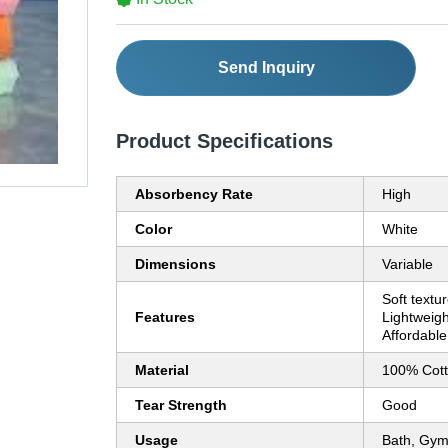
Send Inquiry
Product Specifications
Absorbency Rate
High
Color
White
Dimensions
Variable
Soft textu
Features
Lightweigh
Affordable
Material
100% Cot
Tear Strength
Good
Usage
Bath, Gym