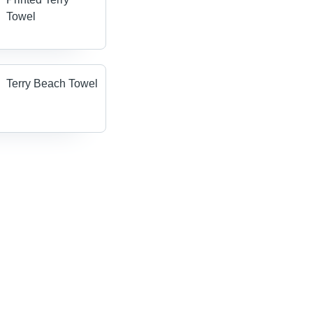
Towel
Terry Beach Towel