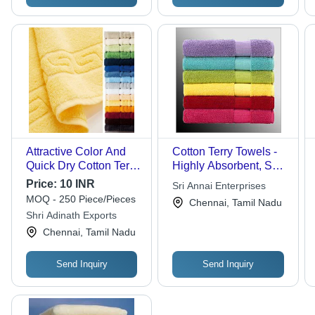
Attractive Color And
Cotton Terry Towels -
Quick Dry Cotton Terry
Highly Absorbent, Soft
Towel - Terry Cotton,
Texture, Colorfastness,
Price:
10 INR
Sri Annai Enterprises
Bath/Face/Hand
Skin Friendly Options
MOQ - 250 Piece/Pieces
Chennai, Tamil Nadu
Towel, Plain Dyed |
in Various Sizes and
Shri Adinath Exports
Elegant Look,
Colors
Chennai, Tamil Nadu
Impeccable Finish,
Attractive Color
Send Inquiry
Send Inquiry