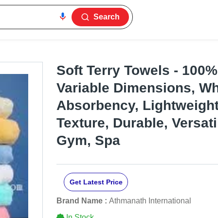
Search
Soft Terry Towels - 100%
Variable Dimensions, Whi
Absorbency, Lightweight
Texture, Durable, Versati
Gym, Spa
Get Latest Price
Brand Name :
Athmanath International
In Stock