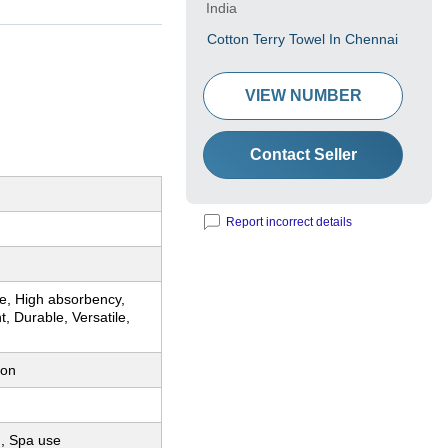
India
Cotton Terry Towel In Chennai
VIEW NUMBER
Contact Seller
Report incorrect details
re, High absorbency,
t, Durable, Versatile,
ton
, Spa use