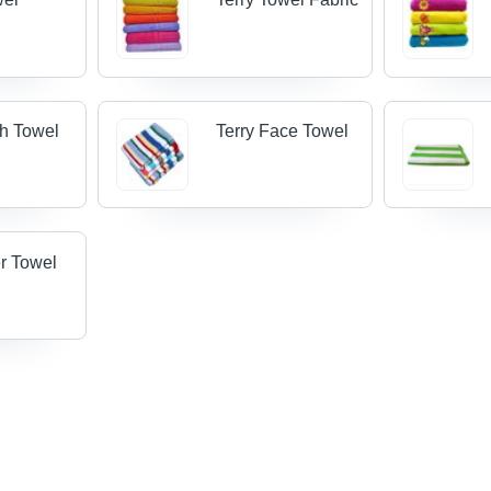
th Towel
Terry Face Towel
er Towel