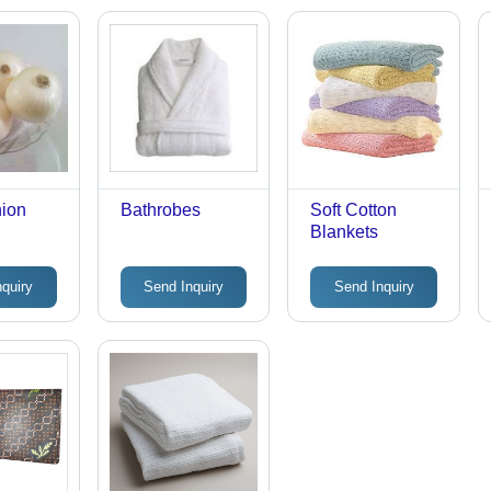
nion
Bathrobes
Soft Cotton
Blankets
nquiry
Send Inquiry
Send Inquiry