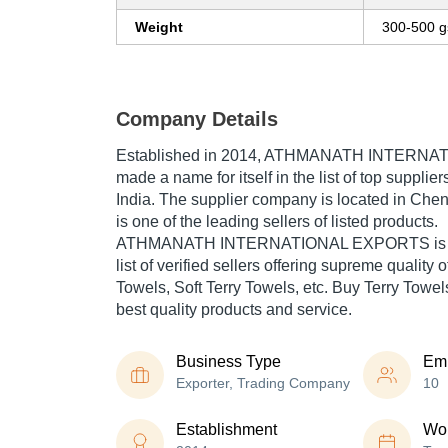
Weight
300-500 
Company Details
Established in
2014
,
ATHMANATH INTERNAT
made a name for itself in the list of top supplier
India. The supplier company is located in Che
is one of the leading sellers of listed products.
ATHMANATH INTERNATIONAL EXPORTS is list
list of verified sellers offering supreme quali
Towels, Soft Terry Towels, etc. Buy Terry Towels
best quality products and service.
Business Type
Em
Exporter, Trading Company
10
Establishment
Wor