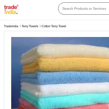
Tradeindia
Terry Towels
Cotton Terry Towel