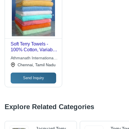
Soft Terry Towels -
100% Cotton, Variable
Dimensions, White |
Athmanath International
High Absorbency,
Exports
Chennai, Tamil Nadu
Lightweight, Soft
Texture, Durable,
Send Inquiry
Versatile for Bath,
Gym, Spa
Explore Related Categories
Jacquard Terry
Terry To