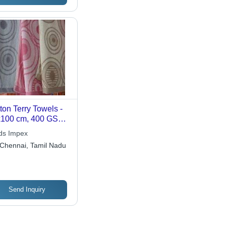
ton Terry Towels -
100 cm, 400 GSM |
orbent,
ds Impex
fortable, Durable,
Chennai, Tamil Nadu
, Stylish,
hable, 600 Loops
Send Inquiry