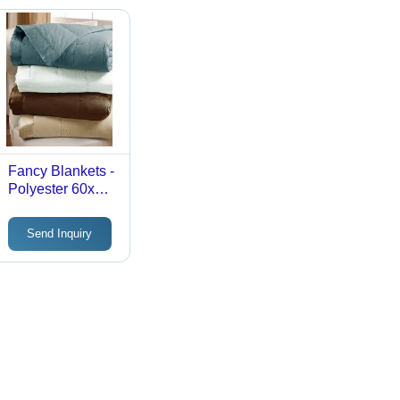
Fancy Blankets -
Polyester 60x80
inches Teal | Soft
Texture, Warmth,
Send Inquiry
Comfortable,
Skin Friendly