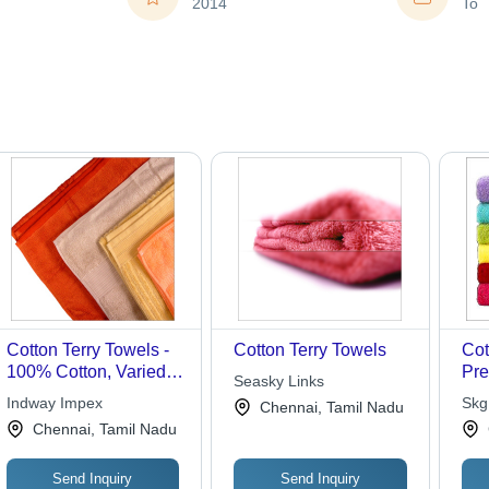
2014
To
Cotton Terry Towels -
Cotton Terry Towels
Cot
100% Cotton, Varied
Pr
Seasky Links
Sizes, Orange Color,
Cot
Indway Impex
Skg
Chennai, Tamil Nadu
300-500 GSM |
, S
Chennai, Tamil Nadu
Colorfast, Durable,
& E
High Absorbency,
Send Inquiry
Send Inquiry
Lightweight, Soft