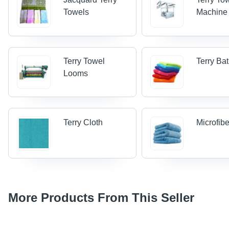
Towels
Machine
Terry Towel
Terry Ba
Looms
Terry Cloth
Microfib
More Products From This Seller