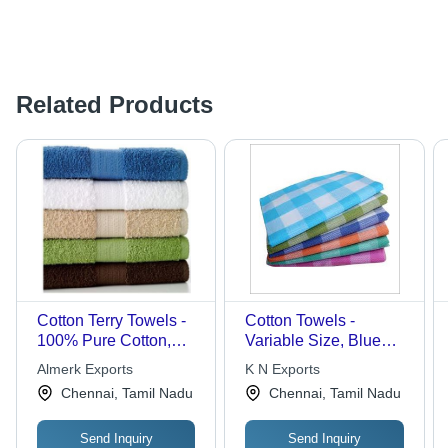
Related Products
Cotton Terry Towels -
Cotton Towels -
100% Pure Cotton,
Variable Size, Blue
Soft Texture,
Color | High
Almerk Exports
K N Exports
Compressed Bath
Absorbency, Soft,
Chennai, Tamil Nadu
Chennai, Tamil Nadu
Towels in Various
Durable, Quick-Drying,
Sizes
Versatile, Wash Safe
Send Inquiry
Send Inquiry