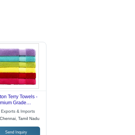
ton Terry Towels -
emium Grade
ton, Vibrant Colors
 Exports & Imports
kin Friendly Fabric
Chennai, Tamil Nadu
asy to Wash
Send Inquiry