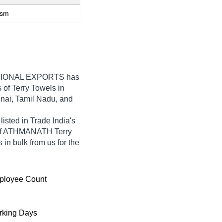
gsm
IONAL EXPORTS
has
s of Terry Towels in
nnai, Tamil Nadu, and
ed in Trade India's
ty of ATHMANATH Terry
 in bulk from us for the
ployee Count
king Days