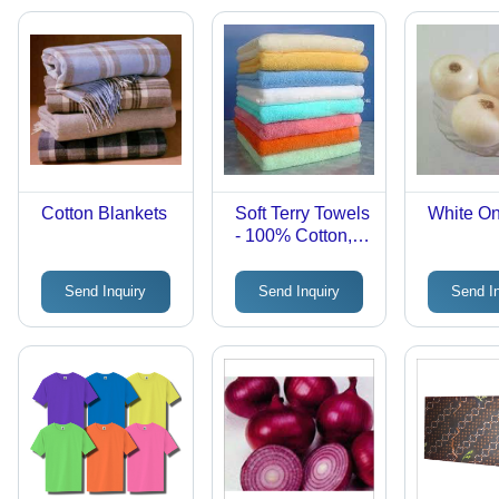
Cotton Blankets
Soft Terry Towels
White O
- 100% Cotton,
Variable
Dimensions,
Send Inquiry
Send Inquiry
Send I
White | High
Absorbency,
Lightweight, Soft
Texture, Durable,
Versatile for
Bath, Gym, Spa