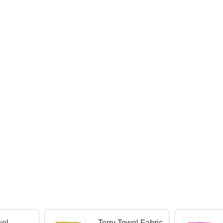
wel
Terry Towel Fabric