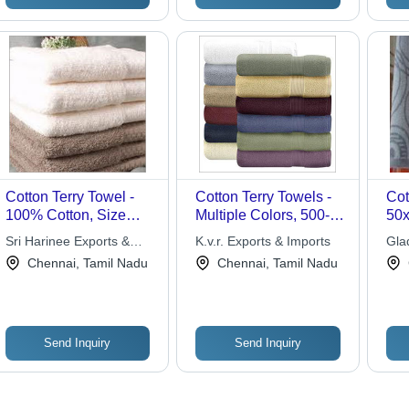
Fabric
Cotton Terry Towel -
Cotton Terry Towels -
Cot
100% Cotton, Size
Multiple Colors, 500-
50x
27x54" to 30x60",
700 GSM | Soft,
Abs
Sri Harinee Exports &
K.v.r. Exports & Imports
Gla
Colors 12-16, Weight
Absorbent, Durable,
Com
Imports
Chennai, Tamil Nadu
Chennai, Tamil Nadu
450-650grams/pc, Soft
Comfortable, OEKO-
Soft
and Absorbent,
TEX Compliance
Was
Custom Label
Available
Send Inquiry
Send Inquiry