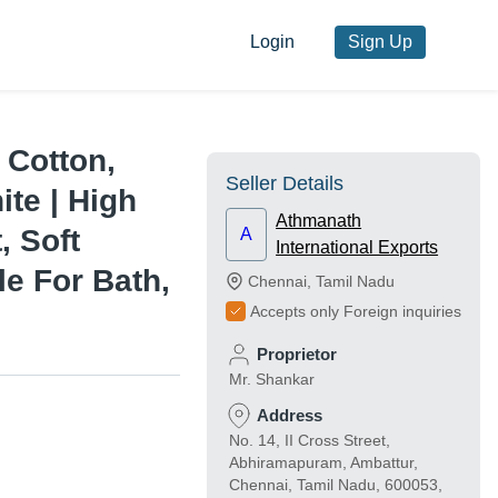
Login
Sign Up
 Cotton,
Seller Details
te | High
Athmanath
, Soft
A
International Exports
le For Bath,
Chennai
,
Tamil Nadu
Accepts only Foreign inquiries
Proprietor
Mr. Shankar
Address
No. 14, II Cross Street,
Abhiramapuram, Ambattur,
Chennai, Tamil Nadu, 600053,