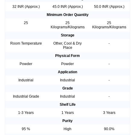
32 INR (Approx.)
45.0 INR (Approx.)
50.0 INR (Approx.)
Minimum Order Quantity
25
25
25
Kilograms/Kilograms
Kilograms/Kilograms
Storage
Room Temperature
Other, Cool & Dry
-
Place
Physical Form
Powder
Powder
-
Application
Industrial
Industrial
-
Grade
Industrial Grade
Industrial
-
Shelf Life
1-3 Years
1 Years
3 Years
Purity
95 %
High
90.0%