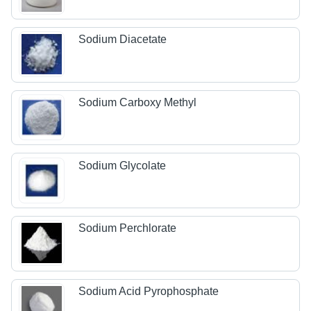
Sodium Diacetate
Sodium Carboxy Methyl
Sodium Glycolate
Sodium Perchlorate
Sodium Acid Pyrophosphate