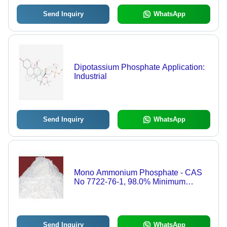
Send Inquiry
WhatsApp
Dipotassium Phosphate Application:
Industrial
Send Inquiry
WhatsApp
Mono Ammonium Phosphate - CAS
No 7722-76-1, 98.0% Minimum
Assay, Technical Grade Powder for
Industrial Laboratory Use
Send Inquiry
WhatsApp