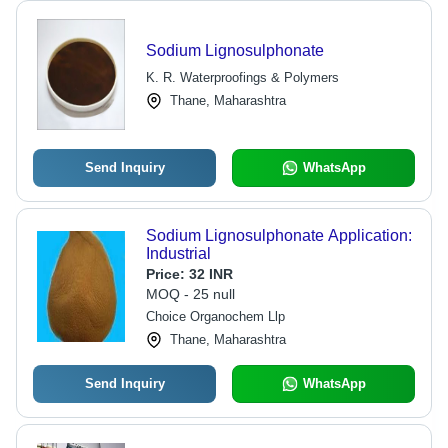
Sodium Lignosulphonate
K. R. Waterproofings & Polymers
Thane, Maharashtra
Send Inquiry
WhatsApp
Sodium Lignosulphonate Application:
Industrial
Price:
32 INR
MOQ - 25 null
Choice Organochem Llp
Thane, Maharashtra
Send Inquiry
WhatsApp