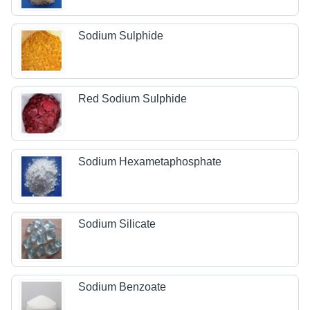
Sodium Sulphide
Red Sodium Sulphide
Sodium Hexametaphosphate
Sodium Silicate
Sodium Benzoate