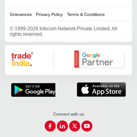
Grievances
Privacy Policy
Terms & Conditions
©
1999-2026 Infocom Network Private Limited. All
rights reserved.
Google Partner
Connect with us