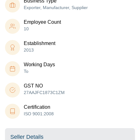
Business Type
Exporter, Manufacturer, Supplier
Employee Count
10
Establishment
2013
Working Days
To
GST NO
27AAJFC1873C1ZM
Certification
ISO 9001:2008
Seller Details