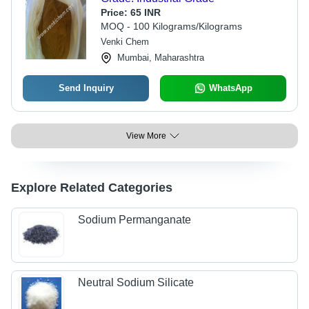
Price:
65 INR
MOQ - 100 Kilograms/Kilograms
Venki Chem
Mumbai, Maharashtra
Send Inquiry
WhatsApp
View More
Explore Related Categories
Sodium Permanganate
Neutral Sodium Silicate