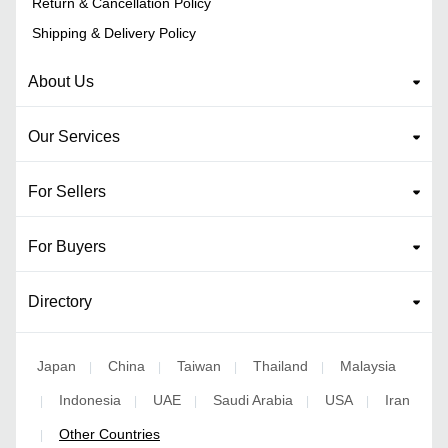
Return & Cancellation Policy
Shipping & Delivery Policy
About Us
Our Services
For Sellers
For Buyers
Directory
Japan
China
Taiwan
Thailand
Malaysia
|
|
|
|
Indonesia
UAE
Saudi Arabia
USA
Iran
|
|
|
|
|
Other Countries
|