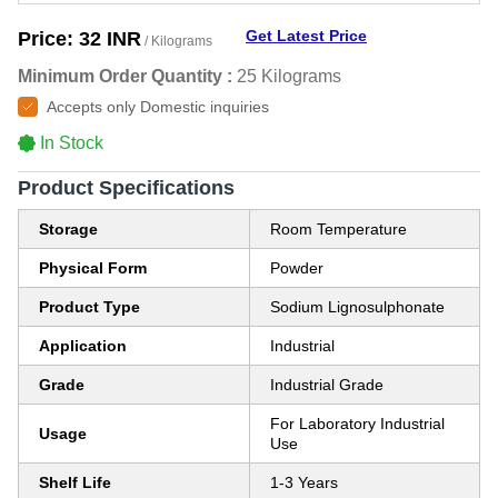
Get Latest Price
Price:
32 INR
/ Kilograms
Minimum Order Quantity :
25 Kilograms
Accepts only Domestic inquiries
In Stock
Product Specifications
Storage
Room Temperature
Physical Form
Powder
Product Type
Sodium Lignosulphonate
Application
Industrial
Grade
Industrial Grade
For Laboratory Industrial
Usage
Use
Shelf Life
1-3 Years