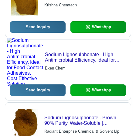
Reducer, Oil Exploration Plugging
Krishna Chemtech
Agent, Dispersant for Dyes and
Refractories
Send Inquiry
WhatsApp
Sodium Lignosulphonate - High
Antimicrobial Efficiency, Ideal for
Food-Contact Adhesives, Cost-
Exen Chem
Effective Solution
Send Inquiry
WhatsApp
Sodium Lignosulphonate - Brown,
90% Purity, Water-Soluble |
Antimicrobial, Preservative, De-
Radiant Enterprise Chemical & Solvent Llp
foaming, Food Grade