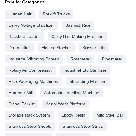
Popular Categories
Human Hair
Forklift Trucks
Servo Voltage Stabilizer
Basmati Rice
Backhoe Loader
Carry Bag Making Machine
Drum Lifter
Electric Stacker
Scissor Lifts
Industrial Vibrating Screen
Rotameter
Flowmeter
Rotary Air Compressor
Industrial Eto Sterilizer
Rice Packaging Machines
Shredding Machine
Hammer Mill
Automatic Labelling Machine
Diesel Forklift
Aerial Work Platform
Storage Rack System
Epoxy Resin
Mild Steel Bar
Stainless Steel Sheets
Stainless Steel Strips