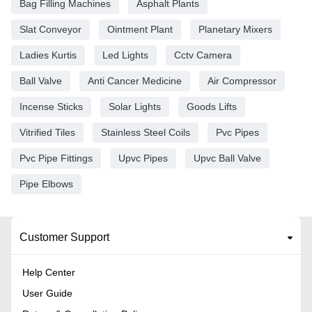
Bag Filling Machines
Asphalt Plants
Slat Conveyor
Ointment Plant
Planetary Mixers
Ladies Kurtis
Led Lights
Cctv Camera
Ball Valve
Anti Cancer Medicine
Air Compressor
Incense Sticks
Solar Lights
Goods Lifts
Vitrified Tiles
Stainless Steel Coils
Pvc Pipes
Pvc Pipe Fittings
Upvc Pipes
Upvc Ball Valve
Pipe Elbows
Customer Support
Help Center
User Guide