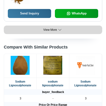
Send Inquiry
WhatsApp
View More
Compare With Similar Products
Sodium
sodium
Sodium
Lignosulphonate
lignosulphonate
Lignosulphonate
buyer_feedback
3
-
3
Price Or Price Range