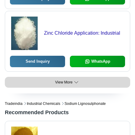
Zinc Chloride Application: Industrial
Send Inquiry
WhatsApp
View More
Tradeindia
Industrial Chemicals
Sodium Lignosulphonate
Recommended Products