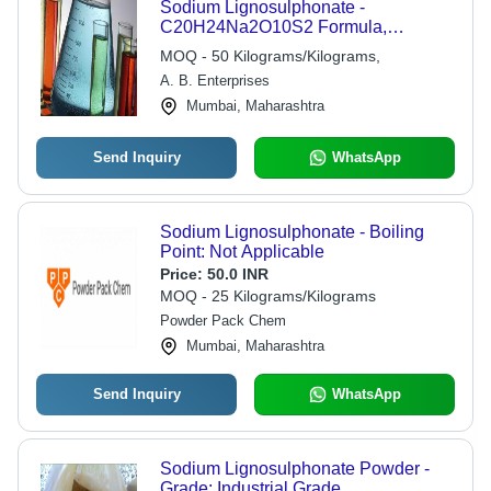
Sodium Lignosulphonate -
C20H24Na2O10S2 Formula,
Industrial Grade Quality | Premium
MOQ - 50 Kilograms/Kilograms,
Lignin-Based Additive for Diverse
A. B. Enterprises
Applications
Mumbai, Maharashtra
Send Inquiry
WhatsApp
Sodium Lignosulphonate - Boiling
Point: Not Applicable
Price:
50.0 INR
MOQ - 25 Kilograms/Kilograms
Powder Pack Chem
Mumbai, Maharashtra
Send Inquiry
WhatsApp
Sodium Lignosulphonate Powder -
Grade: Industrial Grade