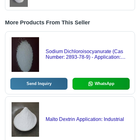
More Products From This Seller
Sodium Dichloroisocyanurate (Cas
Number: 2893-78-9) - Application:
Industrial
Send Inquiry
WhatsApp
Malto Dextrin Application: Industrial