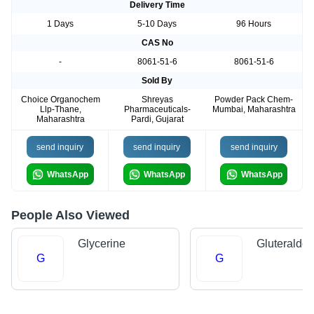
Delivery Time
1 Days
5-10 Days
96 Hours
CAS No
-
8061-51-6
8061-51-6
Sold By
Choice Organochem
Shreyas
Powder Pack Chem-
Llp-Thane,
Pharmaceuticals-
Mumbai, Maharashtra
Maharashtra
Pardi, Gujarat
send inquiry
send inquiry
send inquiry
WhatsApp
WhatsApp
WhatsApp
People Also Viewed
Glycerine
Gluteralde
G
G