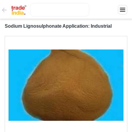
Sodium Lignosulphonate Application: Industrial