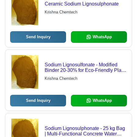
Ceramic Sodium Lignosulphonate
Krishna Chemtech
Send Inquiry
WhatsApp
Sodium Lignosulfonate - Modified
Binder 20-30% for Eco-Friendly Plate
Production | Reduces Toxic
Krishna Chemtech
Emissions, Improves Firmness and
Water Resistance
Send Inquiry
WhatsApp
Sodium Lignosulphonate - 25 kg Bag
| Multi-Functional Concrete Water