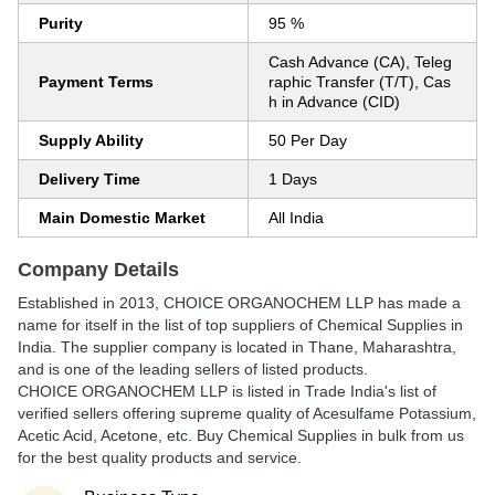
Purity
95 %
Cash Advance (CA), Teleg
Payment Terms
raphic Transfer (T/T), Cas
h in Advance (CID)
Supply Ability
50 Per Day
Delivery Time
1 Days
Main Domestic Market
All India
Company Details
Established in
2013
,
CHOICE ORGANOCHEM LLP
has made a
name for itself in the list of top suppliers of Chemical Supplies in
India. The supplier company is located in Thane, Maharashtra,
and is one of the leading sellers of listed products.
CHOICE ORGANOCHEM LLP is listed in Trade India's list of
verified sellers offering supreme quality of Acesulfame Potassium,
Acetic Acid, Acetone, etc. Buy Chemical Supplies in bulk from us
for the best quality products and service.