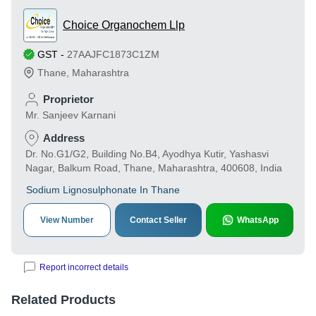
Choice Organochem Llp
GST
-
27AAJFC1873C1ZM
Thane
,
Maharashtra
Proprietor
Mr. Sanjeev Karnani
Address
Dr. No.G1/G2, Building No.B4, Ayodhya Kutir, Yashasvi
Nagar, Balkum Road, Thane, Maharashtra, 400608, India
Sodium Lignosulphonate In Thane
View Number
Contact Seller
WhatsApp
Report incorrect details
Related Products