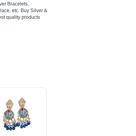
ver Bracelets,
lace, etc. Buy Silver &
est quality products