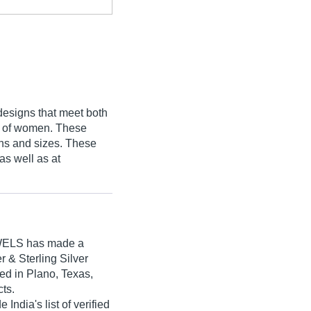
designs that meet both
es of women. These
gns and sizes. These
as well as at
WELS
has made a
er & Sterling Silver
ed in Plano, Texas,
cts.
dia's list of verified