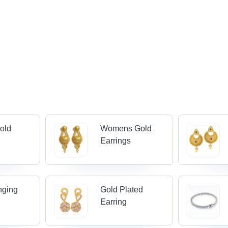
old
Womens Gold
Earrings
nging
Gold Plated
Earring