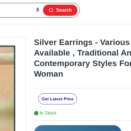
Search
Silver Earrings - Variou
Available , Traditional A
Contemporary Styles Fo
Woman
Get Latest Price
In Stock