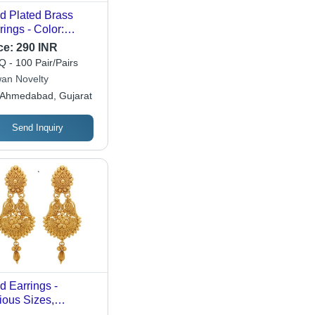
d Plated Brass
rings - Color:
ferent Available
ce:
290 INR
 - 100 Pair/Pairs
an Novelty
Ahmedabad, Gujarat
Send Inquiry
d Earrings -
ious Sizes,
htweight Design |