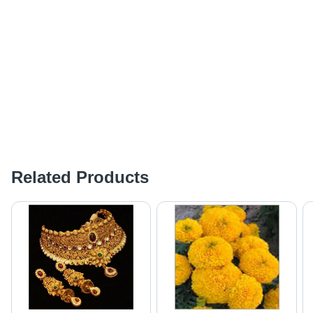
Related Products