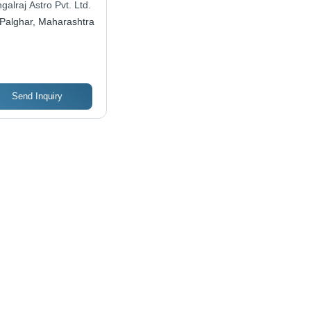
alraj Astro Pvt. Ltd.
ect Gift for
Palghar, Maharashtra
iversaries,
agements, Parties,
d Weddings
Send Inquiry