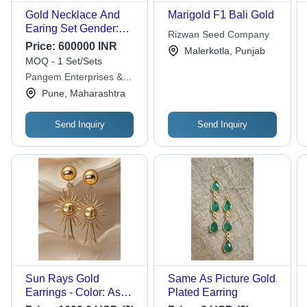
Gold Necklace And
Marigold F1 Bali Gold
Earing Set Gender:
Rizwan Seed Company
Women'S
Price:
600000 INR
Malerkotla, Punjab
MOQ - 1 Set/Sets
Pangem Enterprises &
Pangem Testing
Pune, Maharashtra
Laboratory
Send Inquiry
Send Inquiry
Sun Rays Gold
Same As Picture Gold
Earrings - Color: As
Plated Earring
Per Requirement