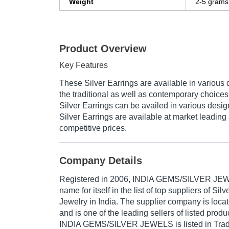
Weight
2-5 grams
Product Overview
Key Features
These Silver Earrings are available in various 
the traditional as well as contemporary choic
Silver Earrings can be availed in various desi
Silver Earrings are available at market leading 
competitive prices.
Company Details
Registered in
2006
,
INDIA GEMS/SILVER JE
name for itself in the list of top suppliers of Silv
Jewelry in India. The supplier company is locat
and is one of the leading sellers of listed produ
INDIA GEMS/SILVER JEWELS is listed in Trade In