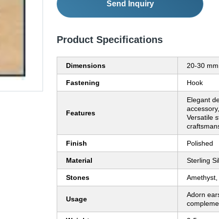
Send Inquiry
Product Specifications
Dimensions
20-30 mm
Fastening
Hook
Elegant de
accessory
Features
Versatile s
craftsman
Finish
Polished
Material
Sterling Si
Stones
Amethyst,
Adorn ears
Usage
complemen