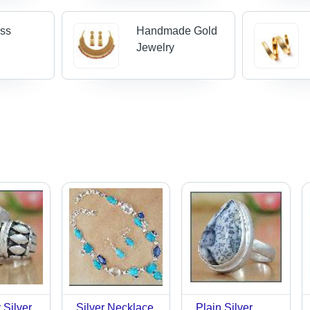
oss
Handmade Gold
Jewelry
 Silver
Silver Necklace
Plain Silver