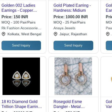
Golden 002 Ladies
Gold Plated Earring -
Gol
Earrings - Copper
Hardness: Midium
Ear
Material, Free Size,
Dif
Price:
150 INR
Price:
1000.00 INR
Pri
Golden Color |
MOQ - 100 Pair/Pairs
MOQ - 25 Pair/Pairs
MOQ
Lightweight Design at
Rk Fashion Accessories
Anaya Jewels
Paw
Just 10 Grams, Perfect
Pvt Ltd
Kolkata, West Bengal
Jaipur, Rajasthan
for Any Occasion
Send Inquiry
Send Inquiry
18 Kt Diamond Gold
Rosegold Esme
Gol
Trillion Shape Earrings
Dangler - Metal
Var
- Diamond Type:
Composition, Rigid
Lig