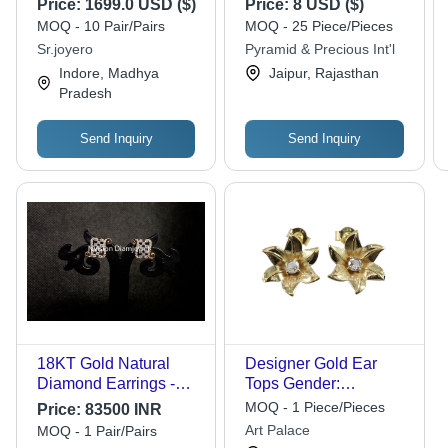
Price:
1699.0 USD ($)
Price:
8 USD ($)
MOQ - 10 Pair/Pairs
MOQ - 25 Piece/Pieces
Sr.joyero
Pyramid & Precious Int'l
Indore, Madhya
Jaipur, Rajasthan
Pradesh
Send Inquiry
Send Inquiry
18KT Gold Natural
Designer Gold Ear
Diamond Earrings -
Tops Gender:
1.13 Carat, SI1 Clarity
Women'S
MOQ - 1 Piece/Pieces
Price:
83500 INR
Round Brilliant Cut |
Art Palace
MOQ - 1 Pair/Pairs
Natural and Synthetic