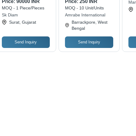
Price:
90000 INR
Price:
250 INR
Mang
Synthetic
Structure, Rose Gold
Perf
MOQ - 1 Piece/Pieces
MOQ - 10 Unit/Units
Color | Ideal for
Ann
Sk Diam
Amrabe International
Anniversaries,
Eng
Surat, Gujarat
Barrackpore, West
Engagements,
an
Bengal
Weddings and Daily
Wear
Send Inquiry
Send Inquiry