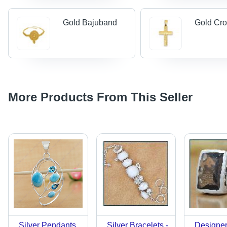
Gold Bajuband
Gold Cr
More Products From This Seller
Silver Pendants
Silver Bracelets -
Designer