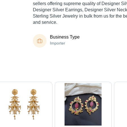
sellers offering supreme quality of Designer Sil
Designer Silver Earrings, Designer Silver Neck
Sterling Silver Jewelry in bulk from us for the b
and service.
Business Type
Importer