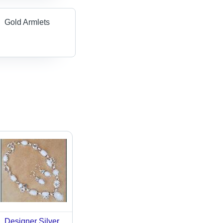
Gold Armlets
Designer Silver