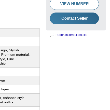
VIEW NUMBER
Contact Seller
Report incorrect details
sign, Stylish
, Premium material,
tyle, Fine
ship
lver
 Topaz
, enhance style,
t outfits