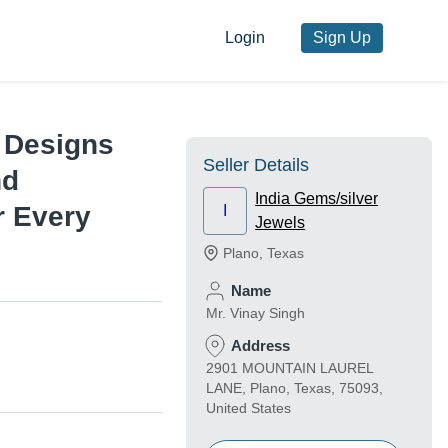
Login
Sign Up
s Designs
Seller Details
nd
India Gems/silver
r Every
I
Jewels
Plano
,
Texas
Name
Mr. Vinay Singh
Address
2901 MOUNTAIN LAUREL
LANE, Plano, Texas, 75093,
United States