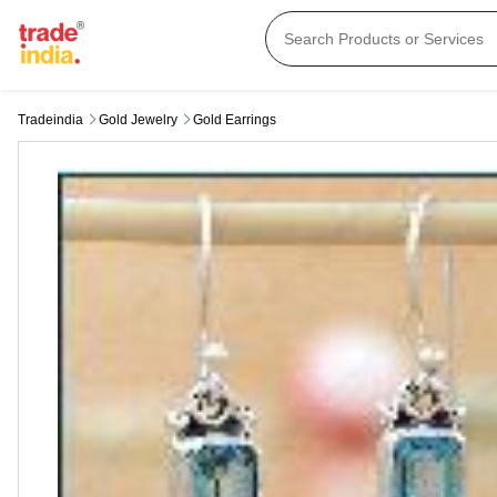
Tradeindia
Gold Jewelry
Gold Earrings