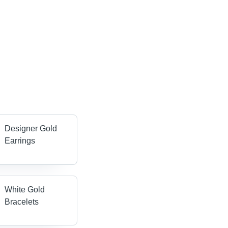
Designer Gold
Earrings
White Gold
Bracelets