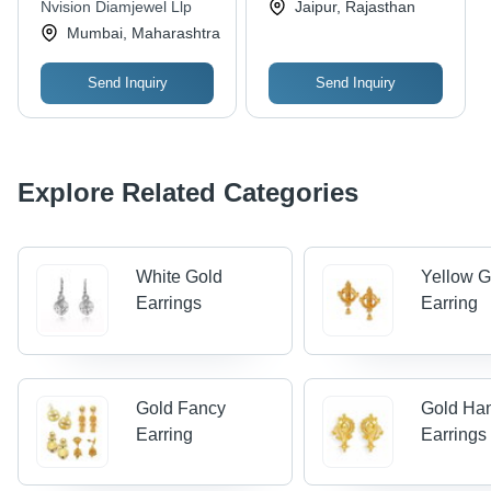
Nvision Diamjewel Llp
Jaipur, Rajasthan
White Diamonds,
Mumbai, Maharashtra
Elegant Design
Send Inquiry
Send Inquiry
Explore Related Categories
White Gold
Yellow G
Earrings
Earring
Gold Fancy
Gold Ha
Earring
Earrings