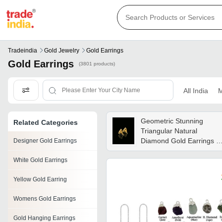
Tradeindia
Gold Jewelry
Gold Earrings
Gold Earrings
(3801 products)
All India
M
Geometric Stunning
Related Categories
Triangular Natural
Diamond Gold Earrings -
Designer Gold Earrings
Diamond Carat Weight:
White Gold Earrings
0.65 Carat
Yellow Gold Earring
Womens Gold Earrings
Gold Hanging Earrings