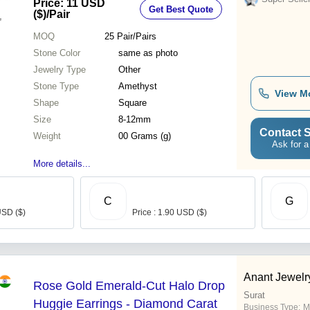
Price: 11 USD
Get Best Quote
($)
/Pair
MOQ
25
Pair/Pairs
Stone Color
same as photo
Jewelry Type
Other
Stone Type
Amethyst
View M
Shape
Square
Size
8-12mm
Contact S
Weight
00 Grams (g)
Ask for a
More details...
C
G
USD ($)
Price : 1.90 USD ($)
Anant Jewelr
Rose Gold Emerald-Cut Halo Drop
Surat
Huggie Earrings - Diamond Carat
Business Type:
M