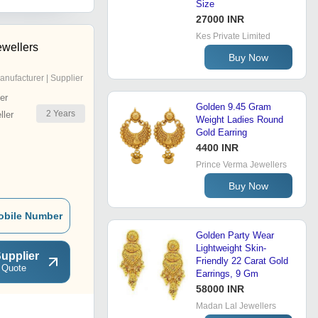
Size
27000 INR
Kes Private Limited
wellers
Buy Now
anufacturer | Supplier
er
Golden 9.45 Gram
2
Years
ler
Weight Ladies Round
Gold Earring
4400 INR
Prince Verma Jewellers
Buy Now
obile Number
Golden Party Wear
Lightweight Skin-
upplier
Friendly 22 Carat Gold
 Quote
Earrings, 9 Gm
58000 INR
Madan Lal Jewellers