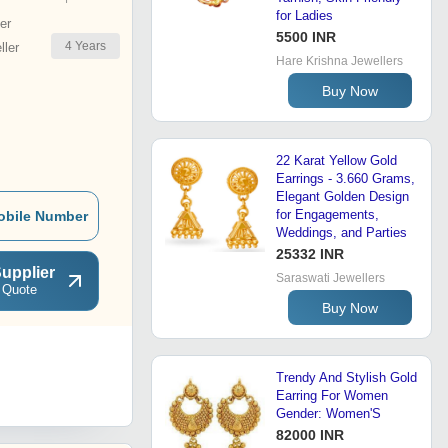
for Ladies
er
5500 INR
4
Years
ler
Hare Krishna Jewellers
Buy Now
22 Karat Yellow Gold
Earrings - 3.660 Grams,
Elegant Golden Design
for Engagements,
obile Number
Weddings, and Parties
25332 INR
upplier
Saraswati Jewellers
 Quote
Buy Now
Trendy And Stylish Gold
Earring For Women
Gender: Women'S
82000 INR