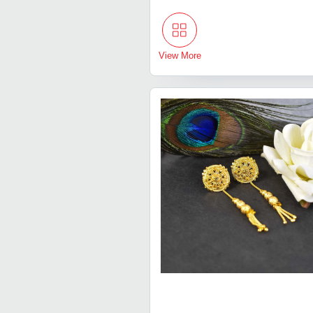
View More