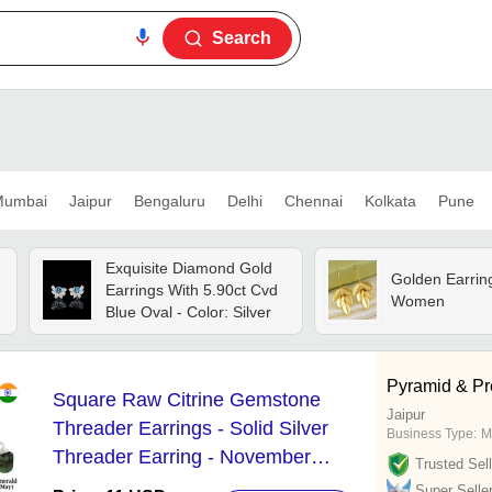
Search
umbai
Jaipur
Bengaluru
Delhi
Chennai
Kolkata
Pune
Exquisite Diamond Gold
Golden Earrin
Earrings With 5.90ct Cvd
Women
Blue Oval - Color: Silver
Pyramid & Pre
Square Raw Citrine Gemstone
Jaipur
Threader Earrings - Solid Silver
Business Type:
M
Threader Earring - November
Trusted Sell
Birthstone Earrings Jewelry
Super Selle