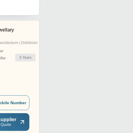
wellary
anufacturer | Distributor
er
3
Years
ler
obile Number
upplier
 Quote