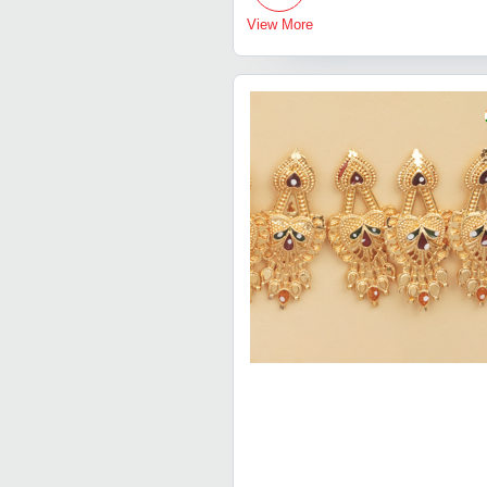
View More