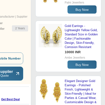
Patni Jewellers
Buy Now
anufacturer | Supplier
er
Gold Earrings -
2
Years
ler
Lightweight Yellow Gold,
Standard Size in Golden
Color | Fashionable
Design, Skin-Friendly,
Corrosion Resistant
10000 INR
Ambe Jewellers
obile Number
Buy Now
upplier
 Quote
Elegant Designer Gold
Earrings - Polished
Finish, Lightweight &
Skin-Friendly | Ideal for
L
Parties & Casual Wear,
Get Best Deal
Get Best Deal
Customizable Design &