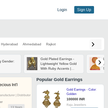
Login
Sign Up
Hyderabad
Ahmedabad
Rajkot
Gold Plated Earrings -
La
g Gender:
Lightweight Yellow Gold
Ear
With Ruby Accents |
9.
Elegant Gift-ready Box,
Suitable For All Occasions
Popular
Gold Earrings
cious Int'l
Gold Earrings - Color:
Golden
anufacturer | Distributor
100000 INR
er
Raju Jewellers
13
Years
r