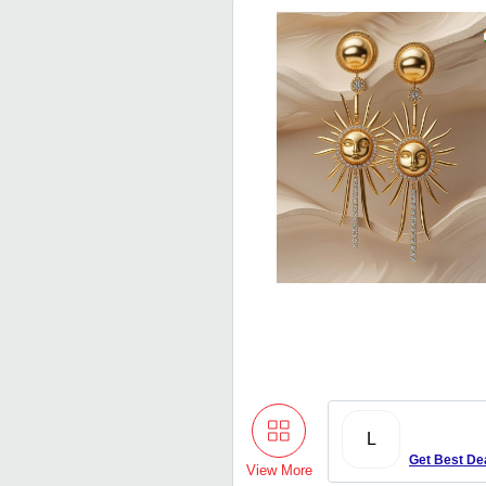
L
Get Best De
View More