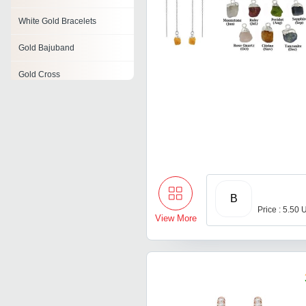
White Gold Bracelets
Gold Bajuband
Gold Cross
Handmade Gold Jewelry
Gold Armlets
Designer Gold Necklace
Gold Clasp
B
Price : 5.50 
View More