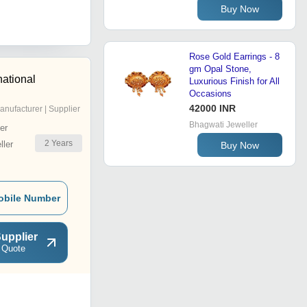
Buy Now
Rose Gold Earrings - 8
gm Opal Stone,
national
Luxurious Finish for All
Occasions
42000 INR
anufacturer | Supplier
Bhagwati Jeweller
er
2
Years
ler
Buy Now
obile Number
upplier
 Quote