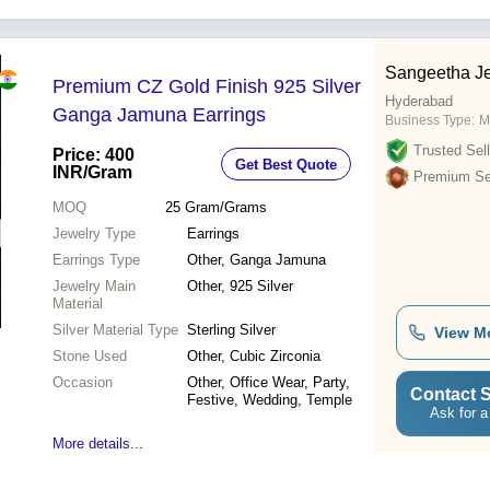
Sangeetha Je
Premium CZ Gold Finish 925 Silver
Hyderabad
Ganga Jamuna Earrings
Business Type:
M
Trusted Sell
Price: 400
Get Best Quote
INR
/Gram
Premium Sel
MOQ
25
Gram/Grams
Jewelry Type
Earrings
Earrings Type
Other, Ganga Jamuna
Jewelry Main
Other, 925 Silver
Material
Silver Material Type
Sterling Silver
View M
Stone Used
Other, Cubic Zirconia
Occasion
Other, Office Wear, Party,
Contact S
Festive, Wedding, Temple
Ask for a
More details...