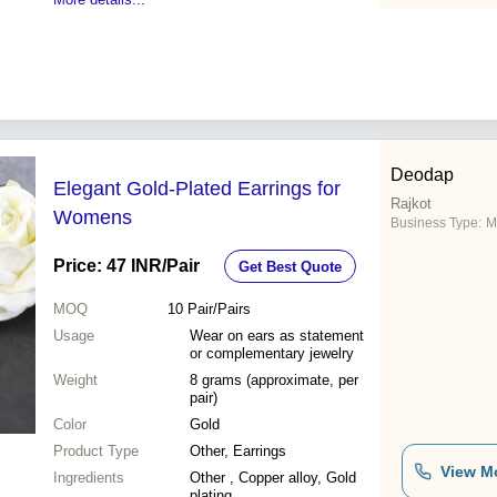
Deodap
Elegant Gold-Plated Earrings for
Rajkot
Womens
Business Type:
M
Price: 47 INR
/Pair
Get Best Quote
MOQ
10
Pair/Pairs
Usage
Wear on ears as statement
or complementary jewelry
Weight
8 grams (approximate, per
pair)
Color
Gold
Product Type
Other, Earrings
View M
Ingredients
Other , Copper alloy, Gold
plating