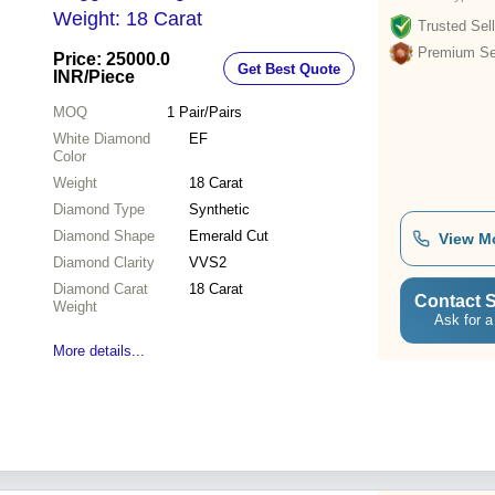
Weight: 18 Carat
Trusted Sell
Premium Sel
Price: 25000.0
Get Best Quote
INR
/Piece
MOQ
1
Pair/Pairs
White Diamond
EF
Color
Weight
18 Carat
Diamond Type
Synthetic
Diamond Shape
Emerald Cut
View M
Diamond Clarity
VVS2
Diamond Carat
18 Carat
Contact S
Weight
Ask for a
More details...