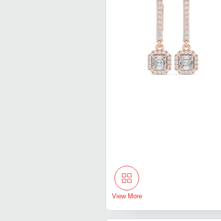
View More