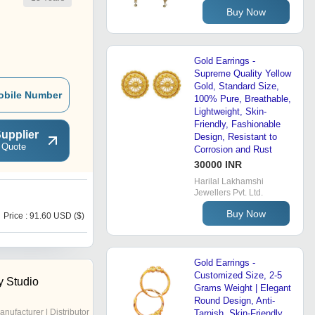
Buy Now
Gold Earrings -
Supreme Quality Yellow
Gold, Standard Size,
obile Number
100% Pure, Breathable,
Lightweight, Skin-
Friendly, Fashionable
upplier
Design, Resistant to
 Quote
Corrosion and Rust
30000 INR
Harilal Lakhamshi
Jewellers Pvt. Ltd.
S
Buy Now
Price : 91.60 USD ($)
Price : 5 USD ($)
Gold Earrings -
Customized Size, 2-5
y Studio
Grams Weight | Elegant
Round Design, Anti-
anufacturer | Distributor
Tarnish, Skin-Friendly