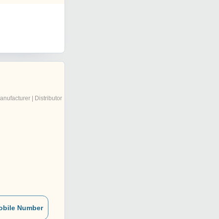
anufacturer | Distributor
obile Number