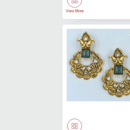
View More