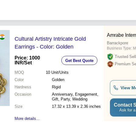
Amrabe Inter
Cultural Artistry Intricate Gold
Barrackpore
Earrings - Color: Golden
Business Type:
M
Trusted Sell
Price: 1000
Get Best Quote
INR
/Set
Premium Sel
MOQ
10
Unit/Units
Color
Golden
Hardness
Rigid
View M
Occasion
Anniversary, Engagement,
Gift, Party, Wedding
Contact S
Size
17.32 x 13.39 x 2.36 inches
Ask for a
More details...