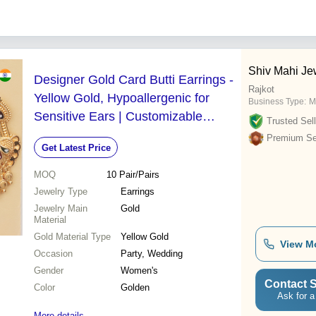
Shiv Mahi Je
Designer Gold Card Butti Earrings -
Rajkot
Yellow Gold, Hypoallergenic for
Business Type:
M
Sensitive Ears | Customizable
Trusted Sell
Design, Perfect for Parties and
Premium Sel
Get Latest Price
Weddings
MOQ
10
Pair/Pairs
Jewelry Type
Earrings
Jewelry Main
Gold
Material
Gold Material Type
Yellow Gold
View M
Occasion
Party, Wedding
Gender
Women's
Contact S
Color
Golden
Ask for a
More details...