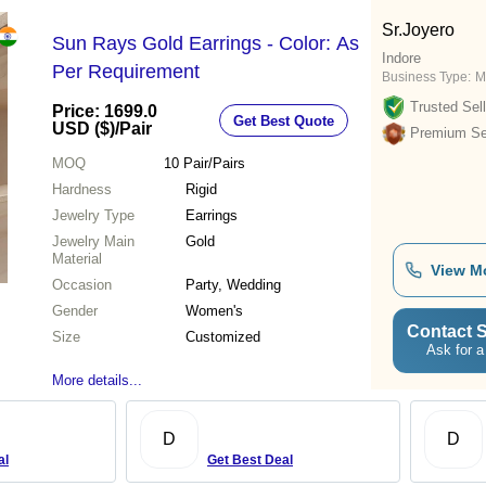
Sr.Joyero
Sun Rays Gold Earrings - Color: As
Indore
Per Requirement
Business Type:
M
Trusted Sell
Price: 1699.0
Get Best Quote
USD ($)
/Pair
Premium Sel
MOQ
10
Pair/Pairs
Hardness
Rigid
Jewelry Type
Earrings
Jewelry Main
Gold
Material
View M
Occasion
Party, Wedding
Gender
Women's
Contact S
Size
Customized
Ask for a
More details...
D
D
al
Get Best Deal