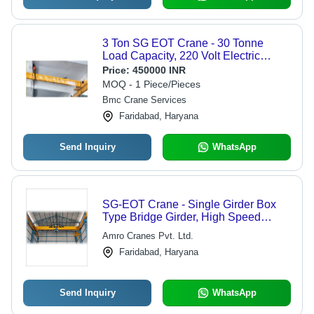
3 Ton SG EOT Crane - 30 Tonne
Load Capacity, 220 Volt Electric
Power, 15 m/min Speed, Standard
Price:
450000 INR
Size, Vibrant Yellow Color for Material
MOQ - 1 Piece/Pieces
Handling
Bmc Crane Services
Faridabad, Haryana
Send Inquiry
WhatsApp
SG-EOT Crane - Single Girder Box
Type Bridge Girder, High Speed
Operation, High Productivity
Amro Cranes Pvt. Ltd.
Faridabad, Haryana
Send Inquiry
WhatsApp