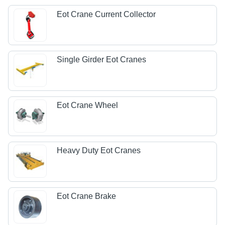
Eot Crane Current Collector
Single Girder Eot Cranes
Eot Crane Wheel
Heavy Duty Eot Cranes
Eot Crane Brake