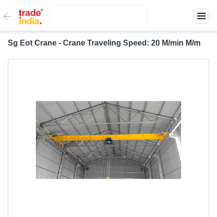
Sg Eot Crane - Crane Traveling Speed: 20 M/min M/m