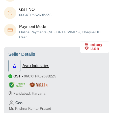
GST NO
06CXTPK5269B2Z5
Payment Mode
Online Payments (NEFT/RTGS/IMPS), Cheque/DD,
Cash
Seller Details
A
Avro Industries
GST
-
06CXTPK5269B2Z5
Trusted
Seller
Faridabad
,
Haryana
Ceo
Mr. Krishna Kumar Prasad