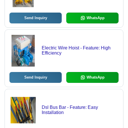
Send Inquiry
WhatsApp
Electric Wire Hoist - Feature: High
Efficiency
Send Inquiry
WhatsApp
Dsl Bus Bar - Feature: Easy
Installation