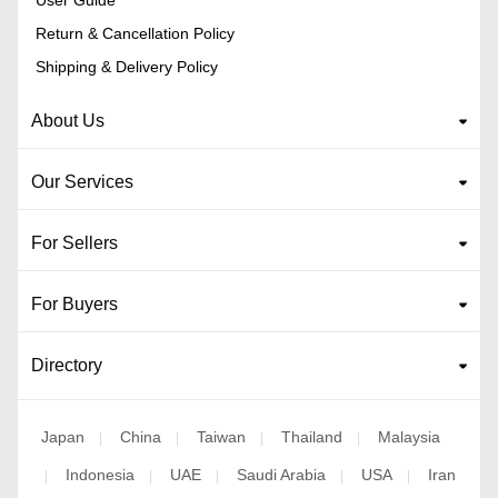
Return & Cancellation Policy
Shipping & Delivery Policy
About Us
Our Services
For Sellers
For Buyers
Directory
Japan
China
Taiwan
Thailand
Malaysia
|
|
|
|
Indonesia
UAE
Saudi Arabia
USA
Iran
|
|
|
|
|