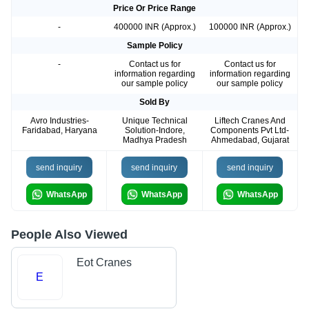
Price Or Price Range
-
400000 INR (Approx.)
100000 INR (Approx.)
Sample Policy
-
Contact us for
Contact us for
information regarding
information regarding
our sample policy
our sample policy
Sold By
Avro Industries-
Unique Technical
Liftech Cranes And
Faridabad, Haryana
Solution-Indore,
Components Pvt Ltd-
Madhya Pradesh
Ahmedabad, Gujarat
send inquiry
send inquiry
send inquiry
WhatsApp
WhatsApp
WhatsApp
People Also Viewed
Eot Cranes
E