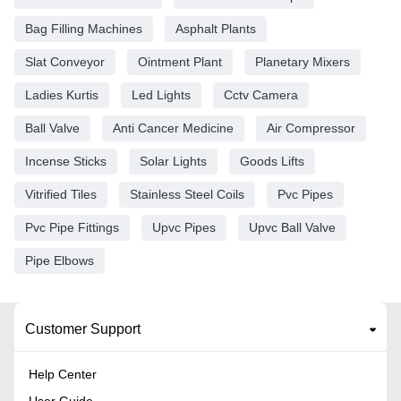
Bag Filling Machines
Asphalt Plants
Slat Conveyor
Ointment Plant
Planetary Mixers
Ladies Kurtis
Led Lights
Cctv Camera
Ball Valve
Anti Cancer Medicine
Air Compressor
Incense Sticks
Solar Lights
Goods Lifts
Vitrified Tiles
Stainless Steel Coils
Pvc Pipes
Pvc Pipe Fittings
Upvc Pipes
Upvc Ball Valve
Pipe Elbows
Customer Support
Help Center
User Guide