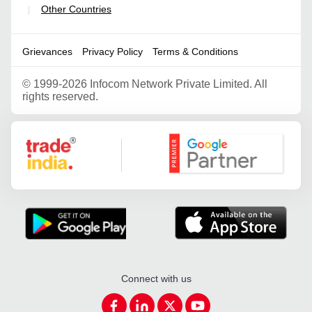
Other Countries
|
Grievances
Privacy Policy
Terms & Conditions
©
1999-2026 Infocom Network Private Limited. All
rights reserved.
Google Partner
Connect with us