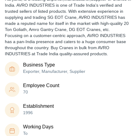
India. AVRO INDUSTRIES is one of Trade India's verified and
trusted sellers of listed products. With extensive experience in
supplying and trading SG EOT Crane, AVRO INDUSTRIES has
made a reputed name for itself in the market with high-quality 20
Ton Goliath, Amro Gantry Crane, DG EOT Cranes, etc.
Focusing on a customer-centric approach, AVRO INDUSTRIES
has a pan-India presence and caters to a huge consumer base
throughout the country. Buy Cranes in bulk from AVRO
INDUSTRIES at Trade India quality-assured products.
Business Type
Exporter, Manufacturer, Supplier
Employee Count
70
Establishment
1996
Working Days
To