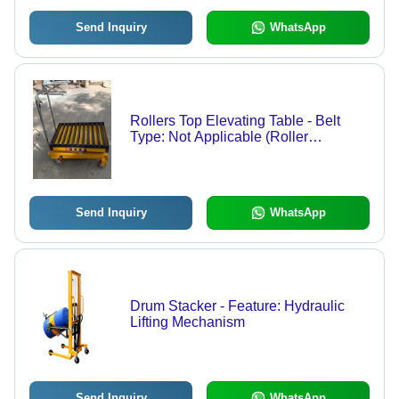
Send Inquiry
WhatsApp
Rollers Top Elevating Table - Belt
Type: Not Applicable (Roller
Conveyor Surface)
Send Inquiry
WhatsApp
Drum Stacker - Feature: Hydraulic
Lifting Mechanism
Send Inquiry
WhatsApp