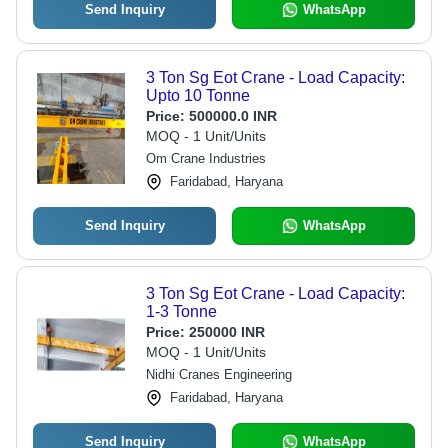
Send Inquiry
WhatsApp
3 Ton Sg Eot Crane - Load Capacity:
Upto 10 Tonne
Price:
500000.0 INR
MOQ - 1 Unit/Units
Om Crane Industries
Faridabad, Haryana
Send Inquiry
WhatsApp
3 Ton Sg Eot Crane - Load Capacity:
1-3 Tonne
Price:
250000 INR
MOQ - 1 Unit/Units
Nidhi Cranes Engineering
Faridabad, Haryana
Send Inquiry
WhatsApp