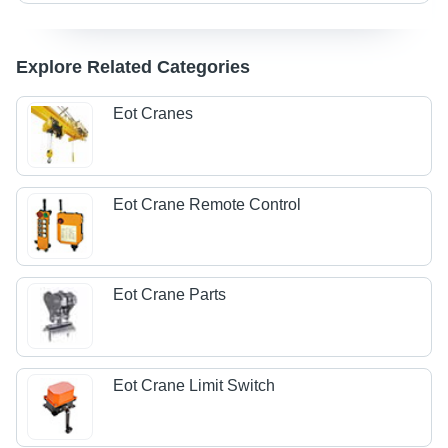
Explore Related Categories
Eot Cranes
Eot Crane Remote Control
Eot Crane Parts
Eot Crane Limit Switch