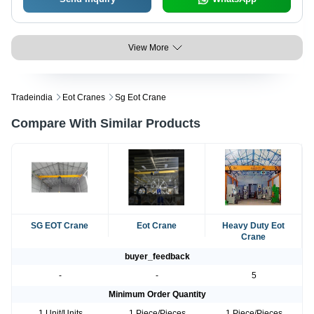
View More
Tradeindia
Eot Cranes
Sg Eot Crane
Compare With Similar Products
SG EOT Crane
Eot Crane
Heavy Duty Eot
Crane
buyer_feedback
-
-
5
Minimum Order Quantity
1 Unit/Units
1 Piece/Pieces
1 Piece/Pieces