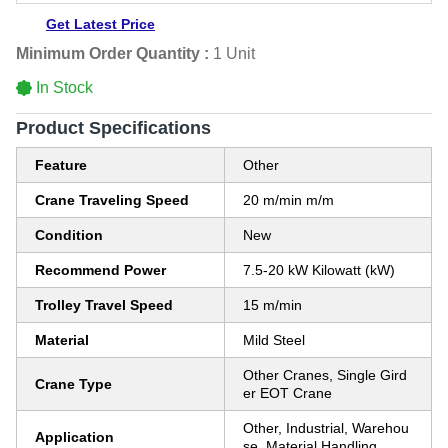
Get Latest Price
Minimum Order Quantity :
1 Unit
In Stock
Product Specifications
Feature
Other
Crane Traveling Speed
20 m/min m/m
Condition
New
Recommend Power
7.5-20 kW Kilowatt (kW)
Trolley Travel Speed
15 m/min
Material
Mild Steel
Other Cranes, Single Gird
Crane Type
er EOT Crane
Other, Industrial, Warehou
Application
se, Material Handling