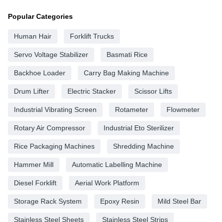
Popular Categories
Human Hair
Forklift Trucks
Servo Voltage Stabilizer
Basmati Rice
Backhoe Loader
Carry Bag Making Machine
Drum Lifter
Electric Stacker
Scissor Lifts
Industrial Vibrating Screen
Rotameter
Flowmeter
Rotary Air Compressor
Industrial Eto Sterilizer
Rice Packaging Machines
Shredding Machine
Hammer Mill
Automatic Labelling Machine
Diesel Forklift
Aerial Work Platform
Storage Rack System
Epoxy Resin
Mild Steel Bar
Stainless Steel Sheets
Stainless Steel Strips