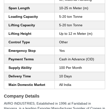
Span Length
10-25 m Meter (m)
Loading Capacity
5-20 ton Tonne
Lifting Capacity
5-20 ton Tonne
Lifting Height
Up to 12 m Meter (m)
Control Type
Other
Emergency Stop
Yes
Payment Terms
Cash in Advance (CID)
Supply Ability
100 Per Month
Delivery Time
10 Days
Main Domestic Market
All India
Company Details
AVRO INDUSTRIES
, Established in
1996
at Faridabad in
Haryana, is a leading Exporter,Manufacturer,Supplier of Cranes in