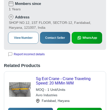
Members since
1 Years
Address
SHOP NO.12, 1ST FLOOR, SECTOR-12, Faridabad,
Haryana, 121007, India
View Number
Contact Seller
WhatsApp
Report incorrect details
Related Products
Sg Eot Crane - Crane Traveling
Speed: 20 M/Min M/M
MOQ - 1 Unit/Units
Avro Industries
Faridabad, Haryana