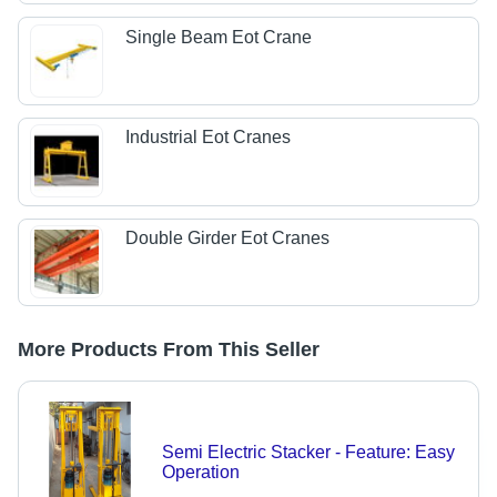
Single Beam Eot Crane
Industrial Eot Cranes
Double Girder Eot Cranes
More Products From This Seller
Semi Electric Stacker - Feature: Easy
Operation