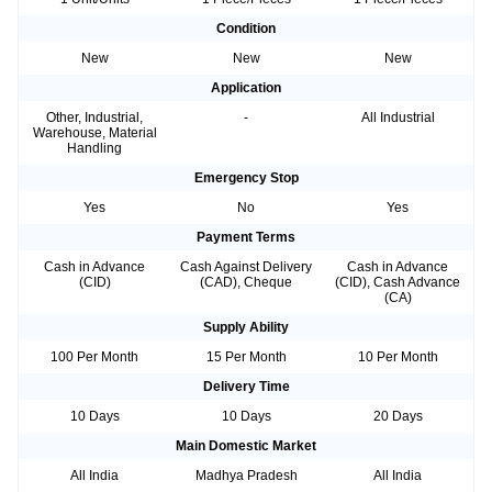
Condition
New
New
New
Application
Other, Industrial,
-
All Industrial
Warehouse, Material
Handling
Emergency Stop
Yes
No
Yes
Payment Terms
Cash in Advance
Cash Against Delivery
Cash in Advance
(CID)
(CAD), Cheque
(CID), Cash Advance
(CA)
Supply Ability
100 Per Month
15 Per Month
10 Per Month
Delivery Time
10 Days
10 Days
20 Days
Main Domestic Market
All India
Madhya Pradesh
All India