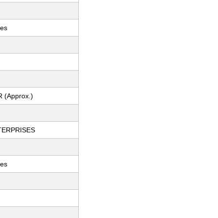
hes
R (Approx.)
TERPRISES
ces