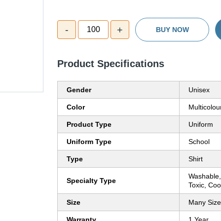
-
+
100
BUY NOW
Product Specifications
Gender
Unisex
Color
Multicolou
Product Type
Uniform
Uniform Type
School
Type
Shirt
Washable,
Specialty Type
Toxic, Co
Size
Many Size
Warranty
1 Year