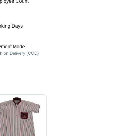
ployee Count
king Days
yment Mode
h on Delivery (COD)