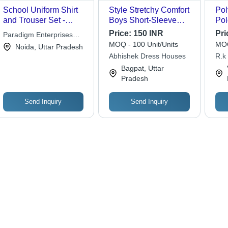
School Uniform Shirt
Style Stretchy Comfort
Pol
and Trouser Set -
Boys Short-Sleeve
Pol
Custom Design,
School Uniform Shirt -
Che
Price:
150 INR
Pri
Paradigm Enterprises
Perfect Fit for Boys
Cotton, Various Sizes,
Was
MOQ - 100 Unit/Units
MOQ
Private Limited
Noida, Uttar Pradesh
Age 3-11 | Breathable,
Classic O-Neck Collar
Des
Abhishek Dress Houses
R.k
Quick Dry, Non-Toxic,
| Breathable, Wrinkle
Bagpat, Uttar
Washable, Short
Free, Neat Stitching,
Pradesh
Sleeve
Comfortable Wear
Send Inquiry
Send Inquiry