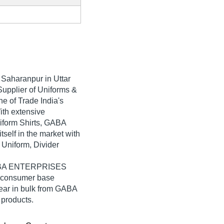
 Saharanpur in Uttar
Supplier of Uniforms &
 of Trade India's
With extensive
iform Shirts, GABA
elf in the market with
 Uniform, Divider
 GABA ENTERPRISES
e consumer base
ear in bulk from GABA
products.