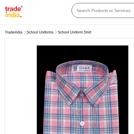
Tradeindia
School Uniforms
School Uniform Shirt