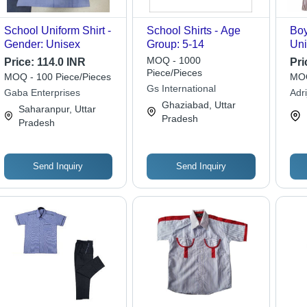
School Uniform Shirt -
School Shirts - Age
Boy
Gender: Unisex
Group: 5-14
Uni
Fab
MOQ - 1000
Price:
114.0 INR
Pri
Sle
Piece/Pieces
MOQ - 100 Piece/Pieces
MOQ
and
Gs International
Gaba Enterprises
Adr
for
Ghaziabad, Uttar
Saharanpur, Uttar
Su
Pradesh
Pradesh
Send Inquiry
Send Inquiry