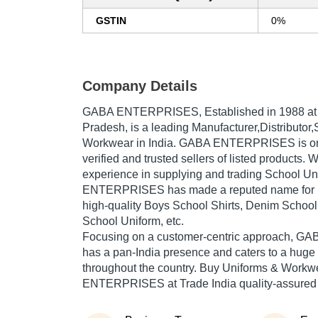
GSTIN
0%
Company Details
GABA ENTERPRISES
, Established in
1988
at
Pradesh, is a leading Manufacturer,Distributor,
Workwear in India. GABA ENTERPRISES is one
verified and trusted sellers of listed products. 
experience in supplying and trading School Un
ENTERPRISES has made a reputed name for its
high-quality Boys School Shirts, Denim School
School Uniform, etc.
Focusing on a customer-centric approach,
has a pan-India presence and caters to a hug
throughout the country. Buy Uniforms & Workw
ENTERPRISES at Trade India quality-assured 