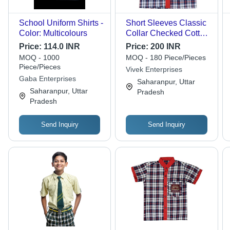
School Uniform Shirts -
Short Sleeves Classic
Color: Multicolours
Collar Checked Cotton
School Uniform Shirt -
Price:
114.0 INR
Price:
200 INR
Cotton, Medium Size,
MOQ - 1000
MOQ - 180 Piece/Pieces
Shoulder Size 13 Inch
Piece/Pieces
Vivek Enterprises
| Unisex, Washable,
Gaba Enterprises
Saharanpur, Uttar
Age 4-7 Years
Saharanpur, Uttar
Pradesh
Pradesh
Send Inquiry
Send Inquiry