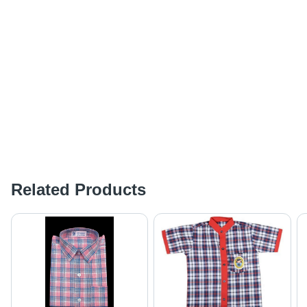
Related Products