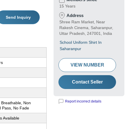
15 Years
Address
Send Inquiry
Shree Ram Market, Near
Rakesh Cinema, Saharanpur,
Uttar Pradesh, 247001, India
School Uniform Shirt In
Saharanpur
rs
VIEW NUMBER
Contact Seller
Report incorrect details
 Breathable, Non
ol Pass, No Fade
s Available