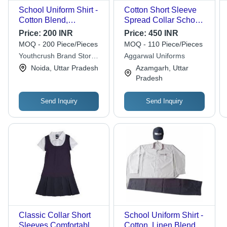
School Uniform Shirt -
Cotton Short Sleeve
Cotton Blend,
Spread Collar School
Breathable Fit for Boys
Uniform Shirt - Ages
Price:
200 INR
Price:
450 INR
| Comfortable, Easily
12+, Unisex, No Fade,
MOQ - 200 Piece/Pieces
MOQ - 110 Piece/Pieces
Washable, Fad Less
Washable, Perfect for
Youthcrush Brand Store
Aggarwal Uniforms
Color, Impeccable
Middle and Primary
Llp
Noida, Uttar Pradesh
Azamgarh, Uttar
Finish, Skin Friendly
School
Pradesh
Send Inquiry
Send Inquiry
Classic Collar Short
School Uniform Shirt -
Sleeves Comfortable
Cotton, Linen Blend |