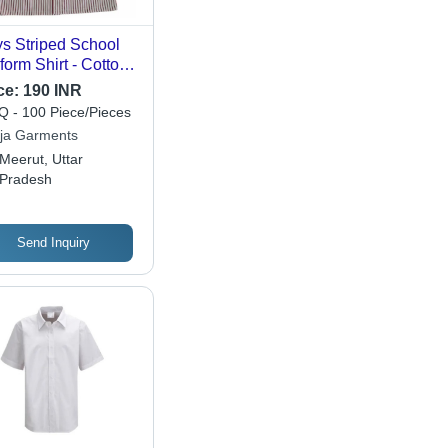
s Striped School
form Shirt - Cotton
ric, Short Long
ce:
190 INR
eve , Breathable
 - 100 Piece/Pieces
 Washable Design
ija Garments
 Comfortable
Meerut, Uttar
mmer Wear
Pradesh
Send Inquiry