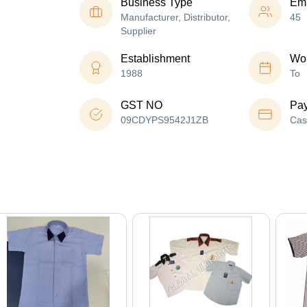
Business Type
Em
Manufacturer, Distributor,
45
Supplier
Establishment
Wor
1988
To
GST NO
Pa
09CDYPS9542J1ZB
Cas