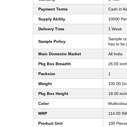
Payment Terms
Cash in A
Supply Ability
10000 Per
Delivery Time
1 Week
Sample co
Sample Policy
has to be 
Main Domestic Market
All India
Pkg Box Breadth
26.00 inc
Packsize
1
Weight
100.00 G
Pkg Box Height
18.00 inc
Color
Multicolou
MRP
114.00 IN
Product Unit
100 Piece