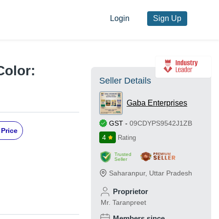
Login
Sign Up
Color:
Seller Details
Gaba Enterprises
GST
-
09CDYPS9542J1ZB
 Price
4
Rating
Trusted
Seller
Saharanpur
,
Uttar Pradesh
Proprietor
Mr. Taranpreet
Members since