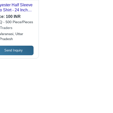
yester Half Sleeve
o Shirt - 24 Inch
st, Light Color |
ce:
100 INR
hable, Unisex
 - 500 Piece/Pieces
ign for Daily Wear
 Traders
Varanasi, Uttar
Pradesh
Send Inquiry