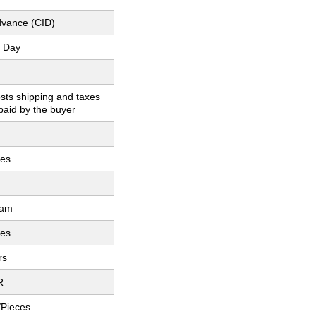
dvance (CID)
 Day
sts shipping and taxes
paid by the buyer
hes
ram
hes
rs
R
/Pieces