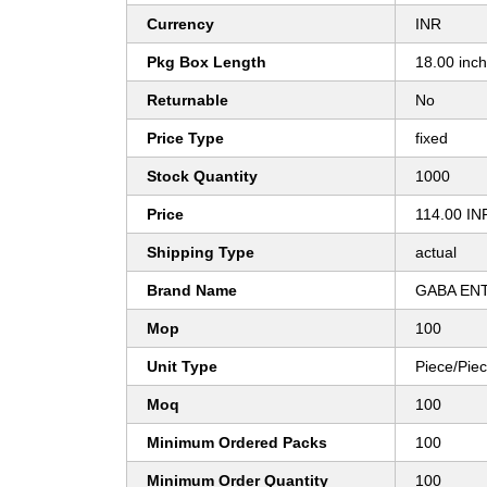
Currency
INR
Pkg Box Length
18.00 inc
Returnable
No
Price Type
fixed
Stock Quantity
1000
Price
114.00 IN
Shipping Type
actual
Brand Name
GABA EN
Mop
100
Unit Type
Piece/Pie
Moq
100
Minimum Ordered Packs
100
Minimum Order Quantity
100