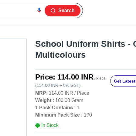
Search
School Uniform Shirts - 
Multicolours
Price:
114.00 INR
/ Piece
Get Latest
(
114.00 INR
+
0%
GST
)
MRP:
114.00 INR
/
Piece
Weight :
100.00 Gram
1 Pack Contains :
1
Minimum Pack Size :
100
In Stock