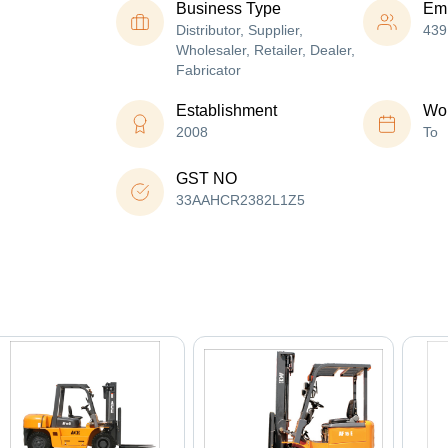
Business Type
Em
Distributor, Supplier,
439
Wholesaler, Retailer, Dealer,
Fabricator
Establishment
Wor
2008
To
GST NO
33AAHCR2382L1Z5