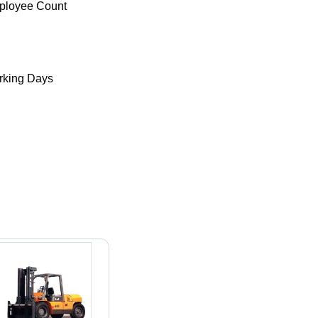
ployee Count
king Days