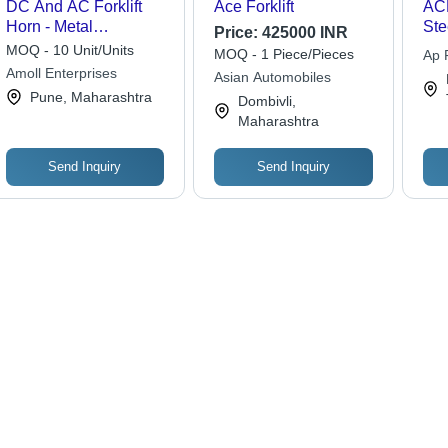
DC And AC Forklift
Ace Forklift
ACE
Horn - Metal
Ste
Price:
425000 INR
Construction, Various
18
MOQ - 10 Unit/Units
MOQ - 1 Piece/Pieces
Ap F
Sizes Available |
500
Amoll Enterprises
Ltd.
Asian Automobiles
Industrial Application,
Die
Pune, Maharashtra
Dombivli,
Warranty Included,
Dur
Maharashtra
Weight Varies by Size
Eff
Mai
Smo
Send Inquiry
Send Inquiry