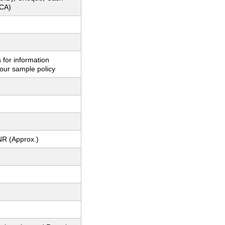
CA)
 for information
our sample policy
NR (Approx.)