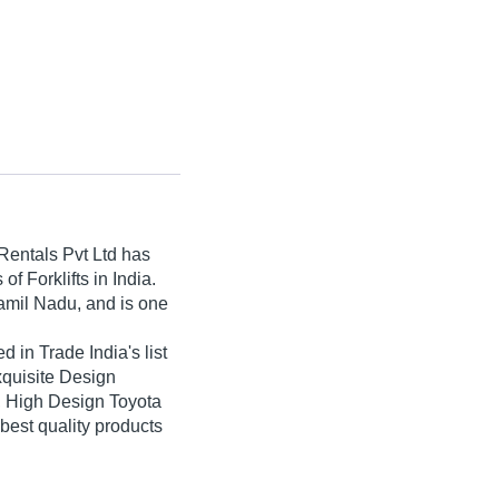
entals Pvt Ltd
has
of Forklifts in India.
amil Nadu, and is one
 in Trade India's list
Exquisite Design
t, High Design Toyota
e best quality products