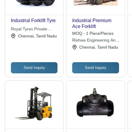
Industrial Forklift Tyre
Industrial Premium
Ace Forklift
Royal Tyres Private
MOQ - 1 Piece/Pieces
Limited
Chennai, Tamil Nadu
Rishwa Engineering And
Rentals Pvt Ltd
Chennai, Tamil Nadu
Send Inquiry
Send Inquiry