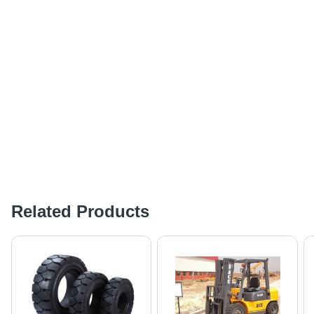
Related Products