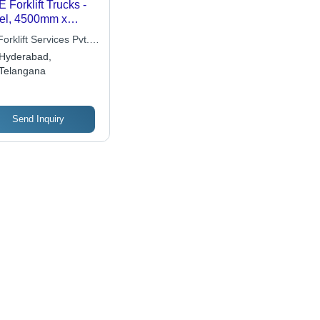
 Forklift Trucks -
el, 4500mm x
00mm x 3000mm |
orklift Services Pvt.
0kg Capacity,
Hyderabad,
sel Engine,
Telangana
able Build, Time
icient, Easy
ntenance, High Lift,
oth Operation
Send Inquiry