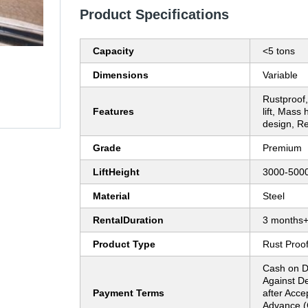
Product Specifications
Capacity
<5 tons
Dimensions
Variable
Rustproof
Features
lift, Mass
design, Rel
Grade
Premium
LiftHeight
3000-50
Material
Steel
RentalDuration
3 months
Product Type
Rust Proof
Cash on D
Against D
Payment Terms
after Acce
Advance (