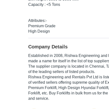
Capacity : <5 Tons
Attributes:-
Premium Grade
High Design
Company Details
Established in
2008
,
Rishwa Engineering and R
made a name for itself in the list of top suppliers 
The supplier company is located in Chennai, T
of the leading sellers of listed products.
Rishwa Engineering and Rentals Pvt Ltd is listed
of verified sellers offering supreme quality of 
Premium Forklift, High Design Hyundai Forklif
Forklift, etc. Buy Forklifts in bulk from us for th
and service.