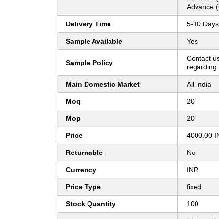
Advance (
Delivery Time
5-10 Days
Sample Available
Yes
Contact us
Sample Policy
regarding 
Main Domestic Market
All India
Moq
20
Mop
20
Price
4000.00 I
Returnable
No
Currency
INR
Price Type
fixed
Stock Quantity
100