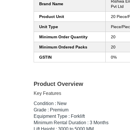
Rishwa En
Brand Name
Pvt Ltd
Product Unit
20 Piece/
Unit Type
Piece/Pie
Minimum Order Quantity
20
Minimum Ordered Packs
20
GSTIN
0%
Product Overview
Key Features
Condition : New
Grade : Premium
Equipment Type : Forklift
Minimum Rental Duration : 3 Months
Lift Height : 3000 to 5000 MM