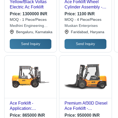
Yellow/Black Voltas
Ace Forklift Wheel
Electric Ac Forklift
Cylinder Assembly -
Color: Black
Price:
1300000 INR
Price:
1100 INR
MOQ - 1 Piece/Pieces
MOQ - 4 Piece/Pieces
Medhini Engineering
Muskan Enterprises
Services
Bengaluru, Karnataka
Faridabad, Haryana
Send Inquiry
Send Inquiry
Ace Forklift -
Premium Af30D Diesel
Application:
Ace Forklift -
Warehouse
Application: Factory
Price:
865000 INR
Price:
950000 INR