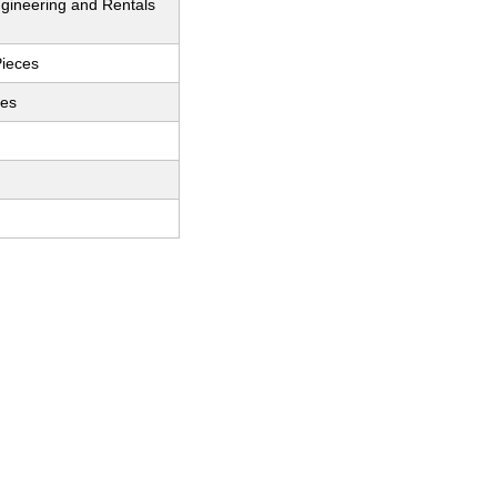
gineering and Rentals
Pieces
ces