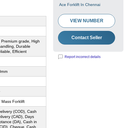
Ace Forklift In Chennai
VIEW NUMBER
Contact Seller
, Premium grade, High
 handling, Durable
iable, Efficient
Report incorrect details
00mm
+
 Mass Forklift
elivery (COD), Cash
elivery (CAD), Days
ptance (DA), Cash in
CID), Cheque, Cash