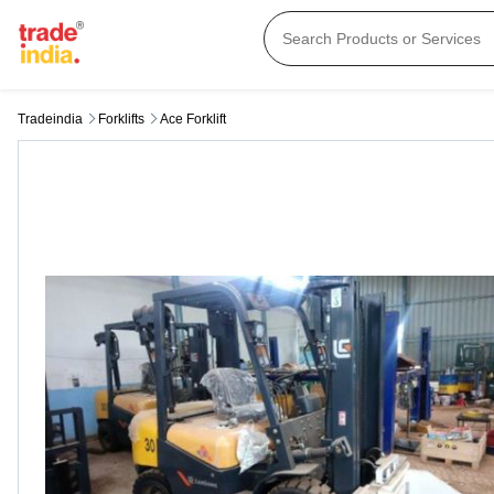
Tradeindia
Forklifts
Ace Forklift