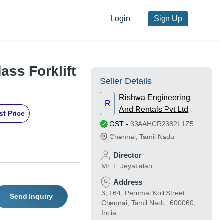
Login
Sign Up
ass Forklift
Seller Details
Rishwa Engineering
R
And Rentals Pvt Ltd
st Price
GST
-
33AAHCR2382L1Z5
Chennai
,
Tamil Nadu
Director
Mr. T. Jeyabalan
Address
3, 164, Perumal Koil Street,
Send Inquiry
Chennai, Tamil Nadu, 600060,
India