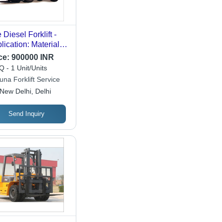
 Diesel Forklift -
lication: Material
d
ce:
900000 INR
 - 1 Unit/Units
una Forklift Service
New Delhi, Delhi
Send Inquiry