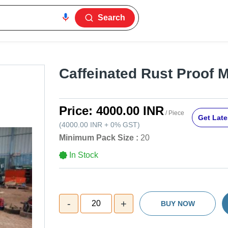
Search
Caffeinated Rust Proof M
Price:
4000.00 INR
/ Piece
Get Late
(
4000.00 INR
+
0%
GST
)
Minimum Pack Size :
20
In Stock
-
+
20
BUY NOW