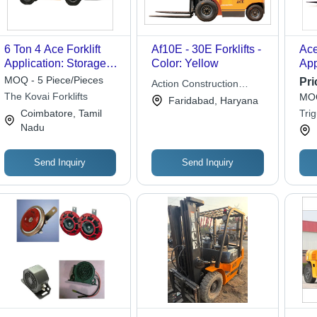
6 Ton 4 Ace Forklift
Af10E - 30E Forklifts -
Ace
Application: Storage
Color: Yellow
App
Yard
Yar
MOQ - 5 Piece/Pieces
Pri
Action Construction
The Kovai Forklifts
MOQ
Equipment Ltd.
Faridabad, Haryana
Coimbatore, Tamil
Trig
Nadu
Send Inquiry
Send Inquiry