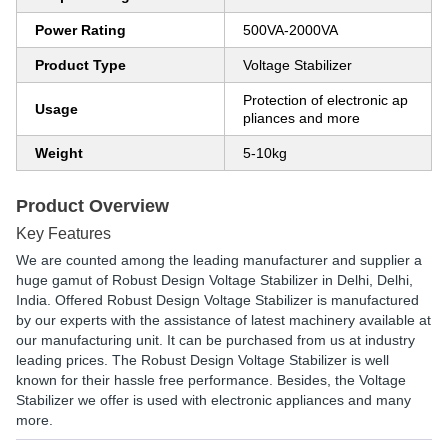
Power Rating
500VA-2000VA
Product Type
Voltage Stabilizer
Protection of electronic ap
Usage
pliances and more
Weight
5-10kg
Product Overview
Key Features
We are counted among the leading manufacturer and supplier a
huge gamut of Robust Design Voltage Stabilizer in Delhi, Delhi,
India. Offered Robust Design Voltage Stabilizer is manufactured
by our experts with the assistance of latest machinery available at
our manufacturing unit. It can be purchased from us at industry
leading prices. The Robust Design Voltage Stabilizer is well
known for their hassle free performance. Besides, the Voltage
Stabilizer we offer is used with electronic appliances and many
more.