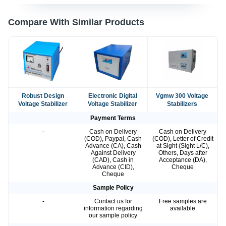
Compare With Similar Products
Robust Design
Electronic Digital
Vgmw 300 Voltage
Voltage Stabilizer
Voltage Stabilizer
Stabilizers
Payment Terms
-
Cash on Delivery
Cash on Delivery
(COD), Paypal, Cash
(COD), Letter of Credit
Advance (CA), Cash
at Sight (Sight L/C),
Against Delivery
Others, Days after
(CAD), Cash in
Acceptance (DA),
Advance (CID),
Cheque
Cheque
Sample Policy
-
Contact us for
Free samples are
information regarding
available
our sample policy