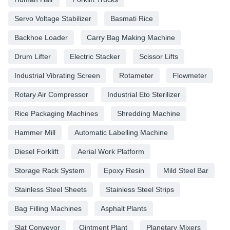
Servo Voltage Stabilizer
Basmati Rice
Backhoe Loader
Carry Bag Making Machine
Drum Lifter
Electric Stacker
Scissor Lifts
Industrial Vibrating Screen
Rotameter
Flowmeter
Rotary Air Compressor
Industrial Eto Sterilizer
Rice Packaging Machines
Shredding Machine
Hammer Mill
Automatic Labelling Machine
Diesel Forklift
Aerial Work Platform
Storage Rack System
Epoxy Resin
Mild Steel Bar
Stainless Steel Sheets
Stainless Steel Strips
Bag Filling Machines
Asphalt Plants
Slat Conveyor
Ointment Plant
Planetary Mixers