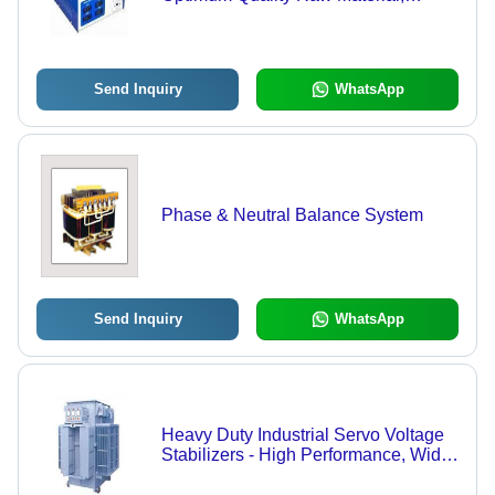
Advanced Technology | Reliable
Performance, Durable Design
Send Inquiry
WhatsApp
Phase & Neutral Balance System
Send Inquiry
WhatsApp
Heavy Duty Industrial Servo Voltage
Stabilizers - High Performance, Wide
Input Voltage Range , Reliable
Voltage Regulation