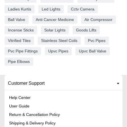
Ladies Kurtis
Led Lights
Cctv Camera
Ball Valve
Anti Cancer Medicine
Air Compressor
Incense Sticks
Solar Lights
Goods Lifts
Vitrified Tiles
Stainless Steel Coils
Pvc Pipes
Pvc Pipe Fittings
Upvc Pipes
Upvc Ball Valve
Pipe Elbows
Customer Support
Help Center
User Guide
Return & Cancellation Policy
Shipping & Delivery Policy