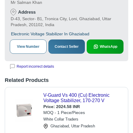
Mr Salman Khan
Address
D-43, Sector- B1, Tronica City, Loni, Ghaziabad, Uttar
Pradesh, 201102, India
Electronic Voltage Stabilizer In Ghaziabad
View Number
Contact Seller
WhatsApp
Report incorrect details
Related Products
V-Guard Vs 400 (Cu) Electronic
Voltage Stabilizer, 170-270 V
Price:
2024.58 INR
MOQ - 1 Piece/Pieces
White Collar Traders
Ghaziabad, Uttar Pradesh