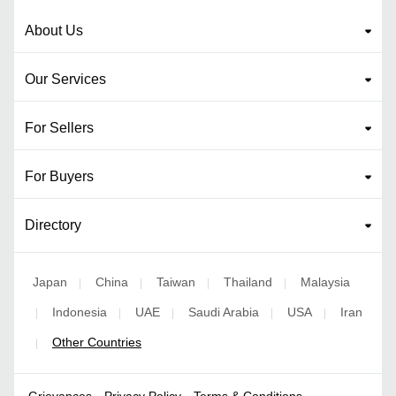
About Us
Our Services
For Sellers
For Buyers
Directory
Japan
China
Taiwan
Thailand
Malaysia
|
|
|
|
Indonesia
UAE
Saudi Arabia
USA
Iran
|
|
|
|
|
Other Countries
|
Grievances
Privacy Policy
Terms & Conditions