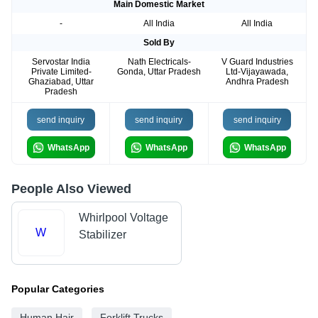
Main Domestic Market
-
All India
All India
Sold By
Servostar India
Nath Electricals-
V Guard Industries
Private Limited-
Gonda, Uttar Pradesh
Ltd-Vijayawada,
Ghaziabad, Uttar
Andhra Pradesh
Pradesh
send inquiry
send inquiry
send inquiry
WhatsApp
WhatsApp
WhatsApp
People Also Viewed
Whirlpool Voltage
W
Stabilizer
Popular Categories
Human Hair
Forklift Trucks