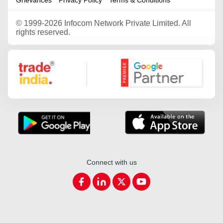
©
1999-2026 Infocom Network Private Limited. All
rights reserved.
Google Partner
Connect with us