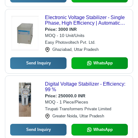
Electronic Voltage Stabilizer - Single
Phase, High Efficiency | Automatic
Control System, Instant Correction for
Price:
3000 INR
Voltage Fluctuations
MOQ - 10 Unit/Units
Easy Photovoltech Pvt. Ltd.
Ghaziabad, Uttar Pradesh
Send Inquiry
WhatsApp
Digital Voltage Stabilizer - Efficiency:
99 %
Price:
250000.0 INR
MOQ - 1 Piece/Pieces
Tirupati Transformers Private Limited
Greater Noida, Uttar Pradesh
Send Inquiry
WhatsApp