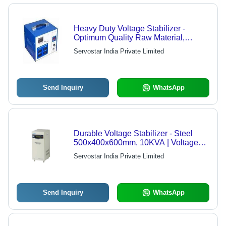
Heavy Duty Voltage Stabilizer -
Optimum Quality Raw Material,
Advanced Technology | Reliable
Servostar India Private Limited
Performance, Durable Design
Send Inquiry
WhatsApp
Durable Voltage Stabilizer - Steel
500x400x600mm, 10KVA | Voltage
Regulation, Power Protection, Stable
Servostar India Private Limited
Output Voltage
Send Inquiry
WhatsApp