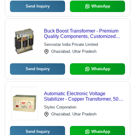
Send Inquiry
WhatsApp
Buck Boost Transformer - Premium
Quality Components, Customized
Specifications for Servo Stabilizers
Servostar India Private Limited
Ghaziabad, Uttar Pradesh
Send Inquiry
WhatsApp
Automatic Electronic Voltage
Stabilizer - Copper Transformer, 500
VA Capacity | Noise-Free Operation,
Stylex Corporation
Easy to Operate, Long Service Life
Ghaziabad, Uttar Pradesh
Send Inquiry
WhatsApp