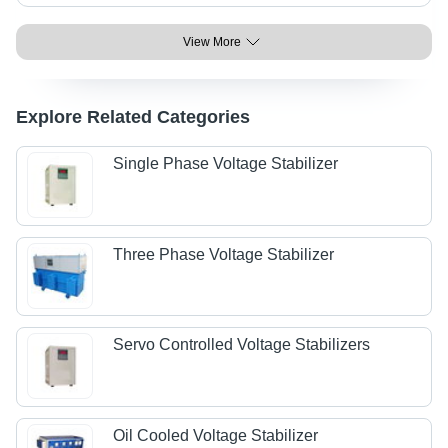
View More
Explore Related Categories
Single Phase Voltage Stabilizer
Three Phase Voltage Stabilizer
Servo Controlled Voltage Stabilizers
Oil Cooled Voltage Stabilizer