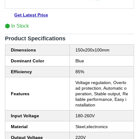
Get Latest Price
In Stock
Product Specifications
Dimensions
150x200x100mm
Dominant Color
Blue
Efficiency
85%
Voltage regulation, Overlo
ad protection, Automatic o
Features
peration, Stable output, Re
liable performance, Easy i
nstallation
Input Voltage
180-260V
Material
Steel,electronics
Output Voltage
220V