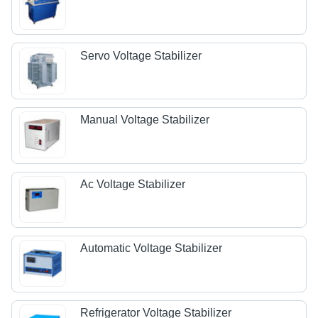
Servo Voltage Stabilizer
Manual Voltage Stabilizer
Ac Voltage Stabilizer
Automatic Voltage Stabilizer
Refrigerator Voltage Stabilizer