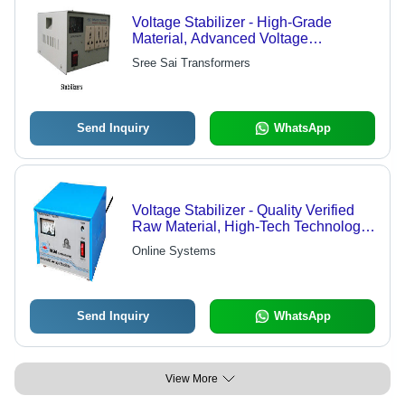
Voltage Stabilizer - High-Grade
Material, Advanced Voltage
Regulation , Protection for Sensitive
Sree Sai Transformers
Electronics
Send Inquiry
WhatsApp
Voltage Stabilizer - Quality Verified
Raw Material, High-Tech Technology |
Elevated Quality, Series of Quality
Online Systems
Checks
Send Inquiry
WhatsApp
View More