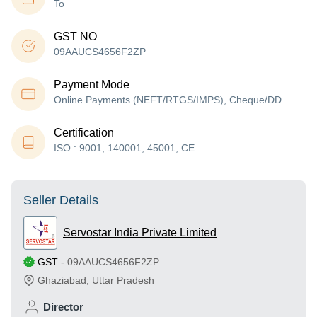
To
GST NO
09AAUCS4656F2ZP
Payment Mode
Online Payments (NEFT/RTGS/IMPS), Cheque/DD
Certification
ISO : 9001, 140001, 45001, CE
Seller Details
Servostar India Private Limited
GST
-
09AAUCS4656F2ZP
Ghaziabad
,
Uttar Pradesh
Director