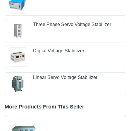
Three Phase Servo Voltage Stabilizer
Digital Voltage Stabilizer
Linear Servo Voltage Stabilizer
More Products From This Seller