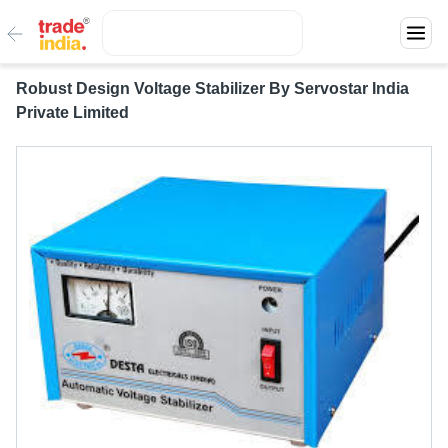
Robust Design Voltage Stabilizer By Servostar India
Private Limited