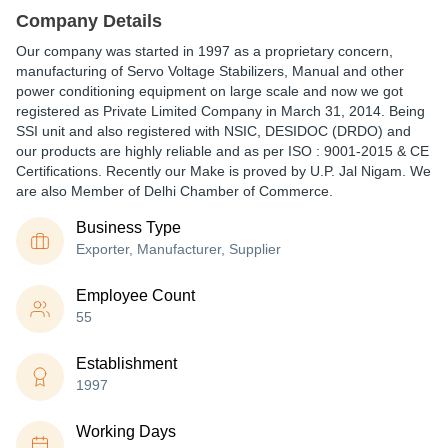
Company Details
Our company was started in 1997 as a proprietary concern,
manufacturing of Servo Voltage Stabilizers, Manual and other
power conditioning equipment on large scale and now we got
registered as Private Limited Company in March 31, 2014. Being
SSI unit and also registered with NSIC, DESIDOC (DRDO) and
our products are highly reliable and as per ISO : 9001-2015 & CE
Certifications. Recently our Make is proved by U.P. Jal Nigam. We
are also Member of Delhi Chamber of Commerce.
Business Type
Exporter, Manufacturer, Supplier
Employee Count
55
Establishment
1997
Working Days