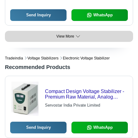
Send Inquiry
WhatsApp
View More
Tradeindia
Voltage Stabilizers
Electronic Voltage Stabilizer
Recommended Products
Compact Design Voltage Stabilizer -
Premium Raw Material, Analog
Display | High Efficiency, Manual
Servostar India Private Limited
Control System, Market Leading
Rates
Send Inquiry
WhatsApp