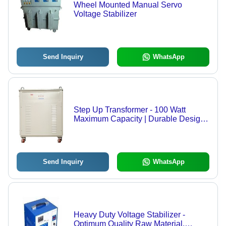
Wheel Mounted Manual Servo
Voltage Stabilizer
Send Inquiry
WhatsApp
Step Up Transformer - 100 Watt
Maximum Capacity | Durable Design
for Continuous Usage, Fault-Free
Performance
Send Inquiry
WhatsApp
Heavy Duty Voltage Stabilizer -
Optimum Quality Raw Material,