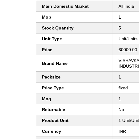
Main Domestic Market
All India
Mop
1
Stock Quantity
5
Unit Type
Unit/Units
Price
60000.00 
VISHAVK
Brand Name
INDUSTR
Packsize
1
Price Type
fixed
Moq
1
Returnable
No
Product Unit
1 Unit/Uni
Currency
INR