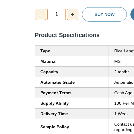
-
+
1
BUY NOW
Product Specifications
Type
Rice Leng
Material
MS
Capacity
2 ton/hr
Automatic Grade
Automatic
Payment Terms
Cash Agai
Supply Ability
100 Per M
Delivery Time
1 Week
Contact us
Sample Policy
regarding 