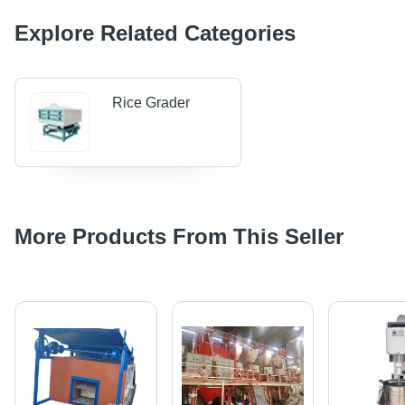
Explore Related Categories
Rice Grader
More Products From This Seller