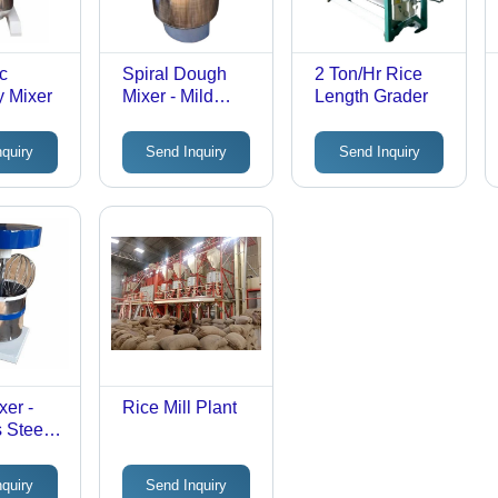
c
Spiral Dough
2 Ton/Hr Rice
y Mixer
Mixer - Mild
Length Grader
Steel, 25 KG
Flour Capacity,
nquiry
Send Inquiry
Send Inquiry
Grey and Silver |
Fully Automatic,
Electric, Single
Phase, 240 V,
150 RPM Mixing
Speed
xer -
Rice Mill Plant
 Steel,
 Bowl
, Blue
nquiry
Send Inquiry
e, 230V