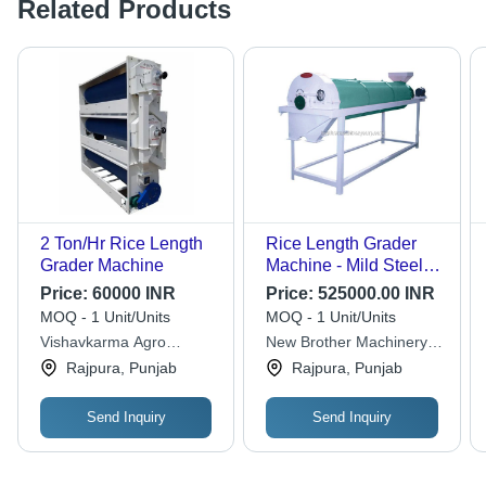
Related Products
2 Ton/Hr Rice Length
Rice Length Grader
Grader Machine
Machine - Mild Steel,
1500 kg Automatic
Price:
60000 INR
Price:
525000.00 INR
Grade , Computerized
MOQ - 1 Unit/Units
MOQ - 1 Unit/Units
Operation
Vishavkarma Agro
New Brother Machinery
Industries
Corporation
Rajpura, Punjab
Rajpura, Punjab
Send Inquiry
Send Inquiry