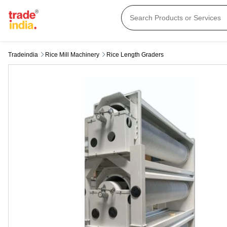
Tradeindia
Rice Mill Machinery
Rice Length Graders