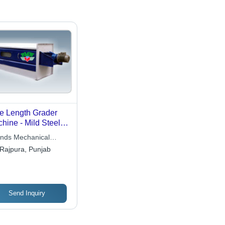
e Length Grader
hine - Mild Steel,
omatic Grade |
ends Mechanical
h Strength,
ks
Rajpura, Punjab
ensional Accuracy,
imal Maintenance,
ellent Performance
Send Inquiry