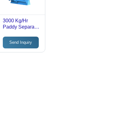
3000 Kg/Hr
Paddy Separator
Machine
Send Inquiry