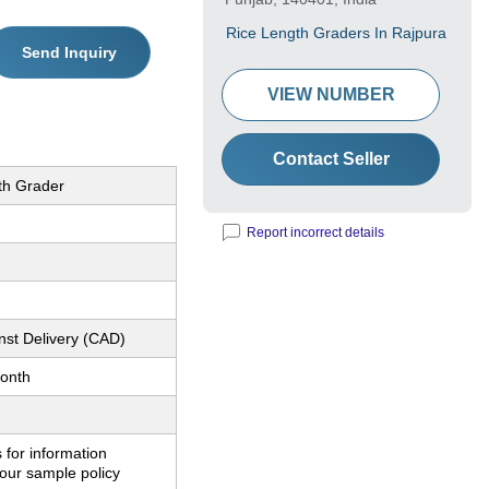
Rice Length Graders In Rajpura
Send Inquiry
VIEW NUMBER
Contact Seller
th Grader
Report incorrect details
nst Delivery (CAD)
onth
 for information
our sample policy