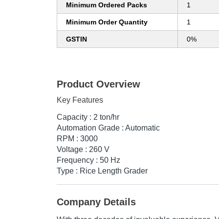
Minimum Ordered Packs
1
Minimum Order Quantity
1
GSTIN
0%
Product Overview
Key Features
Capacity : 2 ton/hr
Automation Grade : Automatic
RPM : 3000
Voltage : 260 V
Frequency : 50 Hz
Type : Rice Length Grader
Company Details