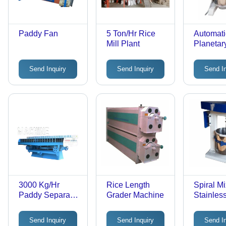
Paddy Fan
5 Ton/Hr Rice
Automati
Mill Plant
Planetar
Send Inquiry
Send Inquiry
Send I
3000 Kg/Hr
Rice Length
Spiral Mi
Paddy Separator
Grader Machine
Stainless
Machine
35 kg/hr
Capacity
Send Inquiry
Send Inquiry
Send I
and Whit