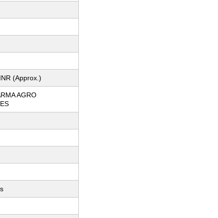
INR (Approx.)
ARMA AGRO
IES
ts