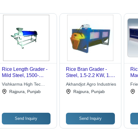
Rice Length Grader -
Rice Bran Grader -
Ric
Mild Steel, 1500-
Steel, 1.5-2.2 KW, 1.2-
Mac
2000mm Length, 600-
7.0 TPH | Self-
Aut
Vishkarma High Tec
Akhandjot Agro Industries
Fri
800mm Width, Blue |
Cleaning, Fine
Hig
Engineers
Wor
Rajpura, Punjab
Rajpura, Punjab
High Efficiency, Easy
Separation, Chain
Dim
Installation, Low
Transmission
Min
Maintenance, Smooth
Exc
Operation
Send Inquiry
Send Inquiry