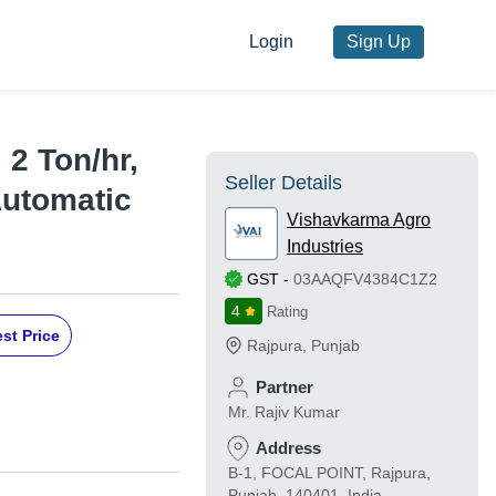
Login
Sign Up
 2 Ton/hr,
Seller Details
Automatic
Vishavkarma Agro
Industries
GST
-
03AAQFV4384C1Z2
4
Rating
st Price
Rajpura
,
Punjab
Partner
Mr. Rajiv Kumar
Address
B-1, FOCAL POINT, Rajpura,
Punjab, 140401, India