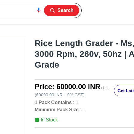
Search
Rice Length Grader - Ms,
3000 Rpm, 260v, 50hz | 
Grade
Price:
60000.00 INR
/ Unit
Get Late
(
60000.00 INR
+
0%
GST
)
1 Pack Contains :
1
Minimum Pack Size :
1
In Stock