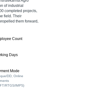
ishavkarma Agro
n of industrial
800 completed projects,
e field. Their
ropelled them forward,
ployee Count
king Days
yment Mode
que/DD, Online
ments
FT/RTGS/IMPS)