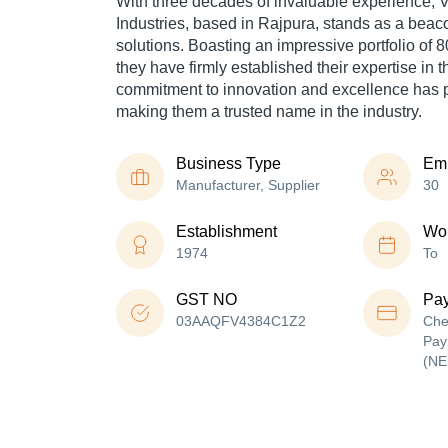
With three decades of invaluable experience,
V
Industries, based in Rajpura, stands as a beaco
solutions. Boasting an impressive portfolio of 
they have firmly established their expertise in th
commitment to innovation and excellence has p
making them a trusted name in the industry.
Business Type
Em
Manufacturer, Supplier
30
Establishment
Wor
1974
To
GST NO
Pa
03AAQFV4384C1Z2
Che
Pay
(NE