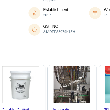
Establishment
Wor
2017
To
GST NO
24ADFFS8079K1ZH
Durable Dr Fixit
Automatic
20L