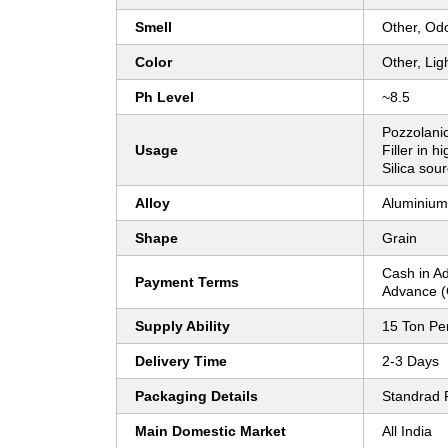
Smell
Other, Od
Color
Other, Lig
Ph Level
~8.5
Pozzolanic
Usage
Filler in h
Silica sour
Alloy
Aluminium
Shape
Grain
Cash in A
Payment Terms
Advance (
Supply Ability
15 Ton Pe
Delivery Time
2-3 Days
Packaging Details
Standrad 
Main Domestic Market
All India