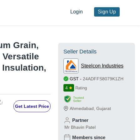
Login
Sign Up
um Grain,
Seller Details
 Versatile
 Insulation,
Steelcon Industries
GST
-
24ADFFS8079K1ZH
4
Rating
Trusted
R
Seller
/
Get Latest Price
Ahmedabad
,
Gujarat
Partner
Mr Bhavin Patel
Members since