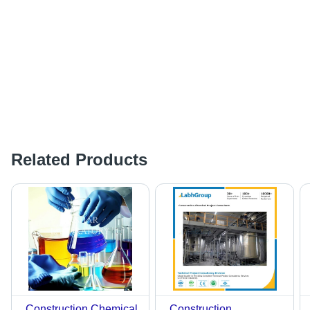
Related Products
Construction Chemical
Construction