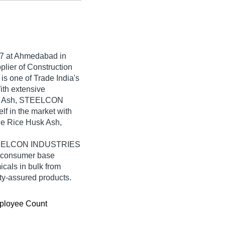
7
at Ahmedabad in
plier of Construction
 one of Trade India's
With extensive
usk Ash, STEELCON
f in the market with
le Rice Husk Ash,
 STEELCON INDUSTRIES
e consumer base
cals in bulk from
-assured products.
ployee Count