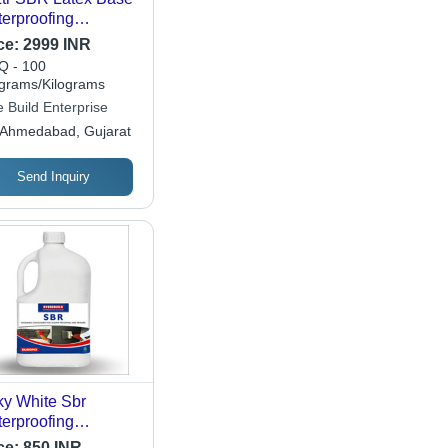
erproofing
struction Chemical
ce:
2999 INR
hemical Form:
 - 100
uid
ograms/Kilograms
 Build Enterprise
Ahmedabad, Gujarat
Send Inquiry
ky White Sbr
erproofing
micals
ce:
850 INR