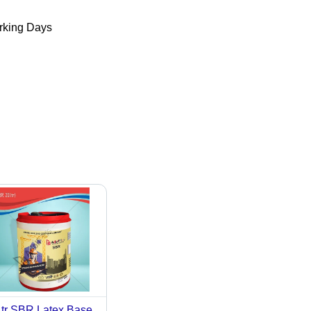
king Days
tr SBR Latex Base