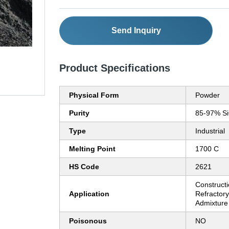
Send Inquiry
Product Specifications
Physical Form
Powder
Purity
85-97% S
Type
Industrial
Melting Point
1700 C
HS Code
2621
Constructi
Application
Refractor
Admixture
Poisonous
NO