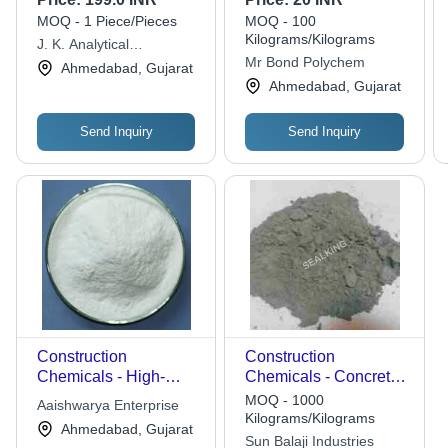
and Cracks in
MOQ - 1 Piece/Pieces
MOQ - 100
Construction
Kilograms/Kilograms
J. K. Analytical
Mr Bond Polychem
Laboratory & Research
Ahmedabad, Gujarat
Centre
Ahmedabad, Gujarat
Send Inquiry
Send Inquiry
Construction
Construction
Chemicals - High-
Chemicals - Concrete
Quality Powder
Material, Different
MOQ - 1000
Aaishwarya Enterprise
Formulation | Reliable
Thicknesses in
Kilograms/Kilograms
Ahmedabad, Gujarat
Performance, Rigorous
Millimeters, Grey Color
Sun Balaji Industries