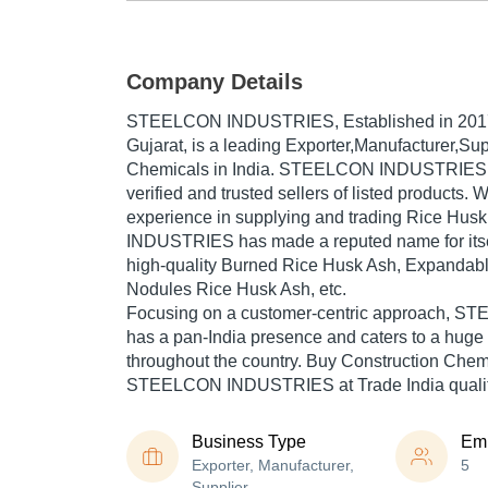
Company Details
STEELCON INDUSTRIES
, Established in
201
Gujarat, is a leading Exporter,Manufacturer,Sup
Chemicals in India. STEELCON INDUSTRIES is
verified and trusted sellers of listed products. 
experience in supplying and trading Rice H
INDUSTRIES has made a reputed name for itsel
high-quality Burned Rice Husk Ash, Expandab
Nodules Rice Husk Ash, etc.
Focusing on a customer-centric approach,
has a pan-India presence and caters to a hug
throughout the country. Buy Construction Chemi
STEELCON INDUSTRIES at Trade India quality
Business Type
Em
Exporter, Manufacturer,
5
Supplier