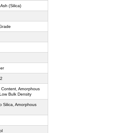
Ash (Silica)
 Grade
er
-2
ca Content, Amorphous
 Low Bulk Density
o Silica, Amorphous
ol