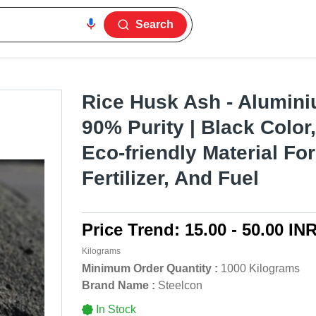
Search
Rice Husk Ash - Alumini
90% Purity | Black Color,
Eco-friendly Material For
Fertilizer, And Fuel
Price Trend:
15.00 - 50.00 IN
Kilograms
Minimum Order Quantity :
1000 Kilograms
Brand Name :
Steelcon
In Stock