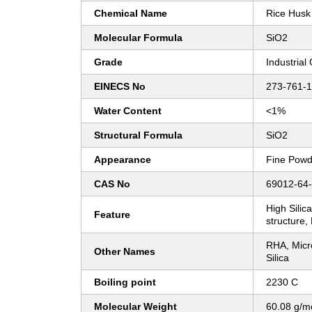
Chemical Name
Rice Husk 
Molecular Formula
SiO2
Grade
Industrial
EINECS No
273-761-1
Water Content
<1%
Structural Formula
SiO2
Appearance
Fine Powd
CAS No
69012-64
High Sili
Feature
structure,
RHA, Micr
Other Names
Silica
Boiling point
2230 C
Molecular Weight
60.08 g/m