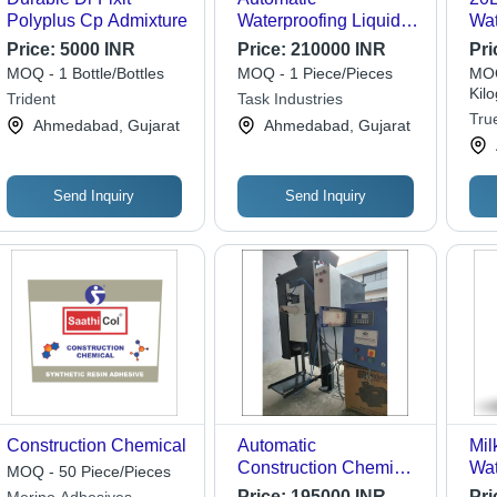
Polyplus Cp Admixture
Waterproofing Liquid
Wat
Filling Machine
Con
Price:
5000 INR
Price:
210000 INR
Pri
Capacity: 30-40
- C
MOQ - 1 Bottle/Bottles
MOQ - 1 Piece/Pieces
MOQ
Pcs/Min
Liq
Kil
Trident
Task Industries
True
Ahmedabad, Gujarat
Ahmedabad, Gujarat
Send Inquiry
Send Inquiry
Construction Chemical
Automatic
Mil
Construction Chemical
Wat
MOQ - 50 Piece/Pieces
Bag Packing Machine
Che
Price:
195000 INR
Pri