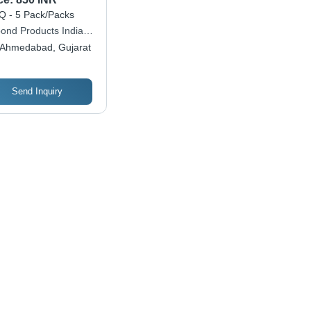
 - 5 Pack/Packs
ond Products India
 Ltd.
Ahmedabad, Gujarat
Send Inquiry