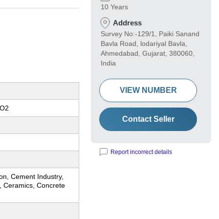
10 Years
Address
Survey No:-129/1, Paiki Sanand
Bavla Road, lodariyal Bavla,
Ahmedabad, Gujarat, 380060,
India
VIEW NUMBER
iO2
Contact Seller
Report incorrect details
on, Cement Industry,
y, Ceramics, Concrete