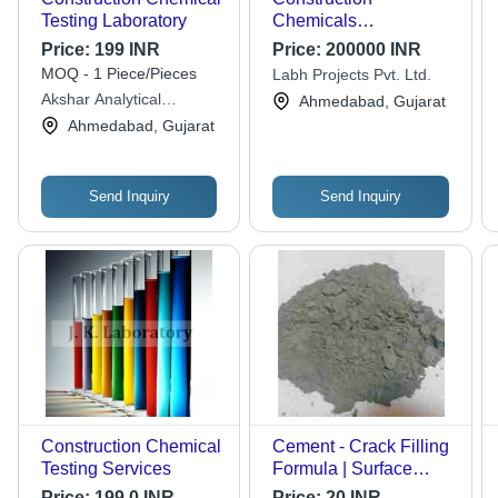
Testing Laboratory
Chemicals
Manufacturing Plant
Price:
199 INR
Price:
200000 INR
Consultancy
MOQ - 1 Piece/Pieces
Labh Projects Pvt. Ltd.
Akshar Analytical
Ahmedabad, Gujarat
Laboratory & Research
Ahmedabad, Gujarat
Centre
Send Inquiry
Send Inquiry
Construction Chemical
Cement - Crack Filling
Testing Services
Formula | Surface
Treatment for Gaps
Price:
199.0 INR
Price:
20 INR