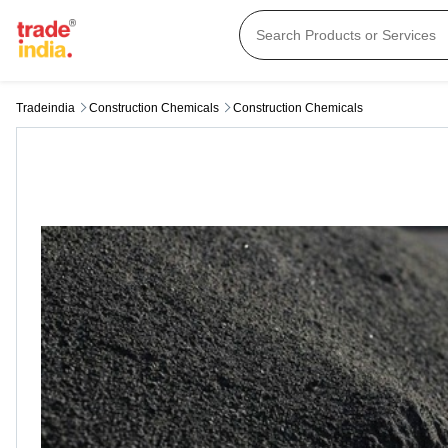
Tradeindia
Construction Chemicals
Construction Chemicals