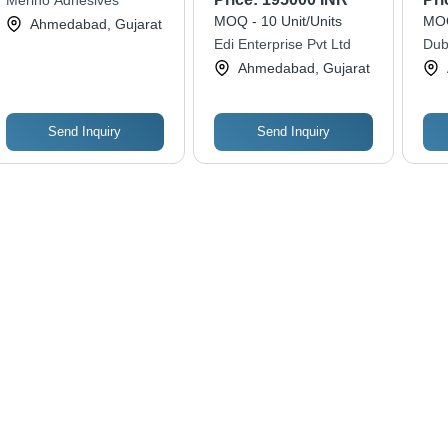
Merino Adhesives
MOQ - 10 Unit/Units
MOQ
Ahmedabad, Gujarat
Edi Enterprise Pvt Ltd
Dub
Pvt.
Ahmedabad, Gujarat
Send Inquiry
Send Inquiry