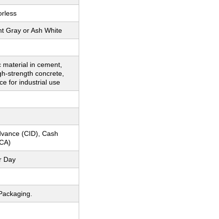
orless
ht Gray or Ash White
 material in cement,
igh-strength concrete,
ce for industrial use
dvance (CID), Cash
CA)
r Day
Packaging.