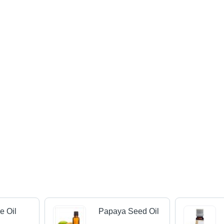
e Oil
Papaya Seed Oil