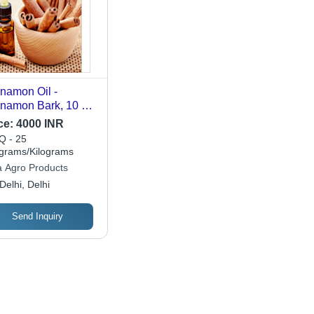
namon Oil -
namon Bark, 10 ml
ss Bottle | Brown
ce:
4000 INR
or, Steam
 - 25
tillation, 2-Year
ograms/Kilograms
lf Life, Cool Dark
a Agro Products
ce Storage
Delhi, Delhi
Send Inquiry