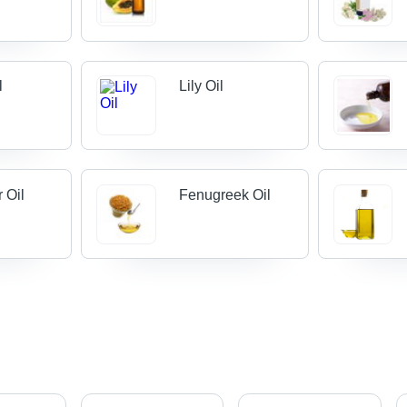
l
Lily Oil
 Oil
Fenugreek Oil