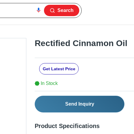
Search
Rectified Cinnamon Oil
Get Latest Price
In Stock
Send Inquiry
Product Specifications