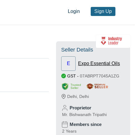
Login
Sign Up
Seller Details
E
Expo Essential Oils
GST
-
07ABRPT7045A1ZG
Trusted
Seller
Delhi
,
Delhi
Proprietor
Mr. Bishwanath Tripathi
Members since
2 Years