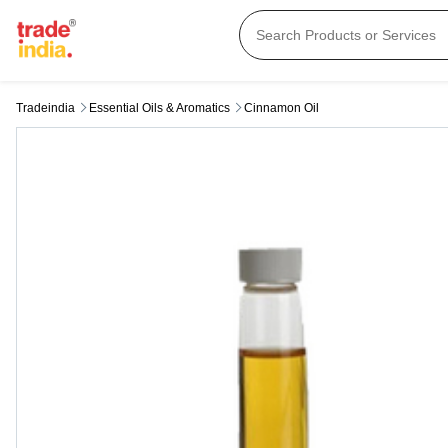
Tradeindia
Essential Oils & Aromatics
Cinnamon Oil