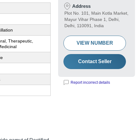
Address
Plot No. 101, Main Kotla Market,
Mayur Vihar Phase 1, Delhi,
Delhi, 110091, India
llation
ral, Therapeutic,
VIEW NUMBER
Medicinal
le
Contact Seller
s
Report incorrect details