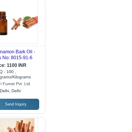
namon Bark Oil -
 No: 8015-91-6
ce:
1100 INR
 - 100 ,
ograms/Kilograms
i Fumet Pvt. Ltd.
Delhi, Delhi
Send Inquiry