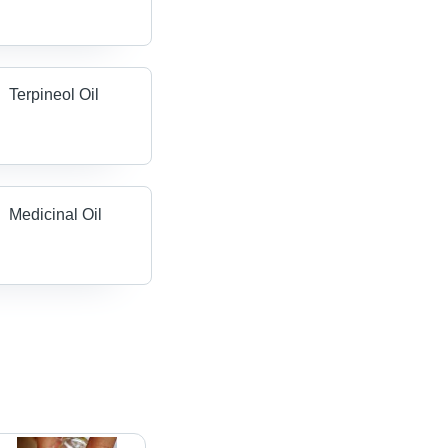
Terpineol Oil
Medicinal Oil