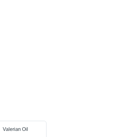
Valerian Oil