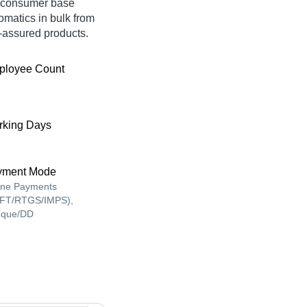
e consumer base
omatics in bulk from
assured products.
ployee Count
king Days
yment Mode
ine Payments
FT/RTGS/IMPS),
que/DD