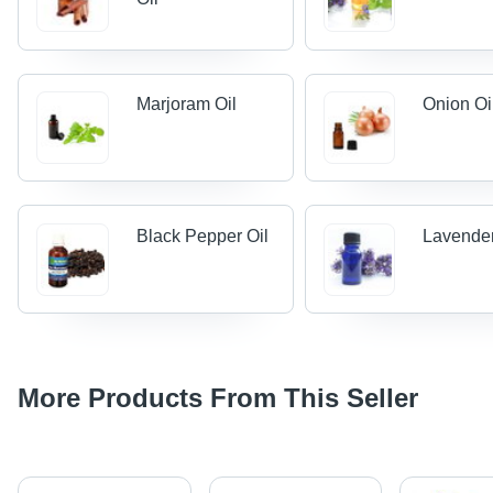
Marjoram Oil
Onion Oi
Black Pepper Oil
Lavender
More Products From This Seller