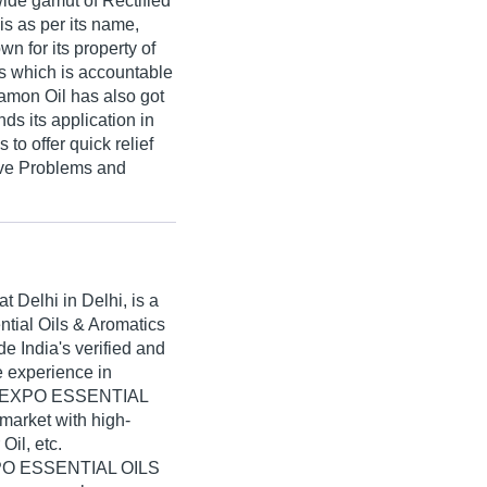
wide gamut of Rectified
is as per its name,
n for its property of
ts which is accountable
nnamon Oil has also got
nds its application in
to offer quick relief
tive Problems and
at Delhi in Delhi, is a
ntial Oils & Aromatics
 India's verified and
ve experience in
il, EXPO ESSENTIAL
market with high-
Oil, etc.
EXPO ESSENTIAL OILS