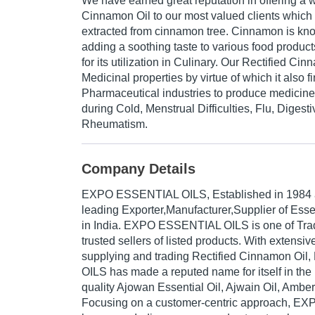
We have earned great reputation in offering a 
Cinnamon Oil to our most valued clients which 
extracted from cinnamon tree. Cinnamon is know
adding a soothing taste to various food produc
for its utilization in Culinary. Our Rectified Ci
Medicinal properties by virtue of which it also fi
Pharmaceutical industries to produce medicines 
during Cold, Menstrual Difficulties, Flu, Diges
Rheumatism.
Company Details
EXPO ESSENTIAL OILS
, Established in
1984
leading Exporter,Manufacturer,Supplier of Esse
in India. EXPO ESSENTIAL OILS is one of Trade
trusted sellers of listed products. With extensi
supplying and trading Rectified Cinnamon O
OILS has made a reputed name for itself in the 
quality Ajowan Essential Oil, Ajwain Oil, Amber 
Focusing on a customer-centric approach, 