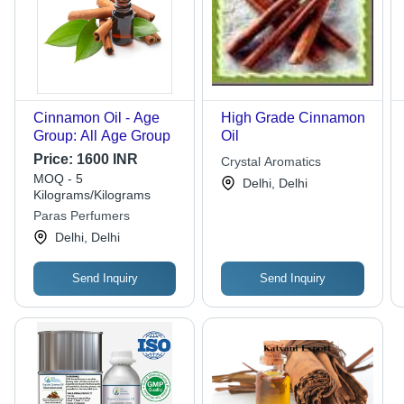
Cinnamon Oil - Age
High Grade Cinnamon
Group: All Age Group
Oil
Price:
1600 INR
Crystal Aromatics
MOQ - 5
Delhi, Delhi
Kilograms/Kilograms
Paras Perfumers
Delhi, Delhi
Send Inquiry
Send Inquiry