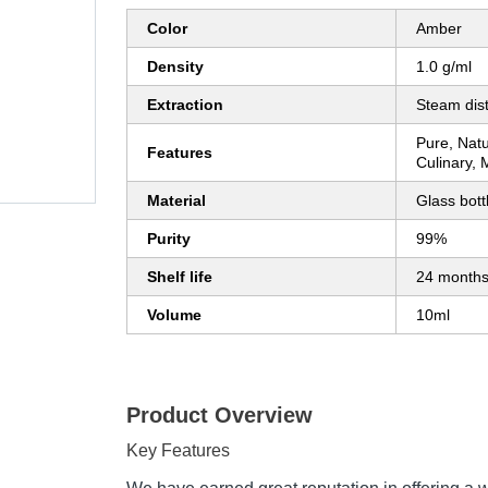
Color
Amber
Density
1.0 g/ml
Extraction
Steam disti
Pure, Natu
Features
Culinary, 
Material
Glass bott
Purity
99%
Shelf life
24 month
Volume
10ml
Product Overview
Key Features