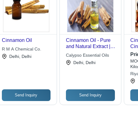
Cinnamon Oil
Cinnamon Oil - Pure
Cin
and Natural Extract |
Cin
R M A Chemical Co.
Premium Quality
Gla
Pri
Calypso Essential Oils
Delhi, Delhi
Aromatherapy and
Col
MOQ
Delhi, Delhi
Herbal Uses
Dis
Kil
She
Riy
Pla
Send Inquiry
Send Inquiry