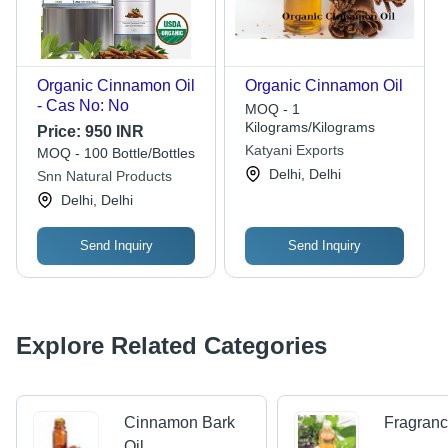
Organic Cinnamon Oil
Organic Cinnamon Oil
- Cas No: No
MOQ - 1
Kilograms/Kilograms
Price:
950 INR
Katyani Exports
MOQ - 100 Bottle/Bottles
Delhi, Delhi
Snn Natural Products
Delhi, Delhi
Send Inquiry
Send Inquiry
Explore Related Categories
Cinnamon Bark
Fragranc
Oil