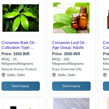
Cinnamon Bark Oil -
Cinnamon Leaf Oil -
Cin
Cultivation Type:
Age Group: Adults
Cas
Common
Price:
1650 INR
Price:
3000 INR
Pri
MOQ - 25 ,
MOQ - 100
MOQ
Kilograms/Kilograms
Kilograms/Kilograms
Kil
Natural Aroma Products
Expo Essential Oils
Misr
Pvt. Ltd.
Delhi, Delhi
Delhi, Delhi
Send Inquiry
Send Inquiry