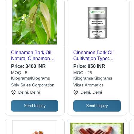
Cinnamon Bark Oil -
Cinnamon Bark Oil -
Natural Cinnamon
Cultivation Type:
Extract, Oil
Organic
Price:
3400 INR
Price:
850 INR
Appearance |
MOQ - 5
MOQ - 25
Fragrance Compound,
Kilograms/Kilograms
Kilograms/Kilograms
Skin Friendly
Shiv Sales Corporation
Vikas Aromatics
Attributes, Proper
Delhi, Delhi
Delhi, Delhi
Chemical
Composition,
Send Inquiry
Send Inquiry
Mesmerizing Aroma,
24 Months Shelf Life