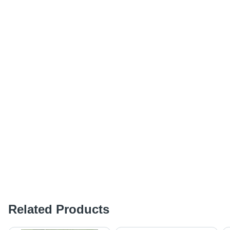
Related Products