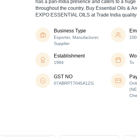
has a pan-India presence and caters to a hug
throughout the country. Buy Essential Oils & Ar
EXPO ESSENTIAL OILS at Trade India quality-
Business Type
Em
Exporter, Manufacturer,
100
Supplier
Establishment
Wor
1984
To
GST NO
Pa
07ABRPT7045A1ZG
Onl
(NE
Che