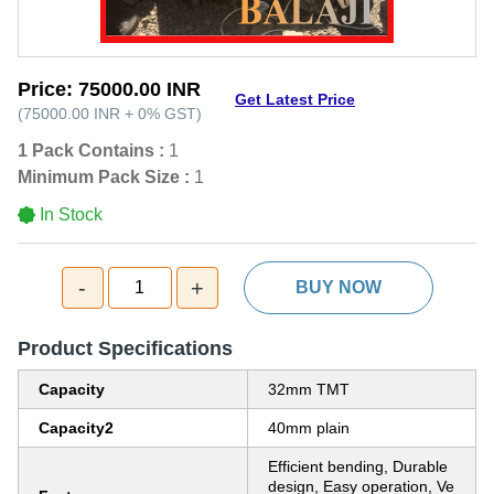
Price:
75000.00 INR
Get Latest Price
(
75000.00 INR
+
0%
GST
)
1 Pack Contains :
1
Minimum Pack Size :
1
In Stock
-
+
1
BUY NOW
Product Specifications
Capacity
32mm TMT
Capacity2
40mm plain
Efficient bending, Durable
design, Easy operation, Ve