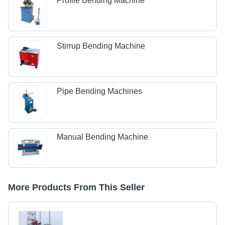
Profile Bending Machine
Stirrup Bending Machine
Pipe Bending Machines
Manual Bending Machine
More Products From This Seller