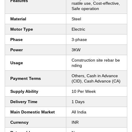
Features
rsatile use, Cost-effective,
Safe operation
Material
Steel
Motor Type
Electric
Phase
3-phase
Power
3KW
Construction site rebar be
Usage
nding
Others, Cash in Advance
Payment Terms
(CID), Cash Advance (CA)
Supply Ability
10 Per Week
Delivery Time
1 Days
Main Domestic Market
All India
Currency
INR