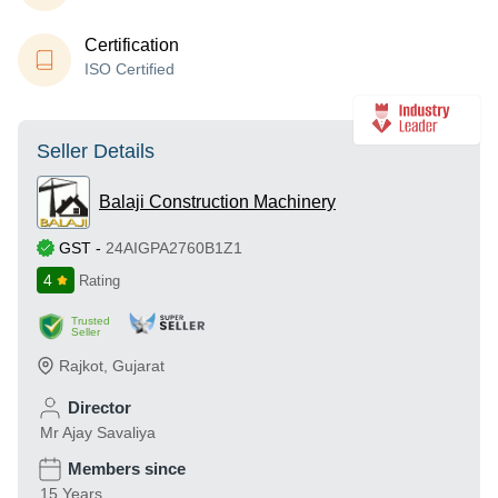
Certification
ISO Certified
Seller Details
Balaji Construction Machinery
GST
-
24AIGPA2760B1Z1
4
Rating
Trusted
Seller
Rajkot
,
Gujarat
Director
Mr Ajay Savaliya
Members since
15 Years