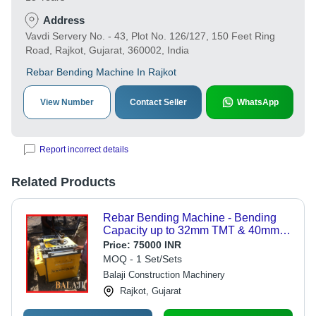
Address
Vavdi Servery No. - 43, Plot No. 126/127, 150 Feet Ring
Road, Rajkot, Gujarat, 360002, India
Rebar Bending Machine In Rajkot
View Number
Contact Seller
WhatsApp
Report incorrect details
Related Products
Rebar Bending Machine - Bending
Capacity up to 32mm TMT & 40mm
Plain Bars, 3KW 3-Phase Electric
Price:
75000 INR
Motor
MOQ - 1 Set/Sets
Balaji Construction Machinery
Rajkot, Gujarat