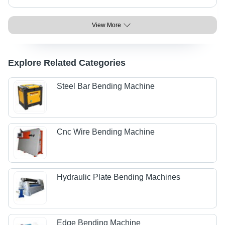
View More
Explore Related Categories
Steel Bar Bending Machine
Cnc Wire Bending Machine
Hydraulic Plate Bending Machines
Edge Bending Machine