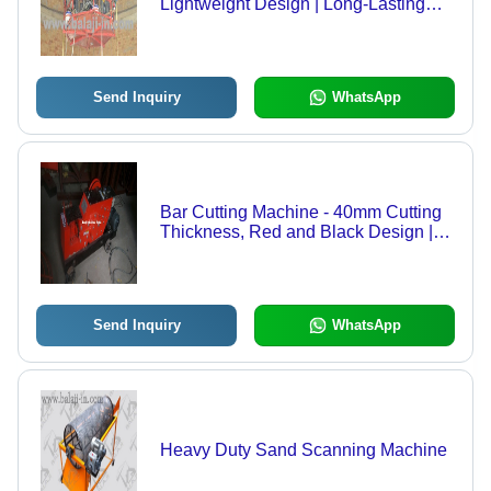
Lightweight Design | Long-Lasting
Performance, Enhanced Work Quality
Send Inquiry
WhatsApp
Bar Cutting Machine - 40mm Cutting
Thickness, Red and Black Design |
Good Quality, Low Noise, Manual
Control System
Send Inquiry
WhatsApp
Heavy Duty Sand Scanning Machine