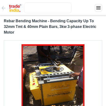
Rebar Bending Machine - Bending Capacity Up To
32mm Tmt & 40mm Plain Bars, 3kw 3-phase Electric
Motor