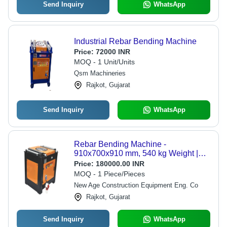
Send Inquiry
WhatsApp
Industrial Rebar Bending Machine
Price:
72000 INR
MOQ - 1 Unit/Units
Qsm Machineries
Rajkot, Gujarat
Send Inquiry
WhatsApp
Rebar Bending Machine -
910x700x910 mm, 540 kg Weight |
Modern Automatic Operation, Oil
Price:
180000.00 INR
Bathed Gearbox, User-Friendly
MOQ - 1 Piece/Pieces
Controls
New Age Construction Equipment Eng. Co
Rajkot, Gujarat
Send Inquiry
WhatsApp