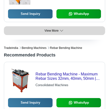
Send Inquiry
WhatsApp
View More
Tradeindia
Bending Machines
Rebar Bending Machine
Recommended Products
Rebar Bending Machine - Maximum
Rebar Sizes 32mm, 40mm, 50mm |
Precision Bending and Cutting
Consolidated Machines
Features
Send Inquiry
WhatsApp