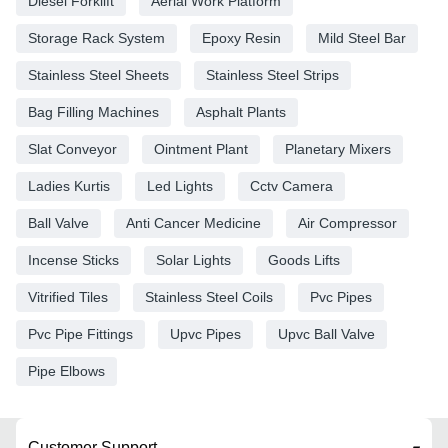
Diesel Forklift
Aerial Work Platform
Storage Rack System
Epoxy Resin
Mild Steel Bar
Stainless Steel Sheets
Stainless Steel Strips
Bag Filling Machines
Asphalt Plants
Slat Conveyor
Ointment Plant
Planetary Mixers
Ladies Kurtis
Led Lights
Cctv Camera
Ball Valve
Anti Cancer Medicine
Air Compressor
Incense Sticks
Solar Lights
Goods Lifts
Vitrified Tiles
Stainless Steel Coils
Pvc Pipes
Pvc Pipe Fittings
Upvc Pipes
Upvc Ball Valve
Pipe Elbows
Customer Support