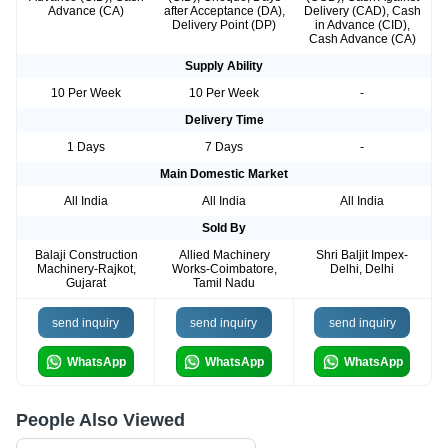
Advance (CA)
after Acceptance (DA),
Delivery (CAD), Cash
Delivery Point (DP)
in Advance (CID),
Cash Advance (CA)
Supply Ability
10 Per Week
10 Per Week
-
Delivery Time
1 Days
7 Days
-
Main Domestic Market
All India
All India
All India
Sold By
Balaji Construction
Allied Machinery
Shri Baljit Impex-
Machinery-Rajkot,
Works-Coimbatore,
Delhi, Delhi
Gujarat
Tamil Nadu
send inquiry
send inquiry
send inquiry
WhatsApp
WhatsApp
WhatsApp
People Also Viewed