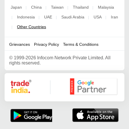
Japan
China
Taiwan
Thailand
Malaysia
|
|
|
|
Indonesia
UAE
Saudi Arabia
USA
Iran
|
|
|
|
|
Other Countries
|
Grievances
Privacy Policy
Terms & Conditions
©
1999-2026 Infocom Network Private Limited. All
rights reserved.
Google Partner