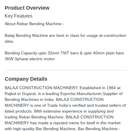
Product Overview
Key Features
About Rebar Bending Machine:-
Balaji Bending Machine are best in class for usage at construction
sites.
Bending Capacity upto 32mm TMT bars & upto 40mm plain bars
3KW 3phase electric motor.
Company Details
BALAJI CONSTRUCTION MACHINERY
, Established in
1984
at
Rajkot in Gujarat, is a leading Exporter,Manufacturer,Supplier of
Bending Machines in India. BALAJI CONSTRUCTION
MACHINERY is one of Trade India's verified and trusted sellers of
listed products. With extensive experience in supplying and
trading Rebar Bending Machine, BALAJI CONSTRUCTION
MACHINERY has made a reputed name for itself in the market
with high-quality Bar Bending Machine, Bar Bending Machine -