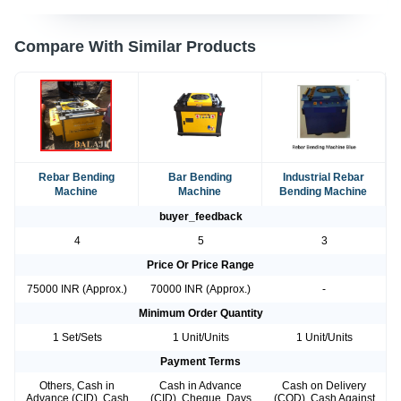
Compare With Similar Products
Rebar Bending
Bar Bending
Industrial Rebar
Machine
Machine
Bending Machine
buyer_feedback
4
5
3
Price Or Price Range
75000 INR (Approx.)
70000 INR (Approx.)
-
Minimum Order Quantity
1 Set/Sets
1 Unit/Units
1 Unit/Units
Payment Terms
Others, Cash in
Cash in Advance
Cash on Delivery
Advance (CID), Cash
(CID), Cheque, Days
(COD), Cash Against