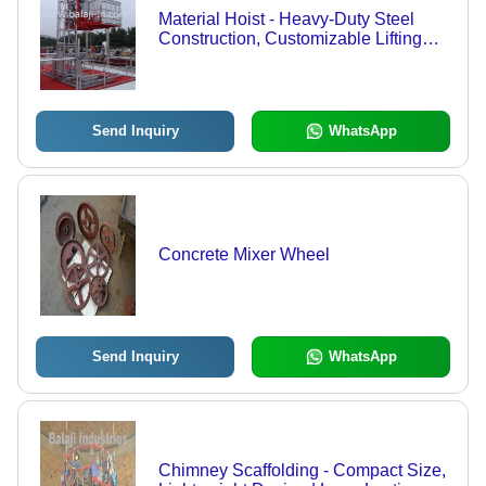
Material Hoist - Heavy-Duty Steel
Construction, Customizable Lifting
Capacity for Diverse Applications
Send Inquiry
WhatsApp
Concrete Mixer Wheel
Send Inquiry
WhatsApp
Chimney Scaffolding - Compact Size,