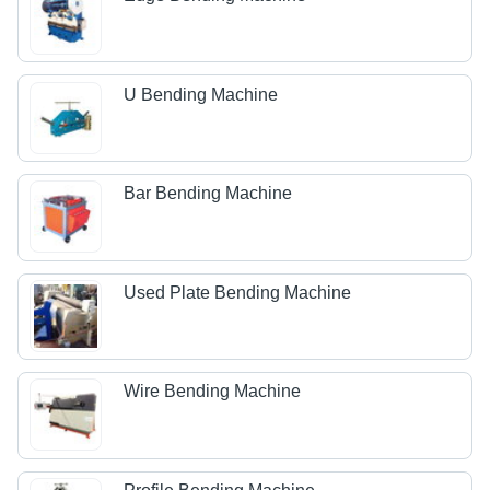
U Bending Machine
Bar Bending Machine
Used Plate Bending Machine
Wire Bending Machine