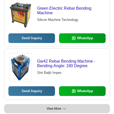
Green Electric Rebar Bending
Machine
Silicon Machine Technology
Send Inquiry
WhatsApp
Gw42 Rebar Bending Machine -
Bending Angle: 180 Degree
Shri Baljit Impex
Send Inquiry
WhatsApp
View More