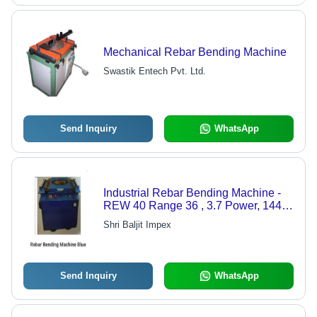
Mechanical Rebar Bending Machine
Swastik Entech Pvt. Ltd.
Send Inquiry
WhatsApp
Industrial Rebar Bending Machine -
REW 40 Range 36 , 3.7 Power, 1440
Speed, 550kg Weight, 24-Hour
Shri Baljit Impex
Continuous Operation
Send Inquiry
WhatsApp