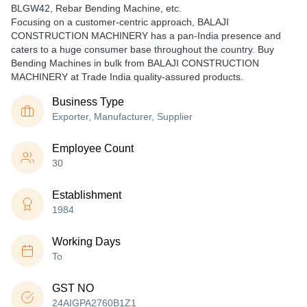
BLGW42, Rebar Bending Machine, etc.
Focusing on a customer-centric approach, BALAJI
CONSTRUCTION MACHINERY has a pan-India presence and
caters to a huge consumer base throughout the country. Buy
Bending Machines in bulk from BALAJI CONSTRUCTION
MACHINERY at Trade India quality-assured products.
Business Type
Exporter, Manufacturer, Supplier
Employee Count
30
Establishment
1984
Working Days
To
GST NO
24AIGPA2760B1Z1