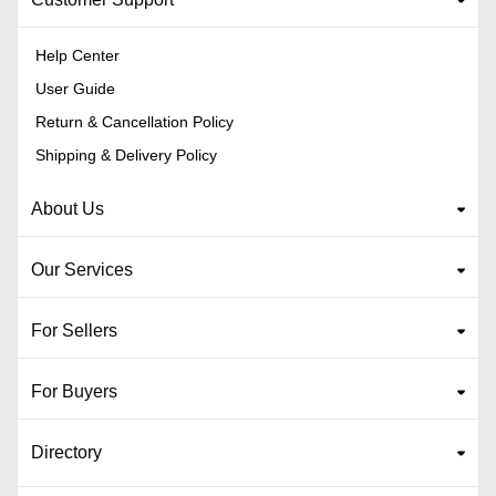
Help Center
User Guide
Return & Cancellation Policy
Shipping & Delivery Policy
About Us
Our Services
For Sellers
For Buyers
Directory