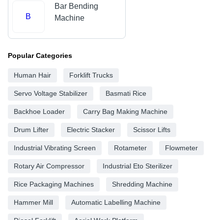
Bar Bending
B
Machine
Popular Categories
Human Hair
Forklift Trucks
Servo Voltage Stabilizer
Basmati Rice
Backhoe Loader
Carry Bag Making Machine
Drum Lifter
Electric Stacker
Scissor Lifts
Industrial Vibrating Screen
Rotameter
Flowmeter
Rotary Air Compressor
Industrial Eto Sterilizer
Rice Packaging Machines
Shredding Machine
Hammer Mill
Automatic Labelling Machine