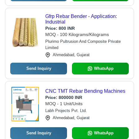
Gfrp Rebar Bender - Application:
Industrial
Price:
800 INR
MOQ - 100 Kilograms/Kilograms
Plurimo Pultrusion And Composite Private
Limited
Ahmedabad, Gujarat
Send Inquiry
WhatsApp
CNC TMT Rebar Bending Machines
Price:
800000 INR
MOQ - 1 Unit/Units
Labh Projects Pvt. Ltd.
Ahmedabad, Gujarat
Send Inquiry
WhatsApp