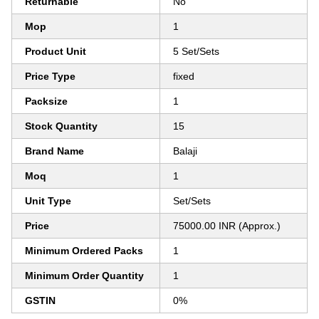
Returnable
No
Mop
1
Product Unit
5 Set/Sets
Price Type
fixed
Packsize
1
Stock Quantity
15
Brand Name
Balaji
Moq
1
Unit Type
Set/Sets
Price
75000.00 INR (Approx.)
Minimum Ordered Packs
1
Minimum Order Quantity
1
GSTIN
0%