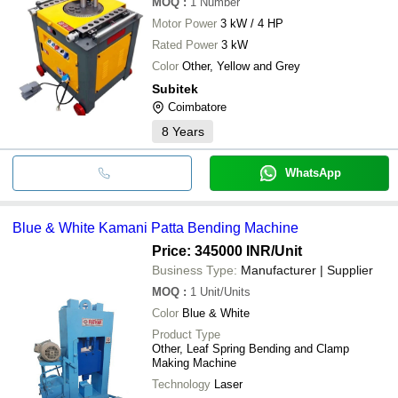
MOQ
:
1
Number
Motor Power
3 kW / 4 HP
Rated Power
3 kW
Color
Other, Yellow and Grey
Subitek
Coimbatore
8
Years
WhatsApp
Blue & White Kamani Patta Bending Machine
Price: 345000 INR
/Unit
Business Type:
Manufacturer | Supplier
MOQ
:
1
Unit/Units
Color
Blue & White
Product Type
Other, Leaf Spring Bending and Clamp
Making Machine
Technology
Laser