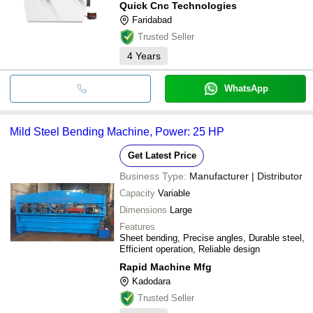
Quick Cnc Technologies
Faridabad
Trusted Seller
4
Years
WhatsApp
Mild Steel Bending Machine, Power: 25 HP
Get Latest Price
Business Type:
Manufacturer | Distributor
Capacity
Variable
Dimensions
Large
Features
Sheet bending, Precise angles, Durable steel,
Efficient operation, Reliable design
Rapid Machine Mfg
Kadodara
Trusted Seller