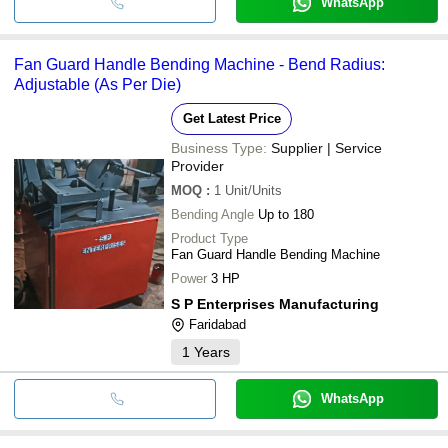
WhatsApp
Fan Guard Handle Bending Machine - Bend Radius:
Adjustable (As Per Die)
Get Latest Price
Business Type:
Supplier | Service
Provider
MOQ
:
1
Unit/Units
Bending Angle
Up to 180
Product Type
Fan Guard Handle Bending Machine
Power
3 HP
S P Enterprises Manufacturing
Faridabad
1
Years
WhatsApp