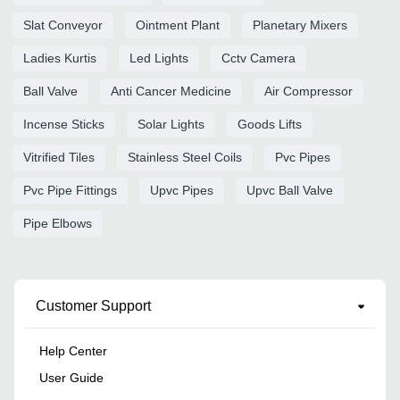
Slat Conveyor
Ointment Plant
Planetary Mixers
Ladies Kurtis
Led Lights
Cctv Camera
Ball Valve
Anti Cancer Medicine
Air Compressor
Incense Sticks
Solar Lights
Goods Lifts
Vitrified Tiles
Stainless Steel Coils
Pvc Pipes
Pvc Pipe Fittings
Upvc Pipes
Upvc Ball Valve
Pipe Elbows
Customer Support
Help Center
User Guide