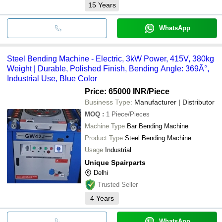
15
Years
WhatsApp
Steel Bending Machine - Electric, 3kW Power, 415V, 380kg
Weight | Durable, Polished Finish, Bending Angle: 369Â°,
Industrial Use, Blue Color
Price: 65000 INR
/Piece
Business Type:
Manufacturer | Distributor
MOQ
:
1
Piece/Pieces
Machine Type
Bar Bending Machine
Product Type
Steel Bending Machine
Usage
Industrial
Unique Spairparts
Delhi
Trusted Seller
4
Years
WhatsApp