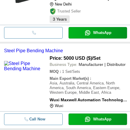
New Delhi
Trusted Seller
3
Years
WhatsApp
Steel Pipe Bending Machine
Price: 5000 USD ($)
/Set
Business Type:
Manufacturer | Distributor
MOQ
:
1
Set/Sets
Main Export Market(s)
:
Asia, Australia, Central America, North
America, South America, Eastern Europe,
Western Europe, Middle East, Africa
Wuxi Maxwell Automation Technology Co., Ltd.
Wuxi
Call Now
WhatsApp