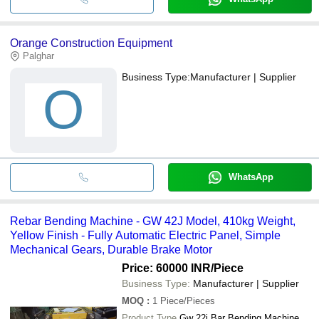
Orange Construction Equipment
Palghar
Business Type:
Manufacturer | Supplier
O
WhatsApp
Rebar Bending Machine - GW 42J Model, 410kg Weight,
Yellow Finish - Fully Automatic Electric Panel, Simple
Mechanical Gears, Durable Brake Motor
Price: 60000 INR
/Piece
Business Type:
Manufacturer | Supplier
MOQ
:
1
Piece/Pieces
Product Type
Gw 22j Bar Bending Machine