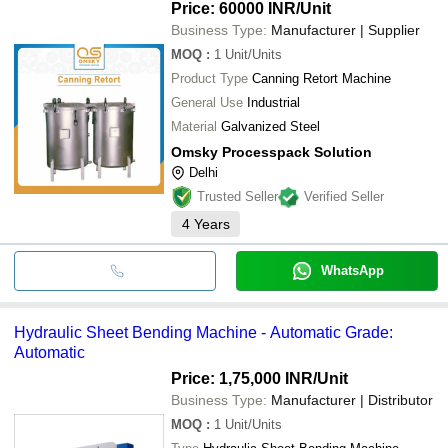
Price: 60000 INR
/Unit
Business Type:
Manufacturer | Supplier
MOQ
:
1
Unit/Units
Product Type
Canning Retort Machine
General Use
Industrial
Material
Galvanized Steel
Omsky Processpack Solution
Delhi
Trusted Seller
Verified Seller
4
Years
WhatsApp
Hydraulic Sheet Bending Machine - Automatic Grade:
Automatic
Price: 1,75,000 INR
/Unit
Business Type:
Manufacturer | Distributor
MOQ
:
1
Unit/Units