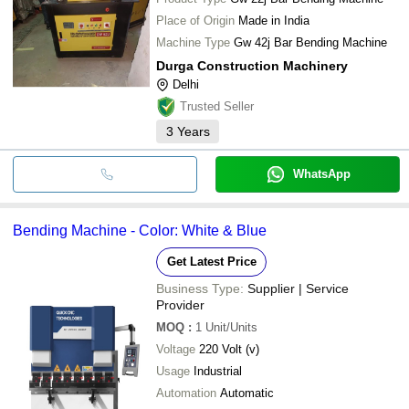
Place of Origin
Made in India
Machine Type
Gw 42j Bar Bending Machine
Durga Construction Machinery
Delhi
Trusted Seller
3
Years
WhatsApp
Bending Machine - Color: White & Blue
Get Latest Price
Business Type:
Supplier | Service
Provider
MOQ
:
1
Unit/Units
Voltage
220 Volt (v)
Usage
Industrial
Automation
Automatic