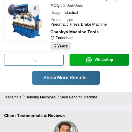
MOQ
:
1
Unit/Units
Usage
Industrial
Product Type
Pneumatic Press Brake Machine
Chankya Machine Tools
Faridabad
5
Years
WhatsApp
Show More Results
Tradeindia
Bending Machines
Steel Bending Machine
Client Testimonials & Reviews