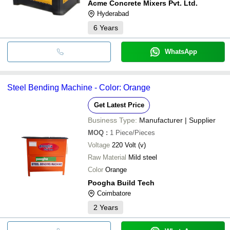
Acme Concrete Mixers Pvt. Ltd.
Hyderabad
6
Years
WhatsApp
Steel Bending Machine - Color: Orange
Get Latest Price
Business Type:
Manufacturer | Supplier
MOQ
:
1
Piece/Pieces
Voltage
220 Volt (v)
Raw Material
Mild steel
Color
Orange
Poogha Build Tech
Coimbatore
2
Years