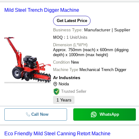
Mild Steel Trench Digger Machine
Get Latest Price
Business Type:
Manufacturer | Supplier
MOQ
:
1
Unit/Units
Dimension (L*W*H)
Approx. 750mm (reach) x 600mm (digging
depth) x 1000mm (max height)
Condition
New
Machine Type
Mechanical Trench Digger
Ar Industries
Noida
Trusted Seller
1
Years
Call Now
WhatsApp
Eco Friendly Mild Steel Canning Retort Machine