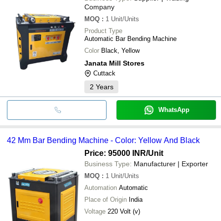
Company
MOQ
:
1
Unit/Units
Product Type
Automatic Bar Bending Machine
Color
Black, Yellow
Janata Mill Stores
Cuttack
2
Years
WhatsApp
42 Mm Bar Bending Machine - Color: Yellow And Black
Price: 95000 INR
/Unit
Business Type:
Manufacturer | Exporter
MOQ
:
1
Unit/Units
Automation
Automatic
Place of Origin
India
Voltage
220 Volt (v)