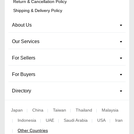
Return & Cancellation Policy
Shipping & Delivery Policy
About Us
Our Services
For Sellers
For Buyers
Directory
Japan
China
Taiwan
Thailand
Malaysia
|
|
|
|
Indonesia
UAE
Saudi Arabia
USA
Iran
|
|
|
|
|
Other Countries
|