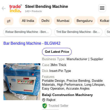
Steel Bending Machine
142+ Products
All India
Delhi
Mumbai
Bengaluru
Kolkat
Rebar Bending Machine - Bend Radius: 50-100 Mm Millimeter (mm)
Tmt Bar Bending Machine - Bending Speed: 8-11 R/min
Bar Bending Machine - BLGW42
Get Latest Price
Business Type:
Manufacturer | Supplier
Case
3Mm Thick
Disk
Insert-Pin Type
Features
Portable Design, Precise Bending, Durable
Materials, High Performance, Long Lifespan,
Easy Operation, Accurate Angles
Balaji Construction Machinery
Rajkot
Trusted Seller