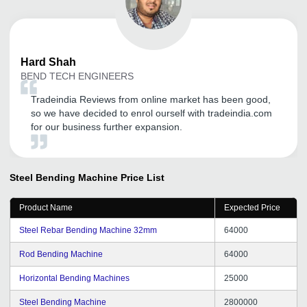
Hard
Shah
BEND TECH ENGINEERS
Tradeindia Reviews from online market has been good,
so we have decided to enrol ourself with tradeindia.com
for our business further expansion.
Steel Bending Machine
Price List
Product Name
Expected Price
Steel Rebar Bending Machine 32mm
64000
Rod Bending Machine
64000
Horizontal Bending Machines
25000
Steel Bending Machine
2800000