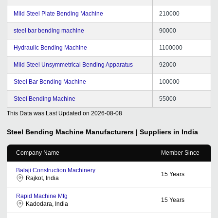
Mild Steel Plate Bending Machine
210000
steel bar bending machine
90000
Hydraulic Bending Machine
1100000
Mild Steel Unsymmetrical Bending Apparatus
92000
Steel Bar Bending Machine
100000
Steel Bending Machine
55000
This Data was Last Updated on
2026-08-08
Steel Bending Machine
Manufacturers | Suppliers in India
Company Name
Member Since
Balaji Construction Machinery
15
Years
Rajkot, India
Rapid Machine Mfg
15
Years
Kadodara, India