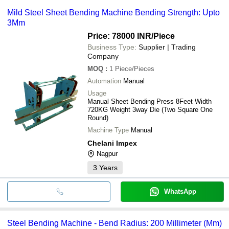
Mild Steel Sheet Bending Machine Bending Strength: Upto
3Mm
Price: 78000 INR
/Piece
Business Type:
Supplier | Trading
Company
MOQ
:
1
Piece/Pieces
Automation
Manual
Usage
Manual Sheet Bending Press 8Feet Width
720KG Weight 3way Die (Two Square One
Round)
Machine Type
Manual
Chelani Impex
Nagpur
3
Years
WhatsApp
Steel Bending Machine - Bend Radius: 200 Millimeter (Mm)