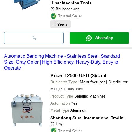
Hipat Machine Tools
Bhubaneswar
Trusted Seller
4
Years
WhatsApp
Automatic Bending Machine - Stainless Steel, Standard
Size, Gray Color | High Efficiency, Heavy-Duty, Easy to
Operate
Price: 12500 USD ($)
/Unit
Business Type:
Manufacturer | Distributor
MOQ
:
1
Unit/Units
Product Type
Bending Machines
Automation
Yes
Metal Type
Aluminum
Shandong Suraj International Trading Co.,ltd
Linyi
Trusted Seller