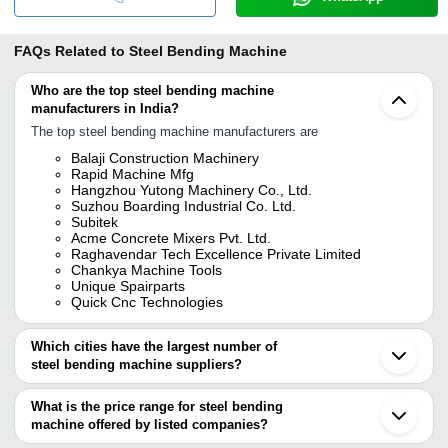
FAQs Related to
Steel Bending Machine
Who are the top steel bending machine
manufacturers in India?
The top steel bending machine manufacturers are
Balaji Construction Machinery
Rapid Machine Mfg
Hangzhou Yutong Machinery Co., Ltd.
Suzhou Boarding Industrial Co. Ltd.
Subitek
Acme Concrete Mixers Pvt. Ltd.
Raghavendar Tech Excellence Private Limited
Chankya Machine Tools
Unique Spairparts
Quick Cnc Technologies
Which cities have the largest number of
steel bending machine suppliers?
The Cities are
What is the price range for steel bending
Delhi
machine offered by listed companies?
Mumbai
Bengaluru