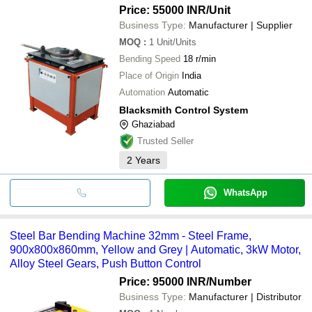
Price: 55000 INR
/Unit
Business Type:
Manufacturer | Supplier
MOQ
:
1
Unit/Units
Bending Speed
18 r/min
Place of Origin
India
Automation
Automatic
Blacksmith Control System
Ghaziabad
Trusted Seller
2
Years
WhatsApp
Steel Bar Bending Machine 32mm - Steel Frame,
900x800x860mm, Yellow and Grey | Automatic, 3kW Motor,
Alloy Steel Gears, Push Button Control
Price: 95000 INR
/Number
Business Type:
Manufacturer | Distributor