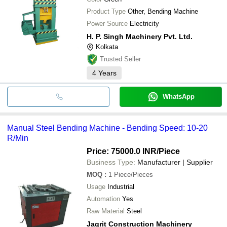
Product Type
Other, Bending Machine
Power Source
Electricity
H. P. Singh Machinery Pvt. Ltd.
Kolkata
Trusted Seller
4
Years
WhatsApp
Manual Steel Bending Machine - Bending Speed: 10-20
R/Min
Price: 75000.0 INR
/Piece
Business Type:
Manufacturer | Supplier
MOQ
:
1
Piece/Pieces
Usage
Industrial
Automation
Yes
Raw Material
Steel
Jagrit Construction Machinery