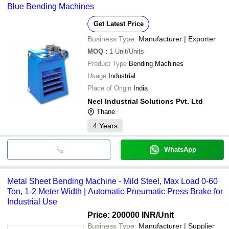
Blue Bending Machines
Get Latest Price
Business Type:
Manufacturer | Exporter
MOQ
:
1
Unit/Units
Product Type
Bending Machines
Usage
Industrial
Place of Origin
India
Neel Industrial Solutions Pvt. Ltd
Thane
4
Years
WhatsApp
Metal Sheet Bending Machine - Mild Steel, Max Load 0-60
Ton, 1-2 Meter Width | Automatic Pneumatic Press Brake for
Industrial Use
Price: 200000 INR
/Unit
Business Type:
Manufacturer | Supplier