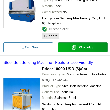
Type
Hydraulic Sheet Bending Machine
Material
Steel
Computerized
No
Hangzhou Yutong Machinery Co., Ltd.
Hangzhou
Trusted Seller
12
Years
Call Now
WhatsApp
Steel Belt Bending Machine - Feature: Eco Friendly
Price: 10000 USD ($)
/Set
Business Type:
Manufacturer | Distributor
MOQ
:
1
Set/Sets
Product Type
Steel Belt Bending Machine
General Use
Industrial
Material
Stainless Steel
Suzhou Boarding Industrial Co. Ltd.
Suzhou