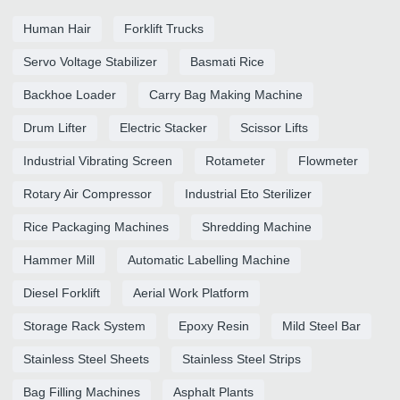
Human Hair
Forklift Trucks
Servo Voltage Stabilizer
Basmati Rice
Backhoe Loader
Carry Bag Making Machine
Drum Lifter
Electric Stacker
Scissor Lifts
Industrial Vibrating Screen
Rotameter
Flowmeter
Rotary Air Compressor
Industrial Eto Sterilizer
Rice Packaging Machines
Shredding Machine
Hammer Mill
Automatic Labelling Machine
Diesel Forklift
Aerial Work Platform
Storage Rack System
Epoxy Resin
Mild Steel Bar
Stainless Steel Sheets
Stainless Steel Strips
Bag Filling Machines
Asphalt Plants