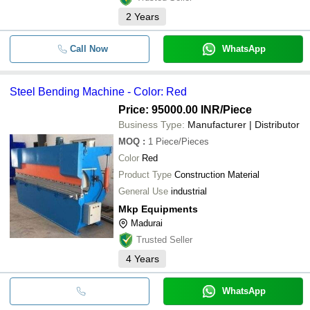
2
Years
Call Now
WhatsApp
Steel Bending Machine - Color: Red
Price: 95000.00 INR
/Piece
Business Type:
Manufacturer | Distributor
MOQ
:
1
Piece/Pieces
Color
Red
Product Type
Construction Material
General Use
industrial
Mkp Equipments
Madurai
Trusted Seller
4
Years
WhatsApp