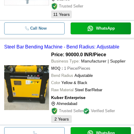
Trusted Seller
11
Years
Call Now
WhatsApp
Steel Bar Bending Machine - Bend Radius: Adjustable
Price: 90000.0 INR
/Piece
Business Type:
Manufacturer | Supplier
MOQ
:
1
Piece/Pieces
Bend Radius
Adjustable
Color
Yellow & Black
Raw Material
Steel Bar/Rebar
Kuber Enterprise
Ahmedabad
Trusted Seller
Verified Seller
2
Years
WhatsApp