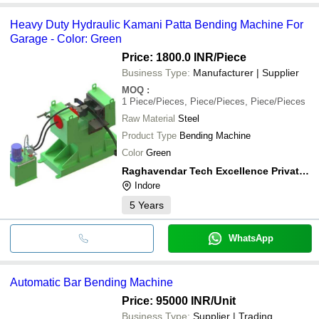
Heavy Duty Hydraulic Kamani Patta Bending Machine For
Garage - Color: Green
Price: 1800.0 INR
/Piece
Business Type:
Manufacturer | Supplier
MOQ
:
1
Piece/Pieces, Piece/Pieces, Piece/Pieces
Raw Material
Steel
Product Type
Bending Machine
Color
Green
Raghavendar Tech Excellence Private Limited
Indore
5
Years
WhatsApp
Automatic Bar Bending Machine
Price: 95000 INR
/Unit
Business Type:
Supplier | Trading