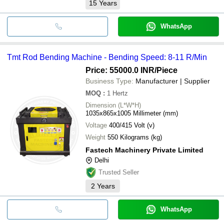
15
Years
WhatsApp
Tmt Rod Bending Machine - Bending Speed: 8-11 R/Min
Price: 55000.0 INR
/Piece
Business Type:
Manufacturer | Supplier
MOQ
:
1
Hertz
Dimension (L*W*H)
1035x865x1005 Millimeter (mm)
Voltage
400/415 Volt (v)
Weight
550 Kilograms (kg)
Fastech Machinery Private Limited
Delhi
Trusted Seller
2
Years
WhatsApp