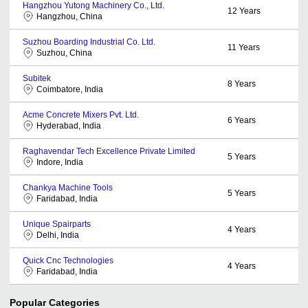
Hangzhou Yutong Machinery Co., Ltd.
12
Years
Hangzhou, China
Suzhou Boarding Industrial Co. Ltd.
11
Years
Suzhou, China
Subitek
8
Years
Coimbatore, India
Acme Concrete Mixers Pvt. Ltd.
6
Years
Hyderabad, India
Raghavendar Tech Excellence Private Limited
5
Years
Indore, India
Chankya Machine Tools
5
Years
Faridabad, India
Unique Spairparts
4
Years
Delhi, India
Quick Cnc Technologies
4
Years
Faridabad, India
Popular Categories