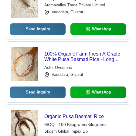
Aromavalley Trade Private Limited
Vadodara, Gujarat
Send Inquiry
WhatsApp
100% Organic Farm Fresh A Grade
White Pusa Basmati Rice - Long
Grain, Dried, Gluten Free | Soft
Aster Overseas
Texture, High In Protein, No Artificial
Vadodara, Gujarat
Color
Send Inquiry
WhatsApp
Organic Pusa Basmati Rice
MOQ - 100 Kilograms/Kilograms
Skdsm Global Impex Llp