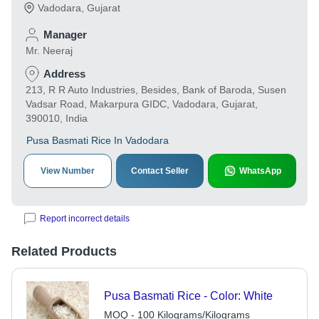
Vadodara
,
Gujarat
Manager
Mr. Neeraj
Address
213, R R Auto Industries, Besides, Bank of Baroda, Susen
Vadsar Road, Makarpura GIDC, Vadodara, Gujarat,
390010, India
Pusa Basmati Rice In Vadodara
View Number
Contact Seller
WhatsApp
Report incorrect details
Related Products
Pusa Basmati Rice - Color: White
MOQ - 100 Kilograms/Kilograms