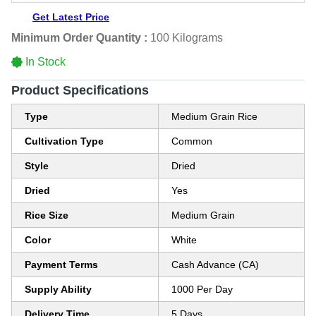
Get Latest Price
Minimum Order Quantity :
100 Kilograms
In Stock
Product Specifications
Type
Medium Grain Rice
Cultivation Type
Common
Style
Dried
Dried
Yes
Rice Size
Medium Grain
Color
White
Payment Terms
Cash Advance (CA)
Supply Ability
1000 Per Day
Delivery Time
5 Days