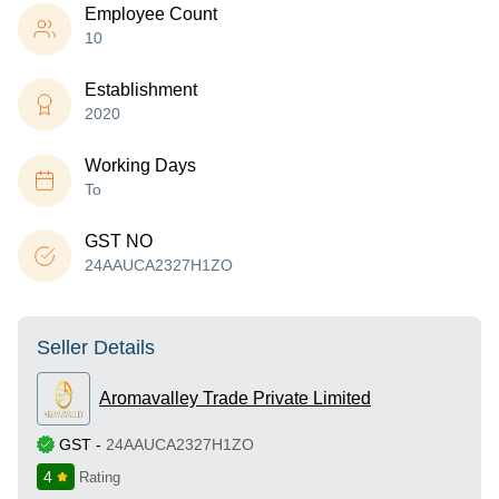
Employee Count
10
Establishment
2020
Working Days
To
GST NO
24AAUCA2327H1ZO
Seller Details
Aromavalley Trade Private Limited
GST
-
24AAUCA2327H1ZO
4
Rating