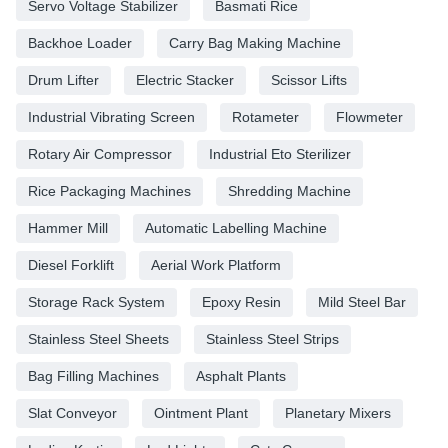
Servo Voltage Stabilizer
Basmati Rice
Backhoe Loader
Carry Bag Making Machine
Drum Lifter
Electric Stacker
Scissor Lifts
Industrial Vibrating Screen
Rotameter
Flowmeter
Rotary Air Compressor
Industrial Eto Sterilizer
Rice Packaging Machines
Shredding Machine
Hammer Mill
Automatic Labelling Machine
Diesel Forklift
Aerial Work Platform
Storage Rack System
Epoxy Resin
Mild Steel Bar
Stainless Steel Sheets
Stainless Steel Strips
Bag Filling Machines
Asphalt Plants
Slat Conveyor
Ointment Plant
Planetary Mixers