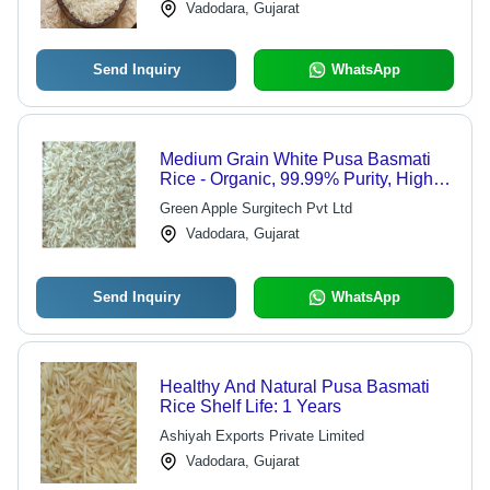
Vadodara, Gujarat
Send Inquiry
WhatsApp
Medium Grain White Pusa Basmati
Rice - Organic, 99.99% Purity, High
Protein | 2022 Crop Year, Hard
Green Apple Surgitech Pvt Ltd
Physical Form
Vadodara, Gujarat
Send Inquiry
WhatsApp
Healthy And Natural Pusa Basmati
Rice Shelf Life: 1 Years
Ashiyah Exports Private Limited
Vadodara, Gujarat