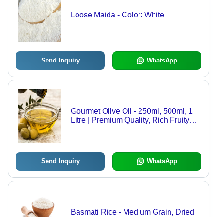
Loose Maida - Color: White
Send Inquiry
WhatsApp
Gourmet Olive Oil - 250ml, 500ml, 1
Litre | Premium Quality, Rich Fruity
Flavour, Versatile Cooking Essential
Send Inquiry
WhatsApp
Basmati Rice - Medium Grain, Dried