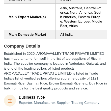
Asia, Australia, Central Am
erica, North America, Sout
Main Export Market(s)
h America, Eastern Europ
e, Western Europe, Middle
East, Africa
Main Domestic Market
All India
Company Details
Established in
2020
,
AROMAVALLEY TRADE PRIVATE LIMITED
has made a name for itself in the list of top suppliers of Rice in
India. The supplier company is located in Vadodara, Gujarat, and
is one of the leading sellers of listed products.
AROMAVALLEY TRADE PRIVATE LIMITED is listed in Trade
India's list of verified sellers offering supreme quality of 1121
Basmati Rice, Basmati Rice, Brown Basmati Rice, etc. Buy Rice in
bulk from us for the best quality products and service.
Business Type
Exporter, Manufacturer, Supplier, Trading Company