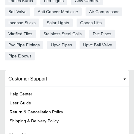
Ladies Kurtis
Led Lights
Cctv Camera
Ball Valve
Anti Cancer Medicine
Air Compressor
Incense Sticks
Solar Lights
Goods Lifts
Vitrified Tiles
Stainless Steel Coils
Pvc Pipes
Pvc Pipe Fittings
Upvc Pipes
Upvc Ball Valve
Pipe Elbows
Customer Support
Help Center
User Guide
Return & Cancellation Policy
Shipping & Delivery Policy