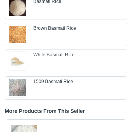
Basmati Rice
Brown Basmati Rice
White Basmati Rice
1509 Basmati Rice
More Products From This Seller