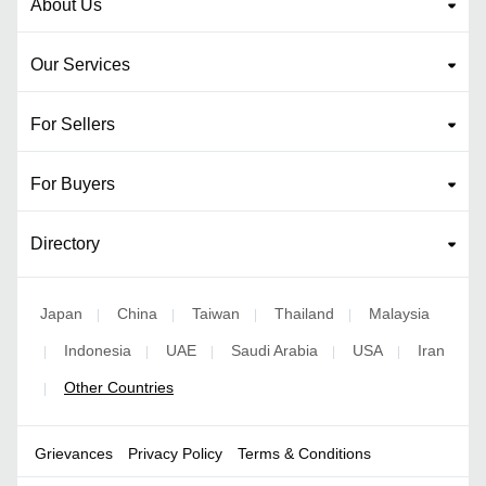
About Us
Our Services
For Sellers
For Buyers
Directory
Japan
China
Taiwan
Thailand
Malaysia
|
|
|
|
Indonesia
UAE
Saudi Arabia
USA
Iran
|
|
|
|
|
Other Countries
|
Grievances
Privacy Policy
Terms & Conditions