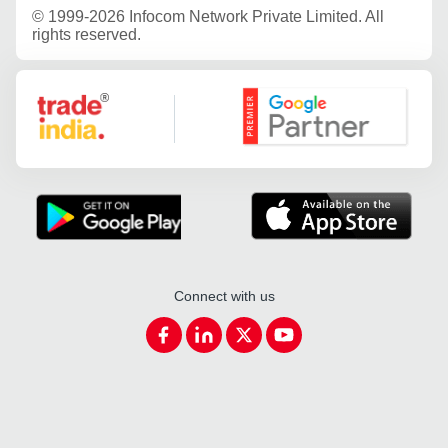
©
1999-2026 Infocom Network Private Limited. All
rights reserved.
Google Partner
Connect with us