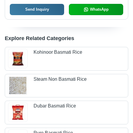
Send Inquiry
WhatsApp
Explore Related Categories
Kohinoor Basmati Rice
Steam Non Basmati Rice
Dubar Basmati Rice
Pure Basmati Rice