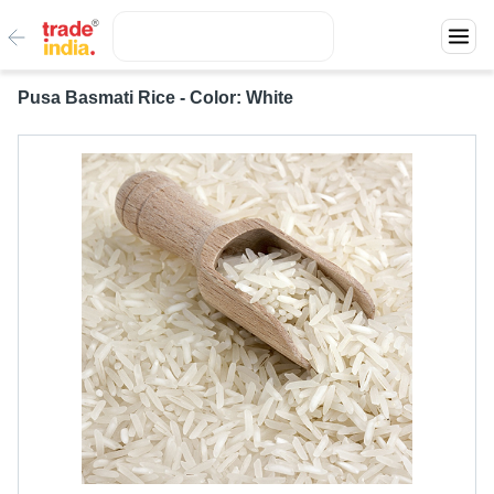
Pusa Basmati Rice - Color: White