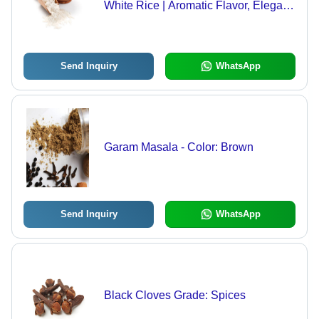
White Rice | Aromatic Flavor, Elegant
Choice for Celebratory Events
Send Inquiry
WhatsApp
Garam Masala - Color: Brown
Send Inquiry
WhatsApp
Black Cloves Grade: Spices