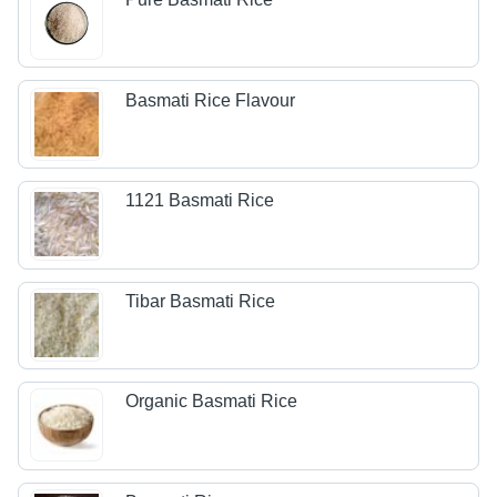
Basmati Rice Flavour
1121 Basmati Rice
Tibar Basmati Rice
Organic Basmati Rice