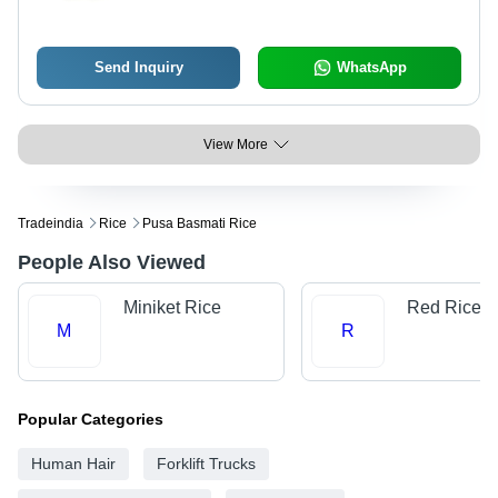
Send Inquiry
WhatsApp
View More
Tradeindia
Rice
Pusa Basmati Rice
People Also Viewed
Miniket Rice
Red Rice
M
R
Popular Categories
Human Hair
Forklift Trucks