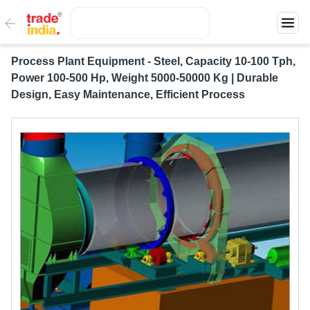
Process Plant Equipment - Steel, Capacity 10-100 Tph,
Power 100-500 Hp, Weight 5000-50000 Kg | Durable
Design, Easy Maintenance, Efficient Process