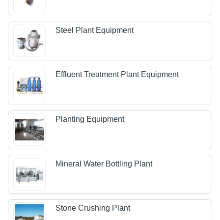
Steel Plant Equipment
Effluent Treatment Plant Equipment
Planting Equipment
Mineral Water Bottling Plant
Stone Crushing Plant