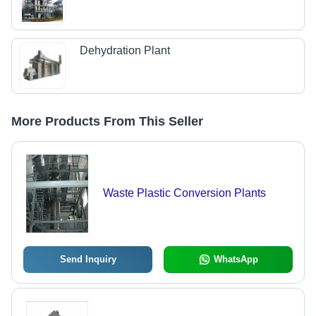
Dehydration Plant
More Products From This Seller
Waste Plastic Conversion Plants
Send Inquiry
WhatsApp