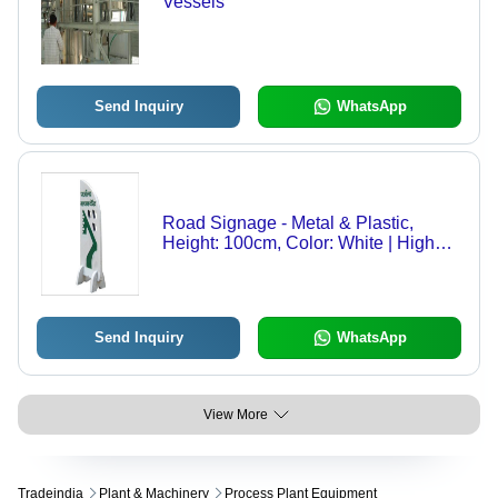
Vessels
Send Inquiry
WhatsApp
Road Signage - Metal & Plastic,
Height: 100cm, Color: White | High
Visibility, Weather Resistant, Durable
Material, Easy Installation,
Customizable Design
Send Inquiry
WhatsApp
View More
Tradeindia
Plant & Machinery
Process Plant Equipment