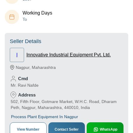
Working Days
To
Seller Details
I
Innovative Industrial Equipment Pvt. Ltd.
Nagpur
,
Maharashtra
Cmd
Mr. Ravi Nafde
Address
502, Fifth Floor, Gotmare Market, W.H.C. Road, Dharam
Peth, Nagpur, Maharashtra, 440010, India
Process Plant Equipment In Nagpur
View Number
Contact Seller
WhatsApp