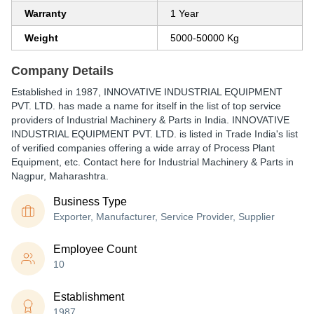
Warranty
1 Year
Weight
5000-50000 Kg
Company Details
Established in
1987
,
INNOVATIVE INDUSTRIAL EQUIPMENT
PVT. LTD.
has made a name for itself in the list of top service
providers of Industrial Machinery & Parts in India. INNOVATIVE
INDUSTRIAL EQUIPMENT PVT. LTD. is listed in Trade India's list
of verified companies offering a wide array of Process Plant
Equipment, etc. Contact here for Industrial Machinery & Parts in
Nagpur, Maharashtra.
Business Type
Exporter, Manufacturer, Service Provider, Supplier
Employee Count
10
Establishment
1987