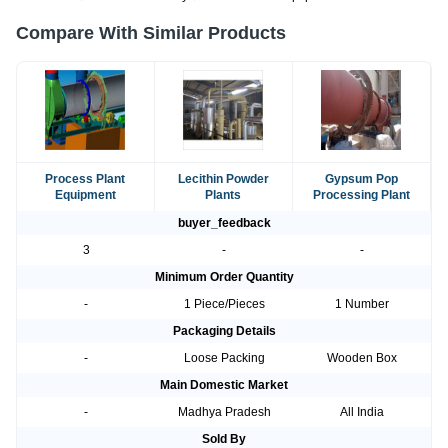
Compare With Similar Products
Process Plant
Lecithin Powder
Gypsum Pop
Equipment
Plants
Processing Plant
buyer_feedback
3
-
-
Minimum Order Quantity
-
1 Piece/Pieces
1 Number
Packaging Details
-
Loose Packing
Wooden Box
Main Domestic Market
-
Madhya Pradesh
All India
Sold By