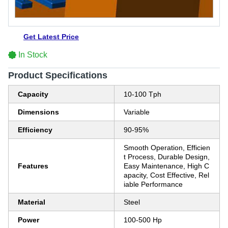
Get Latest Price
In Stock
Product Specifications
Capacity
10-100 Tph
Dimensions
Variable
Efficiency
90-95%
Smooth Operation, Efficien
t Process, Durable Design,
Features
Easy Maintenance, High C
apacity, Cost Effective, Rel
iable Performance
Material
Steel
Power
100-500 Hp