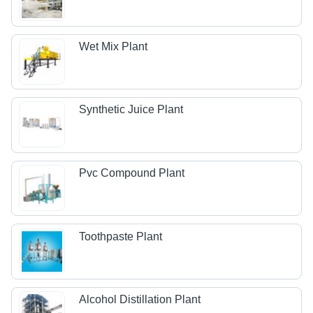
Wet Mix Plant
Synthetic Juice Plant
Pvc Compound Plant
Toothpaste Plant
Alcohol Distillation Plant