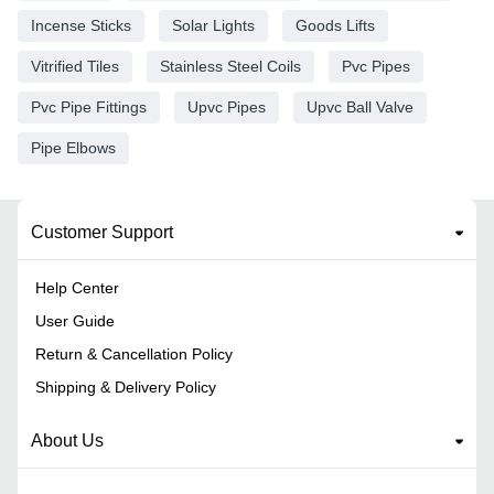
Incense Sticks
Solar Lights
Goods Lifts
Vitrified Tiles
Stainless Steel Coils
Pvc Pipes
Pvc Pipe Fittings
Upvc Pipes
Upvc Ball Valve
Pipe Elbows
Customer Support
Help Center
User Guide
Return & Cancellation Policy
Shipping & Delivery Policy
About Us