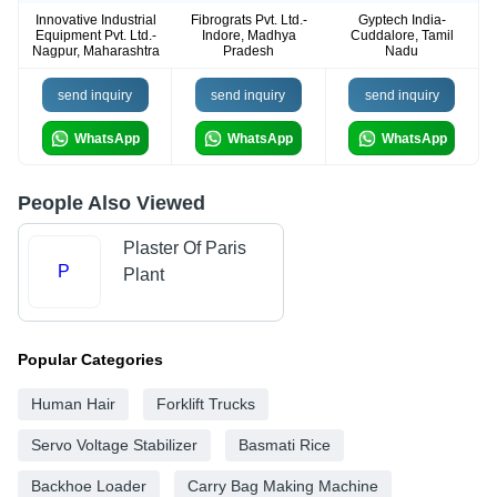
Innovative Industrial
Fibrograts Pvt. Ltd.-
Gyptech India-
Equipment Pvt. Ltd.-
Indore, Madhya
Cuddalore, Tamil
Nagpur, Maharashtra
Pradesh
Nadu
send inquiry
send inquiry
send inquiry
WhatsApp
WhatsApp
WhatsApp
People Also Viewed
Plaster Of Paris
P
Plant
Popular Categories
Human Hair
Forklift Trucks
Servo Voltage Stabilizer
Basmati Rice
Backhoe Loader
Carry Bag Making Machine