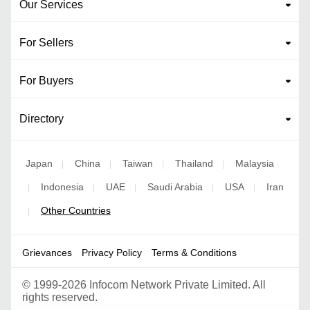
Our Services
For Sellers
For Buyers
Directory
Japan
China
Taiwan
Thailand
Malaysia
|
|
|
|
Indonesia
UAE
Saudi Arabia
USA
Iran
|
|
|
|
|
Other Countries
|
Grievances
Privacy Policy
Terms & Conditions
©
1999-2026 Infocom Network Private Limited. All
rights reserved.