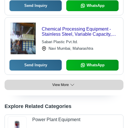
Send Inquiry
WhatsApp
Chemical Processing Equipment -
Stainless Steel, Variable Capacity,
Pressure Rating: 10-50 Bar,
Sabari Plastic Pvt.ltd.
Temperature Rating: 0-150Â°C |
Navi Mumbai, Maharashtra
Corrosion-resistant, Leakproof,
Durable, Customizable, Robust
Design
Send Inquiry
WhatsApp
View More
Explore Related Categories
Power Plant Equipment