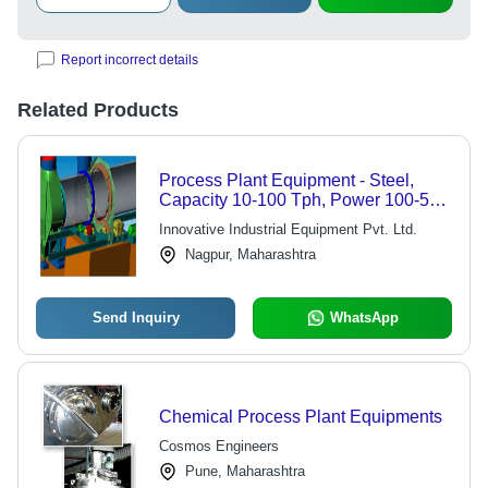
Report incorrect details
Related Products
Process Plant Equipment - Steel,
Capacity 10-100 Tph, Power 100-500
Hp, Weight 5000-50000 Kg | Durable
Innovative Industrial Equipment Pvt. Ltd.
Design, Easy Maintenance, Efficient
Nagpur, Maharashtra
Process
Send Inquiry
WhatsApp
Chemical Process Plant Equipments
Cosmos Engineers
Pune, Maharashtra