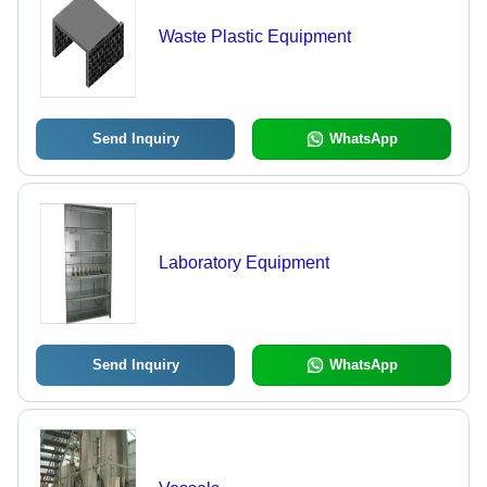
Waste Plastic Equipment
Send Inquiry
WhatsApp
Laboratory Equipment
Send Inquiry
WhatsApp