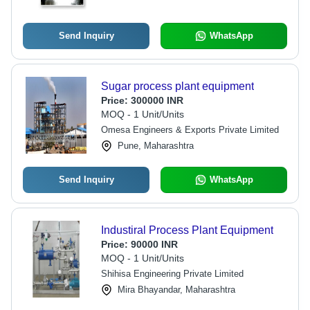
Send Inquiry
WhatsApp
Sugar process plant equipment
Price:
300000 INR
MOQ - 1 Unit/Units
Omesa Engineers & Exports Private Limited
Pune, Maharashtra
Send Inquiry
WhatsApp
Industiral Process Plant Equipment
Price:
90000 INR
MOQ - 1 Unit/Units
Shihisa Engineering Private Limited
Mira Bhayandar, Maharashtra