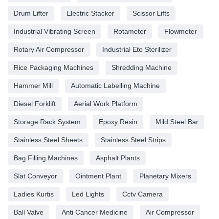
Drum Lifter
Electric Stacker
Scissor Lifts
Industrial Vibrating Screen
Rotameter
Flowmeter
Rotary Air Compressor
Industrial Eto Sterilizer
Rice Packaging Machines
Shredding Machine
Hammer Mill
Automatic Labelling Machine
Diesel Forklift
Aerial Work Platform
Storage Rack System
Epoxy Resin
Mild Steel Bar
Stainless Steel Sheets
Stainless Steel Strips
Bag Filling Machines
Asphalt Plants
Slat Conveyor
Ointment Plant
Planetary Mixers
Ladies Kurtis
Led Lights
Cctv Camera
Ball Valve
Anti Cancer Medicine
Air Compressor