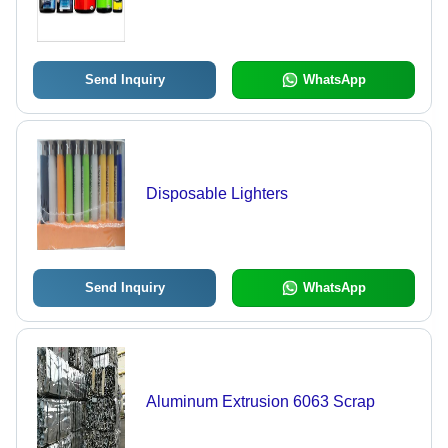
Send Inquiry
WhatsApp
Disposable Lighters
Send Inquiry
WhatsApp
Aluminum Extrusion 6063 Scrap