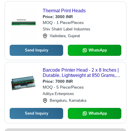
Thermal Print Heads
Price:
3000 INR
MOQ - 1 Piece/Pieces
Shiv Shakti Label Industries
Vadodara, Gujarat
Send Inquiry
WhatsApp
Barcode Printer Head - 2 x 8 Inches |
Durable, Lightweight at 850 Grams,
Plain Pattern for a Professional
Price:
7000 INR
Aesthetic
MOQ - 5 Piece/Pieces
Aditya Enterprises
Bengaluru, Karnataka
Send Inquiry
WhatsApp