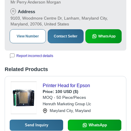
Mr Perry Anderson Morgan
Address
9103, Woodmore Centre Dr, Lanham, Maryland City,
Maryland, 20706, United States
View Number
Contact Seller
WhatsApp
Report incorrect details
Related Products
Printer Head for Epson
Price:
100 USD ($)
MOQ - 50 Piece/Pieces
Henruth Marketing Group Llc
Maryland City, Maryland
Send Inquiry
WhatsApp