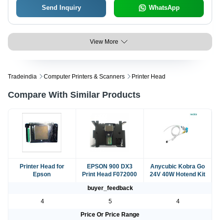
Send Inquiry
WhatsApp
View More
Tradeindia
Computer Printers & Scanners
Printer Head
Compare With Similar Products
Printer Head for
EPSON 900 DX3
Anycubic Kobra Go
Epson
Print Head F072000
24V 40W Hotend Kit
buyer_feedback
4
5
4
Price Or Price Range