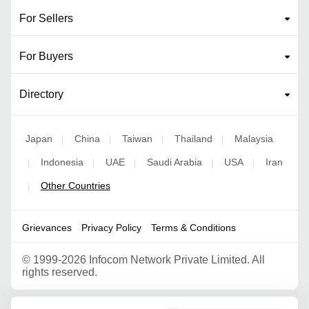
For Sellers
For Buyers
Directory
Japan
China
Taiwan
Thailand
Malaysia
|
|
|
|
Indonesia
UAE
Saudi Arabia
USA
Iran
|
|
|
|
|
Other Countries
|
Grievances
Privacy Policy
Terms & Conditions
©
1999-2026 Infocom Network Private Limited. All
rights reserved.