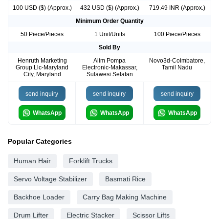
100 USD ($) (Approx.)
432 USD ($) (Approx.)
719.49 INR (Approx.)
Minimum Order Quantity
50 Piece/Pieces
1 Unit/Units
100 Piece/Pieces
Sold By
Henruth Marketing
Alim Pompa
Novo3d-Coimbatore,
Group Llc-Maryland
Electronic-Makassar,
Tamil Nadu
City, Maryland
Sulawesi Selatan
send inquiry
send inquiry
send inquiry
WhatsApp
WhatsApp
WhatsApp
Popular Categories
Human Hair
Forklift Trucks
Servo Voltage Stabilizer
Basmati Rice
Backhoe Loader
Carry Bag Making Machine
Drum Lifter
Electric Stacker
Scissor Lifts