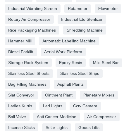
Industrial Vibrating Screen
Rotameter
Flowmeter
Rotary Air Compressor
Industrial Eto Sterilizer
Rice Packaging Machines
Shredding Machine
Hammer Mill
Automatic Labelling Machine
Diesel Forklift
Aerial Work Platform
Storage Rack System
Epoxy Resin
Mild Steel Bar
Stainless Steel Sheets
Stainless Steel Strips
Bag Filling Machines
Asphalt Plants
Slat Conveyor
Ointment Plant
Planetary Mixers
Ladies Kurtis
Led Lights
Cctv Camera
Ball Valve
Anti Cancer Medicine
Air Compressor
Incense Sticks
Solar Lights
Goods Lifts