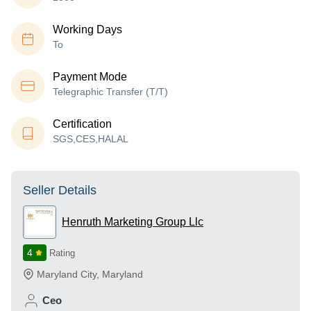
Working Days
To
Payment Mode
Telegraphic Transfer (T/T)
Certification
SGS,CES,HALAL
Seller Details
Henruth Marketing Group Llc
4
Rating
Maryland City
,
Maryland
Ceo