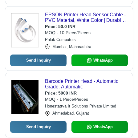
EPSON Printer Head Sensor Cable -
PVC Material, White Color | Durable,
Low Maintenance, Easy Installation,
Price:
50.0 INR
High Functionality
MOQ - 10 Piece/Pieces
Palak Computers
Mumbai, Maharashtra
Send Inquiry
WhatsApp
Barcode Printer Head - Automatic
Grade: Automatic
Price:
5000 INR
MOQ - 1 Piece/Pieces
Honestattva It Solutions Private Limited
Ahmedabad, Gujarat
Send Inquiry
WhatsApp