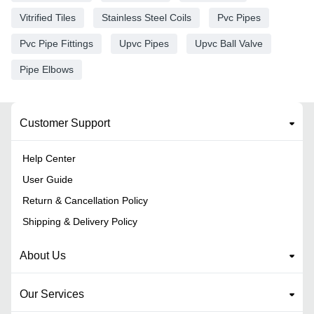
Vitrified Tiles
Stainless Steel Coils
Pvc Pipes
Pvc Pipe Fittings
Upvc Pipes
Upvc Ball Valve
Pipe Elbows
Customer Support
Help Center
User Guide
Return & Cancellation Policy
Shipping & Delivery Policy
About Us
Our Services