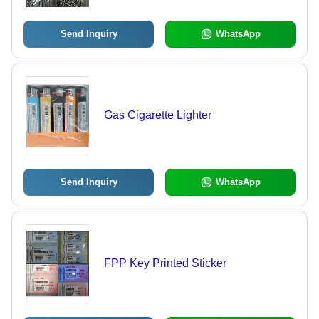
Send Inquiry
WhatsApp
Gas Cigarette Lighter
Send Inquiry
WhatsApp
FPP Key Printed Sticker