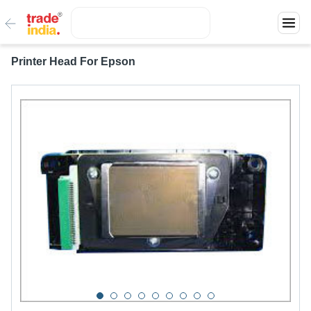
Printer Head For Epson