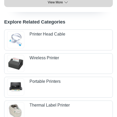
View More
Explore Related Categories
Printer Head Cable
Wireless Printer
Portable Printers
Thermal Label Printer