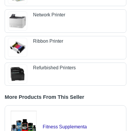
Network Printer
Ribbon Printer
Refurbished Printers
More Products From This Seller
Fitness Supplementa