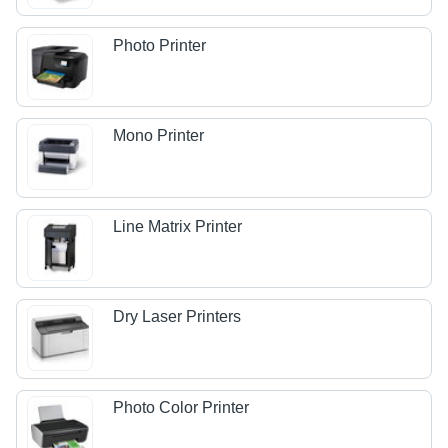
Photo Printer
Mono Printer
Line Matrix Printer
Dry Laser Printers
Photo Color Printer