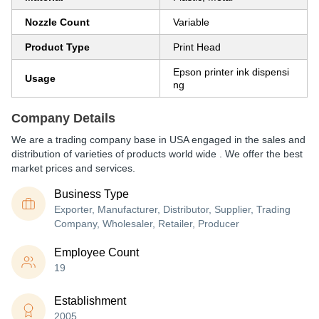
Nozzle Count
Variable
Product Type
Print Head
Epson printer ink dispensi
Usage
ng
Company Details
We are a trading company base in USA engaged in the sales and
distribution of varieties of products world wide . We offer the best
market prices and services.
Business Type
Exporter, Manufacturer, Distributor, Supplier, Trading
Company, Wholesaler, Retailer, Producer
Employee Count
19
Establishment
2005