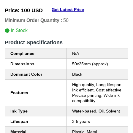
Get Latest Price
Price:
100 USD
Minimum Order Quantity :
50
In Stock
Product Specifications
Compliance
N/A
Dimensions
50x25mm (approx)
Dominant Color
Black
High quality, Long lifespan,
Ink efficient, Cost effective,
Features
Precise printing, Wide ink
compatibility
Ink Type
Water-based, Oil, Solvent
Lifespan
3-5 years
Material
Plastic, Metal