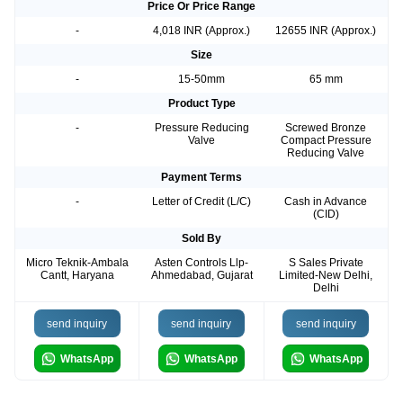
Price Or Price Range
-
4,018 INR (Approx.)
12655 INR (Approx.)
Size
-
15-50mm
65 mm
Product Type
-
Pressure Reducing
Screwed Bronze
Valve
Compact Pressure
Reducing Valve
Payment Terms
-
Letter of Credit (L/C)
Cash in Advance
(CID)
Sold By
Micro Teknik-Ambala
Asten Controls Llp-
S Sales Private
Cantt, Haryana
Ahmedabad, Gujarat
Limited-New Delhi,
Delhi
send inquiry
send inquiry
send inquiry
WhatsApp
WhatsApp
WhatsApp