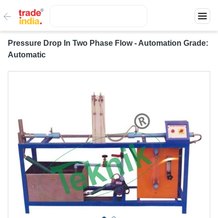
Pressure Drop In Two Phase Flow - Automation Grade:
Automatic