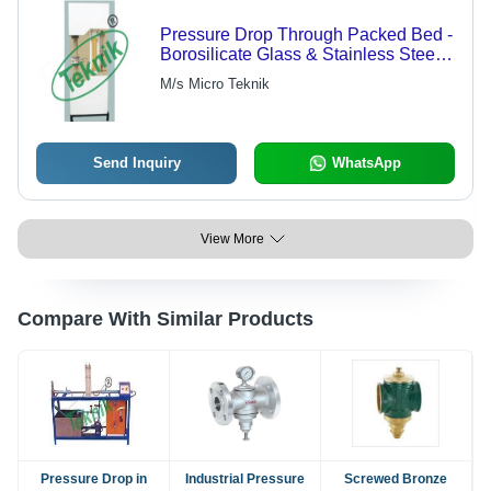
Pressure Drop Through Packed Bed -
Borosilicate Glass & Stainless Steel,
30 Ltr Capacity, Highly Efficient &
M/s Micro Teknik
Durable Finish
Send Inquiry
WhatsApp
View More
Compare With Similar Products
Pressure Drop in
Industrial Pressure
Screwed Bronze