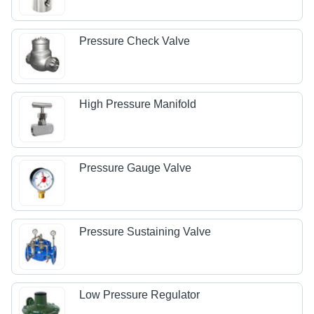
Pressure Check Valve
High Pressure Manifold
Pressure Gauge Valve
Pressure Sustaining Valve
Low Pressure Regulator