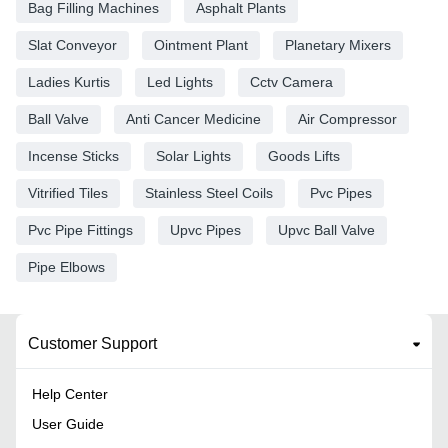
Bag Filling Machines
Asphalt Plants
Slat Conveyor
Ointment Plant
Planetary Mixers
Ladies Kurtis
Led Lights
Cctv Camera
Ball Valve
Anti Cancer Medicine
Air Compressor
Incense Sticks
Solar Lights
Goods Lifts
Vitrified Tiles
Stainless Steel Coils
Pvc Pipes
Pvc Pipe Fittings
Upvc Pipes
Upvc Ball Valve
Pipe Elbows
Customer Support
Help Center
User Guide