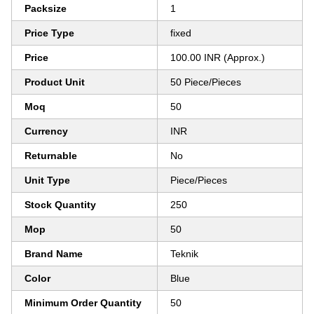
Packsize
1
Price Type
fixed
Price
100.00 INR (Approx.)
Product Unit
50 Piece/Pieces
Moq
50
Currency
INR
Returnable
No
Unit Type
Piece/Pieces
Stock Quantity
250
Mop
50
Brand Name
Teknik
Color
Blue
Minimum Order Quantity
50