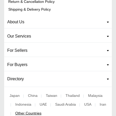
Return & Cancellation Policy
Shipping & Delivery Policy
About Us
Our Services
For Sellers
For Buyers
Directory
Japan
China
Taiwan
Thailand
Malaysia
|
|
|
|
Indonesia
UAE
Saudi Arabia
USA
Iran
|
|
|
|
|
Other Countries
|