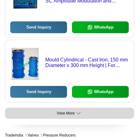
SC Amplitude Modulation and
Demodulation) - Dual Channel
Balanced Modulator, DSB-SC
Amplitude Modulation and
Demodulation
Send Inquiry
WhatsApp
Mould Cylindrical - Cast Iron, 150 mm
Diameter x 300 mm Height | For
Compressive Strength Tests,
Precision Machined to Tight
Tolerances
Send Inquiry
WhatsApp
View More
Tradeindia
Valves
Pressure Reducers