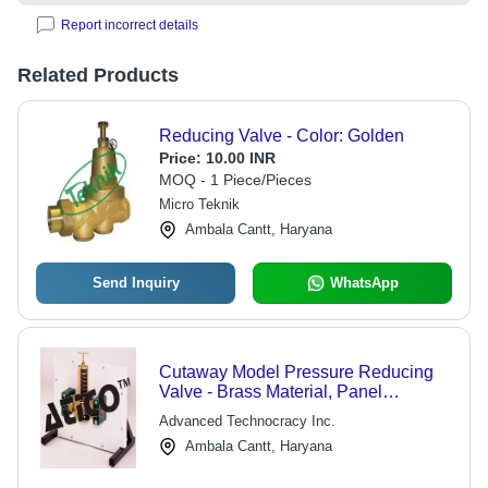
Report incorrect details
Related Products
Reducing Valve - Color: Golden
Price:
10.00 INR
MOQ - 1 Piece/Pieces
Micro Teknik
Ambala Cantt, Haryana
Send Inquiry
WhatsApp
Cutaway Model Pressure Reducing
Valve - Brass Material, Panel
Mounted for Educational Purposes |
Advanced Technocracy Inc.
Functionality Preserved for All Moving
Ambala Cantt, Haryana
Parts