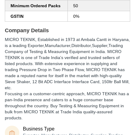
Minimum Ordered Packs
50
GSTIN
0%
Company Details
MICRO TEKNIK
, Established in
1973
at Ambala Cantt in Haryana,
is a leading Exporter,Manufacturer,Distributor,Supplier,Trading
Company of Testing & Measuring Equipment in India. MICRO
TEKNIK is one of Trade India's verified and trusted sellers of
listed products. With extensive experience in supplying and
trading Pressure Drop in Two Phase Flow, MICRO TEKNIK has
made a reputed name for itself in the market with high-quality
Sieve Shaker, 12 Bit ADC Interface Interface Card, 150ltr Ball Mill,
etc.
Focusing on a customer-centric approach, MICRO TEKNIK has a
pan-India presence and caters to a huge consumer base
throughout the country. Buy Testing & Measuring Equipment in
bulk from MICRO TEKNIK at Trade India quality-assured
products.
Business Type