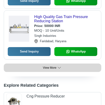
Send Inquiry
WhatsApp
High Quality Gas Train Pressure
Reducing Station
Price:
50000 INR
MOQ - 10 Unit/Units
Singh Industries
Faridabad, Haryana
Send Inquiry
WhatsApp
View More
Explore Related Categories
Cng Pressure Reducer