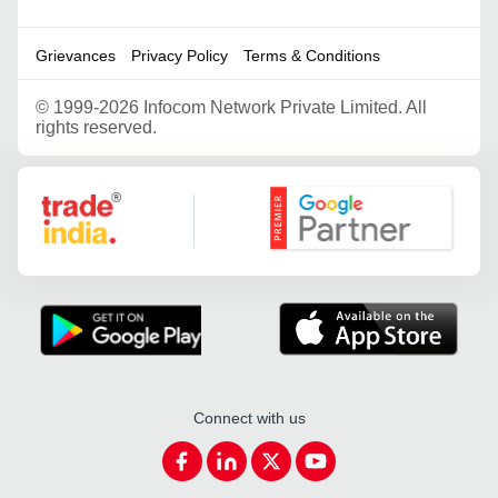
Grievances
Privacy Policy
Terms & Conditions
©
1999-2026 Infocom Network Private Limited. All
rights reserved.
Google Partner
Connect with us