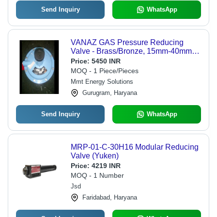
Send Inquiry
WhatsApp
VANAZ GAS Pressure Reducing
Valve - Brass/Bronze, 15mm-40mm
Size, Blue Color | New Industrial
Price:
5450 INR
Steam Output
MOQ - 1 Piece/Pieces
Mmt Energy Solutions
Gurugram, Haryana
Send Inquiry
WhatsApp
MRP-01-C-30H16 Modular Reducing
Valve (Yuken)
Price:
4219 INR
MOQ - 1 Number
Jsd
Faridabad, Haryana