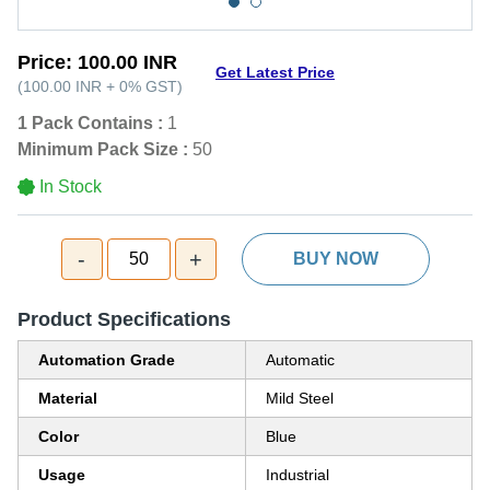
Price:
100.00 INR
Get Latest Price
(
100.00 INR
+
0%
GST
)
1 Pack Contains :
1
Minimum Pack Size :
50
In Stock
-
+
50
BUY NOW
Product Specifications
Automation Grade
Automatic
Material
Mild Steel
Color
Blue
Usage
Industrial