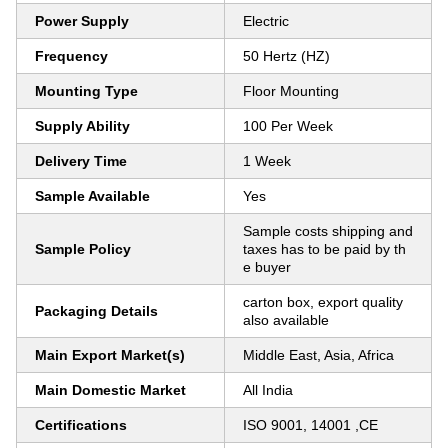
Power Supply
Electric
Frequency
50 Hertz (HZ)
Mounting Type
Floor Mounting
Supply Ability
100 Per Week
Delivery Time
1 Week
Sample Available
Yes
Sample costs shipping and
Sample Policy
taxes has to be paid by th
e buyer
carton box, export quality
Packaging Details
also available
Main Export Market(s)
Middle East, Asia, Africa
Main Domestic Market
All India
Certifications
ISO 9001, 14001 ,CE