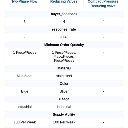
Two Phase Flow
Reducing Valves
Compact Pressure
Reducing Valve
buyer_feedback
3
4
4
response_rate
-
90.48
-
Minimum Order Quantity
1 Piece/Pieces
1 Piece/Pieces,
-
Piece/Pieces,
Piece/Pieces
Material
Mild Steel
stain steel
-
Color
Blue
Sliver
-
Usage
Industrial
Industrial
-
Supply Ability
100 Per Week
100 Per Week
-