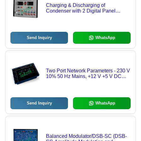
Charging & Discharging of
Condenser with 2 Digital Panel
Meters - DC Power Supply 0-10V,
Three Sets Resistance & Capacitors,
Digital Voltage Measurement
Send Inquiry
WhatsApp
Two Port Network Parameters - 230 V
10% 50 Hz Mains, +12 V +5 V DC
Power Supplies, Two Port Network
Measurement
Send Inquiry
WhatsApp
Balanced Modulator/DSB-SC (DSB-