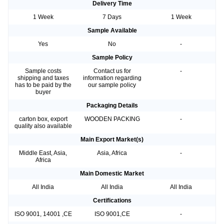
Delivery Time
1 Week
7 Days
1 Week
Sample Available
Yes
No
-
Sample Policy
Sample costs
Contact us for
-
shipping and taxes
information regarding
has to be paid by the
our sample policy
buyer
Packaging Details
carton box, export
WOODEN PACKING
-
quality also available
Main Export Market(s)
Middle East, Asia,
Asia, Africa
-
Africa
Main Domestic Market
All India
All India
All India
Certifications
ISO 9001, 14001 ,CE
ISO 9001,CE
-