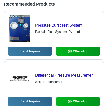
Recommended Products
Pressure Burst Test System
Paskals Fluid Systems Pvt. Ltd.
Send Inquiry
WhatsApp
Differential Pressure Measurement
Shanti Technocrats
Send Inquiry
WhatsApp