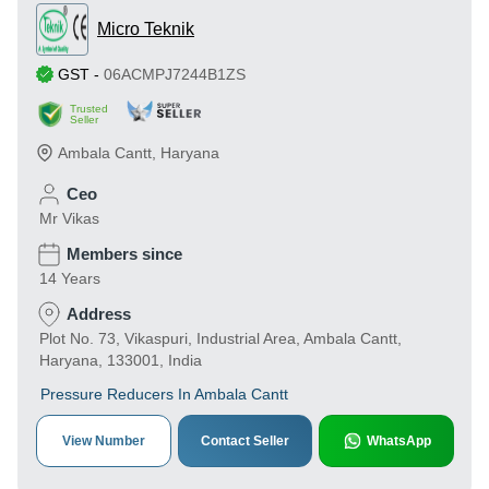
Micro Teknik
GST
-
06ACMPJ7244B1ZS
Trusted
Seller
Ambala Cantt
,
Haryana
Ceo
Mr Vikas
Members since
14 Years
Address
Plot No. 73, Vikaspuri, Industrial Area, Ambala Cantt,
Haryana, 133001, India
Pressure Reducers In Ambala Cantt
View Number
Contact Seller
WhatsApp