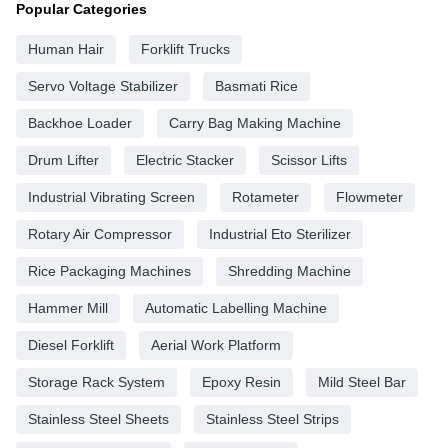
Popular Categories
Human Hair
Forklift Trucks
Servo Voltage Stabilizer
Basmati Rice
Backhoe Loader
Carry Bag Making Machine
Drum Lifter
Electric Stacker
Scissor Lifts
Industrial Vibrating Screen
Rotameter
Flowmeter
Rotary Air Compressor
Industrial Eto Sterilizer
Rice Packaging Machines
Shredding Machine
Hammer Mill
Automatic Labelling Machine
Diesel Forklift
Aerial Work Platform
Storage Rack System
Epoxy Resin
Mild Steel Bar
Stainless Steel Sheets
Stainless Steel Strips