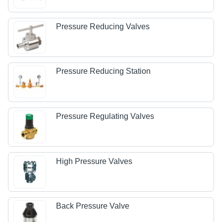
Pressure Reducing Valves
Pressure Reducing Station
Pressure Regulating Valves
High Pressure Valves
Back Pressure Valve