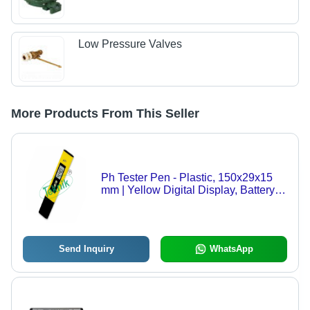
Low Pressure Valves
More Products From This Seller
Ph Tester Pen - Plastic, 150x29x15
mm | Yellow Digital Display, Battery
Operated, Two-Point Calibration,
Ideal for College Use
Send Inquiry
WhatsApp