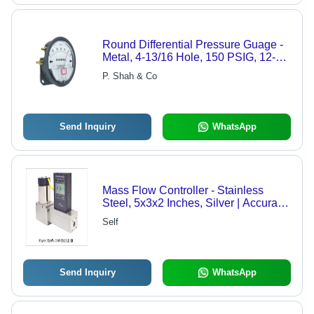
Round Differential Pressure Guage -
Metal, 4-13/16 Hole, 150 PSIG, 12-24
VDC, Bright LED Output
P. Shah & Co
Send Inquiry
WhatsApp
Mass Flow Controller - Stainless
Steel, 5x3x2 Inches, Silver | Accurate
Reading, Long Lifespan, Precise
Self
Control, Robust Design, Flow Range
1-100 SCCM
Send Inquiry
WhatsApp