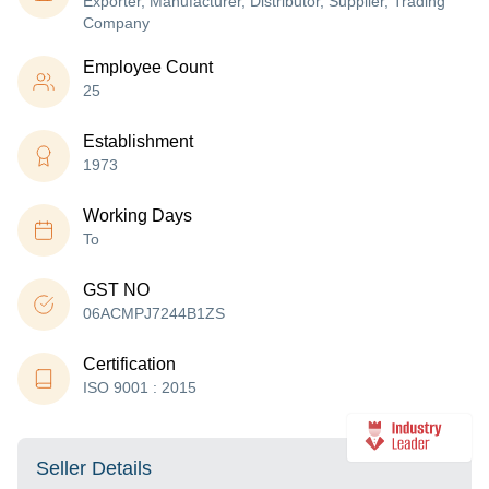
Exporter, Manufacturer, Distributor, Supplier, Trading
Company
Employee Count
25
Establishment
1973
Working Days
To
GST NO
06ACMPJ7244B1ZS
Certification
ISO 9001 : 2015
Seller Details