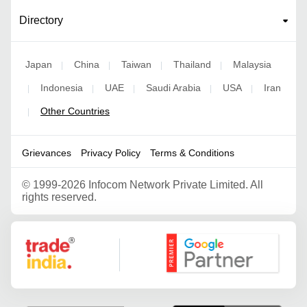
Directory
Japan
China
Taiwan
Thailand
Malaysia
|
|
|
|
Indonesia
UAE
Saudi Arabia
USA
Iran
|
|
|
|
|
Other Countries
|
Grievances
Privacy Policy
Terms & Conditions
©
1999-2026 Infocom Network Private Limited. All
rights reserved.
Google Partner