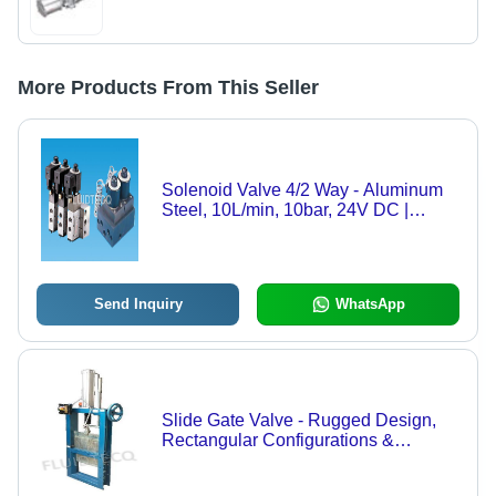
More Products From This Seller
Solenoid Valve 4/2 Way - Aluminum
Steel, 10L/min, 10bar, 24V DC |
Reliable Operation, Precise Control,
Durable Design
Send Inquiry
WhatsApp
Slide Gate Valve - Rugged Design,
Rectangular Configurations &
Customizable Hole Patterns for
Optimal Dry Material Handling