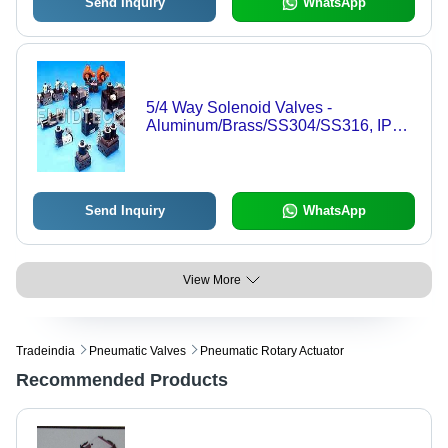
Send Inquiry
WhatsApp
5/4 Way Solenoid Valves -
Aluminum/Brass/SS304/SS316, IP67
Flameproof | Precise Control, Durable
Design, Customizable
Send Inquiry
WhatsApp
View More
Tradeindia
Pneumatic Valves
Pneumatic Rotary Actuator
Recommended Products