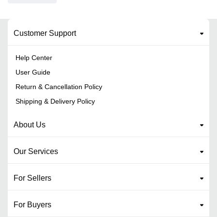
Customer Support
Help Center
User Guide
Return & Cancellation Policy
Shipping & Delivery Policy
About Us
Our Services
For Sellers
For Buyers