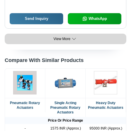
Send Inquiry
WhatsApp
View More
Compare With Similar Products
Pneumatic Rotary
Single Acting
Heavy Duty
Actuators
Pneumatic Rotary
Pneumatic Actuators
Actuators
Price Or Price Range
-
1575 INR (Approx.)
95000 INR (Approx.)