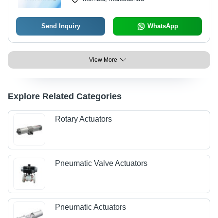
Send Inquiry
WhatsApp
View More
Explore Related Categories
Rotary Actuators
Pneumatic Valve Actuators
Pneumatic Actuators