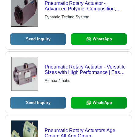
Pneumatic Rotary Actuator -
Advanced Polymer Composition,
High Performance Reliability &
Dynamic Techno System
Modern Technology Integration
Send Inquiry
WhatsApp
Pneumatic Rotary Actuator - Versatile
Sizes with High Performance | Easy
Installation, Minimal Maintenance
Airmax 4matic
Send Inquiry
WhatsApp
Pneumatic Rotary Actuators Age
Group: All Age Group