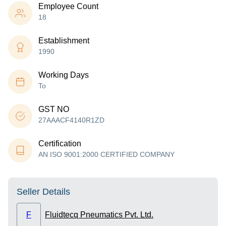
Employee Count
18
Establishment
1990
Working Days
To
GST NO
27AAACF4140R1ZD
Certification
AN ISO 9001:2000 CERTIFIED COMPANY
Seller Details
F
Fluidtecq Pneumatics Pvt. Ltd.