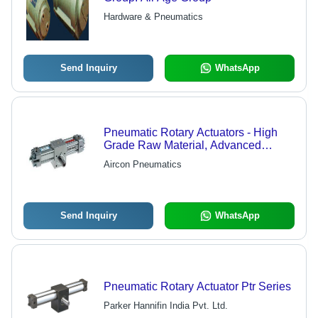
Hardware & Pneumatics
Send Inquiry
WhatsApp
Pneumatic Rotary Actuators - High
Grade Raw Material, Advanced
Technology | Durable and Efficient
Aircon Pneumatics
Performance
Send Inquiry
WhatsApp
Pneumatic Rotary Actuator Ptr Series
Parker Hannifin India Pvt. Ltd.