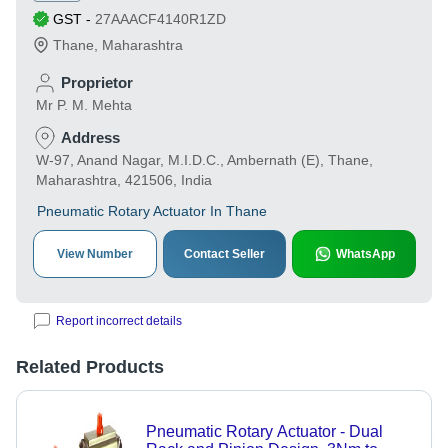
GST
-
27AAACF4140R1ZD
Thane
,
Maharashtra
Proprietor
Mr P. M. Mehta
Address
W-97, Anand Nagar, M.I.D.C., Ambernath (E), Thane,
Maharashtra, 421506, India
Pneumatic Rotary Actuator In Thane
View Number
Contact Seller
WhatsApp
Report incorrect details
Related Products
Pneumatic Rotary Actuator - Dual