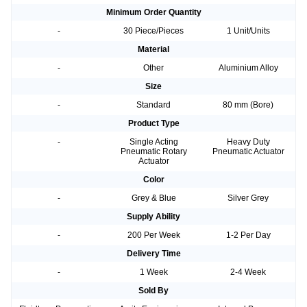
Minimum Order Quantity
-
30 Piece/Pieces
1 Unit/Units
Material
-
Other
Aluminium Alloy
Size
-
Standard
80 mm (Bore)
Product Type
-
Single Acting
Heavy Duty
Pneumatic Rotary
Pneumatic Actuator
Actuator
Color
-
Grey & Blue
Silver Grey
Supply Ability
-
200 Per Week
1-2 Per Day
Delivery Time
-
1 Week
2-4 Week
Sold By