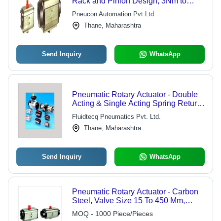
Rack and Pinion Design, 3Nm to
4000Nm Output Torque, Spring
Pneucon Automation Pvt Ltd
Return and Double Acting Models, 90
Thane, Maharashtra
Degree and 180 Degree Operation
Up to 8 Bar
Send Inquiry
WhatsApp
Pneumatic Rotary Actuator - Double
Acting & Single Acting Spring Return,
90 Deg Rotation with High Torque &
Fluidtecq Pneumatics Pvt. Ltd.
Durability, ISO Standard with Namur
Thane, Maharashtra
Mounting
Send Inquiry
WhatsApp
Pneumatic Rotary Actuator - Carbon
Steel, Valve Size 15 To 450 Mm,
ANSI Rating 150-2500 | Blow-Out
MOQ - 1000 Piece/Pieces
Proof, Compact Design, ISO 5211,