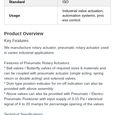
Standard
ISO
Industrial valve actuation,
Usage
automation systems, proc
ess control.
Product Overview
Key Features
We manufacture rotary actuator, pneumatic rotary actuator used
in varies industrial applications.
Features of Pneumatic Rotary Actuators:
* Ball valves / Butterfly valves of required sizes & materials and
can be coupled with pneumatic actuator (single acting, spring
return or double acting) and solenoid valves.
* Dom type position indicator for on-off indication can also be
provided with above assembly.
* Above valves can also be provided with Pneumatic / Electro-
Pneumatic Positioner with input supply of 3-15 Psi / electrical
signal of 4 to 20 mamps for percentage opening of the valves.
Technical Specifications: