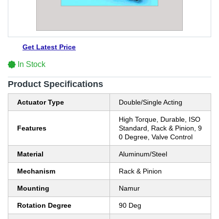
Get Latest Price
In Stock
Product Specifications
Actuator Type
Double/Single Acting
High Torque, Durable, ISO
Features
Standard, Rack & Pinion, 9
0 Degree, Valve Control
Material
Aluminum/Steel
Mechanism
Rack & Pinion
Mounting
Namur
Rotation Degree
90 Deg