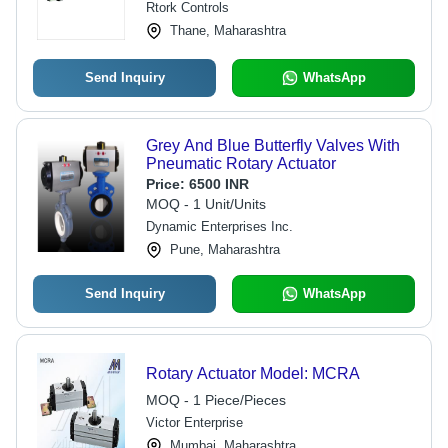
Rtork Controls
NAMUR Mounting, Quick Response
Thane, Maharashtra
Send Inquiry
WhatsApp
Grey And Blue Butterfly Valves With
Pneumatic Rotary Actuator
Price:
6500 INR
MOQ - 1 Unit/Units
Dynamic Enterprises Inc.
Pune, Maharashtra
Send Inquiry
WhatsApp
Rotary Actuator Model: MCRA
MOQ - 1 Piece/Pieces
Victor Enterprise
Mumbai, Maharashtra