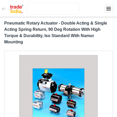
Pneumatic Rotary Actuator - Double Acting & Single
Acting Spring Return, 90 Deg Rotation With High
Torque & Durability, Iso Standard With Namur
Mounting