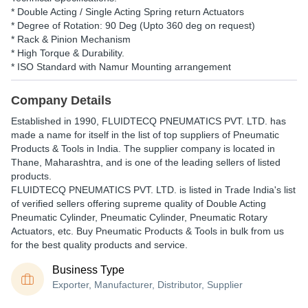
* Double Acting / Single Acting Spring return Actuators
* Degree of Rotation: 90 Deg (Upto 360 deg on request)
* Rack & Pinion Mechanism
* High Torque & Durability.
* ISO Standard with Namur Mounting arrangement
Company Details
Established in
1990
,
FLUIDTECQ PNEUMATICS PVT. LTD.
has
made a name for itself in the list of top suppliers of Pneumatic
Products & Tools in India. The supplier company is located in
Thane, Maharashtra, and is one of the leading sellers of listed
products.
FLUIDTECQ PNEUMATICS PVT. LTD. is listed in Trade India's list
of verified sellers offering supreme quality of Double Acting
Pneumatic Cylinder, Pneumatic Cylinder, Pneumatic Rotary
Actuators, etc. Buy Pneumatic Products & Tools in bulk from us
for the best quality products and service.
Business Type
Exporter, Manufacturer, Distributor, Supplier