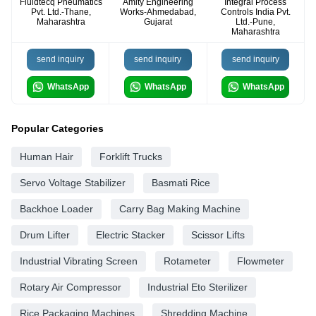
Fluidtecq Pneumatics
Amity Engineering
Integral Process
Pvt. Ltd.-Thane,
Works-Ahmedabad,
Controls India Pvt.
Maharashtra
Gujarat
Ltd.-Pune,
Maharashtra
send inquiry
send inquiry
send inquiry
WhatsApp
WhatsApp
WhatsApp
Popular Categories
Human Hair
Forklift Trucks
Servo Voltage Stabilizer
Basmati Rice
Backhoe Loader
Carry Bag Making Machine
Drum Lifter
Electric Stacker
Scissor Lifts
Industrial Vibrating Screen
Rotameter
Flowmeter
Rotary Air Compressor
Industrial Eto Sterilizer
Rice Packaging Machines
Shredding Machine