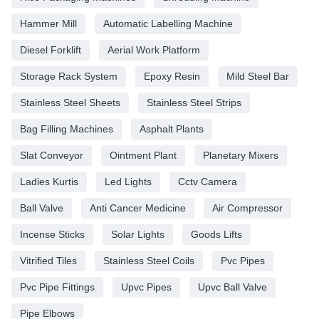
Hammer Mill
Automatic Labelling Machine
Diesel Forklift
Aerial Work Platform
Storage Rack System
Epoxy Resin
Mild Steel Bar
Stainless Steel Sheets
Stainless Steel Strips
Bag Filling Machines
Asphalt Plants
Slat Conveyor
Ointment Plant
Planetary Mixers
Ladies Kurtis
Led Lights
Cctv Camera
Ball Valve
Anti Cancer Medicine
Air Compressor
Incense Sticks
Solar Lights
Goods Lifts
Vitrified Tiles
Stainless Steel Coils
Pvc Pipes
Pvc Pipe Fittings
Upvc Pipes
Upvc Ball Valve
Pipe Elbows