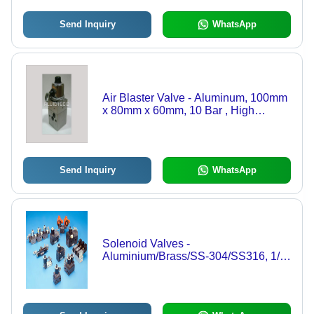
Send Inquiry
WhatsApp
Air Blaster Valve - Aluminum, 100mm
x 80mm x 60mm, 10 Bar , High
Reliability in Dusty Environments,
Weatherproof Coil, Quick Response
Under 40 ms
Send Inquiry
WhatsApp
Solenoid Valves -
Aluminium/Brass/SS-304/SS316, 1/8"
to 3", IP-67 Weather Proof, Flame
Proof IS 2148-1981