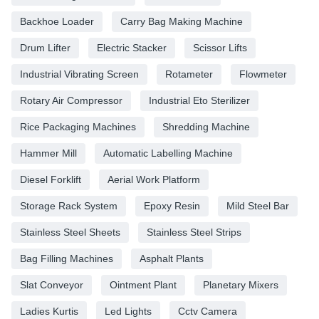
Backhoe Loader
Carry Bag Making Machine
Drum Lifter
Electric Stacker
Scissor Lifts
Industrial Vibrating Screen
Rotameter
Flowmeter
Rotary Air Compressor
Industrial Eto Sterilizer
Rice Packaging Machines
Shredding Machine
Hammer Mill
Automatic Labelling Machine
Diesel Forklift
Aerial Work Platform
Storage Rack System
Epoxy Resin
Mild Steel Bar
Stainless Steel Sheets
Stainless Steel Strips
Bag Filling Machines
Asphalt Plants
Slat Conveyor
Ointment Plant
Planetary Mixers
Ladies Kurtis
Led Lights
Cctv Camera