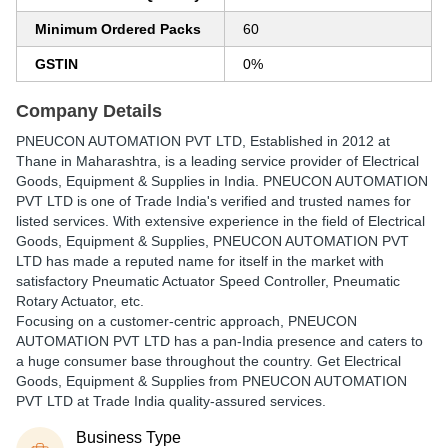
Minimum Ordered Packs
60
GSTIN
0%
Company Details
PNEUCON AUTOMATION PVT LTD
, Established in
2012
at
Thane in Maharashtra, is a leading service provider of Electrical
Goods, Equipment & Supplies in India. PNEUCON AUTOMATION
PVT LTD is one of Trade India's verified and trusted names for
listed services. With extensive experience in the field of Electrical
Goods, Equipment & Supplies, PNEUCON AUTOMATION PVT
LTD has made a reputed name for itself in the market with
satisfactory Pneumatic Actuator Speed Controller, Pneumatic
Rotary Actuator, etc.
Focusing on a customer-centric approach, PNEUCON
AUTOMATION PVT LTD has a pan-India presence and caters to
a huge consumer base throughout the country. Get Electrical
Goods, Equipment & Supplies from PNEUCON AUTOMATION
PVT LTD at Trade India quality-assured services.
Business Type