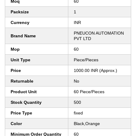
Moq
60
Packsize
1
Currency
INR
PNEUCON AUTOMATION
Brand Name
PVT LTD
Mop
60
Unit Type
Piece/Pieces
Price
1000.00 INR (Approx.)
Returnable
No
Product Unit
60 Piece/Pieces
Stock Quantity
500
Price Type
fixed
Color
Black,Orange
Minimum Order Quantity
60