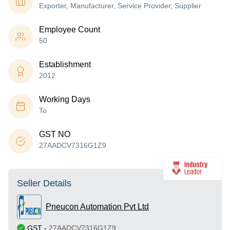
Exporter, Manufacturer, Service Provider, Supplier
Employee Count
50
Establishment
2012
Working Days
To
GST NO
27AADCV7316G1Z9
Seller Details
Pneucon Automation Pvt Ltd
GST
-
27AADCV7316G1Z9