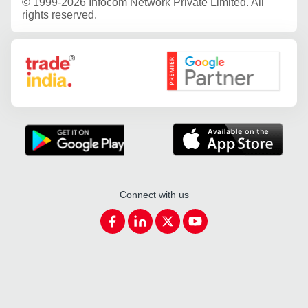
©
1999-2026 Infocom Network Private Limited. All
rights reserved.
Google Partner
Connect with us