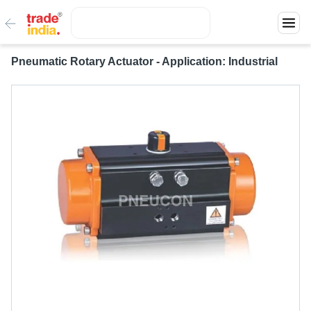
Pneumatic Rotary Actuator - Application: Industrial