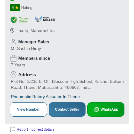
4
Rating
Trusted
Seller
Thane
,
Maharashtra
Manager Sales
Mr Sachin Hiray
Members since
7 Years
Address
Plot No. 1/235 B, Off. Blossom High School, Kolshet Balkum
Road, Thane, Maharashtra, 400607, India
Pneumatic Rotary Actuator In Thane
View Number
Contact Seller
WhatsApp
Report incorrect details