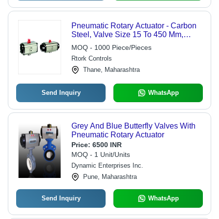
Pneumatic Rotary Actuator - Carbon
Steel, Valve Size 15 To 450 Mm,
ANSI Rating 150-2500 | Blow-Out
MOQ - 1000 Piece/Pieces
Proof, Compact Design, ISO 5211,
Rtork Controls
NAMUR Mounting, Quick Response
Thane, Maharashtra
Send Inquiry
WhatsApp
Grey And Blue Butterfly Valves With
Pneumatic Rotary Actuator
Price:
6500 INR
MOQ - 1 Unit/Units
Dynamic Enterprises Inc.
Pune, Maharashtra
Send Inquiry
WhatsApp