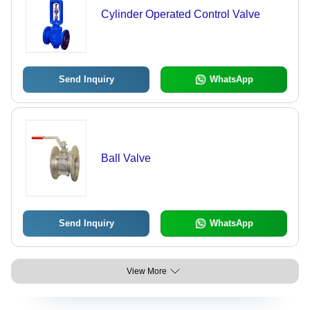
Cylinder Operated Control Valve
Send Inquiry
WhatsApp
Ball Valve
Send Inquiry
WhatsApp
View More