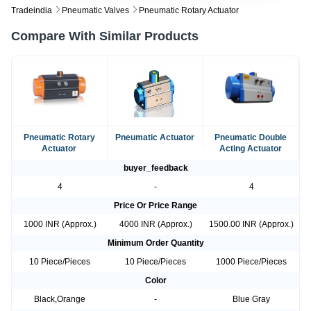
Tradeindia
Pneumatic Valves
Pneumatic Rotary Actuator
Compare With Similar Products
Pneumatic Rotary
Pneumatic Actuator
Pneumatic Double
Actuator
Acting Actuator
buyer_feedback
4
-
4
Price Or Price Range
1000 INR (Approx.)
4000 INR (Approx.)
1500.00 INR (Approx.)
Minimum Order Quantity
10 Piece/Pieces
10 Piece/Pieces
1000 Piece/Pieces
Color
Black,Orange
-
Blue Gray