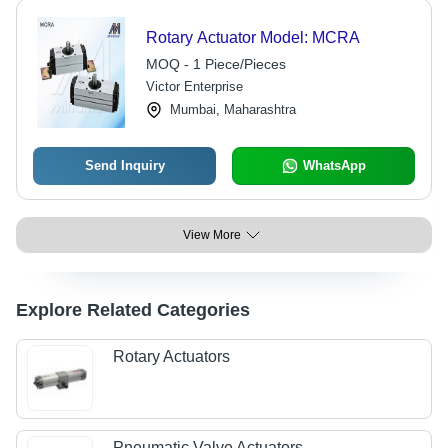
Rotary Actuator Model: MCRA
MOQ - 1 Piece/Pieces
Victor Enterprise
Mumbai, Maharashtra
Send Inquiry
WhatsApp
View More
Explore Related Categories
Rotary Actuators
Pneumatic Valve Actuators