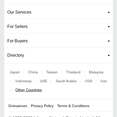
Our Services
For Sellers
For Buyers
Directory
Japan
China
Taiwan
Thailand
Malaysia
|
|
|
|
Indonesia
UAE
Saudi Arabia
USA
Iran
|
|
|
|
|
Other Countries
|
Grievances
Privacy Policy
Terms & Conditions