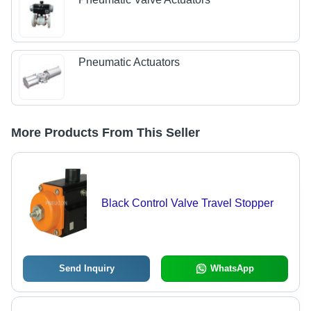
Pneumatic Actuators
More Products From This Seller
Black Control Valve Travel Stopper
Send Inquiry
WhatsApp