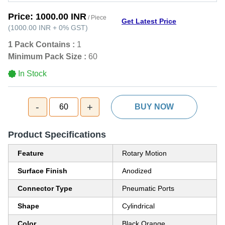
Price:
1000.00 INR
/ Piece
Get Latest Price
(
1000.00 INR
+
0%
GST
)
1 Pack Contains :
1
Minimum Pack Size :
60
In Stock
-
+
60
BUY NOW
Product Specifications
Feature
Rotary Motion
Surface Finish
Anodized
Connector Type
Pneumatic Ports
Shape
Cylindrical
Color
Black,Orange