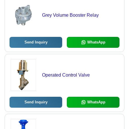
Grey Volume Booster Relay
Send Inquiry
WhatsApp
Operated Control Valve
Send Inquiry
WhatsApp