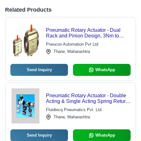
Related Products
Pneumatic Rotary Actuator - Dual
Rack and Pinion Design, 3Nm to
4000Nm Output Torque, Spring
Pneucon Automation Pvt Ltd
Return and Double Acting Models, 90
Thane, Maharashtra
Degree and 180 Degree Operation
Up to 8 Bar
Send Inquiry
WhatsApp
Pneumatic Rotary Actuator - Double
Acting & Single Acting Spring Return,
90 Deg Rotation with High Torque &
Fluidtecq Pneumatics Pvt. Ltd.
Durability, ISO Standard with Namur
Thane, Maharashtra
Mounting
Send Inquiry
WhatsApp