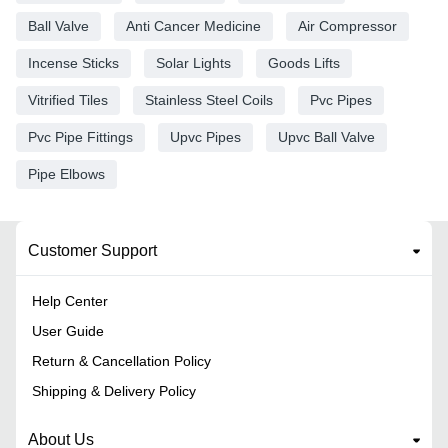
Ball Valve
Anti Cancer Medicine
Air Compressor
Incense Sticks
Solar Lights
Goods Lifts
Vitrified Tiles
Stainless Steel Coils
Pvc Pipes
Pvc Pipe Fittings
Upvc Pipes
Upvc Ball Valve
Pipe Elbows
Customer Support
Help Center
User Guide
Return & Cancellation Policy
Shipping & Delivery Policy
About Us