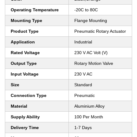
Operating Temperature
-20C to 80C
Mounting Type
Flange Mounting
Product Type
Pneumatic Rotary Actuator
Application
Industrial
Rated Voltage
230 V AC Volt (V)
Output Type
Rotary Motion Valve
Input Voltage
230 V AC
Size
Standard
Connection Type
Pneumatic
Material
Aluminium Alloy
Supply Ability
100 Per Month
Delivery Time
1-7 Days