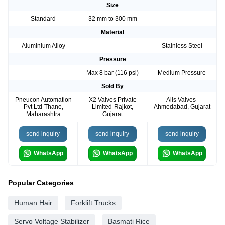
Size
Standard
32 mm to 300 mm
-
Material
Aluminium Alloy
-
Stainless Steel
Pressure
-
Max 8 bar (116 psi)
Medium Pressure
Sold By
Pneucon Automation
X2 Valves Private
Alis Valves-
Pvt Ltd-Thane,
Limited-Rajkot,
Ahmedabad, Gujarat
Maharashtra
Gujarat
send inquiry
send inquiry
send inquiry
WhatsApp
WhatsApp
WhatsApp
Popular Categories
Human Hair
Forklift Trucks
Servo Voltage Stabilizer
Basmati Rice