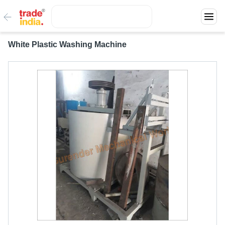
White Plastic Washing Machine