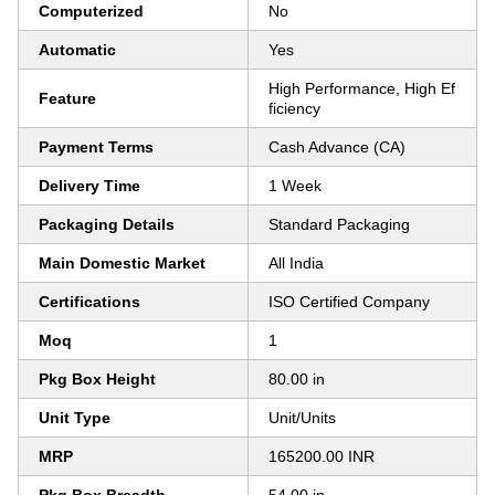
Computerized
No
Automatic
Yes
High Performance, High Ef
Feature
ficiency
Payment Terms
Cash Advance (CA)
Delivery Time
1 Week
Packaging Details
Standard Packaging
Main Domestic Market
All India
Certifications
ISO Certified Company
Moq
1
Pkg Box Height
80.00 in
Unit Type
Unit/Units
MRP
165200.00 INR