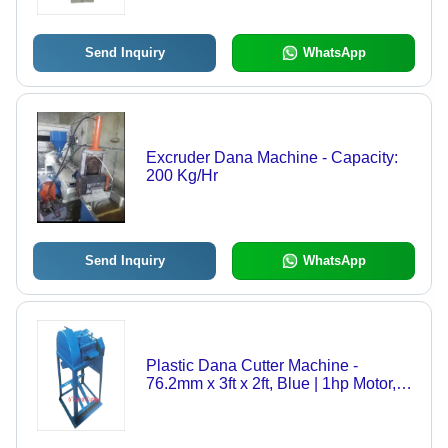
Send Inquiry
WhatsApp
Excruder Dana Machine - Capacity:
200 Kg/Hr
Send Inquiry
WhatsApp
Plastic Dana Cutter Machine -
76.2mm x 3ft x 2ft, Blue | 1hp Motor,
Low Maintenance, Easy Operation,
Durable