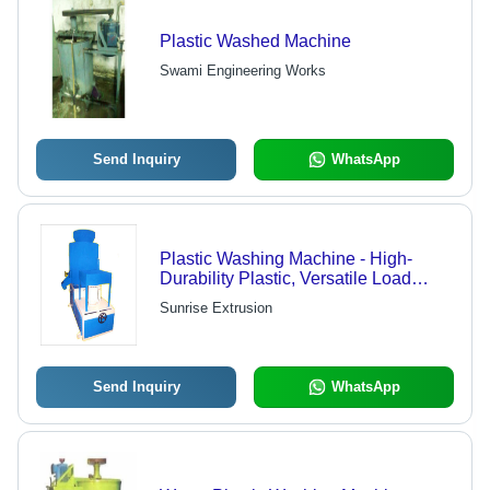
Plastic Washed Machine
Swami Engineering Works
Send Inquiry
WhatsApp
Plastic Washing Machine - High-
Durability Plastic, Versatile Load
Capacities | Energy-Efficient, Long-
Sunrise Extrusion
Lasting Performance
Send Inquiry
WhatsApp