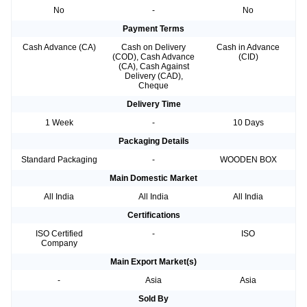
No
-
No
Payment Terms
Cash Advance (CA)
Cash on Delivery
Cash in Advance
(COD), Cash Advance
(CID)
(CA), Cash Against
Delivery (CAD),
Cheque
Delivery Time
1 Week
-
10 Days
Packaging Details
Standard Packaging
-
WOODEN BOX
Main Domestic Market
All India
All India
All India
Certifications
ISO Certified
-
ISO
Company
Main Export Market(s)
-
Asia
Asia
Sold By