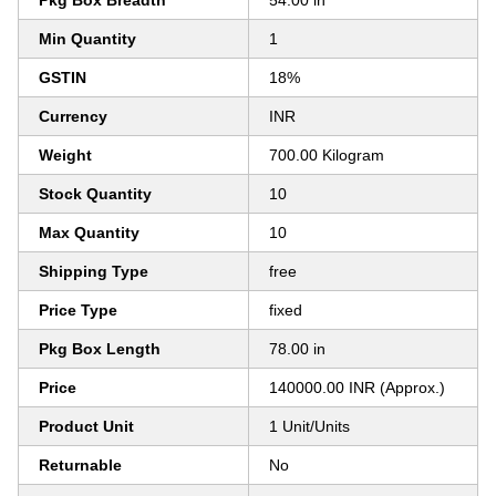
Pkg Box Breadth
54.00 in
Min Quantity
1
GSTIN
18%
Currency
INR
Weight
700.00 Kilogram
Stock Quantity
10
Max Quantity
10
Shipping Type
free
Price Type
fixed
Pkg Box Length
78.00 in
Price
140000.00 INR (Approx.)
Product Unit
1 Unit/Units
Returnable
No