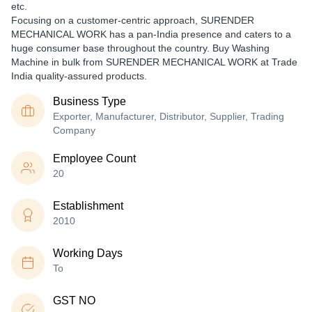
etc.
Focusing on a customer-centric approach, SURENDER
MECHANICAL WORK has a pan-India presence and caters to a
huge consumer base throughout the country. Buy Washing
Machine in bulk from SURENDER MECHANICAL WORK at Trade
India quality-assured products.
Business Type
Exporter, Manufacturer, Distributor, Supplier, Trading
Company
Employee Count
20
Establishment
2010
Working Days
To
GST NO