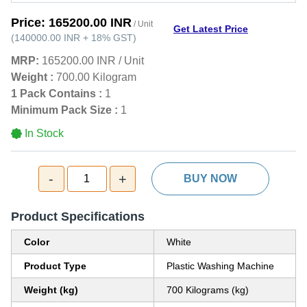
Price:
165200.00 INR
/ Unit
Get Latest Price
(
140000.00 INR
+
18%
GST
)
MRP:
165200.00 INR
/
Unit
Weight :
700.00 Kilogram
1 Pack Contains :
1
Minimum Pack Size :
1
In Stock
-
+
1
BUY NOW
Product Specifications
Color
White
Product Type
Plastic Washing Machine
Weight (kg)
700 Kilograms (kg)