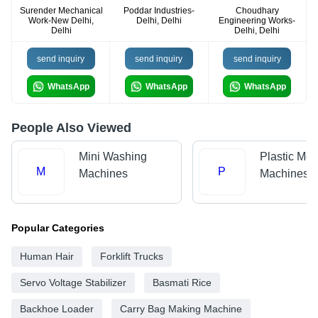
Surender Mechanical
Poddar Industries-
Choudhary
Work-New Delhi,
Delhi, Delhi
Engineering Works-
Delhi
Delhi, Delhi
send inquiry
send inquiry
send inquiry
WhatsApp
WhatsApp
WhatsApp
People Also Viewed
Mini Washing
Plastic Mol
M
P
Machines
Machines
Popular Categories
Human Hair
Forklift Trucks
Servo Voltage Stabilizer
Basmati Rice
Backhoe Loader
Carry Bag Making Machine