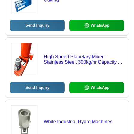
Send Inquiry
WhatsApp
High Speed Planetary Mixer -
Stainless Steel, 300kg/hr Capacity,
Orange Color | Low Maintenance,
Easy Operation, High Performance
Send Inquiry
WhatsApp
White Industrial Hydro Machines