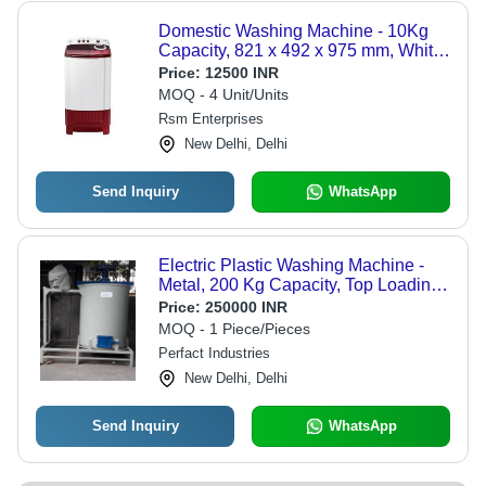
Domestic Washing Machine - 10Kg
Capacity, 821 x 492 x 975 mm, White
And Red | High Strength, Heavy-Duty,
Price:
12500 INR
Manually Controlled, Semi-Automatic,
MOQ - 4 Unit/Units
Top Loading, Shock, Heat, Water,
Rsm Enterprises
Leak, Crack Resistant, High
New Delhi, Delhi
Efficiency
Send Inquiry
WhatsApp
Electric Plastic Washing Machine -
Metal, 200 Kg Capacity, Top Loading,
15 HP Power Consumption |
Price:
250000 INR
Automatic Grade: Automatic,
MOQ - 1 Piece/Pieces
Porcelain-Coated Steel Tub, All-in-
Perfact Industries
One Washer/Dryer, 5-Year Warranty
New Delhi, Delhi
Send Inquiry
WhatsApp