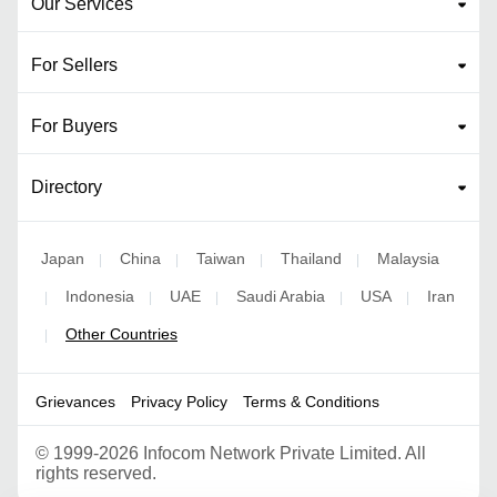
Our Services
For Sellers
For Buyers
Directory
Japan
China
Taiwan
Thailand
Malaysia
|
|
|
|
Indonesia
UAE
Saudi Arabia
USA
Iran
|
|
|
|
|
Other Countries
|
Grievances
Privacy Policy
Terms & Conditions
©
1999-2026 Infocom Network Private Limited. All
rights reserved.