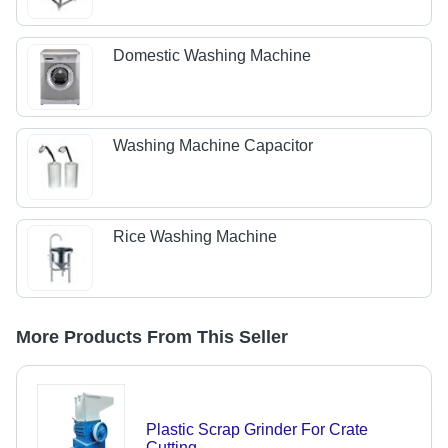
Domestic Washing Machine
Washing Machine Capacitor
Rice Washing Machine
More Products From This Seller
Plastic Scrap Grinder For Crate
Cutting