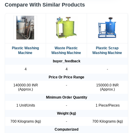
Compare With Similar Products
Plastic Washing
Waste Plastic
Plastic Scrap
Machine
Washing Machine
Washing Machine
buyer_feedback
4
4
-
Price Or Price Range
140000.00 INR
-
150000.0 INR
(Approx.)
(Approx.)
Minimum Order Quantity
1 Unit/Units
-
1 Piece/Pieces
Weight (kg)
700 Kilograms (kg)
-
700 Kilograms (kg)
Computerized