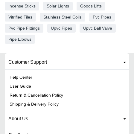
Incense Sticks
Solar Lights
Goods Lifts
Vitrified Tiles
Stainless Steel Coils
Pvc Pipes
Pvc Pipe Fittings
Upvc Pipes
Upvc Ball Valve
Pipe Elbows
Customer Support
Help Center
User Guide
Return & Cancellation Policy
Shipping & Delivery Policy
About Us