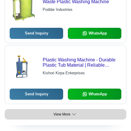
Waste Plastic Washing Machine
Poddar Industries
Send Inquiry
WhatsApp
Plastic Washing Machine - Durable
Plastic Tub Material | Reliable
Performance, Enhanced Life,
Kishori Kirpa Enterprises
Unmatched Quality
Send Inquiry
WhatsApp
View More