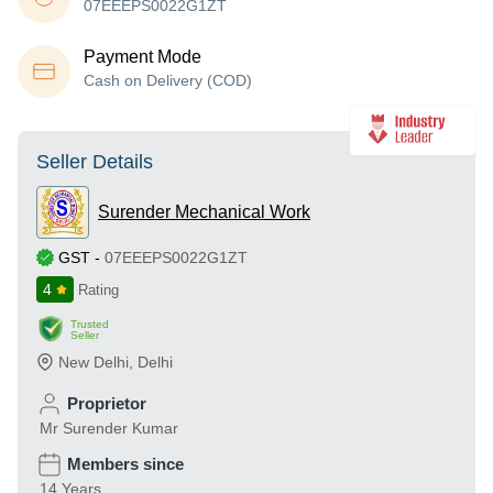
07EEEPS0022G1ZT
Payment Mode
Cash on Delivery (COD)
Seller Details
Surender Mechanical Work
GST
-
07EEEPS0022G1ZT
4
Rating
Trusted
Seller
New Delhi
,
Delhi
Proprietor
Mr Surender Kumar
Members since
14 Years