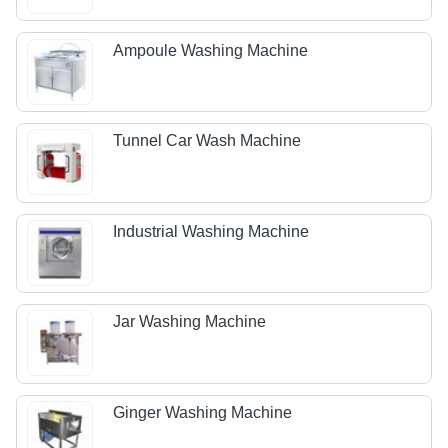
Ampoule Washing Machine
Tunnel Car Wash Machine
Industrial Washing Machine
Jar Washing Machine
Ginger Washing Machine