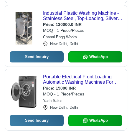
Industrial Plastic Washing Machine -
Stainless Steel, Top-Loading, Silver
Finish | Fully Automatic, 220 Volt,
Price:
130000.0 INR
Adjustable Speed Modes
MOQ - 1 Piece/Pieces
Channi Engg Works
New Delhi, Delhi
Send Inquiry
WhatsApp
Portable Electrical Front Loading
Automatic Washing Machines For
Domestic
Price:
15000 INR
MOQ - 1 Piece/Pieces
Yash Sales
New Delhi, Delhi
Send Inquiry
WhatsApp