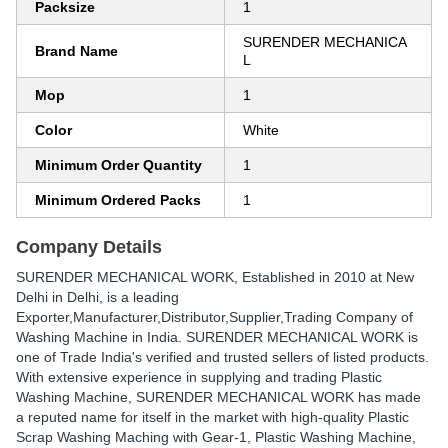
Packsize
1
SURENDER MECHANICA
Brand Name
L
Mop
1
Color
White
Minimum Order Quantity
1
Minimum Ordered Packs
1
Company Details
SURENDER MECHANICAL WORK
, Established in
2010
at New
Delhi in Delhi, is a leading
Exporter,Manufacturer,Distributor,Supplier,Trading Company of
Washing Machine in India. SURENDER MECHANICAL WORK is
one of Trade India's verified and trusted sellers of listed products.
With extensive experience in supplying and trading Plastic
Washing Machine, SURENDER MECHANICAL WORK has made
a reputed name for itself in the market with high-quality Plastic
Scrap Washing Maching with Gear-1, Plastic Washing Machine,