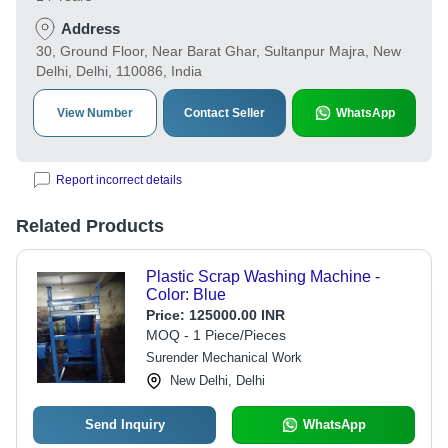
Address
30, Ground Floor, Near Barat Ghar, Sultanpur Majra, New
Delhi, Delhi, 110086, India
View Number
Contact Seller
WhatsApp
Report incorrect details
Related Products
Plastic Scrap Washing Machine -
Color: Blue
Price:
125000.00 INR
MOQ - 1 Piece/Pieces
Surender Mechanical Work
New Delhi, Delhi
Send Inquiry
WhatsApp