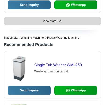
Send Inquiry
WhatsApp
View More
Tradeindia
Washing Machine
Plastic Washing Machine
Recommended Products
Single Tub Washer WMI-250
Westway Electronics Ltd.
Send Inquiry
WhatsApp