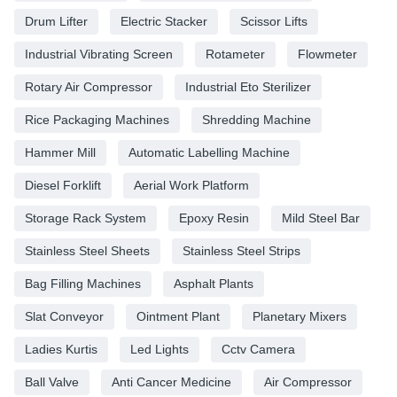
Drum Lifter
Electric Stacker
Scissor Lifts
Industrial Vibrating Screen
Rotameter
Flowmeter
Rotary Air Compressor
Industrial Eto Sterilizer
Rice Packaging Machines
Shredding Machine
Hammer Mill
Automatic Labelling Machine
Diesel Forklift
Aerial Work Platform
Storage Rack System
Epoxy Resin
Mild Steel Bar
Stainless Steel Sheets
Stainless Steel Strips
Bag Filling Machines
Asphalt Plants
Slat Conveyor
Ointment Plant
Planetary Mixers
Ladies Kurtis
Led Lights
Cctv Camera
Ball Valve
Anti Cancer Medicine
Air Compressor