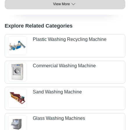
View More
Explore Related Categories
Plastic Washing Recycling Machine
Commercial Washing Machine
Sand Washing Machine
Glass Washing Machines