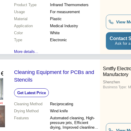
Product Type
Infrared Thermometers
Usage
For measurement
Material
Plastic
View M
Application
Medical Industry
Color
White
Contact S
Type
Electronic
Ask for a
More details...
Smtfly Electr
Cleaning Equipment for PCBs and
Manufactory
Stencils
Shenzhen
Business Type:
M
Get Latest Price
Cleaning Method
Reciprocating
Drying Method
Wind knife
Features
Automated cleaning, High-
pressure jets, Efficient
drying, Improved cleanliness,
View M