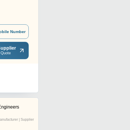
obile Number
upplier
 Quote
Engineers
anufacturer | Supplier