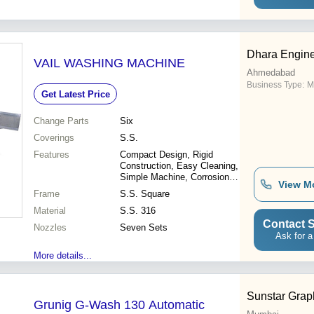
Booth\015\012-
Backlit\015\012- Storing racks
Dhara Engin
VAIL WASHING MACHINE
Ahmedabad
Business Type:
M
Get Latest Price
Change Parts
Six
Coverings
S.S.
Features
Compact Design, Rigid
Construction, Easy Cleaning,
Simple Machine, Corrosion
View M
Free, Perfect Washing
Frame
S.S. Square
Material
S.S. 316
Contact S
Nozzles
Seven Sets
Ask for a
More details...
Sunstar Graph
Grunig G-Wash 130 Automatic