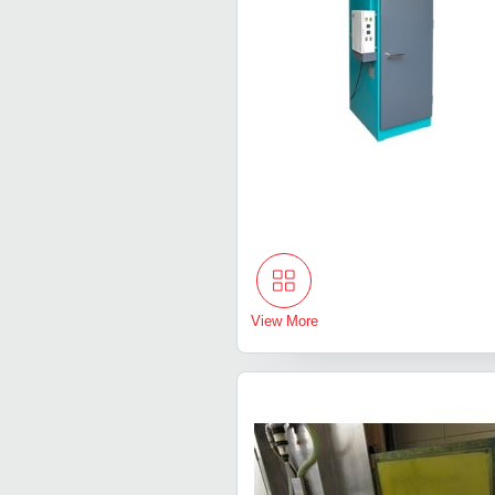
View More