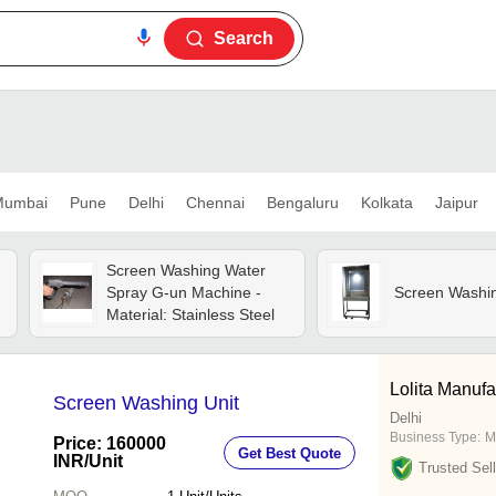
Search
umbai
Pune
Delhi
Chennai
Bengaluru
Kolkata
Jaipur
Screen Washing Water
Spray G-un Machine -
Screen Washi
Material: Stainless Steel
Lolita Manuf
Screen Washing Unit
Delhi
Business Type:
M
Price: 160000
Get Best Quote
INR
/Unit
Trusted Sell