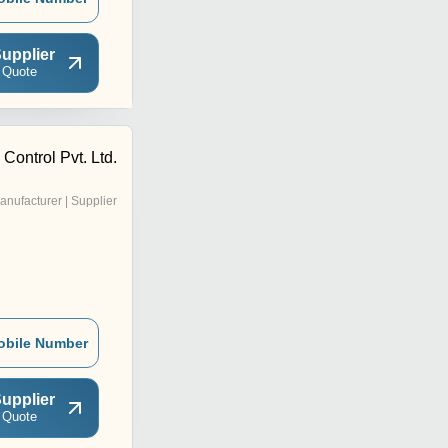
upplier
 Quote
Control Pvt. Ltd.
anufacturer | Supplier
obile Number
upplier
 Quote