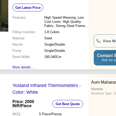
Get Latest Price
Features
High Speed Weaving, Low
Cost Loom, High Quality
Fabric, Strong Steel Frame,
Low Vibration, Jacquard
Filling Insertion
1-8 Colors
Weaving, Multiple Colors,
Material
Electronic System
Steel
View M
Nozzle
Single/Double
Pump
Single/Double
Contact S
Reed Width
190-340Cm
Ask for a
More details...
Aum Maharash
Yostand Infrared Thermometers -
Mumbai
Color: White
Business Type:
Su
Price: 2000
Get Best Quote
INR
/Piece
MOQ
5
Piece/Pieces