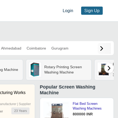
Login
Sign Up
Ahmedabad
Coimbatore
Gurugram
Fl
Rotary Printing Screen
ng Machine
Mac
Washing Machine
30
Fil
Co
Popular
Screen Washing
Wa
Machine
acturing Works
Rec
Pr
Flat Bed Screen
anufacturer | Supplier
Washing Machines
23
Years
er
800000 INR