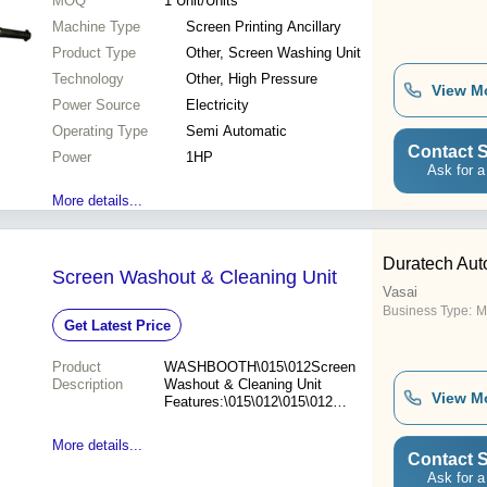
MOQ
1
Unit/Units
Machine Type
Screen Printing Ancillary
Product Type
Other, Screen Washing Unit
Technology
Other, High Pressure
View M
Power Source
Electricity
Operating Type
Semi Automatic
Contact S
Power
1HP
Ask for a
More details...
Duratech Auto
Screen Washout & Cleaning Unit
Vasai
Business Type:
M
Get Latest Price
Product
WASHBOOTH\015\012Screen
Description
Washout & Cleaning Unit
View M
Features:\015\012\015\012Max.
Frame Size: 30"x34",
38"x46", 48"x58",
More details...
60"x80"\015\012\015\012-
Contact S
Solvent resistance P.P.
Ask for a