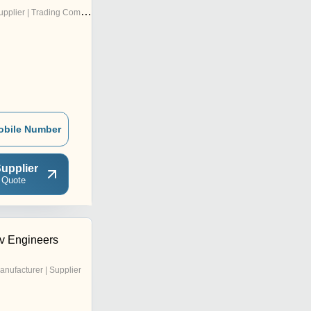
pplier | Trading Company
obile Number
upplier
 Quote
v Engineers
anufacturer | Supplier