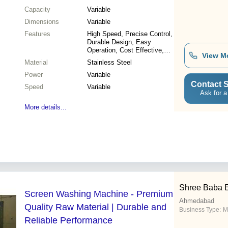
Capacity
Variable
Dimensions
Variable
Features
High Speed, Precise Control,
Durable Design, Easy
Operation, Cost Effective,
View M
Versatile Use, High Output,
Material
Stainless Steel
Reliable System
Power
Variable
Contact S
Speed
Variable
Ask for a
More details...
Shree Baba 
Screen Washing Machine - Premium
Ahmedabad
Quality Raw Material | Durable and
Business Type:
M
Reliable Performance