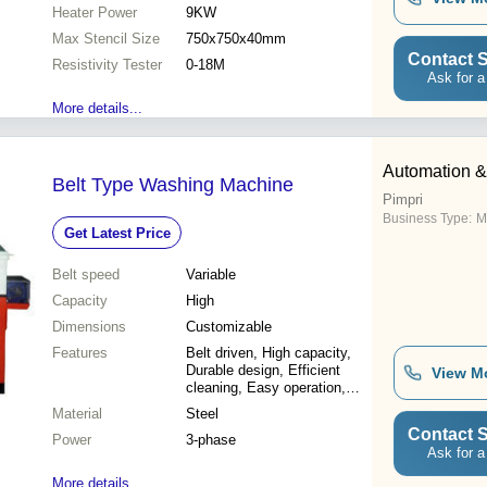
Increased efficiency,
Heater Power
9KW
Reduced downtime, Cost
Max Stencil Size
effective
750x750x40mm
Contact S
Resistivity Tester
0-18M
Ask for a
More details...
Automation & 
Belt Type Washing Machine
Pimpri
Business Type:
M
Get Latest Price
Belt speed
Variable
Capacity
High
Dimensions
Customizable
Features
Belt driven, High capacity,
Durable design, Efficient
View M
cleaning, Easy operation,
Cost-effective
Material
Steel
Contact S
Power
3-phase
Ask for a
More details...