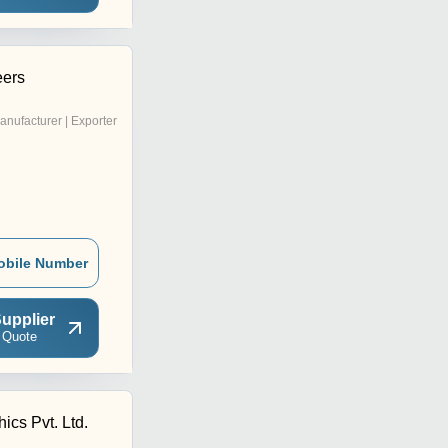
eers
anufacturer | Exporter
obile Number
upplier
 Quote
ics Pvt. Ltd.