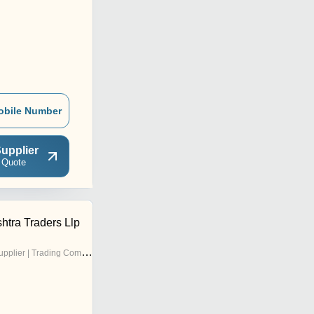
obile Number
upplier
 Quote
tra Traders Llp
pplier | Trading Company