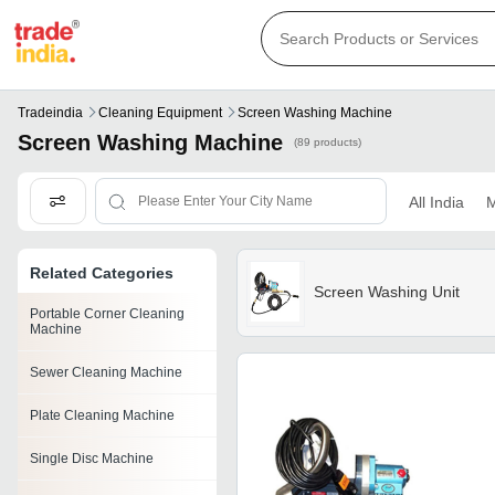
Tradeindia
Cleaning Equipment
Screen Washing Machine
Screen Washing Machine
(89 products)
All India
M
Related Categories
Screen Washing Unit
Portable Corner Cleaning
Machine
Sewer Cleaning Machine
Plate Cleaning Machine
Single Disc Machine