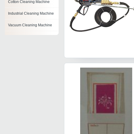
Cotton Cleaning Machine
Industrial Cleaning Machine
Vacuum Cleaning Machine
Pcb Cleaning Machine
Floor Renewing Machine
Fatka Machine
Hydro Jetting Machine
Air Jet Cleaning Machine