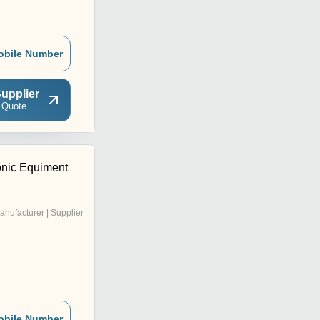
obile Number
upplier
 Quote
onic Equiment
anufacturer | Supplier
obile Number