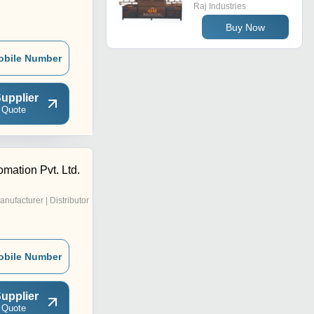
Raj Industries
Buy Now
obile Number
upplier
 Quote
mation Pvt. Ltd.
anufacturer | Distributor
obile Number
upplier
 Quote