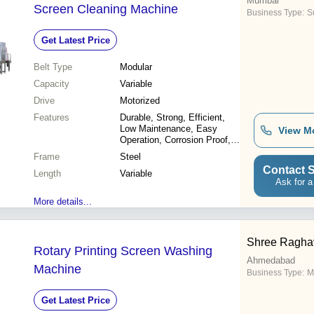
Mumbai
Screen Cleaning Machine
Business Type:
Su
Get Latest Price
Belt Type
Modular
Capacity
Variable
Drive
Motorized
Features
Durable, Strong, Efficient,
Low Maintenance, Easy
View M
Operation, Corrosion Proof,
Versatile, Reliable
Frame
Steel
Contact S
Length
Variable
Ask for a
More details...
Shree Ragha
Rotary Printing Screen Washing
Ahmedabad
Machine
Business Type:
M
Get Latest Price