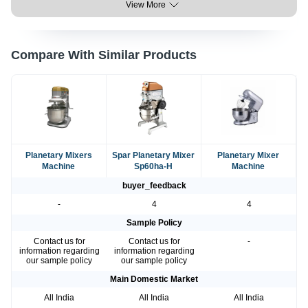
View More
Compare With Similar Products
Planetary Mixers
Spar Planetary Mixer
Planetary Mixer
Machine
Sp60ha-H
Machine
buyer_feedback
-
4
4
Sample Policy
Contact us for
Contact us for
-
information regarding
information regarding
our sample policy
our sample policy
Main Domestic Market
All India
All India
All India