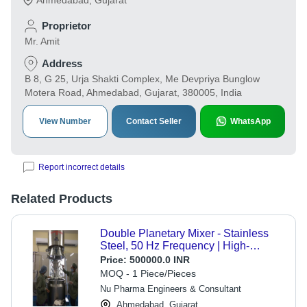
Ahmedabad
,
Gujarat
Proprietor
Mr. Amit
Address
B 8, G 25, Urja Shakti Complex, Me Devpriya Bunglow
Motera Road, Ahmedabad, Gujarat, 380005, India
View Number
Contact Seller
WhatsApp
Report incorrect details
Related Products
Double Planetary Mixer - Stainless
Steel, 50 Hz Frequency | High-
Performance Dual Agitators, Variable
Price:
500000.0 INR
Speed Control, Precise Temperature
MOQ - 1 Piece/Pieces
Management
Nu Pharma Engineers & Consultant
Ahmedabad, Gujarat