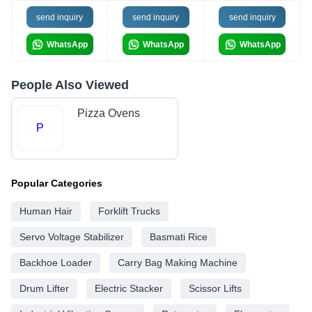
send inquiry
send inquiry
send inquiry
WhatsApp
WhatsApp
WhatsApp
People Also Viewed
Pizza Ovens
P
Popular Categories
Human Hair
Forklift Trucks
Servo Voltage Stabilizer
Basmati Rice
Backhoe Loader
Carry Bag Making Machine
Drum Lifter
Electric Stacker
Scissor Lifts