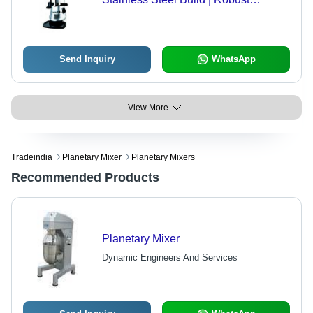
Design, Perfect Finish, Optimal
Strength
Send Inquiry
WhatsApp
View More
Tradeindia
Planetary Mixer
Planetary Mixers
Recommended Products
Planetary Mixer
Dynamic Engineers And Services