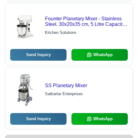
Founter Planetary Mixer - Stainless
Steel, 30x20x35 cm, 5 Litre Capacity,
Model VFM5A, 200W Power |
Kitchen Solutions
Durable, Efficient, Reliable, Precise
Send Inquiry
WhatsApp
SS Planetary Mixer
Satkartar Enterprises
Send Inquiry
WhatsApp