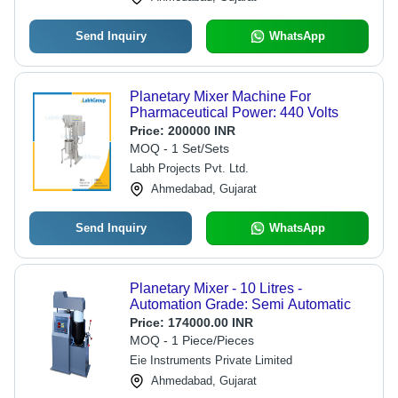
Send Inquiry
WhatsApp
Planetary Mixer Machine For
Pharmaceutical Power: 440 Volts
Price:
200000 INR
MOQ - 1 Set/Sets
Labh Projects Pvt. Ltd.
Ahmedabad, Gujarat
Send Inquiry
WhatsApp
Planetary Mixer - 10 Litres -
Automation Grade: Semi Automatic
Price:
174000.00 INR
MOQ - 1 Piece/Pieces
Eie Instruments Private Limited
Ahmedabad, Gujarat