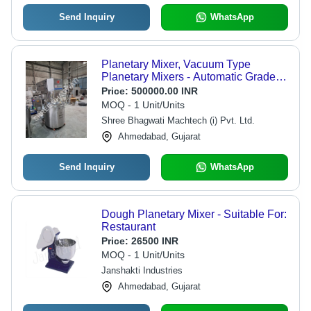
Send Inquiry
WhatsApp
Planetary Mixer, Vacuum Type
Planetary Mixers - Automatic Grade:
Automatic
Price:
500000.00 INR
MOQ - 1 Unit/Units
Shree Bhagwati Machtech (i) Pvt. Ltd.
Ahmedabad, Gujarat
Send Inquiry
WhatsApp
Dough Planetary Mixer - Suitable For:
Restaurant
Price:
26500 INR
MOQ - 1 Unit/Units
Janshakti Industries
Ahmedabad, Gujarat