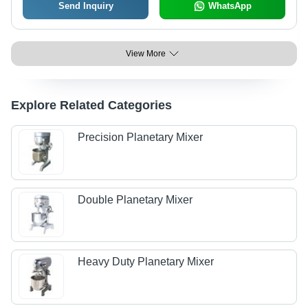
Send Inquiry
WhatsApp
View More
Explore Related Categories
Precision Planetary Mixer
Double Planetary Mixer
Heavy Duty Planetary Mixer