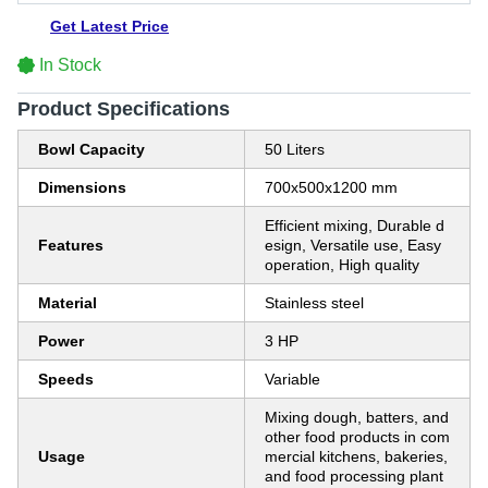
Get Latest Price
In Stock
Product Specifications
Bowl Capacity
50 Liters
Dimensions
700x500x1200 mm
Efficient mixing, Durable d
Features
esign, Versatile use, Easy
operation, High quality
Material
Stainless steel
Power
3 HP
Speeds
Variable
Mixing dough, batters, and
other food products in com
Usage
mercial kitchens, bakeries,
and food processing plant