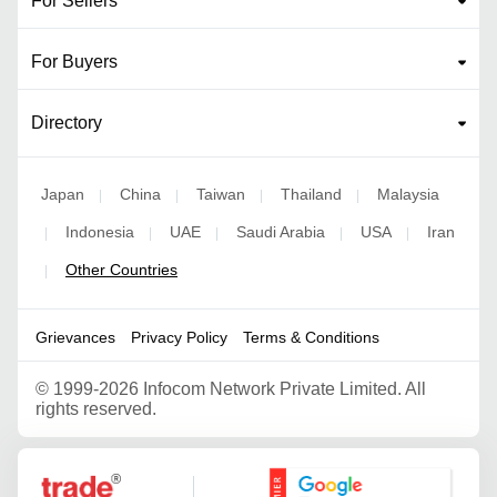
For Sellers
For Buyers
Directory
Japan
China
Taiwan
Thailand
Malaysia
|
|
|
|
Indonesia
UAE
Saudi Arabia
USA
Iran
|
|
|
|
|
Other Countries
|
Grievances
Privacy Policy
Terms & Conditions
©
1999-2026 Infocom Network Private Limited. All
rights reserved.
Google Partner