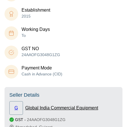
Establishment
2015
Working Days
To
GST NO
24AAOFG3048G1ZG
Payment Mode
Cash in Advance (CID)
Seller Details
G
Global India Commercial Equipment
GST
-
24AAOFG3048G1ZG