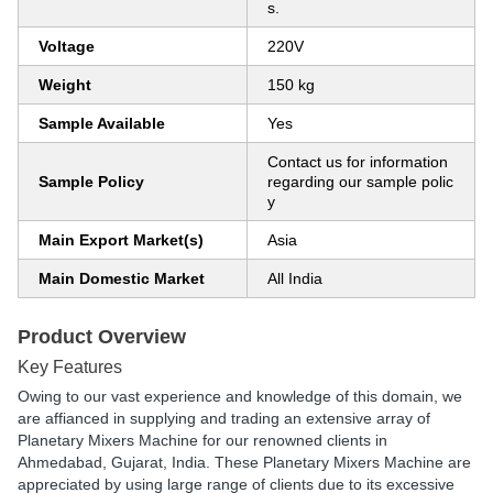
s.
Voltage
220V
Weight
150 kg
Sample Available
Yes
Contact us for information
Sample Policy
regarding our sample polic
y
Main Export Market(s)
Asia
Main Domestic Market
All India
Product Overview
Key Features
Owing to our vast experience and knowledge of this domain, we
are affianced in supplying and trading an extensive array of
Planetary Mixers Machine for our renowned clients in
Ahmedabad, Gujarat, India. These Planetary Mixers Machine are
appreciated by using large range of clients due to its excessive