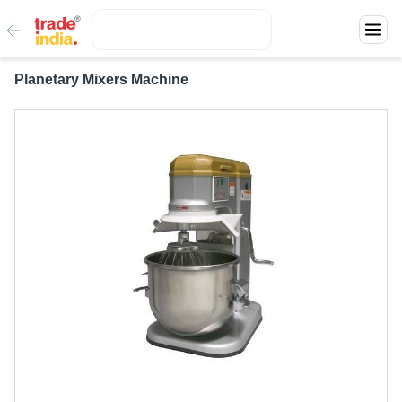
Planetary Mixers Machine