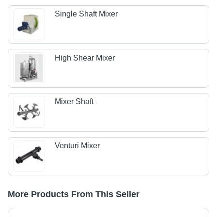
Single Shaft Mixer
High Shear Mixer
Mixer Shaft
Venturi Mixer
More Products From This Seller