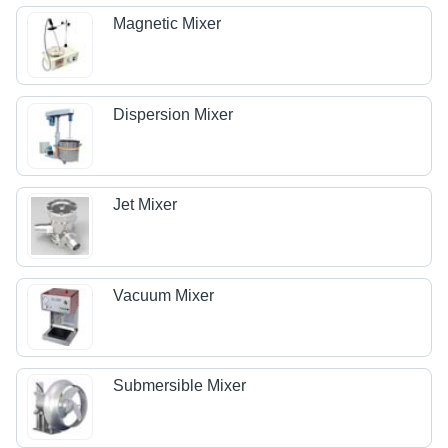
Magnetic Mixer
Dispersion Mixer
Jet Mixer
Vacuum Mixer
Submersible Mixer