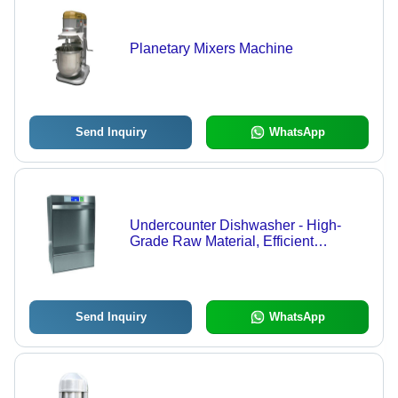
Planetary Mixers Machine
Send Inquiry
WhatsApp
Undercounter Dishwasher - High-
Grade Raw Material, Efficient
Cleaning Performance | Reliable
Technology, Quality Assurance
Send Inquiry
WhatsApp