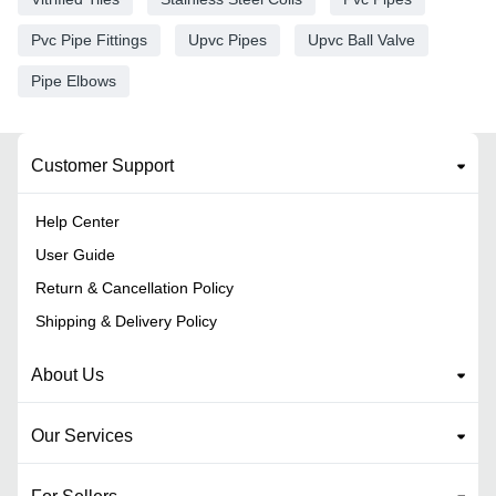
Pvc Pipe Fittings
Upvc Pipes
Upvc Ball Valve
Pipe Elbows
Customer Support
Help Center
User Guide
Return & Cancellation Policy
Shipping & Delivery Policy
About Us
Our Services