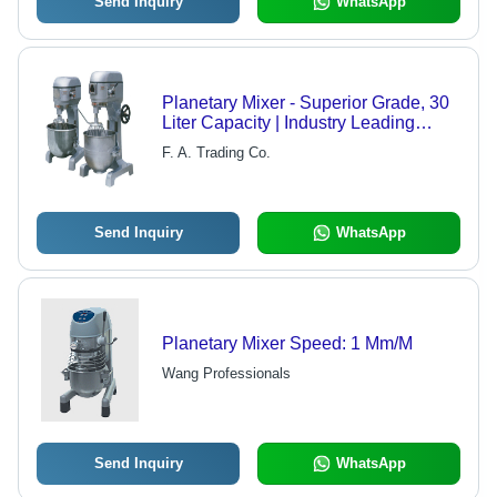
Send Inquiry
WhatsApp
Planetary Mixer - Superior Grade, 30
Liter Capacity | Industry Leading
Quality & Reliability
F. A. Trading Co.
Send Inquiry
WhatsApp
Planetary Mixer Speed: 1 Mm/M
Wang Professionals
Send Inquiry
WhatsApp