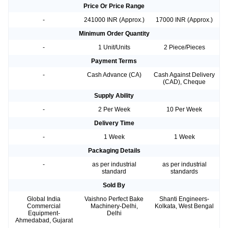
Price Or Price Range
-
241000 INR (Approx.)
17000 INR (Approx.)
Minimum Order Quantity
-
1 Unit/Units
2 Piece/Pieces
Payment Terms
-
Cash Advance (CA)
Cash Against Delivery
(CAD), Cheque
Supply Ability
-
2 Per Week
10 Per Week
Delivery Time
-
1 Week
1 Week
Packaging Details
-
as per industrial
as per industrial
standard
standards
Sold By
Global India
Vaishno Perfect Bake
Shanti Engineers-
Commercial
Machinery-Delhi,
Kolkata, West Bengal
Equipment-
Delhi
Ahmedabad, Gujarat