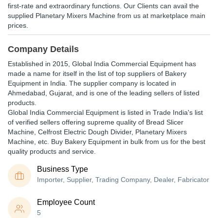
first-rate and extraordinary functions. Our Clients can avail the
supplied Planetary Mixers Machine from us at marketplace main
prices.
Company Details
Established in
2015
,
Global India Commercial Equipment
has
made a name for itself in the list of top suppliers of Bakery
Equipment in India. The supplier company is located in
Ahmedabad, Gujarat, and is one of the leading sellers of listed
products.
Global India Commercial Equipment is listed in Trade India's list
of verified sellers offering supreme quality of Bread Slicer
Machine, Celfrost Electric Dough Divider, Planetary Mixers
Machine, etc. Buy Bakery Equipment in bulk from us for the best
quality products and service.
Business Type
Importer, Supplier, Trading Company, Dealer, Fabricator
Employee Count
5