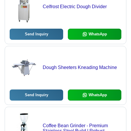
Celfrost Electric Dough Divider
Send Inquiry
WhatsApp
Dough Sheeters Kneading Machine
Send Inquiry
WhatsApp
Coffee Bean Grinder - Premium
Stainless Steel Build | Robust