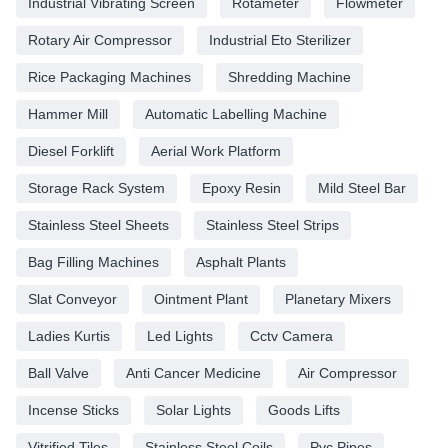
Industrial Vibrating Screen
Rotameter
Flowmeter
Rotary Air Compressor
Industrial Eto Sterilizer
Rice Packaging Machines
Shredding Machine
Hammer Mill
Automatic Labelling Machine
Diesel Forklift
Aerial Work Platform
Storage Rack System
Epoxy Resin
Mild Steel Bar
Stainless Steel Sheets
Stainless Steel Strips
Bag Filling Machines
Asphalt Plants
Slat Conveyor
Ointment Plant
Planetary Mixers
Ladies Kurtis
Led Lights
Cctv Camera
Ball Valve
Anti Cancer Medicine
Air Compressor
Incense Sticks
Solar Lights
Goods Lifts
Vitrified Tiles
Stainless Steel Coils
Pvc Pipes