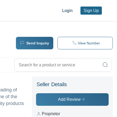
Login
Sign Up
Send Inquiry
View Number
Seller Details
ading of
ne of the
Add Review
lity products
Proprietor