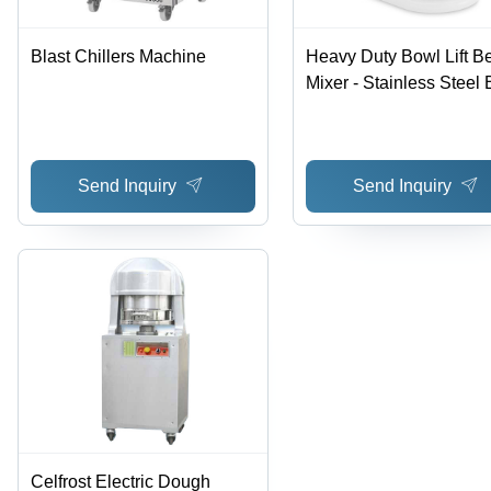
Blast Chillers Machine
Heavy Duty Bowl Lift B
Mixer - Stainless Steel 
White, 13 Amps | 10
Speeds, Efficient Mixing
Durable Design
Send Inquiry
Send Inquiry
Celfrost Electric Dough