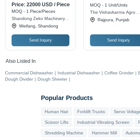
Planet Wok
Price:
22000 USD / Piece
MOQ - 1 Unit/Units
MOQ - 1 Piece/Pieces
The Vishavkarma Agro
Shandong Zeko Machinery
Workshop C.i.s. Ltd.
Rajpura, Punjab
Co., Ltd.
Weifang, Shandong
Send Inquiry
Send Inquiry
Also Listed In
Commercial Dishwasher
|
Industrial Dishwasher
|
Coffee Grinder
|
Dough Divider
|
Dough Sheeter
|
Popular Products
Human Hair
Forklift Trucks
Servo Voltage
Scissor Lifts
Industrial Vibrating Screen
Shredding Machine
Hammer Mill
Automa