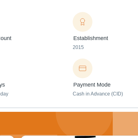
ount
Establishment
2015
ys
Payment Mode
nday
Cash in Advance (CID)