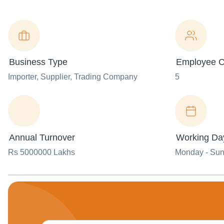
Business Type
Employee C
Importer
, Supplier
, Trading Company
5
Annual Turnover
Working Da
Rs 5000000 Lakhs
Monday - Su