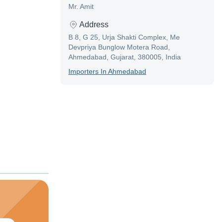
Mr. Amit
Address
B 8, G 25, Urja Shakti Complex, Me
Devpriya Bunglow Motera Road,
Ahmedabad, Gujarat, 380005, India
Importer
S In
Ahmedabad