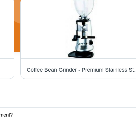
Coffee Bean Grinder - Premium Stainless
pment?