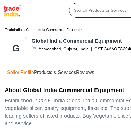
Tradeindia
Global India Commercial Equipment
Global India Commercial Equipment
G
Ahmedabad
,
Gujarat
,
India
|
GST
24AAOFG304
Seller Profile
Products & Services
Reviews
About Global India Commercial Equipment
Established in
2015
,India
Global India Commercial E
Vegetable slicer, pastry equipment, flake etc. The su
leading sellers of listed products. Buy Vegetable slicer
and service.