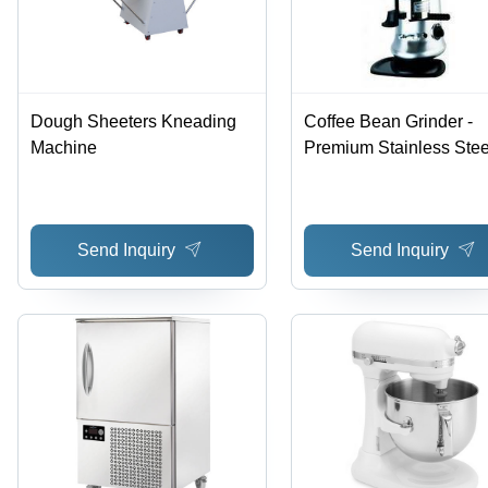
Dough Sheeters Kneading
Coffee Bean Grinder -
Machine
Premium Stainless Stee
Build | Robust Design,
Perfect Finish, Optimal
Strength
Send Inquiry
Send Inquiry