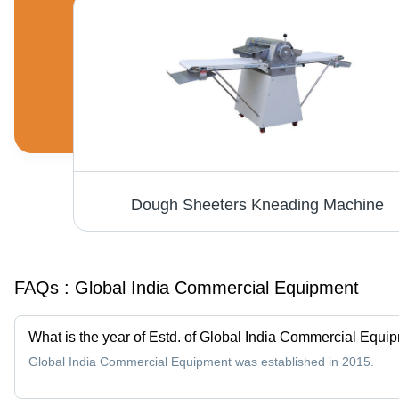
Spiral Mixers Machine - Stainless Steel, 50 Liters, 700x600x1200 mm | Efficient Mixing, Durable Design, Easy Operation, 3 HP Power, 220V Voltage
Dough Sheeters Kneading Machine
FAQs :
Global India Commercial Equipment
What is the year of Estd. of Global India Commercial Equi
Global India Commercial Equipment was established in 2015.