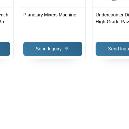
ench
Planetary Mixers Machine
Undercounter D
Bowl,
High-Grade Raw 
Efficient Cleani
,
Performance | R
Technology, Qua
Send Inquiry
Send Inqu
Assurance