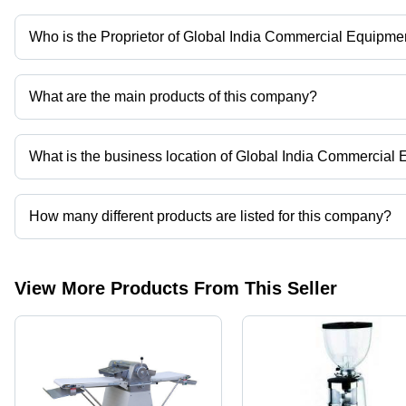
Who is the Proprietor of Global India Commercial Equipme
Mr. Amit is the Proprietor of the Global India Commercial Equipme
What are the main products of this company?
Company deals in Vegetable Slicer, Pastry Equipment, Flake, Ice
What is the business location of Global India Commercial
Global India Commercial Equipment operates from Ahmedabad, Gu
How many different products are listed for this company?
Presently more than 9 products are listed among different produc
View More Products From This Seller