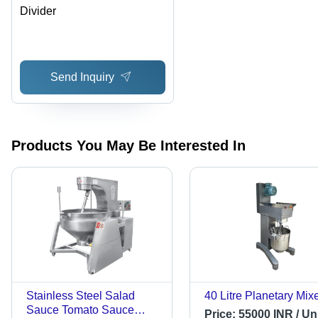
Divider
Send Inquiry
Products You May Be Interested In
Stainless Steel Salad
40 Litre Planetary Mix
Sauce Tomato Sauce
Price:
55000 INR / Uni