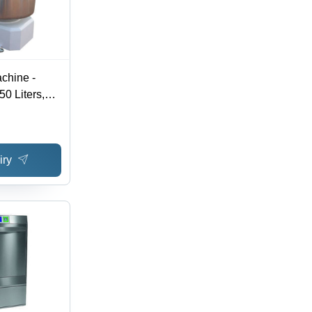
chine -
50 Liters,
mm |
, Durable
eration, 3
iry
 Voltage