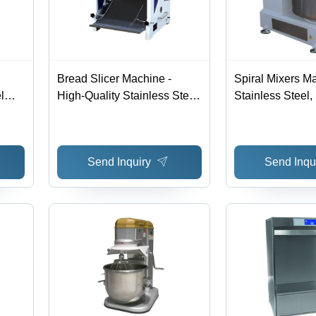
Bread Slicer Machine -
Spiral Mixers Ma
l
High-Quality Stainless Steel,
Stainless Steel, 
Versatile and Efficient
700x600x1200 
Slicing Mechanism, Ideal for
Efficient Mixing
Bakeries and Restaurants
Design, Easy Op
Send Inquiry
Send Inqu
HP Power, 220V