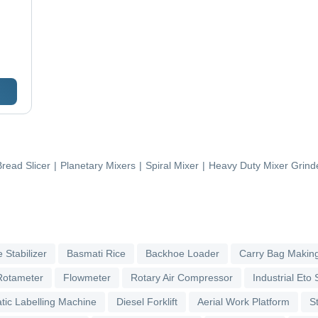
Bread Slicer
|
Planetary Mixers
|
Spiral Mixer
|
Heavy Duty Mixer Grind
 Stabilizer
Basmati Rice
Backhoe Loader
Carry Bag Makin
Rotameter
Flowmeter
Rotary Air Compressor
Industrial Eto S
tic Labelling Machine
Diesel Forklift
Aerial Work Platform
S