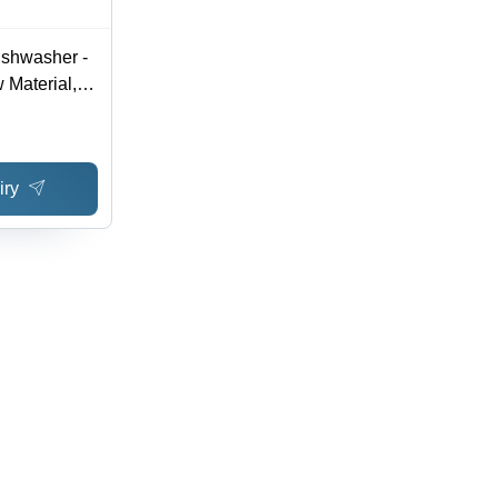
ishwasher -
Material,
ng
eliable
lity
iry