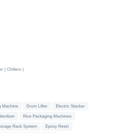
er
|
Chillers
|
g Machine
Drum Lifter
Electric Stacker
terilizer
Rice Packaging Machines
torage Rack System
Epoxy Resin