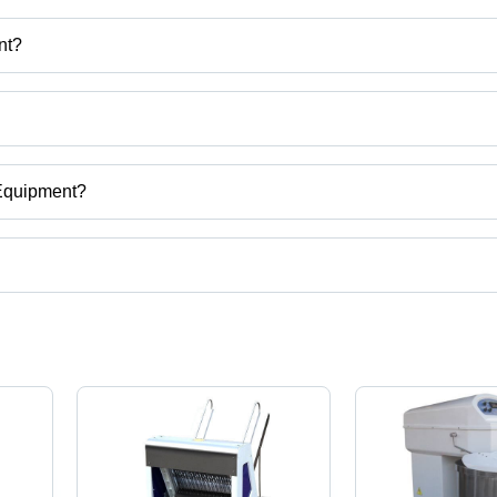
nt?
nt
 Machine, Cold Store, Pizza Conveyor Oven etc.
 Equipment?
jarat, India.
t categories on Tradeindia.com.