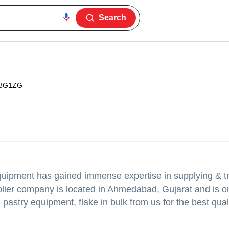
Search
8G1ZG
quipment
has gained immense expertise in supplying & tr
pplier company is located in Ahmedabad, Gujarat and is o
, pastry equipment, flake in bulk from us for the best qua