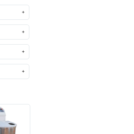
+
+
+
+