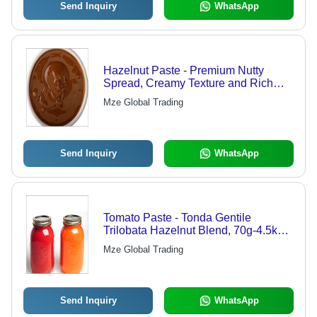
Send Inquiry
WhatsApp
Hazelnut Paste - Premium Nutty
Spread, Creamy Texture and Rich
Flavor for Gourmet Applications
Mze Global Trading
Send Inquiry
WhatsApp
Tomato Paste - Tonda Gentile
Trilobata Hazelnut Blend, 70g-4.5kg
Sizes, Brix 18-38%, Ideal for Cakes,
Mze Global Trading
Creams & Ice Cream
Send Inquiry
WhatsApp