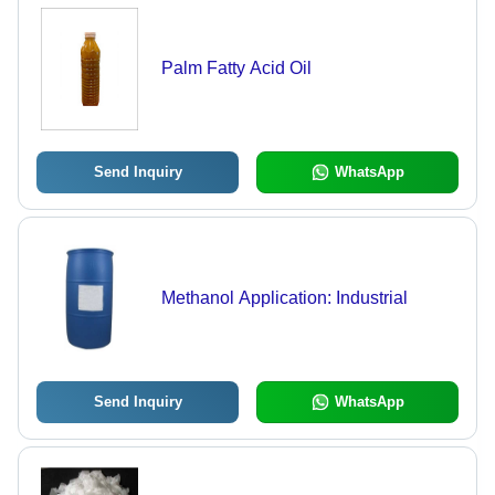
Palm Fatty Acid Oil
Send Inquiry
WhatsApp
Methanol Application: Industrial
Send Inquiry
WhatsApp