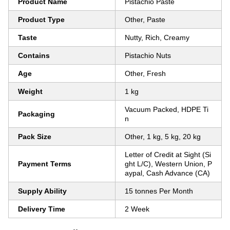
Product Name
Pistachio Paste
Product Type
Other, Paste
Taste
Nutty, Rich, Creamy
Contains
Pistachio Nuts
Age
Other, Fresh
Weight
1 kg
Vacuum Packed, HDPE Ti
Packaging
n
Pack Size
Other, 1 kg, 5 kg, 20 kg
Letter of Credit at Sight (Si
Payment Terms
ght L/C), Western Union, P
aypal, Cash Advance (CA)
Supply Ability
15 tonnes Per Month
Delivery Time
2 Week