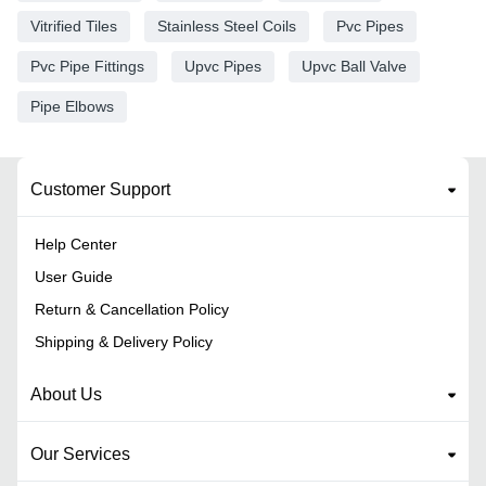
Vitrified Tiles
Stainless Steel Coils
Pvc Pipes
Pvc Pipe Fittings
Upvc Pipes
Upvc Ball Valve
Pipe Elbows
Customer Support
Help Center
User Guide
Return & Cancellation Policy
Shipping & Delivery Policy
About Us
Our Services