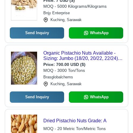
Price:
7 USD ($)
Snacks or Recipe Ingredients
MOQ - 5000 Kilograms/Kilograms
Bnjy Enterprise
Kuching, Sarawak
Send Inquiry
WhatsApp
Organic Pistachio Nuts Available -
Sizing: Jumbo (18/20, 20/22, 22/24),
Round (26/28, 28/30, 30/32), Badami
Price:
700.00 USD ($)
(24/26, 26/28, 28/30), Akbari (18/20,
MOQ - 3000 Ton/Tons
20/22, 22/24), Ahmad Aghaee (22/24,
Brasglobalchems
24/26, 26/28) , Natural & Mechanical
Kuching, Sarawak
Open Shell Options
Send Inquiry
WhatsApp
Dried Pistachio Nuts Grade: A
MOQ - 20 Metric Ton/Metric Tons