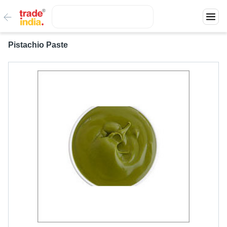
Pistachio Paste