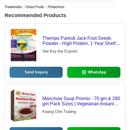
Tradeindia
Dried Fruits
Pistachios
Recommended Products
Thempu Panruti Jack Fruit Seeds
Powder - High Protein, 1 Year Shelf
Life | Enhances Skin Texture,
Vee Key Aar Exports
Increases Moisture Levels, Supports
Eye Health
Send Inquiry
WhatsApp
Manchow Soup Premix - 70 gm & 280
gm Pack Sizes | Vegetarian Instant
Soup Powder, Natural Flavors, No
Kwang Chin Trading
Boil Required, 9-Month Shelf Life