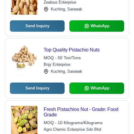
Zealous Enterprise
Kuching, Sarawak
Send Inquiry
WhatsApp
Top Quality Pistachio Nuts
MOQ - 50 Ton/Tons
Bnjy Enterprise
Kuching, Sarawak
Send Inquiry
WhatsApp
Fresh Pistachios Nut - Grade: Food
Grade
MOQ - 10 Kilograms/Kilograms
Agro Chemic Enterprise Sdn Bhd