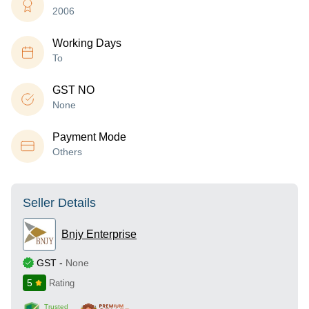
2006
Working Days
To
GST NO
None
Payment Mode
Others
Seller Details
Bnjy Enterprise
GST
-
None
5
Rating
Trusted