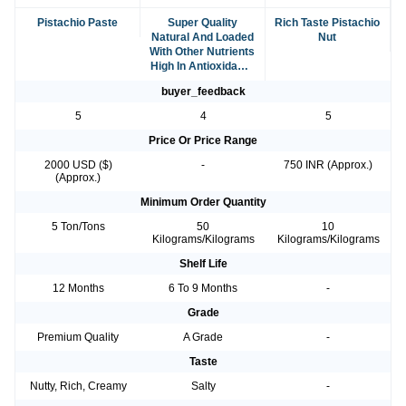
Pistachio Paste
Super Quality
Rich Taste Pistachio
Natural And Loaded
Nut
With Other Nutrients
High In Antioxidants
Organic Salted
buyer_feedback
Pistachio
5
4
5
Price Or Price Range
2000 USD ($)
-
750 INR (Approx.)
(Approx.)
Minimum Order Quantity
5 Ton/Tons
50
10
Kilograms/Kilograms
Kilograms/Kilograms
Shelf Life
12 Months
6 To 9 Months
-
Grade
Premium Quality
A Grade
-
Taste
Nutty, Rich, Creamy
Salty
-