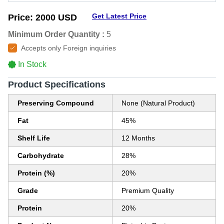
Get Latest Price
Price:
2000 USD
Minimum Order Quantity :
5
Accepts only Foreign inquiries
In Stock
Product Specifications
Preserving Compound
None (Natural Product)
Fat
45%
Shelf Life
12 Months
Carbohydrate
28%
Protein (%)
20%
Grade
Premium Quality
Protein
20%