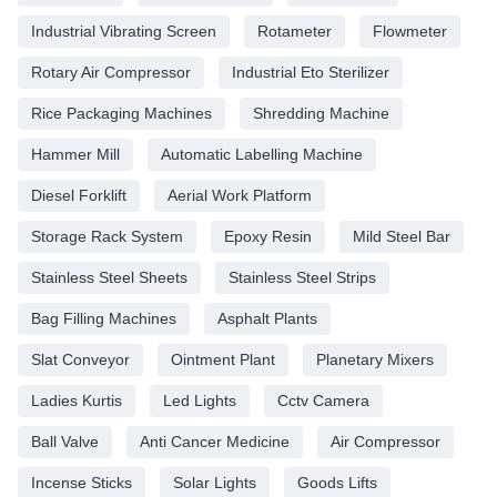
Industrial Vibrating Screen
Rotameter
Flowmeter
Rotary Air Compressor
Industrial Eto Sterilizer
Rice Packaging Machines
Shredding Machine
Hammer Mill
Automatic Labelling Machine
Diesel Forklift
Aerial Work Platform
Storage Rack System
Epoxy Resin
Mild Steel Bar
Stainless Steel Sheets
Stainless Steel Strips
Bag Filling Machines
Asphalt Plants
Slat Conveyor
Ointment Plant
Planetary Mixers
Ladies Kurtis
Led Lights
Cctv Camera
Ball Valve
Anti Cancer Medicine
Air Compressor
Incense Sticks
Solar Lights
Goods Lifts