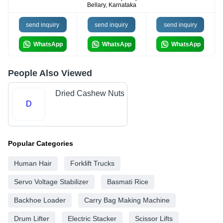
Bellary, Karnataka
send inquiry
send inquiry
send inquiry
WhatsApp
WhatsApp
WhatsApp
People Also Viewed
Dried Cashew Nuts
D
Popular Categories
Human Hair
Forklift Trucks
Servo Voltage Stabilizer
Basmati Rice
Backhoe Loader
Carry Bag Making Machine
Drum Lifter
Electric Stacker
Scissor Lifts