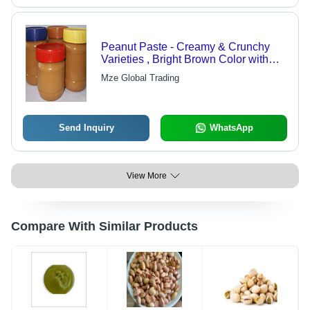
Peanut Paste - Creamy & Crunchy
Varieties , Bright Brown Color with
Golden Glossy Finish, High Protein
Mze Global Trading
Content, Ideal for Spreads & Snacks
Send Inquiry
WhatsApp
View More
Compare With Similar Products