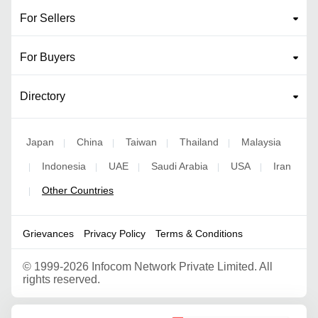
For Sellers
For Buyers
Directory
Japan
China
Taiwan
Thailand
Malaysia
|
|
|
|
Indonesia
UAE
Saudi Arabia
USA
Iran
|
|
|
|
|
Other Countries
|
Grievances
Privacy Policy
Terms & Conditions
©
1999-2026 Infocom Network Private Limited. All
rights reserved.