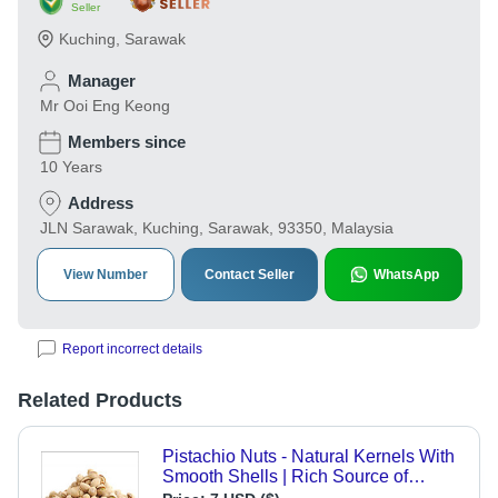
Seller
Kuching
,
Sarawak
Manager
Mr Ooi Eng Keong
Members since
10 Years
Address
JLN Sarawak, Kuching, Sarawak, 93350, Malaysia
View Number
Contact Seller
WhatsApp
Report incorrect details
Related Products
Pistachio Nuts - Natural Kernels With
Smooth Shells | Rich Source of
Healthy Fats, Perfect For Edible