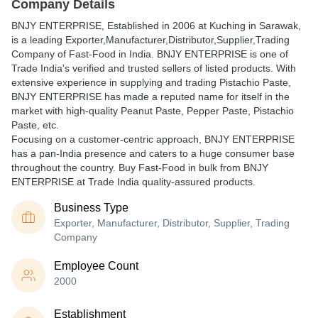
Company Details
BNJY ENTERPRISE
, Established in
2006
at Kuching in Sarawak,
is a leading Exporter,Manufacturer,Distributor,Supplier,Trading
Company of Fast-Food in India. BNJY ENTERPRISE is one of
Trade India's verified and trusted sellers of listed products. With
extensive experience in supplying and trading Pistachio Paste,
BNJY ENTERPRISE has made a reputed name for itself in the
market with high-quality Peanut Paste, Pepper Paste, Pistachio
Paste, etc.
Focusing on a customer-centric approach, BNJY ENTERPRISE
has a pan-India presence and caters to a huge consumer base
throughout the country. Buy Fast-Food in bulk from BNJY
ENTERPRISE at Trade India quality-assured products.
Business Type
Exporter, Manufacturer, Distributor, Supplier, Trading
Company
Employee Count
2000
Establishment