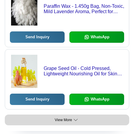
Paraffin Wax - 1.450g Bag, Non-Toxic,
Mild Lavender Aroma, Perfect for
Candle Making and Personal Care
Products
Send Inquiry
WhatsApp
Grape Seed Oil - Cold Pressed,
Lightweight Nourishing Oil for Skin
and Hair
Send Inquiry
WhatsApp
View More