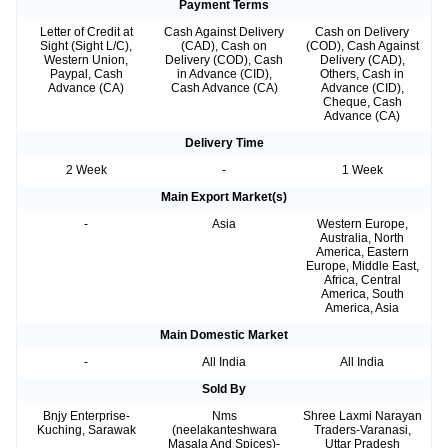
Payment Terms
Letter of Credit at
Cash Against Delivery
Cash on Delivery
Sight (Sight L/C),
(CAD), Cash on
(COD), Cash Against
Western Union,
Delivery (COD), Cash
Delivery (CAD),
Paypal, Cash
in Advance (CID),
Others, Cash in
Advance (CA)
Cash Advance (CA)
Advance (CID),
Cheque, Cash
Advance (CA)
Delivery Time
2 Week
-
1 Week
Main Export Market(s)
-
Asia
Western Europe,
Australia, North
America, Eastern
Europe, Middle East,
Africa, Central
America, South
America, Asia
Main Domestic Market
-
All India
All India
Sold By
Bnjy Enterprise-
Nms
Shree Laxmi Narayan
Kuching, Sarawak
(neelakanteshwara
Traders-Varanasi,
Masala And Spices)-
Uttar Pradesh