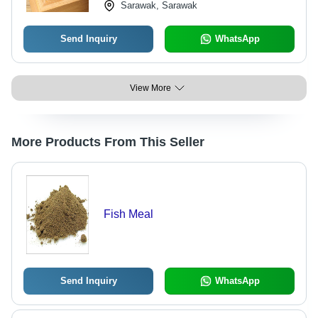
Sarawak, Sarawak
Send Inquiry
WhatsApp
View More
More Products From This Seller
Fish Meal
Send Inquiry
WhatsApp