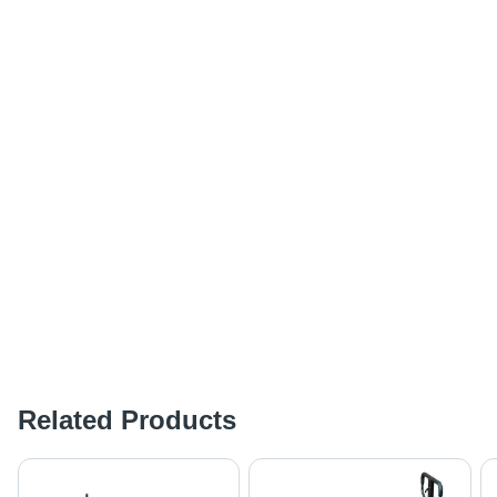
Related Products