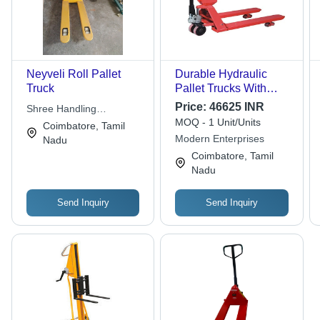
Neyveli Roll Pallet
Durable Hydraulic
Truck
Pallet Trucks With
Weighing Scale
Price:
46625 INR
Shree Handling
MOQ - 1 Unit/Units
Equipments
Coimbatore, Tamil
Modern Enterprises
Nadu
Coimbatore, Tamil
Nadu
Send Inquiry
Send Inquiry