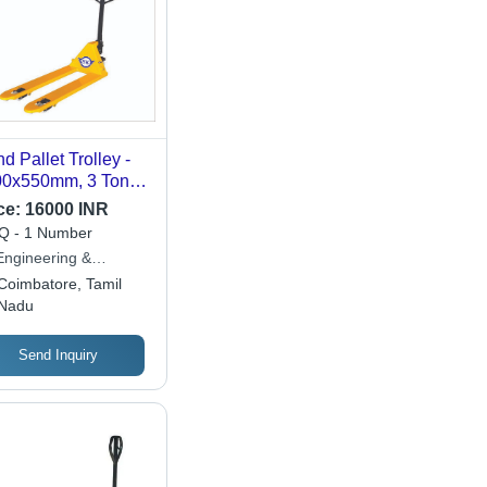
d Pallet Trolley -
00x550mm, 3 Tonne
acity | Easy to
ce:
16000 INR
rate, Strong, New,
 - 1 Number
raulic Power,
Engineering &
mm Max Lifting
ipments
Coimbatore, Tamil
ght
Nadu
Send Inquiry