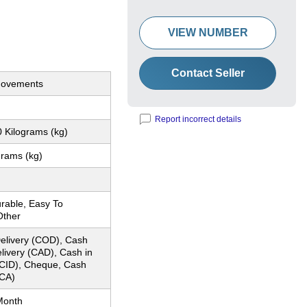
VIEW NUMBER
Contact Seller
Movements
Report incorrect details
 Kilograms (kg)
grams (kg)
rable, Easy To
Other
elivery (COD), Cash
livery (CAD), Cash in
CID), Cheque, Cash
CA)
Month