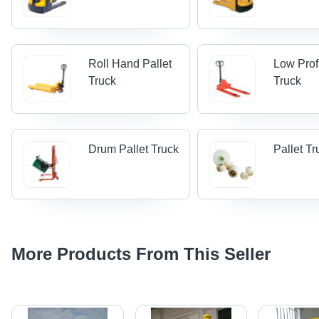
Roll Hand Pallet
Low Profi
Truck
Truck
Drum Pallet Truck
Pallet Tr
More Products From This Seller