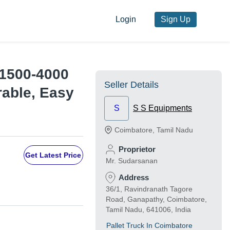
Login
Sign Up
, 1500-4000
Seller Details
rable, Easy
S
S S Equipments
Coimbatore
,
Tamil Nadu
Proprietor
Get Latest Price
Mr. Sudarsanan
Address
36/1, Ravindranath Tagore
Road, Ganapathy, Coimbatore,
Tamil Nadu, 641006, India
Pallet Truck In Coimbatore