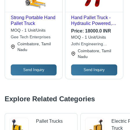
Strong Portable Hand
Hand Pallet Truck -
Pallet Truck
Hydraulic Powered,
High-Quality Industrial
MOQ - 1 Unit/Units
Price:
18000.0 INR
Equipment | Reliable
Gee Tech Enterprises
MOQ - 1 Unit/Units
Performance for Heavy
Coimbatore, Tamil
Jothi Engineering
Loads
Nadu
Equipments Company
Coimbatore, Tamil
Nadu
Send Inquiry
Send Inquiry
Explore Related Categories
Pallet Trucks
Electric 
Truck