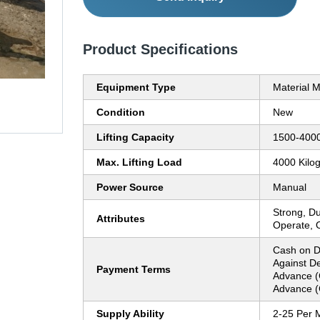
Product Specifications
Equipment Type
Material 
Condition
New
Lifting Capacity
1500-4000
Max. Lifting Load
4000 Kilo
Power Source
Manual
Strong, Du
Attributes
Operate, 
Cash on D
Against De
Payment Terms
Advance (
Advance (
Supply Ability
2-25 Per 