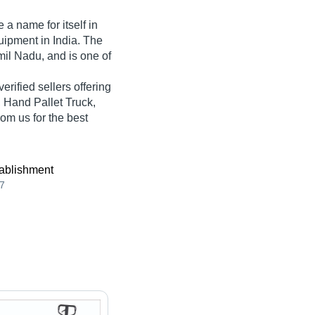
a name for itself in
quipment in India. The
il Nadu, and is one of
verified sellers offering
, Hand Pallet Truck,
om us for the best
ablishment
7