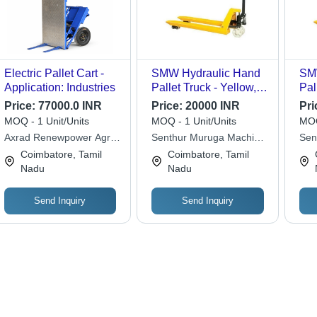
Electric Pallet Cart -
SMW Hydraulic Hand
SM
Application: Industries
Pallet Truck - Yellow,
Pal
300 kg Capacity | AC
Min
Price:
77000.0 INR
Price:
20000 INR
Pri
Motor Powered, New
300
MOQ - 1 Unit/Units
MOQ - 1 Unit/Units
MOQ
Condition, 1-Year
, V
Axrad Renewpower Agri
Senthur Muruga Machine
Sen
Warranty for Industrial
AC 
Machines Private Limited
Works
Mac
Coimbatore, Tamil
Coimbatore, Tamil
Use
So
Nadu
Nadu
Send Inquiry
Send Inquiry