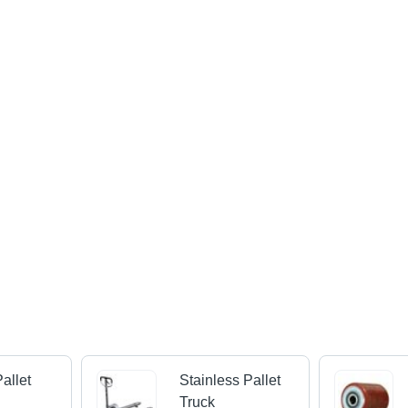
Pallet
Stainless Pallet
Truck