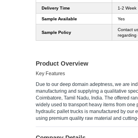
Delivery Time
1-2 Week
Sample Available
Yes
Contact us
Sample Policy
regarding 
Product Overview
Key Features
Due to our deep domain adeptness, we are indu
manufacturing and supplying a qualitative spect
Coimbatore, Tamil Nadu, India. The offered rang
widely used to transport heavy items from one 
hydraulic pallet trucks is manufactured by our 
using premium quality raw material and cuttin
Company Details