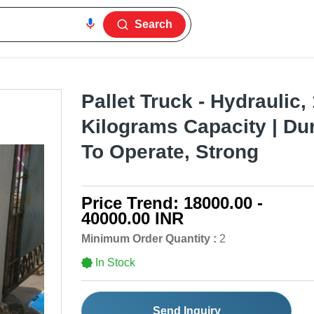
Search
Pallet Truck - Hydraulic
Kilograms Capacity | Du
To Operate, Strong
Price Trend:
18000.00 -
40000.00 INR
Minimum Order Quantity :
2
In Stock
Send Inquiry