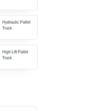
Hydraulic Pallet
Truck
High Lift Pallet
Truck