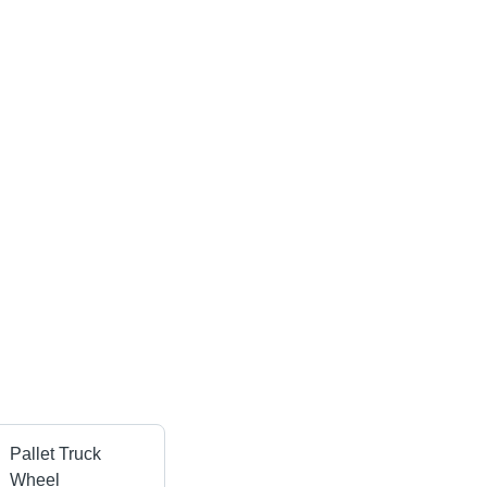
Pallet Truck
Wheel