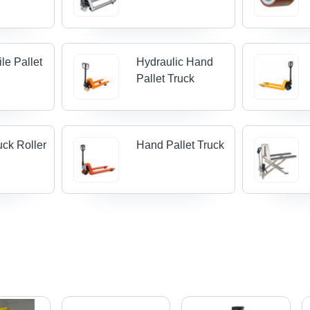
le Pallet
Hydraulic Hand
Pallet Truck
uck Roller
Hand Pallet Truck