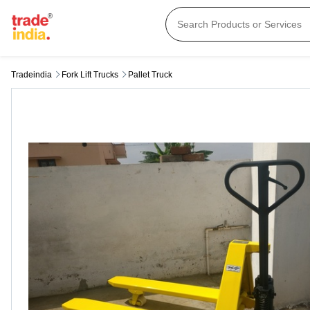
Tradeindia
Fork Lift Trucks
Pallet Truck