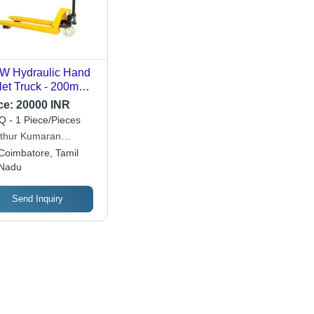
W Hydraulic Hand
let Truck - 200mm
. Lifting Height,
ce:
20000 INR
kg Rated Capacity
 - 1 Piece/Pieces
ibrant Yellow Color,
thur Kumaran
Motor Power
hine Works
Coimbatore, Tamil
urce
Nadu
Send Inquiry