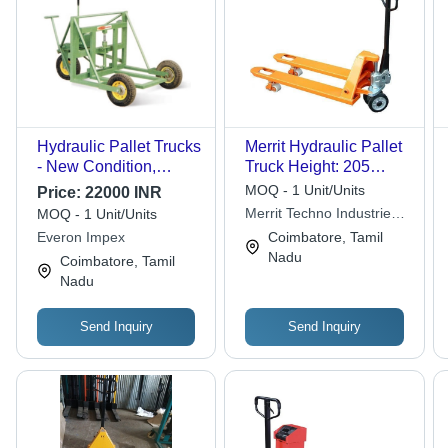
Hydraulic Pallet Trucks
Merrit Hydraulic Pallet
- New Condition,
Truck Height: 205
Heavy-Duty
Millimeter (Mm)
MOQ - 1 Unit/Units
Price:
22000 INR
Mechanical Design for
Merrit Techno Industries
MOQ - 1 Unit/Units
Enhanced Load
Llp
Everon Impex
Coimbatore, Tamil
Handling
Nadu
Coimbatore, Tamil
Nadu
Send Inquiry
Send Inquiry