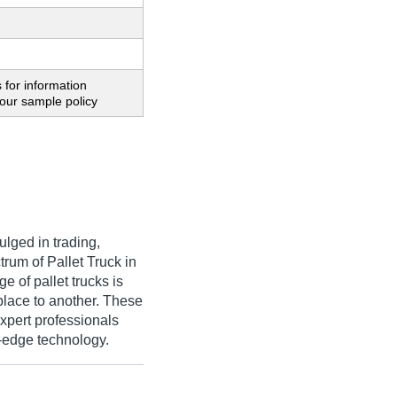
 for information
our sample policy
lged in trading,
rum of Pallet Truck in
e of pallet trucks is
place to another. These
expert professionals
g-edge technology.