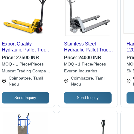
Export Quality
Stainless Steel
Han
Hydraulic Pallet Truck
Hydraulic Pallet Truck
12
- Color: Yellow
- 540-520 mm Width , 2
Cap
Price:
27500 INR
Price:
24000 INR
Pri
Ton Lifting Capacity ,
Ope
MOQ - 1 Piece/Pieces
MOQ - 1 Piece/Pieces
MOQ
Easy To Operate and
Hyd
Muscat Trading Company
Everon Industries
Sk 
Durable Design
400
& Services (mtco)
Equ
Coimbatore, Tamil
Coimbatore, Tamil
Hei
Nadu
Nadu
Send Inquiry
Send Inquiry