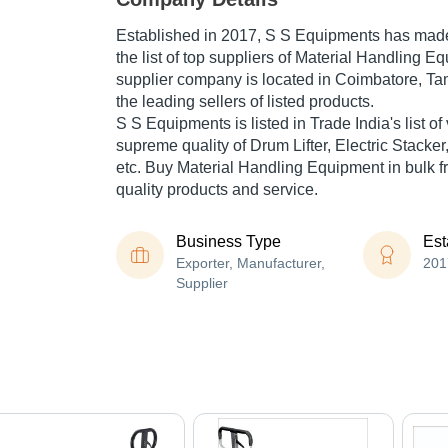
Established in
2017
,
S S Equipments
has made 
the list of top suppliers of Material Handling E
supplier company is located in Coimbatore, Tam
the leading sellers of listed products.
S S Equipments is listed in Trade India's list of 
supreme quality of Drum Lifter, Electric Stacker
etc. Buy Material Handling Equipment in bulk fr
quality products and service.
Business Type
Est
Exporter, Manufacturer,
201
Supplier