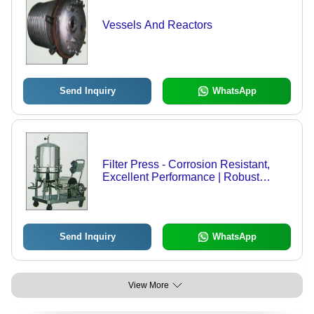
Vessels And Reactors
Send Inquiry
WhatsApp
Filter Press - Corrosion Resistant,
Excellent Performance | Robust
Design for Optimal Filtration
Efficiency
Send Inquiry
WhatsApp
View More