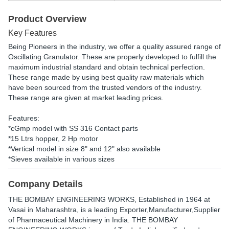
Product Overview
Key Features
Being Pioneers in the industry, we offer a quality assured range of
Oscillating Granulator. These are properly developed to fulfill the
maximum industrial standard and obtain technical perfection.
These range made by using best quality raw materials which
have been sourced from the trusted vendors of the industry.
These range are given at market leading prices.
Features:
*cGmp model with SS 316 Contact parts
*15 Ltrs hopper, 2 Hp motor
*Vertical model in size 8" and 12" also available
*Sieves available in various sizes
Company Details
THE BOMBAY ENGINEERING WORKS
, Established in
1964
at
Vasai in Maharashtra, is a leading Exporter,Manufacturer,Supplier
of Pharmaceutical Machinery in India. THE BOMBAY