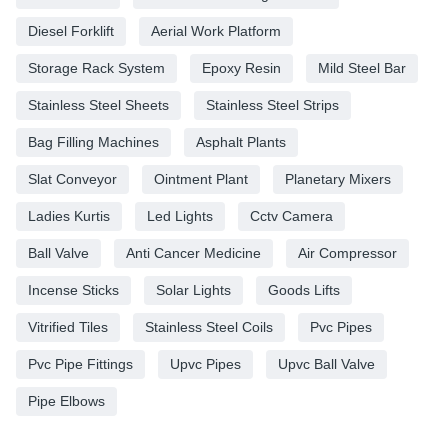
Diesel Forklift
Aerial Work Platform
Storage Rack System
Epoxy Resin
Mild Steel Bar
Stainless Steel Sheets
Stainless Steel Strips
Bag Filling Machines
Asphalt Plants
Slat Conveyor
Ointment Plant
Planetary Mixers
Ladies Kurtis
Led Lights
Cctv Camera
Ball Valve
Anti Cancer Medicine
Air Compressor
Incense Sticks
Solar Lights
Goods Lifts
Vitrified Tiles
Stainless Steel Coils
Pvc Pipes
Pvc Pipe Fittings
Upvc Pipes
Upvc Ball Valve
Pipe Elbows