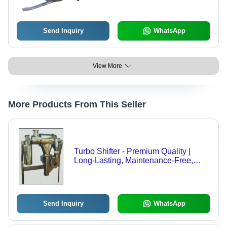
Send Inquiry
WhatsApp
View More
More Products From This Seller
Turbo Shifter - Premium Quality |
Long-Lasting, Maintenance-Free,
Flame-Resistant, Tactile Strength
Send Inquiry
WhatsApp