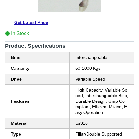
Get Latest Price
In Stock
Product Specifications
Bins
Interchangeable
Capacity
50-1000 Kgs
Drive
Variable Speed
High Capacity, Variable Sp
eed, Interchangeable Bins,
Features
Durable Design, Gmp Co
mpliant, Efficient Mixing, E
asy Operation
Material
Ss316
Type
Pillar/Double Supported