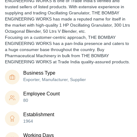
ENGINEERING WORKS is one of Trade India's verified and
trusted sellers of listed products. With extensive experience in
supplying and trading Oscillating Granulator, THE BOMBAY
ENGINEERING WORKS has made a reputed name for itself in
the market with high-quality 1 HP Oscillating Granulator, 300 Ltrs
Octagonal Blender, 50 Ltrs V Blender, etc.
Focusing on a customer-centric approach, THE BOMBAY
ENGINEERING WORKS has a pan-India presence and caters to
a huge consumer base throughout the country. Buy
Pharmaceutical Machinery in bulk from THE BOMBAY
ENGINEERING WORKS at Trade India quality-assured products.
Business Type
Exporter, Manufacturer, Supplier
Employee Count
80
Establishment
1964
Working Days