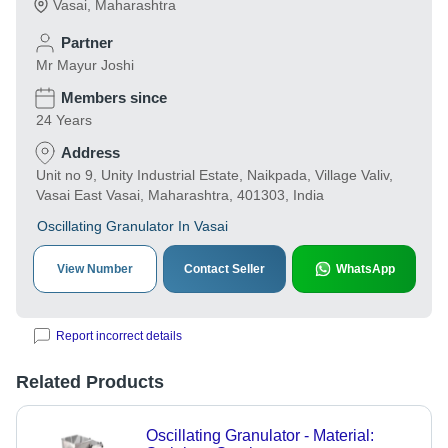
Vasai
,
Maharashtra
Partner
Mr Mayur Joshi
Members since
24 Years
Address
Unit no 9, Unity Industrial Estate, Naikpada, Village Valiv,
Vasai East Vasai, Maharashtra, 401303, India
Oscillating Granulator In Vasai
View Number
Contact Seller
WhatsApp
Report incorrect details
Related Products
Oscillating Granulator - Material: