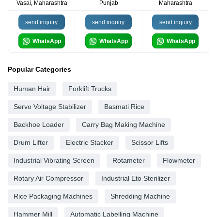
Vasai, Maharashtra
Punjab
Maharashtra
send inquiry
send inquiry
send inquiry
WhatsApp
WhatsApp
WhatsApp
Popular Categories
Human Hair
Forklift Trucks
Servo Voltage Stabilizer
Basmati Rice
Backhoe Loader
Carry Bag Making Machine
Drum Lifter
Electric Stacker
Scissor Lifts
Industrial Vibrating Screen
Rotameter
Flowmeter
Rotary Air Compressor
Industrial Eto Sterilizer
Rice Packaging Machines
Shredding Machine
Hammer Mill
Automatic Labelling Machine