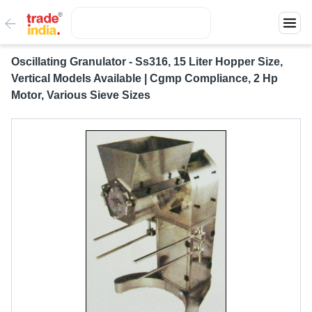
Oscillating Granulator - Ss316, 15 Liter Hopper Size,
Vertical Models Available | Cgmp Compliance, 2 Hp
Motor, Various Sieve Sizes