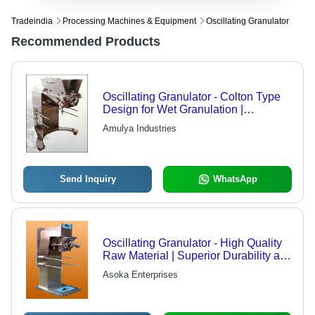
Tradeindia
Processing Machines & Equipment
Oscillating Granulator
Recommended Products
Oscillating Granulator - Colton Type
Design for Wet Granulation |
Enhances Granule Sizing with
Amulya Industries
Minimal Fines for Optimal Tabletting
Send Inquiry
WhatsApp
Oscillating Granulator - High Quality
Raw Material | Superior Durability at
Economical Rates
Asoka Enterprises