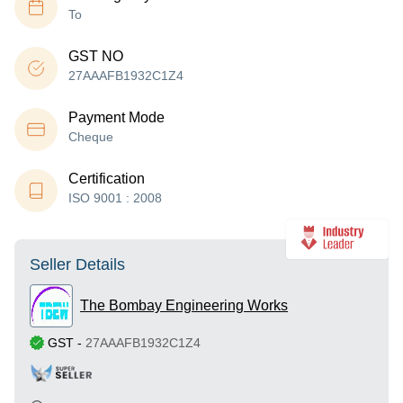
To
GST NO
27AAAFB1932C1Z4
Payment Mode
Cheque
Certification
ISO 9001 : 2008
Seller Details
The Bombay Engineering Works
GST
-
27AAAFB1932C1Z4