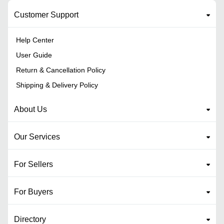
Customer Support
Help Center
User Guide
Return & Cancellation Policy
Shipping & Delivery Policy
About Us
Our Services
For Sellers
For Buyers
Directory