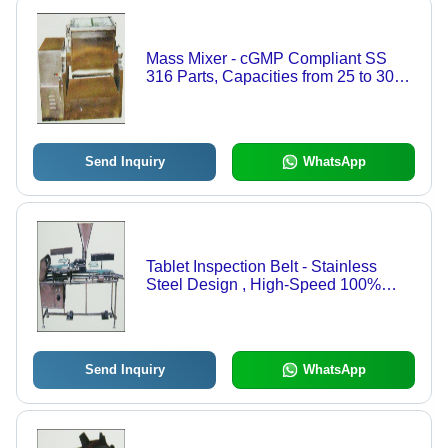
Mass Mixer - cGMP Compliant SS
316 Parts, Capacities from 25 to 300
Kgs, Specially Designed Blades for
Optimal Mixing, Sliding Top Cover
with Interlocking System
Send Inquiry
WhatsApp
Tablet Inspection Belt - Stainless
Steel Design , High-Speed 100%
Visual Inspection for Tablets and
Capsules
Send Inquiry
WhatsApp