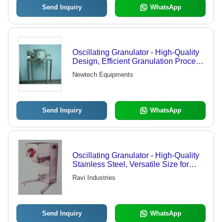
Send Inquiry
WhatsApp
Oscillating Granulator - High-Quality
Design, Efficient Granulation Process,
Competitive Prices
Newtech Equipments
Send Inquiry
WhatsApp
Oscillating Granulator - High-Quality
Stainless Steel, Versatile Size for
Optimal Processing Efficiency
Ravi Industries
Send Inquiry
WhatsApp