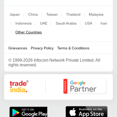
Japan
China
Taiwan
Thailand
Malaysia
|
|
|
|
Indonesia
UAE
Saudi Arabia
USA
Iran
|
|
|
|
|
Other Countries
|
Grievances
Privacy Policy
Terms & Conditions
©
1999-2026 Infocom Network Private Limited. All
rights reserved.
Google Partner