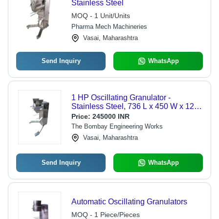
Stainless Steel
MOQ - 1 Unit/Units
Pharma Mech Machineries
Vasai, Maharashtra
Send Inquiry
WhatsApp
1 HP Oscillating Granulator -
Stainless Steel, 736 L x 450 W x 1207
H mm, Low Noise, Manual Control, 1
Price:
245000 INR
Year Warranty, 200 kgs/hr Output
The Bombay Engineering Works
Vasai, Maharashtra
Send Inquiry
WhatsApp
Automatic Oscillating Granulators
MOQ - 1 Piece/Pieces