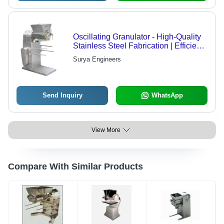
Oscillating Granulator - High-Quality
Stainless Steel Fabrication | Efficient
for Wet and Dry Granulation, Superior
Surya Engineers
Granule Quality
Send Inquiry
WhatsApp
View More
Compare With Similar Products