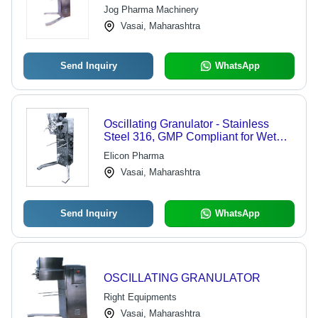
Jog Pharma Machinery
Vasai, Maharashtra
Send Inquiry
WhatsApp
Oscillating Granulator - Stainless
Steel 316, GMP Compliant for Wet
and Dry Granulation
Elicon Pharma
Vasai, Maharashtra
Send Inquiry
WhatsApp
OSCILLATING GRANULATOR
Right Equipments
Vasai, Maharashtra