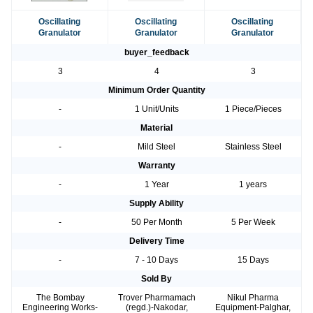
Oscillating
Oscillating
Oscillating
Granulator
Granulator
Granulator
buyer_feedback
3
4
3
Minimum Order Quantity
-
1 Unit/Units
1 Piece/Pieces
Material
-
Mild Steel
Stainless Steel
Warranty
-
1 Year
1 years
Supply Ability
-
50 Per Month
5 Per Week
Delivery Time
-
7 - 10 Days
15 Days
Sold By
The Bombay
Trover Pharmamach
Nikul Pharma
Engineering Works-
(regd.)-Nakodar,
Equipment-Palghar,