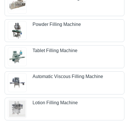
Powder Filling Machine
Tablet Filling Machine
Automatic Viscous Filling Machine
Lotion Filling Machine