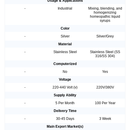
Usage & Applications
-
Industrial
Mixing, blending, and
homogenizing
homeopathic liquid
syrups
Color
-
Silver
Silver/Grey
Material
-
Stainless Steel
Stainless Steel (SS
316/SS 304)
Computerized
-
No
Yes
Voltage
-
220-440 Volt (v)
220V/380V
Supply Ability
-
5 Per Month
100 Per Year
Delivery Time
-
30-45 Days
3 Week
Main Export Market(s)