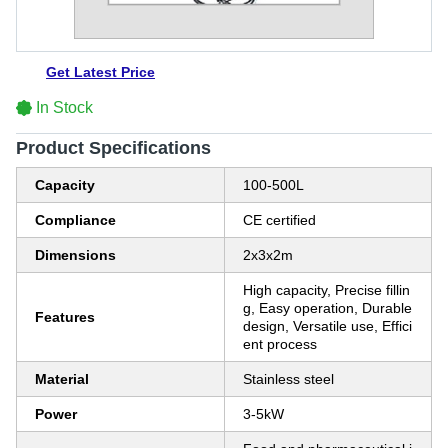
Get Latest Price
In Stock
Product Specifications
Capacity
100-500L
Compliance
CE certified
Dimensions
2x3x2m
High capacity, Precise fillin
g, Easy operation, Durable
Features
design, Versatile use, Effici
ent process
Material
Stainless steel
Power
3-5kW