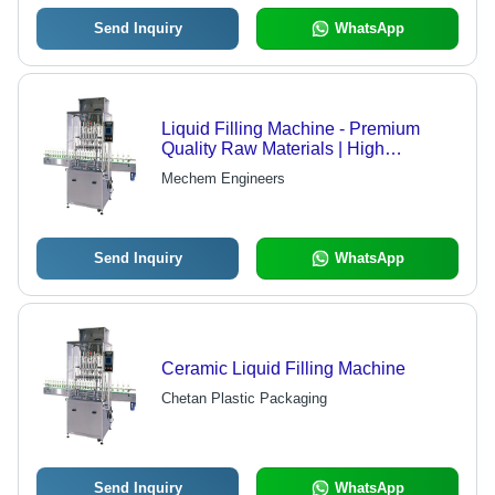
Send Inquiry
WhatsApp
Liquid Filling Machine - Premium
Quality Raw Materials | High
Performance, Long Service Life, Ideal
Mechem Engineers
for Pharmaceutical Industry
Send Inquiry
WhatsApp
Ceramic Liquid Filling Machine
Chetan Plastic Packaging
Send Inquiry
WhatsApp