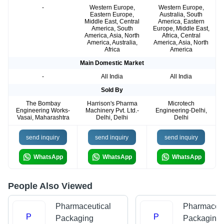
-
Western Europe,
Western Europe,
Eastern Europe,
Australia, South
Middle East, Central
America, Eastern
America, South
Europe, Middle East,
America, Asia, North
Africa, Central
America, Australia,
America, Asia, North
Africa
America
Main Domestic Market
-
All India
All India
Sold By
The Bombay
Harrison's Pharma
Microtech
Engineering Works-
Machinery Pvt. Ltd.-
Engineering-Delhi,
Vasai, Maharashtra
Delhi, Delhi
Delhi
send inquiry
send inquiry
send inquiry
WhatsApp
WhatsApp
WhatsApp
People Also Viewed
Pharmaceutical
Pharmaceut
P
P
Packaging
Packaging