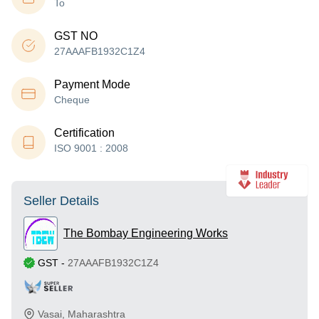
To
GST NO
27AAAFB1932C1Z4
Payment Mode
Cheque
Certification
ISO 9001 : 2008
Seller Details
The Bombay Engineering Works
GST
-
27AAAFB1932C1Z4
Vasai
,
Maharashtra