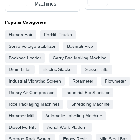
Machines
Popular Categories
Human Hair
Forklift Trucks
Servo Voltage Stabilizer
Basmati Rice
Backhoe Loader
Carry Bag Making Machine
Drum Lifter
Electric Stacker
Scissor Lifts
Industrial Vibrating Screen
Rotameter
Flowmeter
Rotary Air Compressor
Industrial Eto Sterilizer
Rice Packaging Machines
Shredding Machine
Hammer Mill
Automatic Labelling Machine
Diesel Forklift
Aerial Work Platform
Storage Rack System
Epoxy Resin
Mild Steel Bar