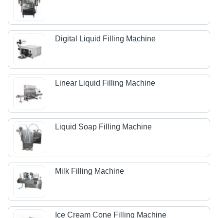
Digital Liquid Filling Machine
Linear Liquid Filling Machine
Liquid Soap Filling Machine
Milk Filling Machine
Ice Cream Cone Filling Machine