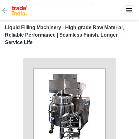
Liquid Filling Machinery - High-grade Raw Material,
Reliable Performance | Seamless Finish, Longer
Service Life