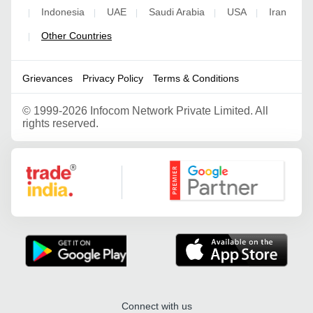
Indonesia
UAE
Saudi Arabia
USA
Iran
|
|
|
|
|
Other Countries
|
Grievances
Privacy Policy
Terms & Conditions
©
1999-2026 Infocom Network Private Limited. All
rights reserved.
Google Partner
Connect with us