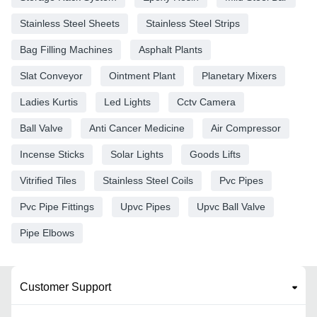
Stainless Steel Sheets
Stainless Steel Strips
Bag Filling Machines
Asphalt Plants
Slat Conveyor
Ointment Plant
Planetary Mixers
Ladies Kurtis
Led Lights
Cctv Camera
Ball Valve
Anti Cancer Medicine
Air Compressor
Incense Sticks
Solar Lights
Goods Lifts
Vitrified Tiles
Stainless Steel Coils
Pvc Pipes
Pvc Pipe Fittings
Upvc Pipes
Upvc Ball Valve
Pipe Elbows
Customer Support