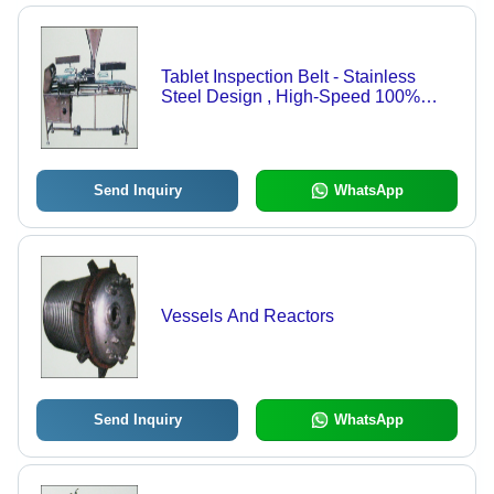
Tablet Inspection Belt - Stainless
Steel Design , High-Speed 100%
Visual Inspection for Tablets and
Capsules
Send Inquiry
WhatsApp
Vessels And Reactors
Send Inquiry
WhatsApp