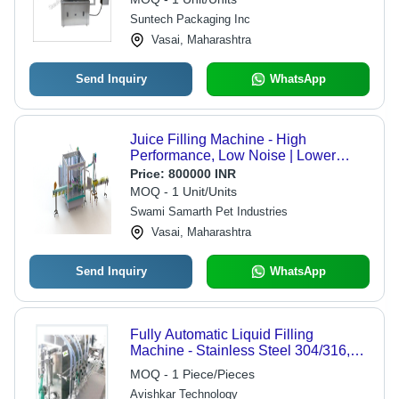
Suntech Packaging Inc
Vasai, Maharashtra
Send Inquiry
WhatsApp
Juice Filling Machine - High
Performance, Low Noise | Lower
Energy Consumption, ECO Friendly,
Price:
800000 INR
Simple Control, High Efficiency,
MOQ - 1 Unit/Units
Stable Performance
Swami Samarth Pet Industries
Vasai, Maharashtra
Send Inquiry
WhatsApp
Fully Automatic Liquid Filling
Machine - Stainless Steel 304/316,
4/6/8 Nozzle Options | No Bottle No
MOQ - 1 Piece/Pieces
Fill System, VFD Control, Maximum
Avishkar Technology
60 Containers/Min