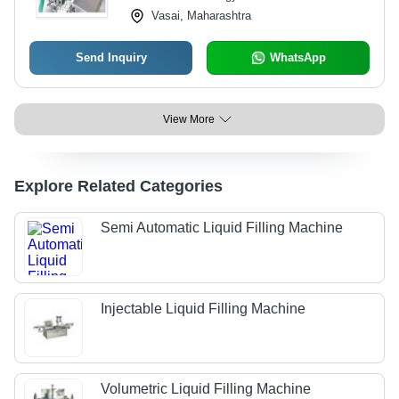
Vasai, Maharashtra
Send Inquiry
WhatsApp
View More
Explore Related Categories
Semi Automatic Liquid Filling Machine
Injectable Liquid Filling Machine
Volumetric Liquid Filling Machine