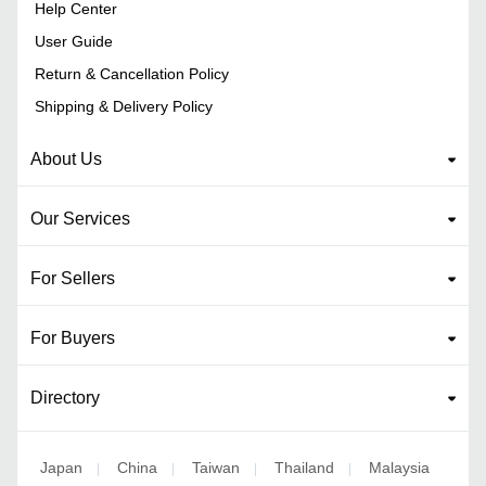
Help Center
User Guide
Return & Cancellation Policy
Shipping & Delivery Policy
About Us
Our Services
For Sellers
For Buyers
Directory
Japan
China
Taiwan
Thailand
Malaysia
|
|
|
|