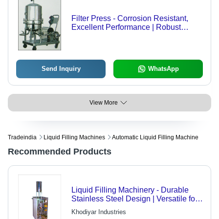
Filter Press - Corrosion Resistant,
Excellent Performance | Robust
Design for Optimal Filtration
Efficiency
Send Inquiry
WhatsApp
View More
Tradeindia
Liquid Filling Machines
Automatic Liquid Filling Machine
Recommended Products
Liquid Filling Machinery - Durable
Stainless Steel Design | Versatile for
Edible Oils, Juices, and more
Khodiyar Industries