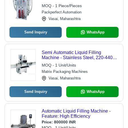
Automatic
MOQ - 1 Piece/Pieces
Packperfect Automation
Vasai, Maharashtra
Send Inquiry
WhatsApp
Semi Automatic Liquid Filling
Machine - Stainless Steel, 220-440V |
Simple Control, High Efficiency, 1
MOQ - 1 Unit/Units
Year Warranty
Matrix Packaging Machines
Vasai, Maharashtra
Send Inquiry
WhatsApp
Automatic Liquid Filling Machine -
Feature: High Efficiency
Price:
800000 INR
MOQ - 1 Unit/Units