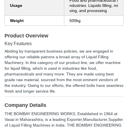
Food and pharmaceutical i
Usage
ndustries. Liquids filling, mi
xing, and processing
Weight
500kg
Product Overview
Key Features
Abiding by transparent business policies, we are engaged in
offering our reliable patrons a broad array of Liquid Filling
Machinery. In this category of our product line, we offer machine
for liquid filling, which is used in industries like food,
pharmaceuticals and many more. They are made using best
grade raw material, sourced from the most eminent vendors of
the industry. Owing to our efforts, the offered bolts have seamless
finish and longer service life.
Company Details
THE BOMBAY ENGINEERING WORKS
, Established in
1964
at
Vasai in Maharashtra, is a leading Exporter,Manufacturer,Supplier
of Liquid Filling Machines in India. THE BOMBAY ENGINEERING