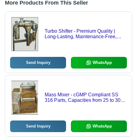
More Products From This Seller
Turbo Shifter - Premium Quality |
Long-Lasting, Maintenance-Free,
Flame-Resistant, Tactile Strength
Send Inquiry
WhatsApp
Mass Mixer - cGMP Compliant SS
316 Parts, Capacities from 25 to 300
Kgs, Specially Designed Blades for
Optimal Mixing, Sliding Top Cover
with Interlocking System
Send Inquiry
WhatsApp