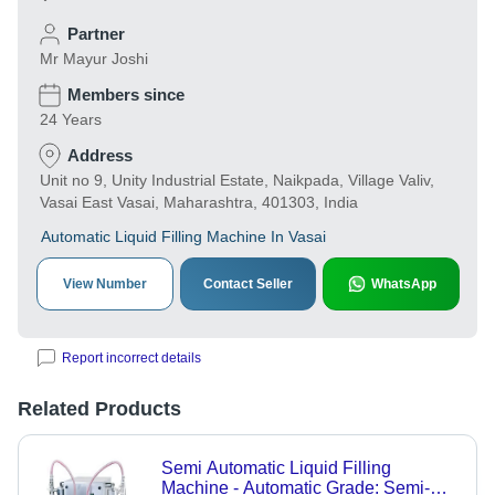
Partner
Mr Mayur Joshi
Members since
24 Years
Address
Unit no 9, Unity Industrial Estate, Naikpada, Village Valiv,
Vasai East Vasai, Maharashtra, 401303, India
Automatic Liquid Filling Machine In Vasai
View Number
Contact Seller
WhatsApp
Report incorrect details
Related Products
Semi Automatic Liquid Filling
Machine - Automatic Grade: Semi-