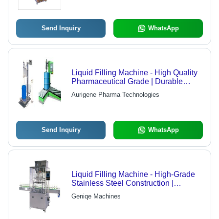
Send Inquiry
WhatsApp
Liquid Filling Machine - High Quality
Pharmaceutical Grade | Durable
Design, Long Service Life, Dynamic
Aurigene Pharma Technologies
Performance
Send Inquiry
WhatsApp
Liquid Filling Machine - High-Grade
Stainless Steel Construction |
Precision Engineering, Reliable
Geniqe Machines
Performance