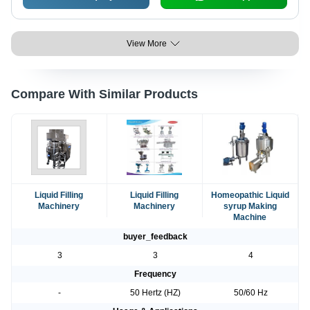
View More
Compare With Similar Products
Liquid Filling
Liquid Filling
Homeopathic Liquid
Machinery
Machinery
syrup Making
Machine
buyer_feedback
3
3
4
Frequency
-
50 Hertz (HZ)
50/60 Hz