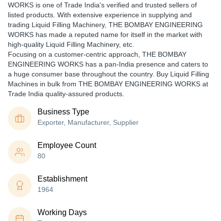
WORKS is one of Trade India's verified and trusted sellers of
listed products. With extensive experience in supplying and
trading Liquid Filling Machinery, THE BOMBAY ENGINEERING
WORKS has made a reputed name for itself in the market with
high-quality Liquid Filling Machinery, etc.
Focusing on a customer-centric approach, THE BOMBAY
ENGINEERING WORKS has a pan-India presence and caters to
a huge consumer base throughout the country. Buy Liquid Filling
Machines in bulk from THE BOMBAY ENGINEERING WORKS at
Trade India quality-assured products.
Business Type
Exporter, Manufacturer, Supplier
Employee Count
80
Establishment
1964
Working Days