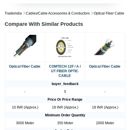
Tradeindia
Cables/cable Accessories & Conductors
Optical Fiber Cable
Compare With Similar Products
Optical Fiber Cable
COMTECH 12F / A /
Optical Fiber Cable
UT FIBER OPTIC
CABLE
buyer_feedback
-
5
-
Price Or Price Range
10 INR (Approx.)
18 INR (Approx.)
18 INR (Approx.)
Minimum Order Quantity
3000 Meter
350 Meter
2000 Meter