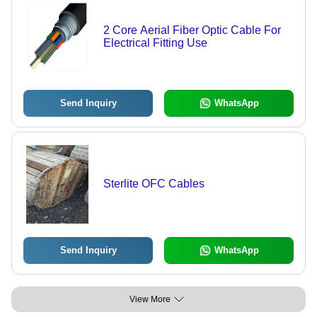
2 Core Aerial Fiber Optic Cable For
Electrical Fitting Use
Send Inquiry
WhatsApp
Sterlite OFC Cables
Send Inquiry
WhatsApp
View More