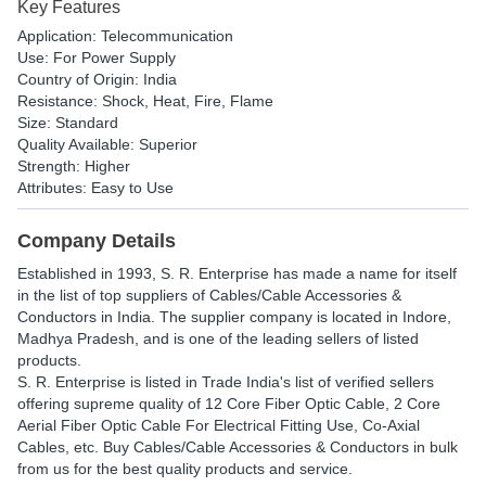
Key Features
Application: Telecommunication
Use: For Power Supply
Country of Origin: India
Resistance: Shock, Heat, Fire, Flame
Size: Standard
Quality Available: Superior
Strength: Higher
Attributes: Easy to Use
Company Details
Established in
1993
,
S. R. Enterprise
has made a name for itself
in the list of top suppliers of Cables/Cable Accessories &
Conductors in India. The supplier company is located in Indore,
Madhya Pradesh, and is one of the leading sellers of listed
products.
S. R. Enterprise is listed in Trade India's list of verified sellers
offering supreme quality of 12 Core Fiber Optic Cable, 2 Core
Aerial Fiber Optic Cable For Electrical Fitting Use, Co-Axial
Cables, etc. Buy Cables/Cable Accessories & Conductors in bulk
from us for the best quality products and service.