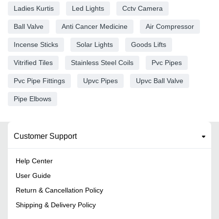
Ladies Kurtis
Led Lights
Cctv Camera
Ball Valve
Anti Cancer Medicine
Air Compressor
Incense Sticks
Solar Lights
Goods Lifts
Vitrified Tiles
Stainless Steel Coils
Pvc Pipes
Pvc Pipe Fittings
Upvc Pipes
Upvc Ball Valve
Pipe Elbows
Customer Support
Help Center
User Guide
Return & Cancellation Policy
Shipping & Delivery Policy