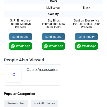
Color
-
Multicolour
Black
Sold By
S. R. Enterprise-
Sky Birds
Santron Electronics
Indore, Madhya
International-New
Pvt. Ltd.-Noida, Uttar
Pradesh
Delhi, Delhi
Pradesh
send inquiry
send inquiry
send inquiry
WhatsApp
WhatsApp
WhatsApp
People Also Viewed
Cable Accessories
C
Popular Categories
Human Hair
Forklift Trucks