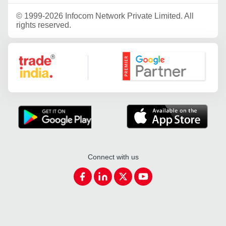
©
1999-2026 Infocom Network Private Limited. All
rights reserved.
Google Partner
Connect with us