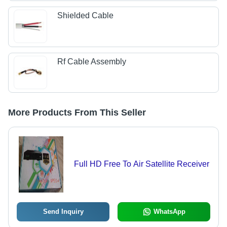
Shielded Cable
Rf Cable Assembly
More Products From This Seller
Full HD Free To Air Satellite Receiver
Send Inquiry
WhatsApp