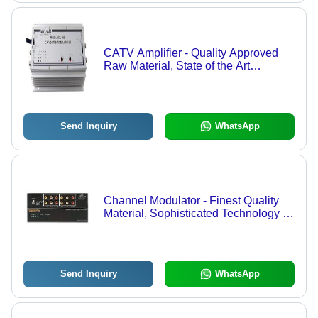
CATV Amplifier - Quality Approved
Raw Material, State of the Art
Technology | Reliable Performance,
Extensive Range Availability
Send Inquiry
WhatsApp
Channel Modulator - Finest Quality
Material, Sophisticated Technology |
Designed for Optimal Performance
and Competitive Pricing
Send Inquiry
WhatsApp