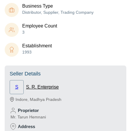
Business Type
Distributor, Supplier, Trading Company
Employee Count
3
Establishment
1993
Seller Details
S
S. R. Enterprise
Indore
,
Madhya Pradesh
Proprietor
Mr. Tarun Hemnani
Address