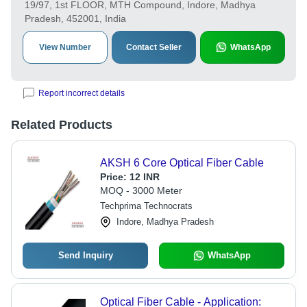
19/97, 1st FLOOR, MTH Compound, Indore, Madhya
Pradesh, 452001, India
View Number
Contact Seller
WhatsApp
Report incorrect details
Related Products
AKSH 6 Core Optical Fiber Cable
Price:
12 INR
MOQ - 3000 Meter
Techprima Technocrats
Indore, Madhya Pradesh
Send Inquiry
WhatsApp
Optical Fiber Cable - Application: