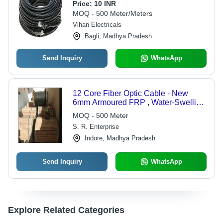
Fiber Cable Wire (500 Meter)
Price:
10 INR
MOQ - 500 Meter/Meters
Vihan Electricals
Bagli, Madhya Pradesh
Send Inquiry
WhatsApp
12 Core Fiber Optic Cable - New
6mm Armoured FRP , Water-Swelling
Tape & Flooding Jelly Moisture
MOQ - 500 Meter
Barrier
S. R. Enterprise
Indore, Madhya Pradesh
Send Inquiry
WhatsApp
Explore Related Categories