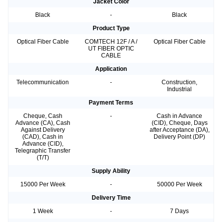
Jacket Color
Black
-
Black
Product Type
Optical Fiber Cable
COMTECH 12F / A /
Optical Fiber Cable
UT FIBER OPTIC
CABLE
Application
Telecommunication
-
Construction,
Industrial
Payment Terms
Cheque, Cash
-
Cash in Advance
Advance (CA), Cash
(CID), Cheque, Days
Against Delivery
after Acceptance (DA),
(CAD), Cash in
Delivery Point (DP)
Advance (CID),
Telegraphic Transfer
(T/T)
Supply Ability
15000 Per Week
-
50000 Per Week
Delivery Time
1 Week
-
7 Days