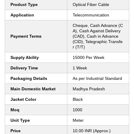
Product Type
Optical Fiber Cable
Application
Telecommunication
Cheque, Cash Advance (C
A), Cash Against Delivery
Payment Terms
(CAD), Cash in Advance
(CID), Telegraphic Transfe
r (T/T)
Supply Ability
15000 Per Week
Delivery Time
1 Week
Packaging Details
As per Industrial Standard
Main Domestic Market
Madhya Pradesh
Jacket Color
Black
Moq
1000
Unit Type
Meter
Price
10.00 INR (Approx.)