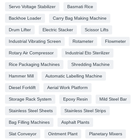
Servo Voltage Stabilizer
Basmati Rice
Backhoe Loader
Carry Bag Making Machine
Drum Lifter
Electric Stacker
Scissor Lifts
Industrial Vibrating Screen
Rotameter
Flowmeter
Rotary Air Compressor
Industrial Eto Sterilizer
Rice Packaging Machines
Shredding Machine
Hammer Mill
Automatic Labelling Machine
Diesel Forklift
Aerial Work Platform
Storage Rack System
Epoxy Resin
Mild Steel Bar
Stainless Steel Sheets
Stainless Steel Strips
Bag Filling Machines
Asphalt Plants
Slat Conveyor
Ointment Plant
Planetary Mixers