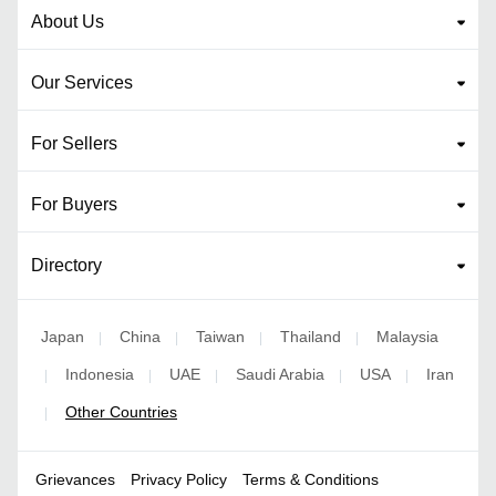
About Us
Our Services
For Sellers
For Buyers
Directory
Japan
China
Taiwan
Thailand
Malaysia
|
|
|
|
Indonesia
UAE
Saudi Arabia
USA
Iran
|
|
|
|
|
Other Countries
|
Grievances
Privacy Policy
Terms & Conditions