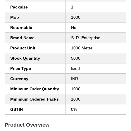
Packsize
1
Mop
1000
Returnable
No
Brand Name
S. R. Enterprise
Product Unit
1000 Meter
Stock Quantity
5000
Price Type
fixed
Currency
INR
Minimum Order Quantity
1000
Minimum Ordered Packs
1000
GSTIN
0%
Product Overview