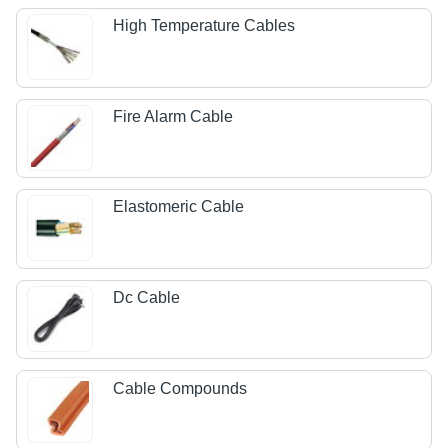
High Temperature Cables
Fire Alarm Cable
Elastomeric Cable
Dc Cable
Cable Compounds