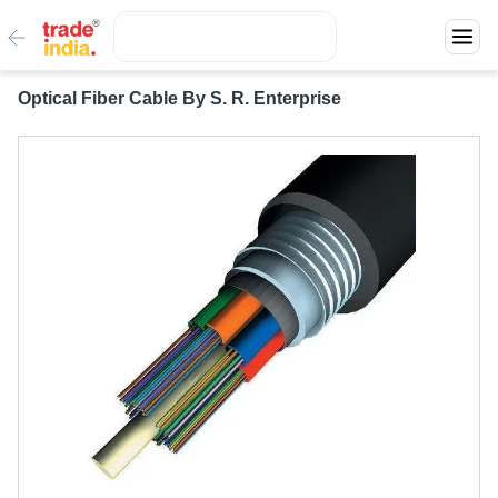
Optical Fiber Cable By S. R. Enterprise