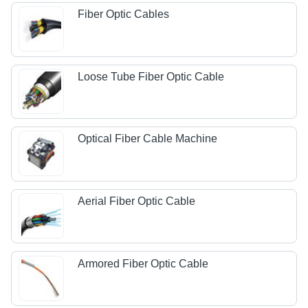
Fiber Optic Cables
Loose Tube Fiber Optic Cable
Optical Fiber Cable Machine
Aerial Fiber Optic Cable
Armored Fiber Optic Cable