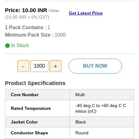
Price:
10.00 INR
/ Meter
Get Latest Price
(
10.00 INR
+
0%
GST
)
1 Pack Contains :
1
Minimum Pack Size :
1000
In Stock
-
+
1000
BUY NOW
Product Specifications
Core Number
Multi
-40 deg C to +60 deg C C
Rated Temperature
elsius (oC)
Jacket Color
Black
Conductor Shape
Round