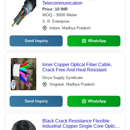
Telecommunication
Price:
10 INR
MOQ - 3000 Meter
S. R. Enterprise
Indore, Madhya Pradesh
Send Inquiry
WhatsApp
Inner Copper Optical Fiber Cable,
Crack Free And Heat Resistant
Divya Supply Syndicate
Singrauli, Madhya Pradesh
Send Inquiry
WhatsApp
Black Crack Resistance Flexible
Industrial Copper Single Core Optic