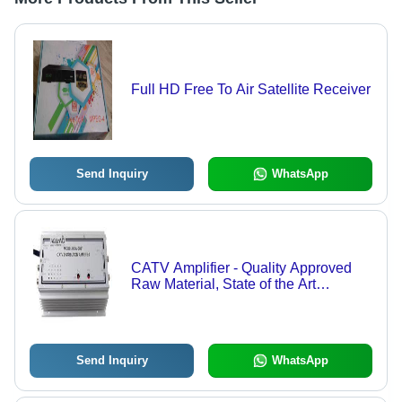
Full HD Free To Air Satellite Receiver
Send Inquiry
WhatsApp
CATV Amplifier - Quality Approved
Raw Material, State of the Art
Technology | Reliable Performance,
Extensive Range Availability
Send Inquiry
WhatsApp