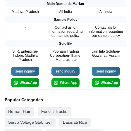
Main Domestic Market
Madhya Pradesh
All India
All India
Sample Policy
-
Contact us for
Contact us for
information regarding
information regarding
our sample policy
our sample policy
Sold By
S. R. Enterprise-
Poonam Trading
Jain Info Solution-
Indore, Madhya
Corporation-Thane,
Guwahati, Assam
Pradesh
Maharashtra
send inquiry
send inquiry
send inquiry
WhatsApp
WhatsApp
WhatsApp
Popular Categories
Human Hair
Forklift Trucks
Servo Voltage Stabilizer
Basmati Rice