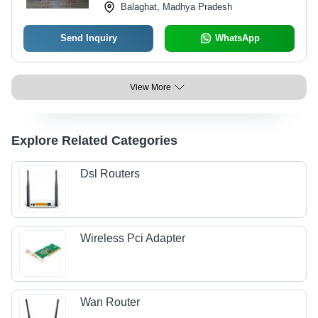
Balaghat, Madhya Pradesh
Send Inquiry
WhatsApp
View More
Explore Related Categories
Dsl Routers
Wireless Pci Adapter
Wan Router