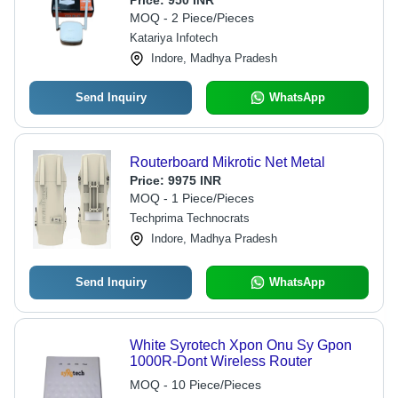
Price:
950 INR
MOQ - 2 Piece/Pieces
Katariya Infotech
Indore, Madhya Pradesh
Send Inquiry
WhatsApp
Routerboard Mikrotic Net Metal
Price:
9975 INR
MOQ - 1 Piece/Pieces
Techprima Technocrats
Indore, Madhya Pradesh
Send Inquiry
WhatsApp
White Syrotech Xpon Onu Sy Gpon
1000R-Dont Wireless Router
MOQ - 10 Piece/Pieces