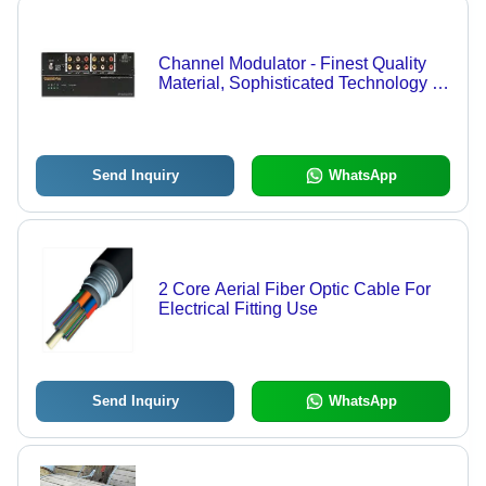
Channel Modulator - Finest Quality
Material, Sophisticated Technology |
Designed for Optimal Performance
and Competitive Pricing
Send Inquiry
WhatsApp
2 Core Aerial Fiber Optic Cable For
Electrical Fitting Use
Send Inquiry
WhatsApp