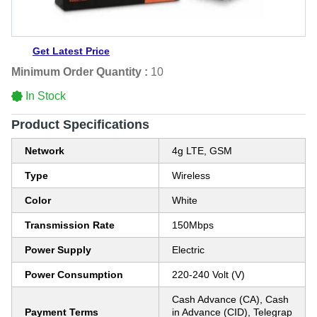
Get Latest Price
Minimum Order Quantity :
10
In Stock
Product Specifications
Network
4g LTE, GSM
Type
Wireless
Color
White
Transmission Rate
150Mbps
Power Supply
Electric
Power Consumption
220-240 Volt (V)
Cash Advance (CA), Cash
Payment Terms
in Advance (CID), Telegrap