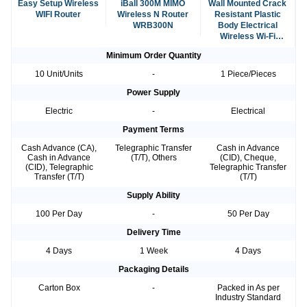
Easy Setup Wireless
iBall 300M MIMO
Wall Mounted Crack
WIFI Router
Wireless N Router
Resistant Plastic
WRB300N
Body Electrical
Wireless Wi-Fi
Router For Internet
Minimum Order Quantity
10 Unit/Units
-
1 Piece/Pieces
Power Supply
Electric
-
Electrical
Payment Terms
Cash Advance (CA),
Telegraphic Transfer
Cash in Advance
Cash in Advance
(T/T), Others
(CID), Cheque,
(CID), Telegraphic
Telegraphic Transfer
Transfer (T/T)
(T/T)
Supply Ability
100 Per Day
-
50 Per Day
Delivery Time
4 Days
1 Week
4 Days
Packaging Details
Carton Box
-
Packed in As per
Industry Standard