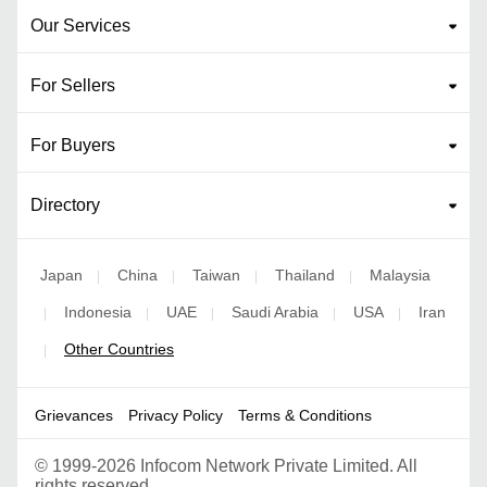
Our Services
For Sellers
For Buyers
Directory
Japan
China
Taiwan
Thailand
Malaysia
|
|
|
|
Indonesia
UAE
Saudi Arabia
USA
Iran
|
|
|
|
|
Other Countries
|
Grievances
Privacy Policy
Terms & Conditions
©
1999-2026 Infocom Network Private Limited. All
rights reserved.