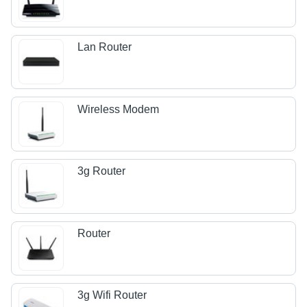
Lan Router
Wireless Modem
3g Router
Router
3g Wifi Router