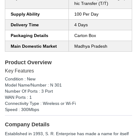
hic Transfer (T/T)
Supply Ability
100 Per Day
Delivery Time
4 Days
Packaging Details
Carton Box
Main Domestic Market
Madhya Pradesh
Product Overview
Key Features
Condition : New
Model Name/Number : N 301
Number Of Ports : 3 Port
WAN Ports : 1
Connectivity Type : Wireless or Wi-Fi
Speed : 300Mbps
Company Details
Established in
1993
,
S. R. Enterprise
has made a name for itself