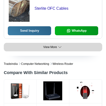
Sterlite OFC Cables
Send Inquiry
WhatsApp
View More
Tradeindia
Computer Networking
Wireless Router
Compare With Similar Products