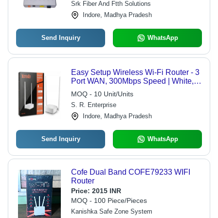
Srk Fiber And Ftth Solutions
Indore, Madhya Pradesh
Send Inquiry
WhatsApp
Easy Setup Wireless Wi-Fi Router - 3
Port WAN, 300Mbps Speed | White,
4G LTE & GSM Network, 220-240V
MOQ - 10 Unit/Units
Power Supply
S. R. Enterprise
Indore, Madhya Pradesh
Send Inquiry
WhatsApp
Cofe Dual Band COFE79233 WIFI
Router
Price:
2015 INR
MOQ - 100 Piece/Pieces
Kanishka Safe Zone System