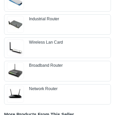
Industrial Router
Wireless Lan Card
Broadband Router
Network Router
More Products From This Seller