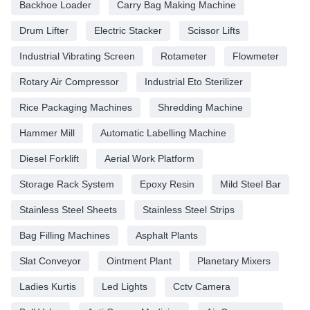
Backhoe Loader
Carry Bag Making Machine
Drum Lifter
Electric Stacker
Scissor Lifts
Industrial Vibrating Screen
Rotameter
Flowmeter
Rotary Air Compressor
Industrial Eto Sterilizer
Rice Packaging Machines
Shredding Machine
Hammer Mill
Automatic Labelling Machine
Diesel Forklift
Aerial Work Platform
Storage Rack System
Epoxy Resin
Mild Steel Bar
Stainless Steel Sheets
Stainless Steel Strips
Bag Filling Machines
Asphalt Plants
Slat Conveyor
Ointment Plant
Planetary Mixers
Ladies Kurtis
Led Lights
Cctv Camera