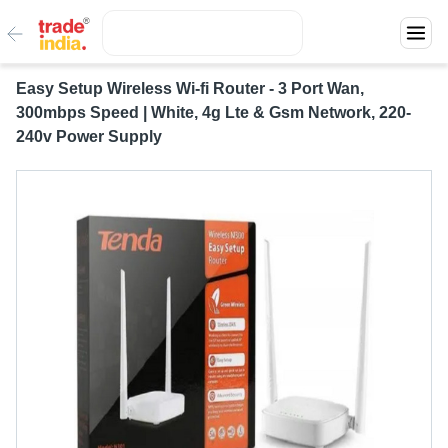
Easy Setup Wireless Wi-fi Router - 3 Port Wan,
300mbps Speed | White, 4g Lte & Gsm Network, 220-
240v Power Supply