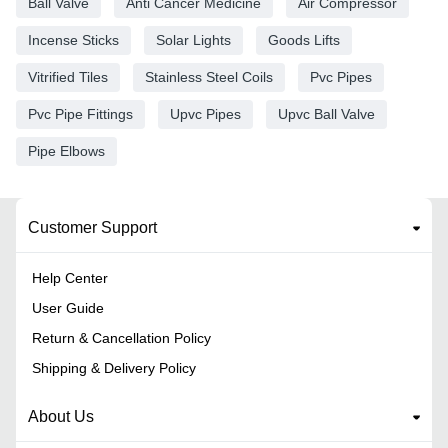
Ball Valve
Anti Cancer Medicine
Air Compressor
Incense Sticks
Solar Lights
Goods Lifts
Vitrified Tiles
Stainless Steel Coils
Pvc Pipes
Pvc Pipe Fittings
Upvc Pipes
Upvc Ball Valve
Pipe Elbows
Customer Support
Help Center
User Guide
Return & Cancellation Policy
Shipping & Delivery Policy
About Us