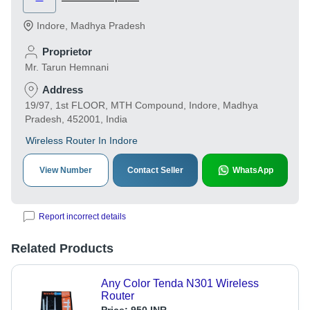
Indore
,
Madhya Pradesh
Proprietor
Mr. Tarun Hemnani
Address
19/97, 1st FLOOR, MTH Compound, Indore, Madhya
Pradesh, 452001, India
Wireless Router In Indore
View Number
Contact Seller
WhatsApp
Report incorrect details
Related Products
Any Color Tenda N301 Wireless
Router