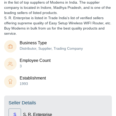
in the list of top suppliers of Modems in India. The supplier
company is located in Indore, Madhya Pradesh, and is one of the
leading sellers of listed products.
S. R. Enterprise is listed in Trade India's list of verified sellers
offering supreme quality of Easy Setup Wireless WIFI Router, etc.
Buy Modems in bulk from us for the best quality products and
service.
Business Type
Distributor, Supplier, Trading Company
Employee Count
3
Establishment
1993
Seller Details
S
S. R. Enterprise