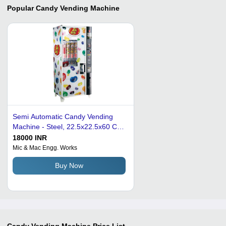
Popular
Candy Vending Machine
Semi Automatic Candy Vending
Machine - Steel, 22.5x22.5x60 Cm,
Multicolor | LED Touchscreen
18000 INR
Display, 100 Kg/Day Capacity, 230
Mic & Mac Engg. Works
Volt, 120 Watt
Buy Now
Candy Vending Machine
Price List