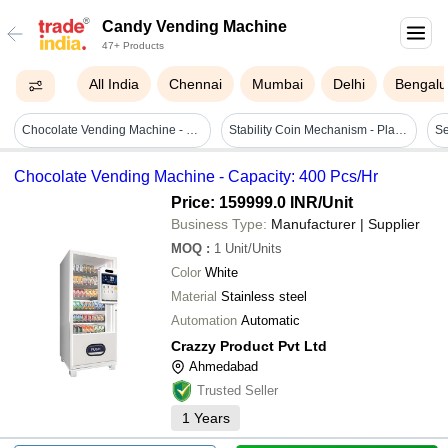
Candy Vending Machine
47+ Products
All India
Chennai
Mumbai
Delhi
Bengalu
Chocolate Vending Machine - Capacity: 400 Pcs/hr
Stability Coin Mechanism - Plastic Material, Dimensions 63x123mm, Working Voltage Dc+12v ±20% | Suitable For 18mm-31mm Coins, -15°c To +65°c Operating Temperature, 1 Year Warranty, Capacity 0.044 Cm³
Chocolate Vending Machine - Capacity: 400 Pcs/Hr
Price: 159999.0 INR
/Unit
Business Type:
Manufacturer | Supplier
MOQ
:
1
Unit/Units
Color
White
Material
Stainless steel
Automation
Automatic
Crazzy Product Pvt Ltd
Ahmedabad
Trusted Seller
1
Years