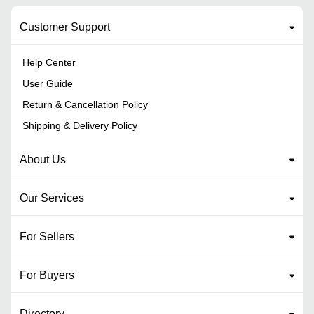
Customer Support
Help Center
User Guide
Return & Cancellation Policy
Shipping & Delivery Policy
About Us
Our Services
For Sellers
For Buyers
Directory