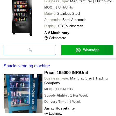
Business Type:
Manufacturer | Distributor
MOQ
:
1
Unit/Units
Material
Stainless Steel
Automation
Semi Automatic
Display
LCD Touchscreen
A V Machinery
Coimbatore
WhatsApp
Snacks vending machine
Price: 195000 INR
/Unit
Business Type:
Manufacturer | Trading
Company
MOQ
:
1
Unit/Units
Supply Ability
:
1 Per Week
Delivery Time
:
1 Week
Arnav Hospitality
Lucknow