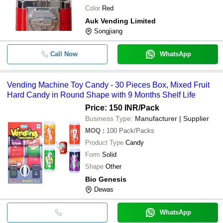
Color
Red
Auk Vending Limited
Songjiang
Call Now
WhatsApp
Vending Machine Toy Candy - 30 Pieces Box, Mixed Fruit
Hard Candy in Round Shape with 9 Months Shelf Life
Price: 150 INR
/Pack
Business Type:
Manufacturer | Supplier
MOQ
:
100
Pack/Packs
Product Type
Candy
Form
Solid
Shape
Other
Bio Genesis
Dewas
WhatsApp