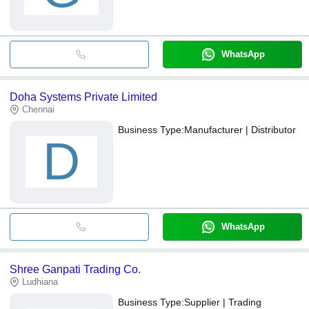
WhatsApp
Doha Systems Private Limited
Chennai
Business Type:
Manufacturer | Distributor
D
WhatsApp
Shree Ganpati Trading Co.
Ludhiana
Business Type:
Supplier | Trading