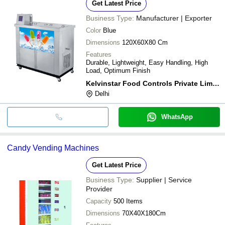
Get Latest Price
Business Type:
Manufacturer | Exporter
Color
Blue
Dimensions
120X60X80 Cm
Features
Durable, Lightweight, Easy Handling, High
Load, Optimum Finish
Kelvinstar Food Controls Private Limited
Delhi
WhatsApp
Candy Vending Machines
Get Latest Price
Business Type:
Supplier | Service
Provider
Capacity
500 Items
Dimensions
70X40X180Cm