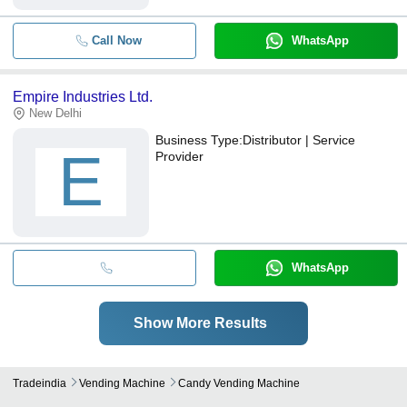
Call Now
WhatsApp
Empire Industries Ltd.
New Delhi
Business Type:
Distributor | Service
E
Provider
WhatsApp
Show More Results
Tradeindia
Vending Machine
Candy Vending Machine