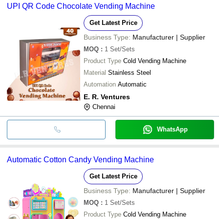
UPI QR Code Chocolate Vending Machine
Get Latest Price
Business Type:
Manufacturer | Supplier
MOQ
:
1
Set/Sets
Product Type
Cold Vending Machine
Material
Stainless Steel
Automation
Automatic
E. R. Ventures
Chennai
WhatsApp
Automatic Cotton Candy Vending Machine
Get Latest Price
Business Type:
Manufacturer | Supplier
MOQ
:
1
Set/Sets
Product Type
Cold Vending Machine