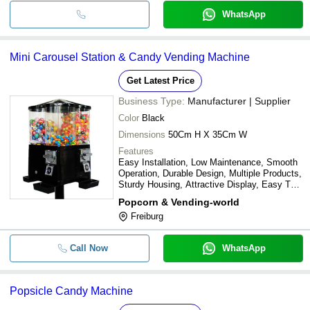
WhatsApp
Mini Carousel Station & Candy Vending Machine
Get Latest Price
Business Type:
Manufacturer | Supplier
Color
Black
Dimensions
50Cm H X 35Cm W
Features
Easy Installation, Low Maintenance, Smooth
Operation, Durable Design, Multiple Products,
Sturdy Housing, Attractive Display, Easy To
Use
Popcorn & Vending-world
Freiburg
Call Now
WhatsApp
Popsicle Candy Machine