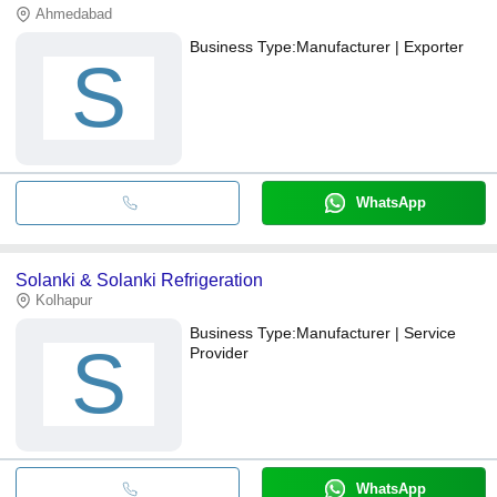
Ahmedabad
Business Type:
Manufacturer | Exporter
S
WhatsApp
Solanki & Solanki Refrigeration
Kolhapur
Business Type:
Manufacturer | Service
S
Provider
WhatsApp