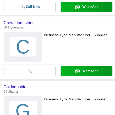
Call Now
WhatsApp
Crown Industries
Hyderabad
Business Type:
Manufacturer | Supplier
C
WhatsApp
Gsi Industries
Jhansi
Business Type:
Manufacturer | Supplier
G