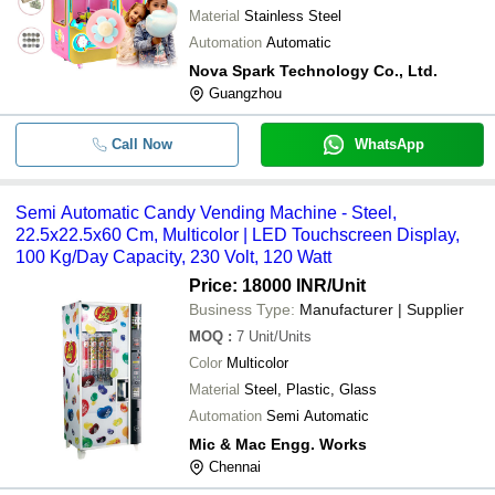
Material
Stainless Steel
Automation
Automatic
Nova Spark Technology Co., Ltd.
Guangzhou
Call Now
WhatsApp
Semi Automatic Candy Vending Machine - Steel,
22.5x22.5x60 Cm, Multicolor | LED Touchscreen Display,
100 Kg/Day Capacity, 230 Volt, 120 Watt
Price: 18000 INR
/Unit
Business Type:
Manufacturer | Supplier
MOQ
:
7
Unit/Units
Color
Multicolor
Material
Steel, Plastic, Glass
Automation
Semi Automatic
Mic & Mac Engg. Works
Chennai