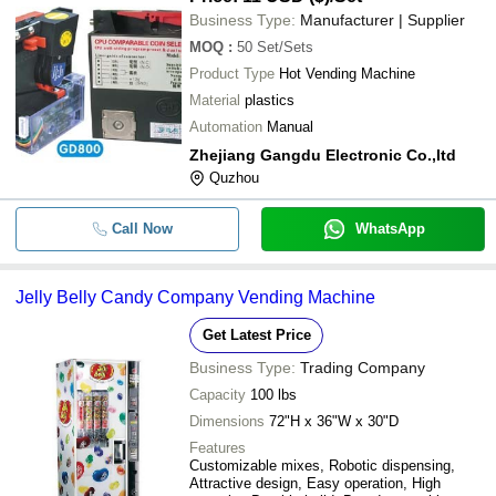
Business Type:
Manufacturer | Supplier
MOQ
:
50
Set/Sets
Product Type
Hot Vending Machine
Material
plastics
Automation
Manual
Zhejiang Gangdu Electronic Co.,ltd
Quzhou
Call Now
WhatsApp
Jelly Belly Candy Company Vending Machine
Get Latest Price
Business Type:
Trading Company
Capacity
100 lbs
Dimensions
72"H x 36"W x 30"D
Features
Customizable mixes, Robotic dispensing,
Attractive design, Easy operation, High