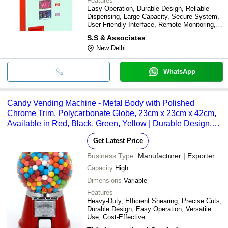
Features
Easy Operation, Durable Design, Reliable
Dispensing, Large Capacity, Secure System,
User-Friendly Interface, Remote Monitoring,
Cost-Effective
S.S & Associates
New Delhi
WhatsApp
Candy Vending Machine - Metal Body with Polished
Chrome Trim, Polycarbonate Globe, 23cm x 23cm x 42cm,
Available in Red, Black, Green, Yellow | Durable Design,
Heavy-Duty Lock, Easy Operation, Versatile Use
Get Latest Price
Business Type:
Manufacturer | Exporter
Capacity
High
Dimensions
Variable
Features
Heavy-Duty, Efficient Shearing, Precise Cuts,
Durable Design, Easy Operation, Versatile
Use, Cost-Effective