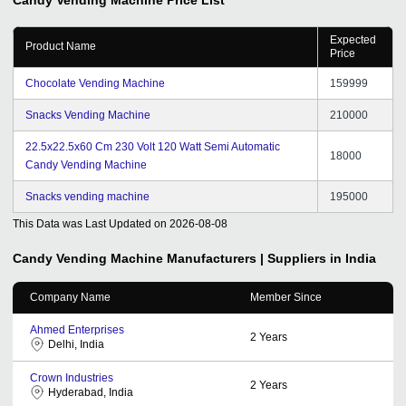
Expected
Product Name
Price
Chocolate Vending Machine
159999
Snacks Vending Machine
210000
22.5x22.5x60 Cm 230 Volt 120 Watt Semi Automatic
18000
Candy Vending Machine
Snacks vending machine
195000
This Data was Last Updated on
2026-08-08
Candy Vending Machine
Manufacturers | Suppliers in India
Company Name
Member Since
Ahmed Enterprises
2
Years
Delhi, India
Crown Industries
2
Years
Hyderabad, India