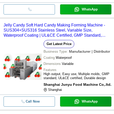
WhatsApp
Jelly Candy Soft Hard Candy Making Forming Machine -
SUS304+SUS316 Stainless Steel, Variable Size,
Waterproof Coating | UL&CE Certified, GMP Standard,
Multi-Mold, Multi-Language PLC, Expanding Remolding
Get Latest Price
System
Business Type:
Manufacturer | Distributor
Coating
Waterproof
Dimensions
Variable
Features
High output, Easy use, Multiple molds, GMP
standard, UL&CE certified, Durable design
Shanghai Junyu Food Machine Co,.ltd.
Shanghai
Call Now
WhatsApp