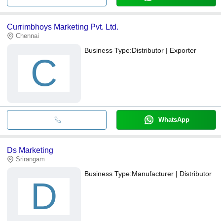
Currimbhoys Marketing Pvt. Ltd.
Chennai
Business Type:
Distributor | Exporter
C
WhatsApp
Ds Marketing
Srirangam
Business Type:
Manufacturer | Distributor
D