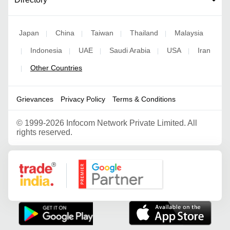
Japan
China
Taiwan
Thailand
Malaysia
|
|
|
|
Indonesia
UAE
Saudi Arabia
USA
Iran
|
|
|
|
|
Other Countries
|
Grievances
Privacy Policy
Terms & Conditions
©
1999-2026 Infocom Network Private Limited. All
rights reserved.
Google Partner