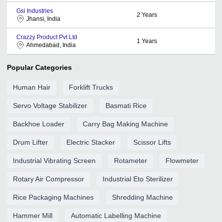
Gsi Industries
2
Years
Jhansi, India
Crazzy Product Pvt Ltd
1
Years
Ahmedabad, India
Popular Categories
Human Hair
Forklift Trucks
Servo Voltage Stabilizer
Basmati Rice
Backhoe Loader
Carry Bag Making Machine
Drum Lifter
Electric Stacker
Scissor Lifts
Industrial Vibrating Screen
Rotameter
Flowmeter
Rotary Air Compressor
Industrial Eto Sterilizer
Rice Packaging Machines
Shredding Machine
Hammer Mill
Automatic Labelling Machine