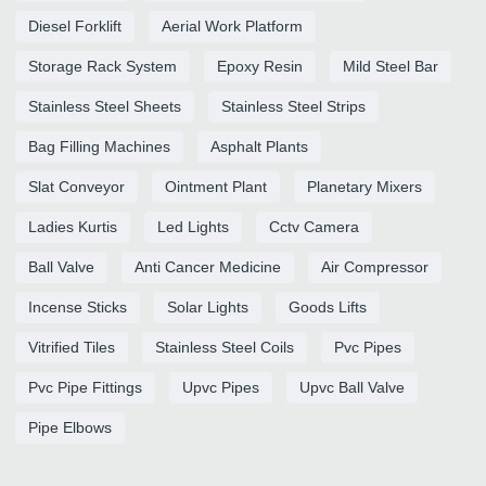
Diesel Forklift
Aerial Work Platform
Storage Rack System
Epoxy Resin
Mild Steel Bar
Stainless Steel Sheets
Stainless Steel Strips
Bag Filling Machines
Asphalt Plants
Slat Conveyor
Ointment Plant
Planetary Mixers
Ladies Kurtis
Led Lights
Cctv Camera
Ball Valve
Anti Cancer Medicine
Air Compressor
Incense Sticks
Solar Lights
Goods Lifts
Vitrified Tiles
Stainless Steel Coils
Pvc Pipes
Pvc Pipe Fittings
Upvc Pipes
Upvc Ball Valve
Pipe Elbows