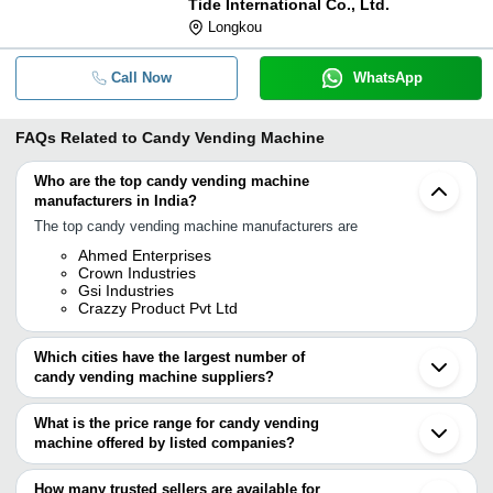
Tide International Co., Ltd.
Longkou
Call Now
WhatsApp
FAQs Related to
Candy Vending Machine
Who are the top candy vending machine
manufacturers in India?
The top candy vending machine manufacturers are
Ahmed Enterprises
Crown Industries
Gsi Industries
Crazzy Product Pvt Ltd
Which cities have the largest number of
candy vending machine suppliers?
The Cities are
What is the price range for candy vending
Chennai
machine offered by listed companies?
Mumbai
Delhi
The price range of candy vending machine are
Bengaluru
How many trusted sellers are available for