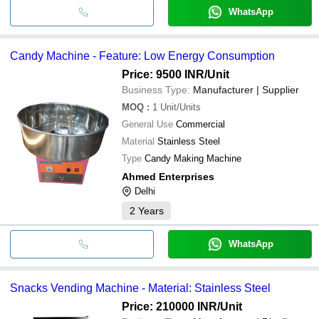
WhatsApp
Candy Machine - Feature: Low Energy Consumption
Price: 9500 INR
/Unit
Business Type:
Manufacturer | Supplier
MOQ
:
1
Unit/Units
General Use
Commercial
Material
Stainless Steel
Type
Candy Making Machine
Ahmed Enterprises
Delhi
2
Years
WhatsApp
Snacks Vending Machine - Material: Stainless Steel
Price: 210000 INR
/Unit