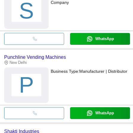
S
Company
WhatsApp
Punchline Vending Machines
New Delhi
Business Type:
Manufacturer | Distributor
P
WhatsApp
Shakti Industries