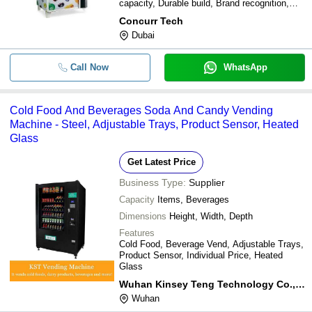
capacity, Durable build, Brand recognition,
Interactive experience
Concurr Tech
Dubai
Call Now
WhatsApp
Cold Food And Beverages Soda And Candy Vending
Machine - Steel, Adjustable Trays, Product Sensor, Heated
Glass
Get Latest Price
Business Type:
Supplier
Capacity
Items, Beverages
Dimensions
Height, Width, Depth
Features
Cold Food, Beverage Vend, Adjustable Trays,
Product Sensor, Individual Price, Heated
Glass
Wuhan Kinsey Teng Technology Co.,ltd.
Wuhan