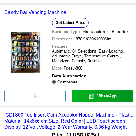
Candy Bar Vending Machine
Get Latest Price
Business Type:
Manufacturer | Exporter
Dimensions
1870X1030X1000Mm
Features
Automatic, 64 Selections, Easy Loading,
Adjustable Trays, Temperature Control,
Motorized, Durable, Reliable
Model
Fgesv-808
Beta Automation
Coimbatore
WhatsApp
[GD] 800 Top Insert Coin Acceptor Hopper Machine - Plastic
Material, 14x6x6 cm Size, Red Color | LED Touchscreen
Display, 12 Volt Voltage, 2-Year Warranty, 0.36 kg Weight
Price: 11 USD ($)
/Set