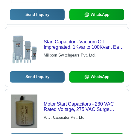
Send Inquiry
WhatsApp
Start Capacitor - Vacuum Oil
Impregnated, 1Kvar to 100Kvar , Easy
to Install, Heat-Resistant, Shockproof,
Millborn Switchgears Pvt. Ltd.
High Performance
Send Inquiry
WhatsApp
Motor Start Capacitors - 230 VAC
Rated Voltage, 275 VAC Surge
Voltage | Available in 40-60 mfd to
V. J. Capacitor Pvt. Ltd.
250-300 mfd Ranges