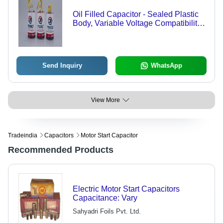
Oil Filled Capacitor - Sealed Plastic
Body, Variable Voltage Compatibility |
Safe Starting for Motors & Pumps,
Prevents Leakages
Send Inquiry
WhatsApp
View More
Tradeindia
Capacitors
Motor Start Capacitor
Recommended Products
Electric Motor Start Capacitors
Capacitance: Vary
Sahyadri Foils Pvt. Ltd.