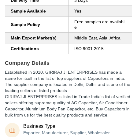
Delivery Time
3 Days
Sample Available
Yes
Free samples are availabl
Sample Policy
e
Main Export Market(s)
Middle East, Asia, Africa
Certifications
ISO:9001:2015
Company Details
Established in
2010
,
GIRIRAJ JI ENTERPRISES
has made a
name for itself in the list of top suppliers of Capacitors in India.
The supplier company is located in Delhi, Delhi, and is one of the
leading sellers of listed products.
GIRIRAJ JI ENTERPRISES is listed in Trade India's list of verified
sellers offering supreme quality of AC Capacitor, Air Conditioner
Capacitor, Aluminium Body Fan Capacitor, etc. Buy Capacitors in
bulk from us for the best quality products and service.
Business Type
Exporter, Manufacturer, Supplier, Wholesaler