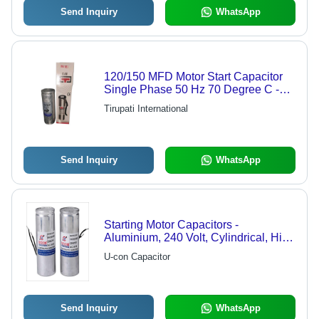
Send Inquiry
WhatsApp
120/150 MFD Motor Start Capacitor
Single Phase 50 Hz 70 Degree C -
120/150 uF, 230/275 V Voltage
Tirupati International
Rating, Silver Color | Electric Power
Source, New Condition
Send Inquiry
WhatsApp
Starting Motor Capacitors -
Aluminium, 240 Volt, Cylindrical, High
Capacitance, AC Electromagnetic |
U-con Capacitor
Low Voltage Coefficient, Rugged
Design, High Tolerance
Send Inquiry
WhatsApp