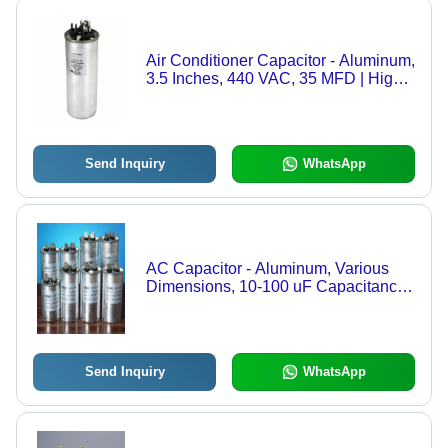
Air Conditioner Capacitor - Aluminum,
3.5 Inches, 440 VAC, 35 MFD | High
Performance, Leakage Free, Sealed
Design, Suitable for Variable Voltages
Send Inquiry
WhatsApp
AC Capacitor - Aluminum, Various
Dimensions, 10-100 uF Capacitance |
Energy Storage, Voltage Stability,
Motor Starting, Power Factor
Correction, Corrosion Resistant,
Durable
Send Inquiry
WhatsApp