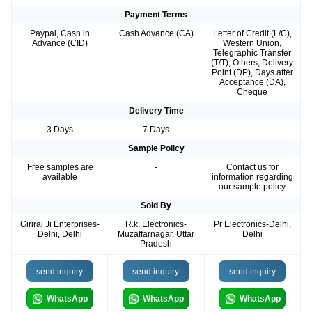
Payment Terms
Paypal, Cash in
Cash Advance (CA)
Letter of Credit (L/C),
Advance (CID)
Western Union,
Telegraphic Transfer
(T/T), Others, Delivery
Point (DP), Days after
Acceptance (DA),
Cheque
Delivery Time
3 Days
7 Days
-
Sample Policy
Free samples are
-
Contact us for
available
information regarding
our sample policy
Sold By
Giriraj Ji Enterprises-
R.k. Electronics-
Pr Electronics-Delhi,
Delhi, Delhi
Muzaffarnagar, Uttar
Delhi
Pradesh
send inquiry
send inquiry
send inquiry
WhatsApp
WhatsApp
WhatsApp