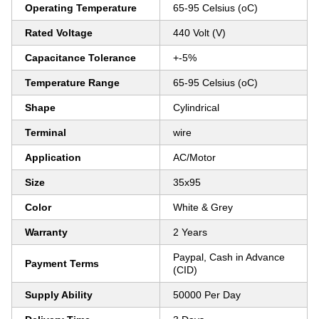
Operating Temperature
65-95 Celsius (oC)
Rated Voltage
440 Volt (V)
Capacitance Tolerance
+-5%
Temperature Range
65-95 Celsius (oC)
Shape
Cylindrical
Terminal
wire
Application
AC/Motor
Size
35x95
Color
White & Grey
Warranty
2 Years
Paypal, Cash in Advance
Payment Terms
(CID)
Supply Ability
50000 Per Day