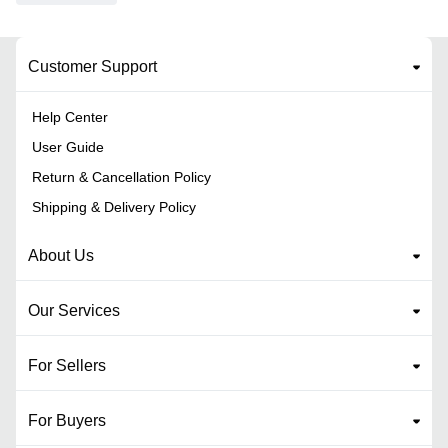
Customer Support
Help Center
User Guide
Return & Cancellation Policy
Shipping & Delivery Policy
About Us
Our Services
For Sellers
For Buyers