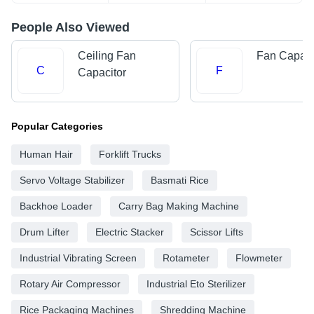
People Also Viewed
Ceiling Fan
Fan Capaci
C
F
Capacitor
Popular Categories
Human Hair
Forklift Trucks
Servo Voltage Stabilizer
Basmati Rice
Backhoe Loader
Carry Bag Making Machine
Drum Lifter
Electric Stacker
Scissor Lifts
Industrial Vibrating Screen
Rotameter
Flowmeter
Rotary Air Compressor
Industrial Eto Sterilizer
Rice Packaging Machines
Shredding Machine