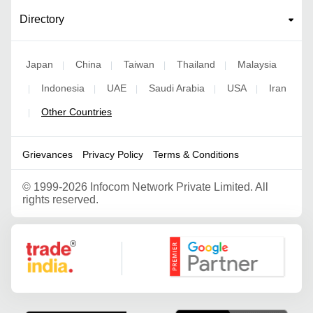
Directory
Japan
China
Taiwan
Thailand
Malaysia
|
|
|
|
Indonesia
UAE
Saudi Arabia
USA
Iran
|
|
|
|
|
Other Countries
|
Grievances
Privacy Policy
Terms & Conditions
©
1999-2026 Infocom Network Private Limited. All
rights reserved.
Google Partner