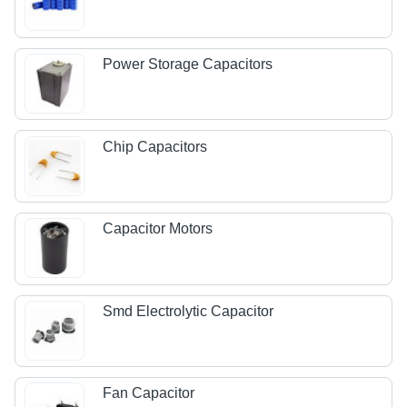
Power Storage Capacitors
Chip Capacitors
Capacitor Motors
Smd Electrolytic Capacitor
Fan Capacitor