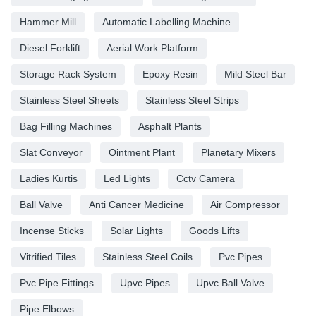
Hammer Mill
Automatic Labelling Machine
Diesel Forklift
Aerial Work Platform
Storage Rack System
Epoxy Resin
Mild Steel Bar
Stainless Steel Sheets
Stainless Steel Strips
Bag Filling Machines
Asphalt Plants
Slat Conveyor
Ointment Plant
Planetary Mixers
Ladies Kurtis
Led Lights
Cctv Camera
Ball Valve
Anti Cancer Medicine
Air Compressor
Incense Sticks
Solar Lights
Goods Lifts
Vitrified Tiles
Stainless Steel Coils
Pvc Pipes
Pvc Pipe Fittings
Upvc Pipes
Upvc Ball Valve
Pipe Elbows