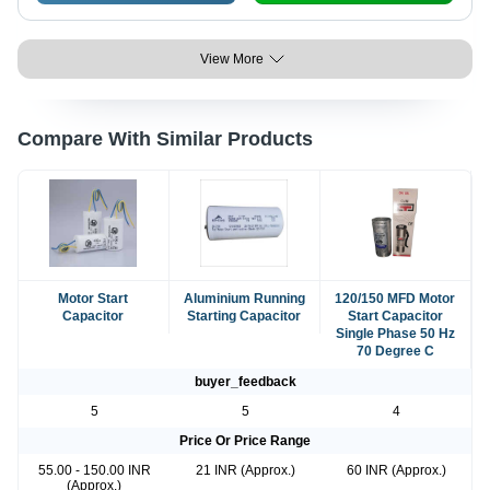
View More
Compare With Similar Products
Motor Start
Aluminium Running
120/150 MFD Motor
Capacitor
Starting Capacitor
Start Capacitor
Single Phase 50 Hz
70 Degree C
buyer_feedback
5
5
4
Price Or Price Range
55.00 - 150.00 INR
21 INR (Approx.)
60 INR (Approx.)
(Approx.)