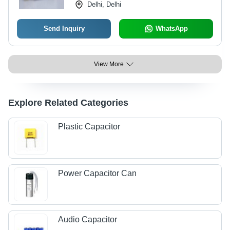
Delhi, Delhi
Send Inquiry
WhatsApp
View More
Explore Related Categories
Plastic Capacitor
Power Capacitor Can
Audio Capacitor