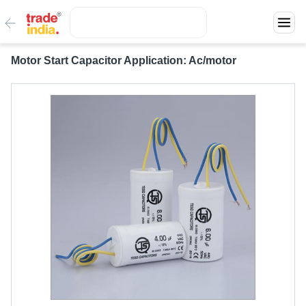
Motor Start Capacitor Application: Ac/motor