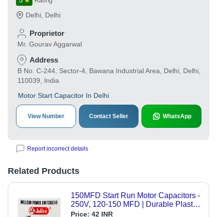
5
Rating
Delhi
,
Delhi
Proprietor
Mr. Gourav Aggarwal
Address
B No. C-244, Sector-4, Bawana Industrial Area, Delhi, Delhi,
110039, India
Motor Start Capacitor In Delhi
View Number
Contact Seller
WhatsApp
Report incorrect details
Related Products
150MFD Start Run Motor Capacitors -
250V, 120-150 MFD | Durable Plastic,
50HZ Frequency, Warranty Included
Price:
42 INR