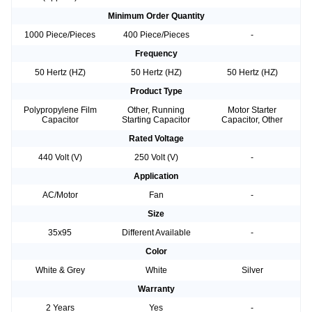
Minimum Order Quantity
1000 Piece/Pieces
400 Piece/Pieces
-
Frequency
50 Hertz (HZ)
50 Hertz (HZ)
50 Hertz (HZ)
Product Type
Polypropylene Film
Other, Running
Motor Starter
Capacitor
Starting Capacitor
Capacitor, Other
Rated Voltage
440 Volt (V)
250 Volt (V)
-
Application
AC/Motor
Fan
-
Size
35x95
Different Available
-
Color
White & Grey
White
Silver
Warranty
2 Years
Yes
-