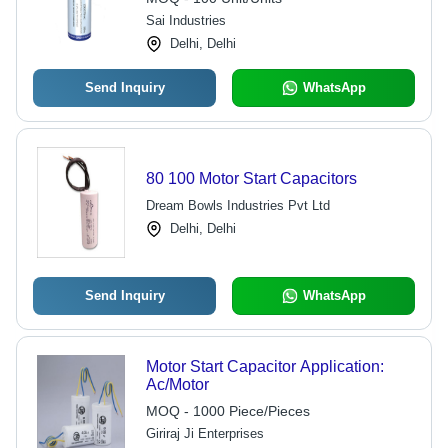
Performance
Sai Industries
Delhi, Delhi
Send Inquiry
WhatsApp
80 100 Motor Start Capacitors
Dream Bowls Industries Pvt Ltd
Delhi, Delhi
Send Inquiry
WhatsApp
Motor Start Capacitor Application:
Ac/Motor
MOQ - 1000 Piece/Pieces
Giriraj Ji Enterprises