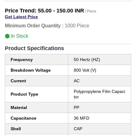
Price Trend:
55.00 - 150.00 INR
/ Piece
Get Latest Price
Minimum Order Quantity :
1000 Piece
In Stock
Product Specifications
Frequency
50 Hertz (HZ)
Breakdown Voltage
800 Volt (V)
Current
AC
Polypropylene Film Capaci
Product Type
tor
Material
PP
Capacitance
36 MFD
Shell
CAP