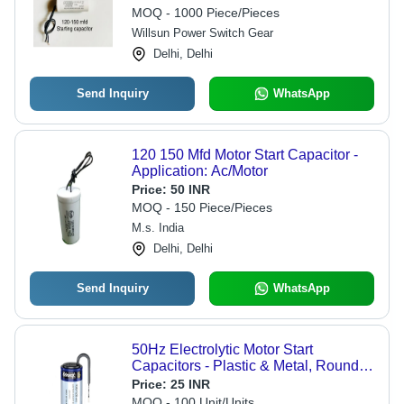
MOQ - 1000 Piece/Pieces
Willsun Power Switch Gear
Delhi, Delhi
Send Inquiry
WhatsApp
120 150 Mfd Motor Start Capacitor -
Application: Ac/Motor
Price:
50 INR
MOQ - 150 Piece/Pieces
M.s. India
Delhi, Delhi
Send Inquiry
WhatsApp
50Hz Electrolytic Motor Start
Capacitors - Plastic & Metal, Round
Shape, White Color | Capacitance
Price:
25 INR
Support for Reliable Motor
MOQ - 100 Unit/Units