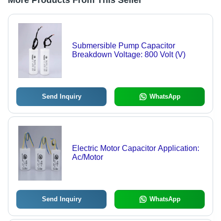
More Products From This Seller
Submersible Pump Capacitor
Breakdown Voltage: 800 Volt (V)
Send Inquiry
WhatsApp
Electric Motor Capacitor Application:
Ac/Motor
Send Inquiry
WhatsApp