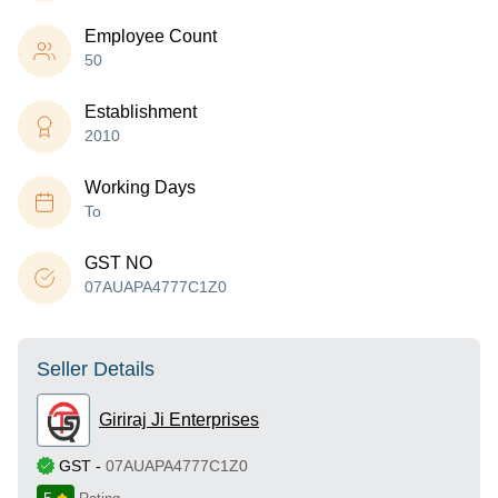
Employee Count
50
Establishment
2010
Working Days
To
GST NO
07AUAPA4777C1Z0
Seller Details
Giriraj Ji Enterprises
GST
-
07AUAPA4777C1Z0