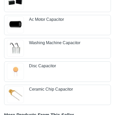
Ac Motor Capacitor
Washing Machine Capacitor
Disc Capacitor
Ceramic Chip Capacitor